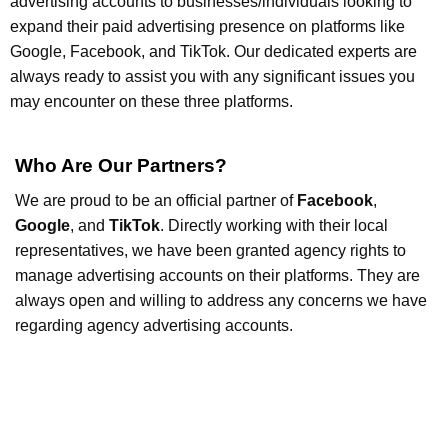
advertising accounts to businesses/individuals looking to
expand their paid advertising presence on platforms like
Google, Facebook, and TikTok. Our dedicated experts are
always ready to assist you with any significant issues you
may encounter on these three platforms.
Who Are Our Partners?
We are proud to be an official partner of
Facebook
,
Google
, and
TikTok
. Directly working with their local
representatives, we have been granted agency rights to
manage advertising accounts on their platforms. They are
always open and willing to address any concerns we have
regarding agency advertising accounts.