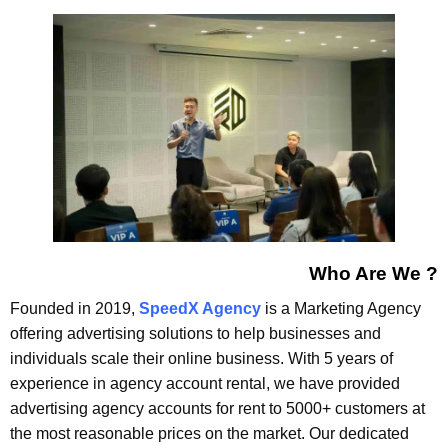
Who Are We ?
Founded in 2019,
SpeedX Agency
is a Marketing Agency
offering advertising solutions to help businesses and
individuals scale their online business. With 5 years of
experience in agency account rental, we have provided
advertising agency accounts for rent to 5000+ customers at
the most reasonable prices on the market. Our dedicated