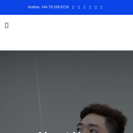
Skip
Hotline: +84 79 339 8726
to
content