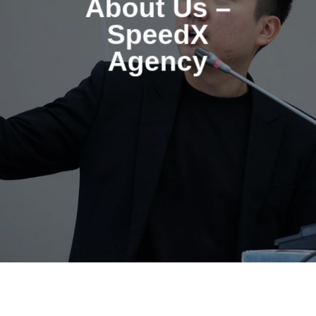
About Us –
SpeedX
Agency