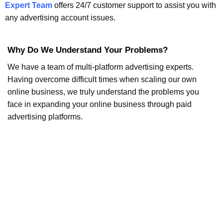
Expert Team
offers 24/7 customer support to assist you with
any advertising account issues.
Why Do We Understand Your Problems?
We have a team of multi-platform advertising experts.
Having overcome difficult times when scaling our own
online business, we truly understand the problems you
face in expanding your online business through paid
advertising platforms.