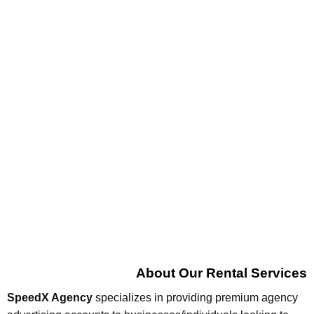
About Our Rental Services
SpeedX Agency
specializes in providing premium agency