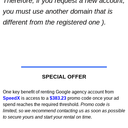
Therefore, if you request a new account,
you must use another domain that is
different from the registered one ).
SPECIAL OFFER
One key benefit of renting Google agency account from
SpeedX
is access
to a
$383.23
promo code once your ad
spend reaches the required threshold.
Promo code is
limited, so we recommend contacting us as soon as possible
to secure yours and start your rental on time.