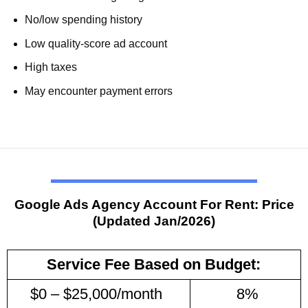
No/low spending history
Low quality-score ad account
High taxes
May encounter payment errors
Google
Ads
Agency Account For Rent: Price
(Updated Jan/2026)
Service Fee Based on Budget:
$0 – $25,000/month
8%