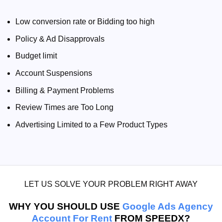
Low conversion rate or Bidding too high
Policy & Ad Disapprovals
Budget limit
Account Suspensions
Billing & Payment Problems
Review Times are Too Long
Advertising Limited to a Few Product Types
LET US SOLVE YOUR PROBLEM RIGHT AWAY
WHY YOU SHOULD USE
Google Ads Agency
Account For Rent
FROM SPEEDX?