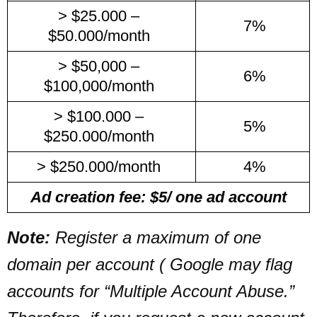
> $25.000 –
7%
$50.000/month
> $50,000 –
6%
$100,000/month
> $100.000 –
5%
$250.000/month
> $250.000/month
4%
Ad creation fee: $5/ one ad account
Note:
Register a maximum of one
domain per account ( Google may flag
accounts for “Multiple Account Abuse.”