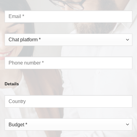
Details