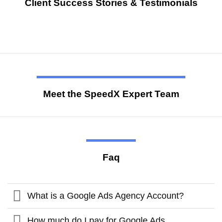
Client Success Stories & Testimonials
Meet the SpeedX Expert Team
Faq
What is a Google Ads Agency Account?
How much do I pay for Google Ads