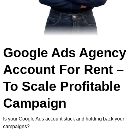
Google Ads Agency
Account For Rent
–
To Scale
Profitable
Campaign
Is your Google Ads account stuck and holding back your
campaigns?