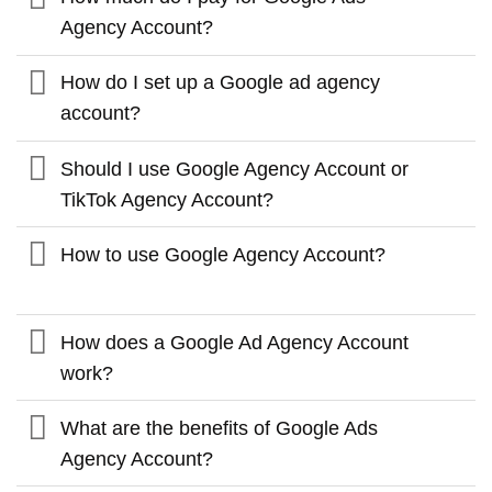
Agency Account?
How do I set up a Google ad agency
account?
Should I use Google Agency Account or
TikTok Agency Account?
How to use Google Agency Account?
How does a Google Ad Agency Account
work?
What are the benefits of Google Ads
Agency Account?