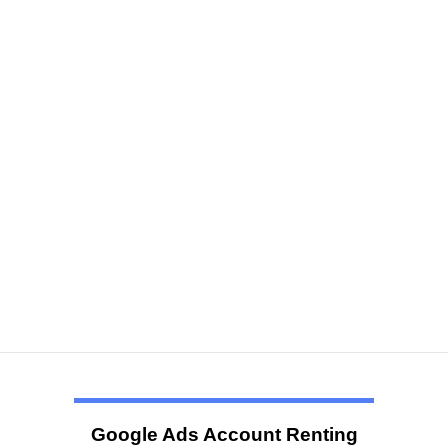
Google Ads Account Renting