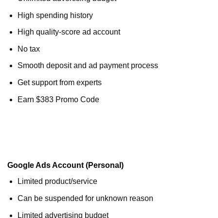
High spending history
High quality-score ad account
No tax
Smooth deposit and ad payment process
Get support from experts
Earn $383 Promo Code
Google Ads Account (Personal)
Limited product/service
Can be suspended for unknown reason
Limited advertising budget