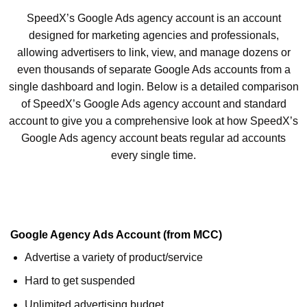
SpeedX’s Google Ads agency account is an account
designed for marketing agencies and professionals,
allowing advertisers to link, view, and manage dozens or
even thousands of separate Google Ads accounts from a
single dashboard and login. Below is a detailed comparison
of SpeedX’s Google Ads agency account and standard
account to give you a comprehensive look at how SpeedX’s
Google Ads agency account beats regular ad accounts
every single time.
Google Agency Ads Account (from MCC)
Advertise a variety of product/service
Hard to get suspended
Unlimited advertising budget