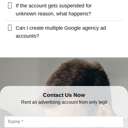
If the account gets suspended for
unknown reason, what happens?
Can I create multiple Google agency ad
accounts?
Contact Us Now
Rent an advertising account from only legit