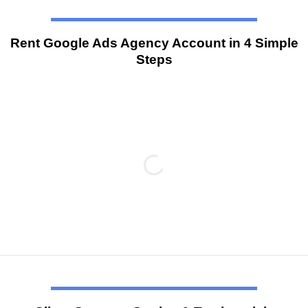
Rent Google Ads Agency Account in 4 Simple
Steps
#1
Provide information
Customers must provide the necessary details during the
account registration process, including the product/service
information, Website Link (Domain), Google Account. To
ensure a smooth agency account approval, it’s important for
customers to prepare and submit all required information as
per the support staff’s instructions.