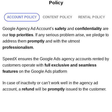
Policy
ACCOUNT POLICY
CONTENT POLICY
RENTAL POLICY
Google Agency Ad Account’s
safety
and
confidentiality
are
our
top priorities
. If any serious problem arise, we pledge to
address them
promptly
and with the utmost
professionalism
.
SpeedX ensures the Google Ads agency accounts rented by
customers operate with
full exclusive and seamless
features
on the Google Ads platform
In case of inactivity or can’t work well in the agency ad
account, a
refund
will be
promptly
issued to the customer.