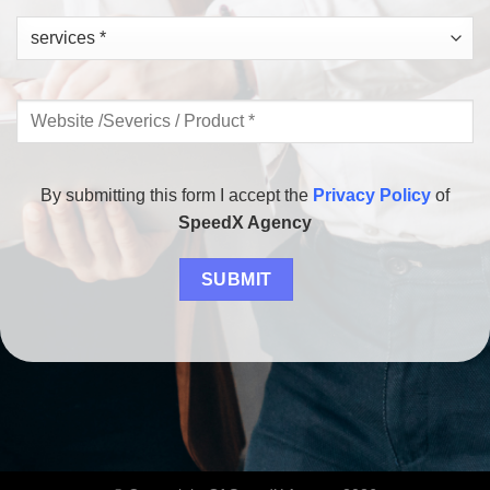
By submitting this form I accept the
Privacy Policy
of
SpeedX Agency