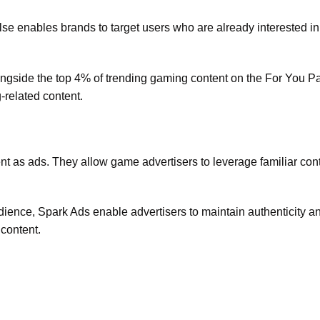
lse enables brands to target users who are already interested i
ongside the top 4% of trending gaming content on the For You P
-related content.
t as ads. They allow game advertisers to leverage familiar cont
dience, Spark Ads enable advertisers to maintain authenticity a
 content.