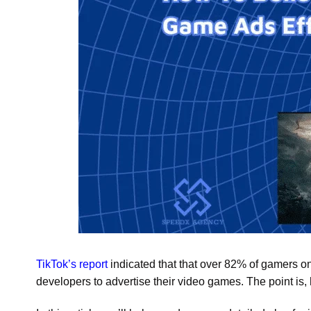
TikTok’s report
indicated that that over 82% of gamers on
developers to advertise their video games. The point is