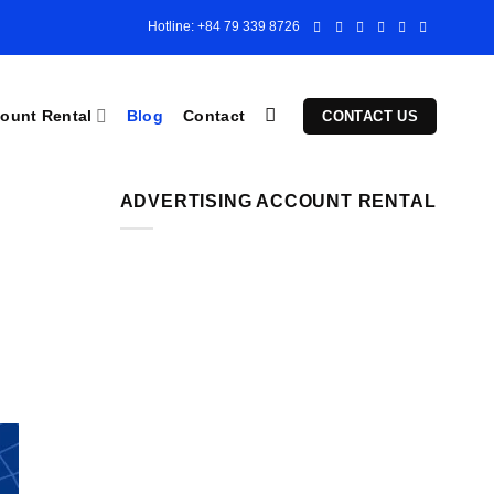
Hotline: +84 79 339 8726
ount Rental
Blog
Contact
CONTACT US
ADVERTISING ACCOUNT RENTAL