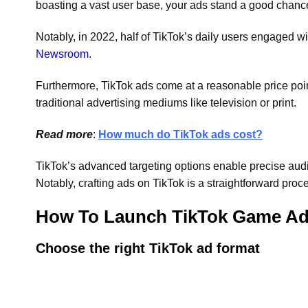
boasting a vast user base, your ads stand a good chance o
Notably, in 2022, half of TikTok’s daily users engaged w
Newsroom
.
Furthermore, TikTok ads come at a reasonable price point,
traditional advertising mediums like television or print.
Read more
:
How much do TikTok ads cost?
TikTok’s advanced targeting options enable precise aud
Notably, crafting ads on TikTok is a straightforward proces
How To Launch TikTok Game A
Choose the right TikTok ad format