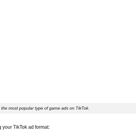
y the most popular type of game ads on TikTok.
your TikTok ad format: