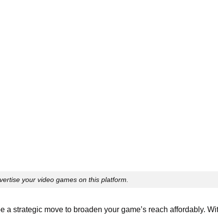
dvertise your video games on this platform.
e a strategic move to broaden your game’s reach affordably. Wi