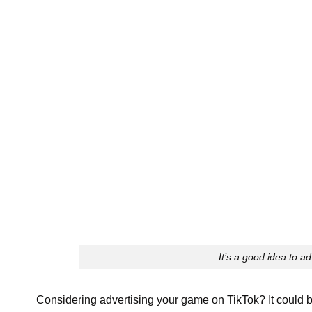
It’s a good idea to a
Considering advertising your game on TikTok? It could b