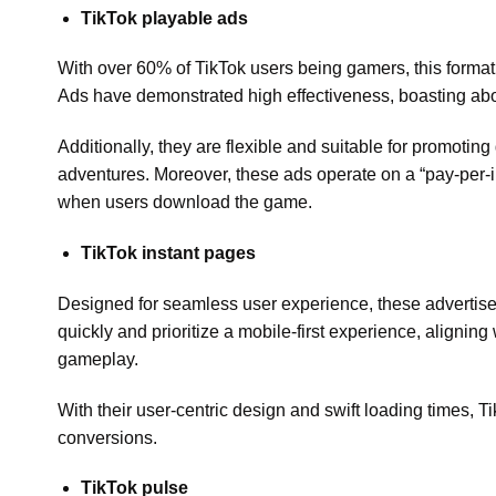
TikTok playable ads
With over 60% of TikTok users being gamers, this format 
Ads have demonstrated high effectiveness, boasting abou
Additionally, they are flexible and suitable for promoti
adventures. Moreover, these ads operate on a “pay-per-i
when users download the game.
TikTok instant pages
Designed for seamless user experience, these advertise
quickly and prioritize a mobile-first experience, aligni
gameplay.
With their user-centric design and swift loading times, 
conversions.
TikTok pulse