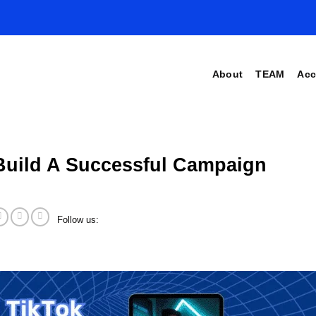
About
TEAM
Acc
Build A Successful Campaign
Follow us: