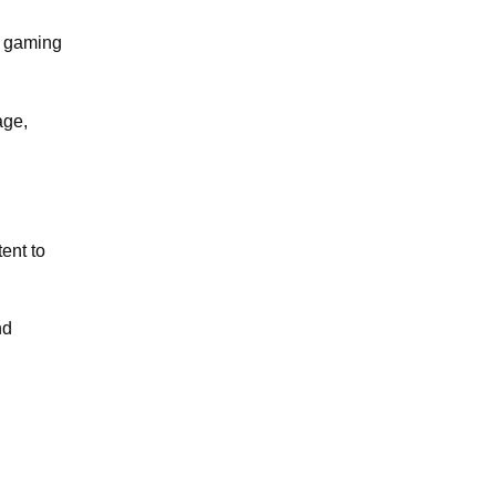
n gaming
age,
ent to
nd