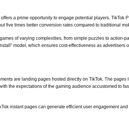
offers a prime opportunity to engage potential players. TikTok 
t five times better conversion rates compared to traditional mo
ng games of varying complexities, from simple puzzles to action-
nstall” model, which ensures cost-effectiveness as advertisers 
ments are landing pages hosted directly on TikTok. The pages 
ng with the expectations of the gaming audience accustomed to fa
TikTok instant pages can generate efficient user engagement and 