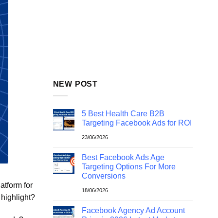
NEW POST
5 Best Health Care B2B
Targeting Facebook Ads for ROI
23/06/2026
Best Facebook Ads Age
Targeting Options For More
Conversions
atform for
18/06/2026
highlight?
Facebook Agency Ad Account