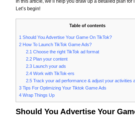
In this article, we’ll help you draw up a detailed plan f
Let’s begin!
Table of contents
1
Should You Advertise Your Game On TikTok?
2
How To Launch TikTok Game Ads?
2.1
Choose the right TikTok ad format
2.2
Plan your content
2.3
Launch your ads
2.4
Work with TikTok-ers
2.5
Track your ad performance & adjust your activities 
3
Tips For Optimizing Your Tiktok Game Ads
4
Wrap Things Up
Should You Advertise Your Gam