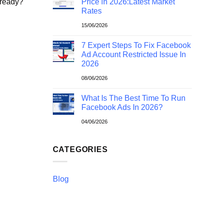
 ready?
Price in 2026:Latest Market
Rates
15/06/2026
7 Expert Steps To Fix Facebook
Ad Account Restricted Issue In
2026
08/06/2026
What Is The Best Time To Run
Facebook Ads In 2026?
04/06/2026
CATEGORIES
Blog