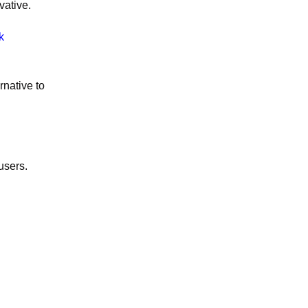
vative.
k
rnative to
users.