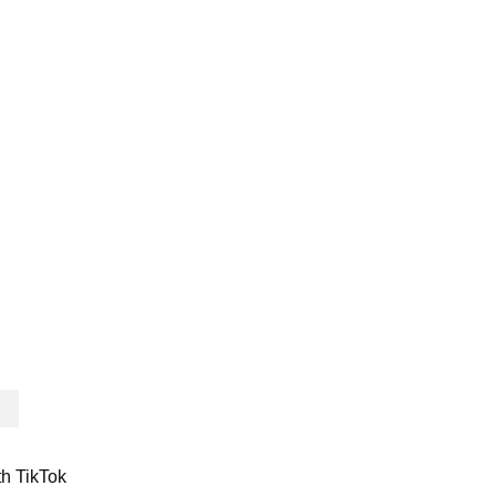
th TikTok