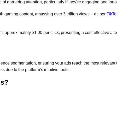
f garnering attention, particularly if they’re engaging and inno
ith gaming content, amassing over 3 trillion views – as per
TikTo
 approximately $1.00 per click, presenting a cost-effective alte
ience segmentation, ensuring your ads reach the most relevant 
s due to the platform’s intuitive tools.
ds?