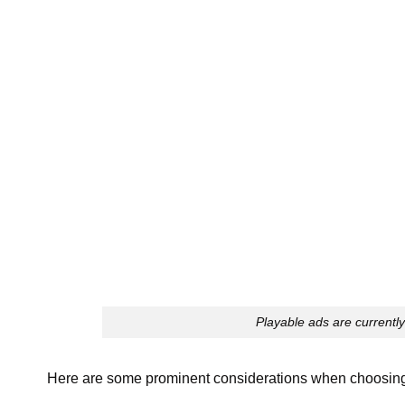
Playable ads are currentl
Here are some prominent considerations when choosing 