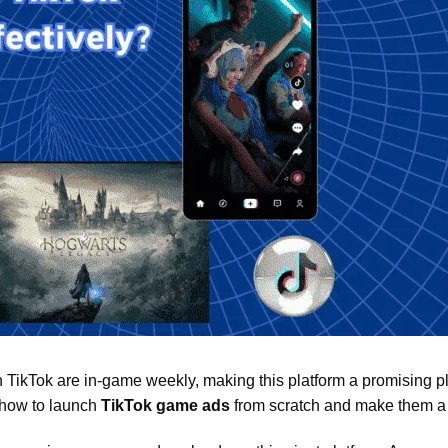
 TikTok are in-game weekly, making this platform a promising pl
, how to launch
TikTok game ads
from scratch and make them a 