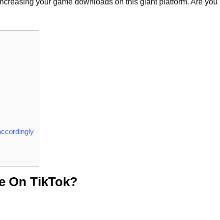
or increasing your game downloads on this giant platform. Are you
accordingly
e On TikTok?