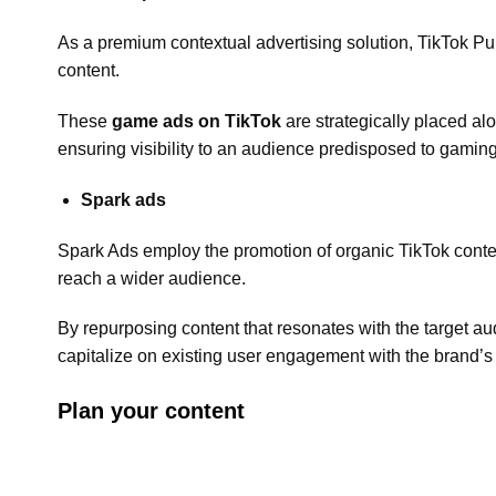
As a premium contextual advertising solution, TikTok Pu
content.
These
game ads on TikTok
are strategically placed al
ensuring visibility to an audience predisposed to gaming
Spark ads
Spark Ads employ the promotion of organic TikTok conten
reach a wider audience.
By repurposing content that resonates with the target au
capitalize on existing user engagement with the brand’s
Plan your content