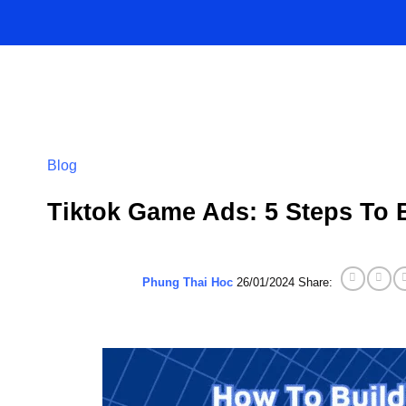
Skip
to
content
Blog
Tiktok Game Ads: 5 Steps To 
Phung Thai Hoc
26/01/2024
Share: