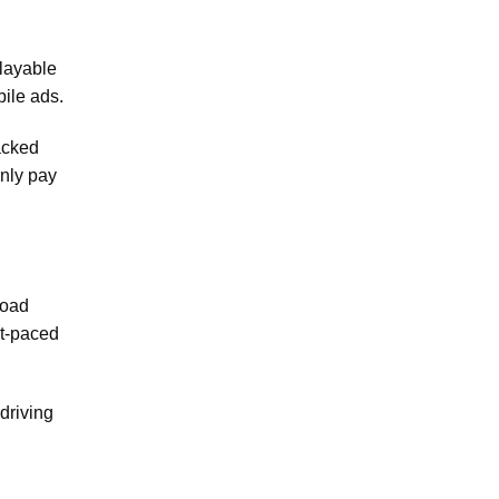
Playable
bile ads.
packed
only pay
load
st-paced
driving