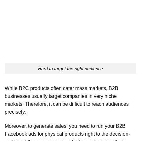
Hard to target the right audience
While B2C products often cater mass markets, B2B
businesses usually target companies in very niche
markets. Therefore, it can be difficult to reach audiences
precisely.
Moreover, to generate sales, you need to run your B2B
Facebook ads for physical products right to the decision-