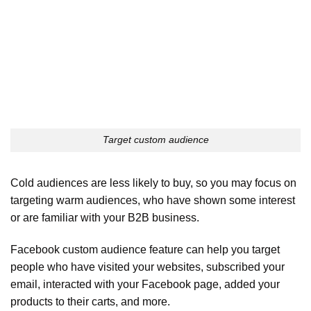
Target custom audience
Cold audiences are less likely to buy, so you may focus on
targeting warm audiences, who have shown some interest
or are familiar with your B2B business.
Facebook custom audience feature can help you target
people who have visited your websites, subscribed your
email, interacted with your Facebook page, added your
products to their carts, and more.