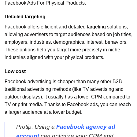
Facebook Ads For Physical Products.
Detailed targeting
Facebook offers efficient and detailed targeting solutions,
allowing advertisers to target audiences based on job titles,
employers, industries, demographics, interest, behaviors.
These options help you target more precisely in niche
industries aligned with your physical products.
Low cost
Facebook advertising is cheaper than many other B2B
traditional advertising methods (like TV advertising and
outdoor displays). It usually has a lower CPM compared to
TV or print media. Thanks to Facebook ads, you can reach
a larger audience at a lower budget.
Protip: Using a
Facebook agency ad
account
can optimize your CPM and