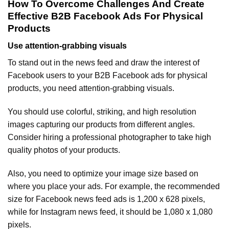
How To Overcome Challenges And Create
Effective B2B Facebook Ads For Physical
Products
Use attention-grabbing visuals
To stand out in the news feed and draw the interest of
Facebook users to your B2B Facebook ads for physical
products, you need attention-grabbing visuals.
You should use colorful, striking, and high resolution
images capturing our products from different angles.
Consider hiring a professional photographer to take high
quality photos of your products.
Also, you need to optimize your image size based on
where you place your ads. For example, the recommended
size for Facebook news feed ads is 1,200 x 628 pixels,
while for Instagram news feed, it should be 1,080 x 1,080
pixels.