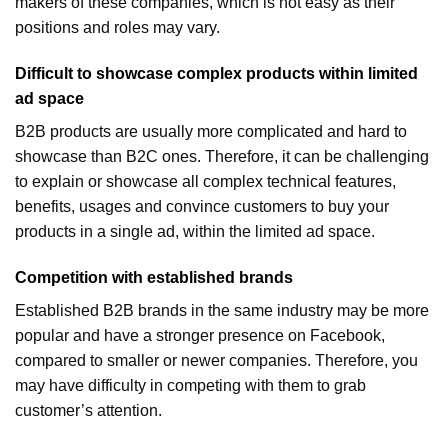
makers of these companies, which is not easy as their
positions and roles may vary.
Difficult to showcase complex products within limited
ad space
B2B products are usually more complicated and hard to
showcase than B2C ones. Therefore, it can be challenging
to explain or showcase all complex technical features,
benefits, usages and convince customers to buy your
products in a single ad, within the limited ad space.
Competition with established brands
Established B2B brands in the same industry may be more
popular and have a stronger presence on Facebook,
compared to smaller or newer companies. Therefore, you
may have difficulty in competing with them to grab
customer’s attention.