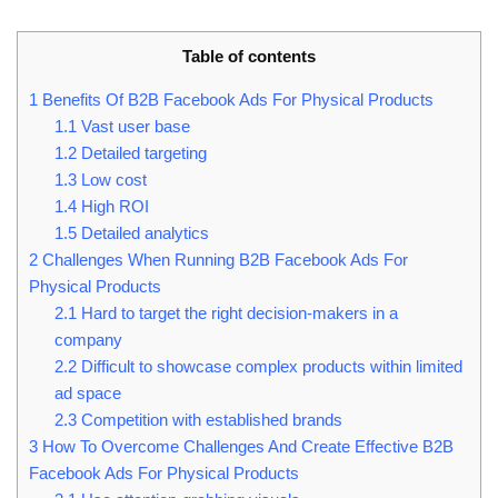
Table of contents
1
Benefits Of B2B Facebook Ads For Physical Products
1.1
Vast user base
1.2
Detailed targeting
1.3
Low cost
1.4
High ROI
1.5
Detailed analytics
2
Challenges When Running B2B Facebook Ads For
Physical Products
2.1
Hard to target the right decision-makers in a
company
2.2
Difficult to showcase complex products within limited
ad space
2.3
Competition with established brands
3
How To Overcome Challenges And Create Effective B2B
Facebook Ads For Physical Products