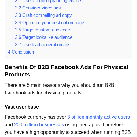
3.1
Use attention-grabbing visuals
3.2
Consider video ads
3.3
Craft compelling ad copy
3.4
Optimize your destination page
3.5
Target custom audience
3.6
Target lookalike audience
3.7
Use lead generation ads
4
Conclusion
Benefits Of B2B Facebook Ads For Physical
Products
There are 5 main reasons why you should run B2B
Facebook ads for physical products:
Vast user base
Facebook currently has over
3 billion monthly active users
and
200 million businesses
using their apps. Therefore,
you have a high opportunity to succeed when running B2B