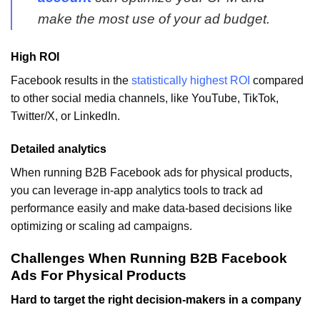
make the most use of your ad budget.
High ROI
Facebook results in the
statistically highest ROI
compared
to other social media channels, like YouTube, TikTok,
Twitter/X, or LinkedIn.
Detailed analytics
When running B2B Facebook ads for physical products,
you can leverage in-app analytics tools to track ad
performance easily and make data-based decisions like
optimizing or scaling ad campaigns.
Challenges When Running B2B Facebook
Ads For Physical Products
Hard to target the right decision-makers in a company