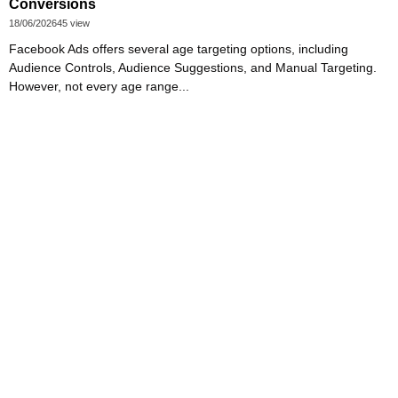
Conversions
18/06/2026
45 view
Facebook Ads offers several age targeting options, including
Audience Controls, Audience Suggestions, and Manual Targeting.
However, not every age range...