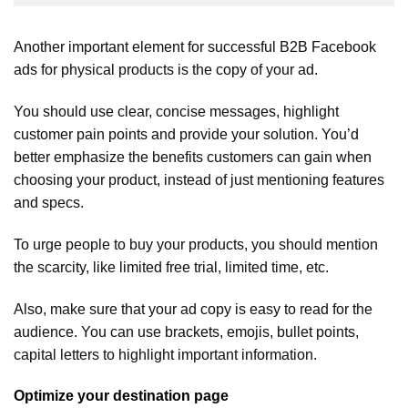
Another important element for successful B2B Facebook
ads for physical products is the copy of your ad.
You should use clear, concise messages, highlight
customer pain points and provide your solution. You’d
better emphasize the benefits customers can gain when
choosing your product, instead of just mentioning features
and specs.
To urge people to buy your products, you should mention
the scarcity, like limited free trial, limited time, etc.
Also, make sure that your ad copy is easy to read for the
audience. You can use brackets, emojis, bullet points,
capital letters to highlight important information.
Optimize your destination page