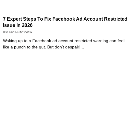
7 Expert Steps To Fix Facebook Ad Account Restricted
Issue In 2026
08/06/2026
328 view
Waking up to a Facebook ad account restricted warning can feel
like a punch to the gut. But don’t despair!...