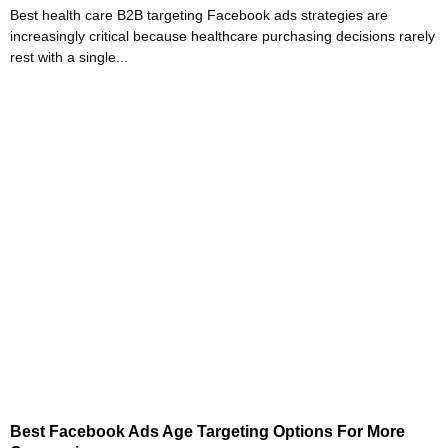
Best health care B2B targeting Facebook ads strategies are
increasingly critical because healthcare purchasing decisions rarely
rest with a single...
Best Facebook Ads Age Targeting Options For More