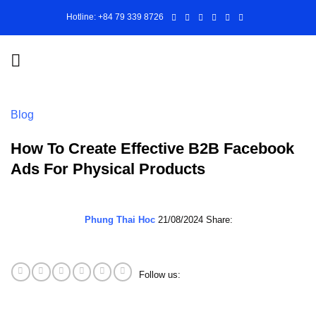
Skip
Hotline: +84 79 339 8726
to
content
Blog
How To Create Effective B2B Facebook
Ads For Physical Products
Phung Thai Hoc
21/08/2024
Share:
Follow us: