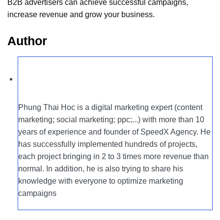
B2B advertisers can achieve successful campaigns,
increase revenue and grow your business.
Author
Phung Thai Hoc is a digital marketing expert (content
marketing; social marketing; ppc;...) with more than 10
years of experience and founder of SpeedX Agency. He
has successfully implemented hundreds of projects,
each project bringing in 2 to 3 times more revenue than
normal. In addition, he is also trying to share his
knowledge with everyone to optimize marketing
campaigns