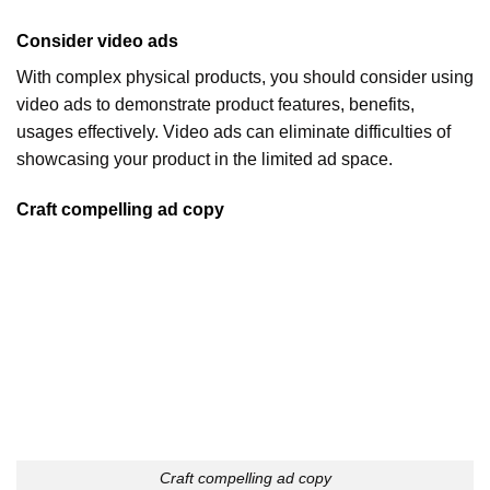
Consider video ads
With complex physical products, you should consider using
video ads to demonstrate product features, benefits,
usages effectively. Video ads can eliminate difficulties of
showcasing your product in the limited ad space.
Craft compelling ad copy
Craft compelling ad copy