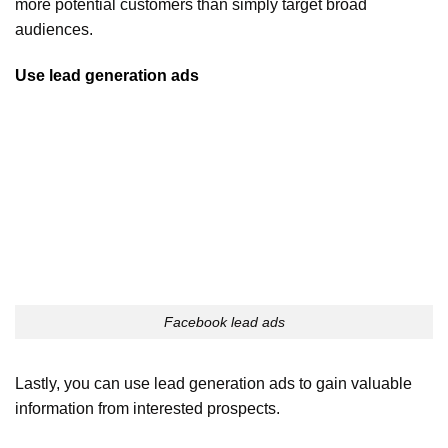
more potential customers than simply target broad
audiences.
Use lead generation ads
Facebook lead ads
Lastly, you can use lead generation ads to gain valuable
information from interested prospects.