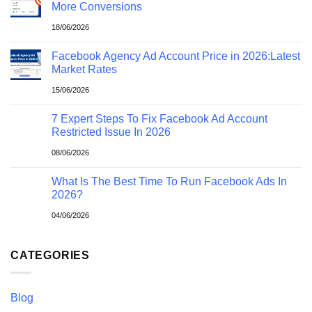
More Conversions
18/06/2026
Facebook Agency Ad Account Price in 2026:Latest
Market Rates
15/06/2026
7 Expert Steps To Fix Facebook Ad Account
Restricted Issue In 2026
08/06/2026
What Is The Best Time To Run Facebook Ads In
2026?
04/06/2026
CATEGORIES
Blog