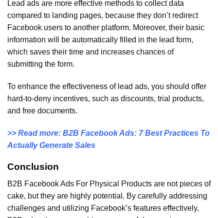
Lead ads are more effective methods to collect data
compared to landing pages, because they don’t redirect
Facebook users to another platform. Moreover, their basic
information will be automatically filled in the lead form,
which saves their time and increases chances of
submitting the form.
To enhance the effectiveness of lead ads, you should offer
hard-to-deny incentives, such as discounts, trial products,
and free documents.
>> Read more: B2B Facebook Ads: 7 Best Practices To
Actually Generate Sales
Conclusion
B2B Facebook Ads For Physical Products are not pieces of
cake, but they are highly potential. By carefully addressing
challenges and utilizing Facebook’s features effectively,