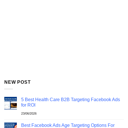
NEW POST
5 Best Health Care B2B Targeting Facebook Ads
for ROI
23/06/2026
Best Facebook Ads Age Targeting Options For