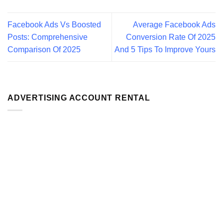
Facebook Ads Vs Boosted
Average Facebook Ads
Posts: Comprehensive
Conversion Rate Of 2025
Comparison Of 2025
And 5 Tips To Improve Yours
ADVERTISING ACCOUNT RENTAL