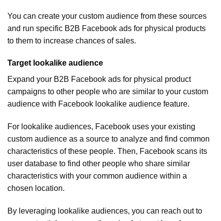
You can create your custom audience from these sources
and run specific B2B Facebook ads for physical products
to them to increase chances of sales.
Target lookalike audience
Expand your B2B Facebook ads for physical product
campaigns to other people who are similar to your custom
audience with Facebook lookalike audience feature.
For lookalike audiences, Facebook uses your existing
custom audience as a source to analyze and find common
characteristics of these people. Then, Facebook scans its
user database to find other people who share similar
characteristics with your common audience within a
chosen location.
By leveraging lookalike audiences, you can reach out to