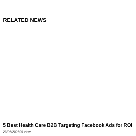
RELATED NEWS
5 Best Health Care B2B Targeting Facebook Ads for ROI
23/06/2026
99 view