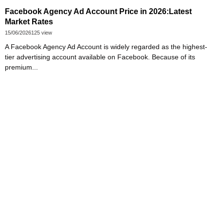
Facebook Agency Ad Account Price in 2026:Latest
Market Rates
15/06/2026
125 view
A Facebook Agency Ad Account is widely regarded as the highest-
tier advertising account available on Facebook. Because of its
premium...