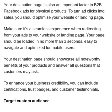
Your destination page is also an important factor in B2B
Facebook ads for physical products. To turn ad clicks into
sales, you should optimize your website or landing page.
Make sure it’s a seamless experience when redirecting
from your ads to your website or landing page. Your page
should be loaded in no more than 3 seconds, easy to
navigate and optimized for mobile users.
Your destination page should showcase all noteworthy
benefits of your products and answer all questions that
customers may ask.
To enhance your business credibility, you can include
certifications, trust badges, and customer testimonials.
Target custom audience