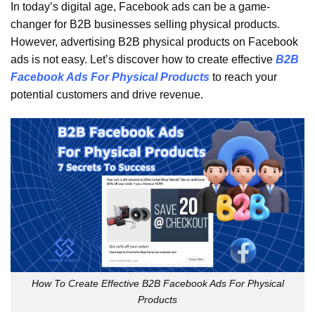
In today’s digital age, Facebook ads can be a game-
changer for B2B businesses selling physical products.
However, advertising B2B physical products on Facebook
ads is not easy. Let’s discover how to create effective
B2B
Facebook Ads For Physical Products
to reach your
potential customers and drive revenue.
How To Create Effective B2B Facebook Ads For Physical
Products