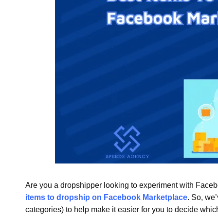
Are you a dropshipper looking to experiment with Facebo
items to dropship on Facebook Marketplace
. So, we’
categories) to help make it easier for you to decide whi