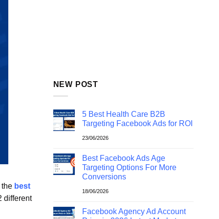
NEW POST
5 Best Health Care B2B
Targeting Facebook Ads for ROI
23/06/2026
Best Facebook Ads Age
Targeting Options For More
Conversions
t the
best
18/06/2026
 different
Facebook Agency Ad Account