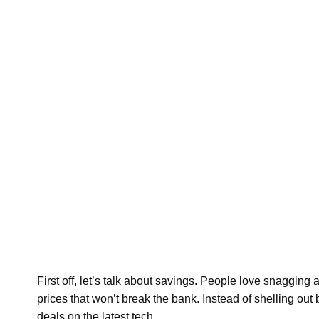
First off, let’s talk about savings. People love snagging
prices that won’t break the bank. Instead of shelling 
deals on the latest tech.