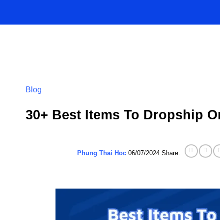
Skip
to
content
Blog
30+ Best Items To Dropship O
Phung Thai Hoc
06/07/2024
Share: