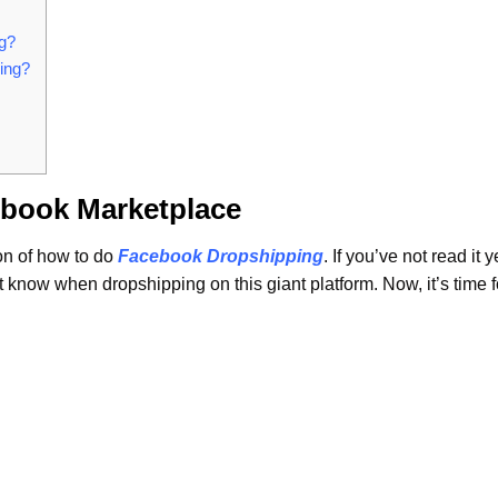
ng?
ping?
ebook Marketplace
on of how to do
Facebook Dropshipping
. If you’ve not read it y
know when dropshipping on this giant platform. Now, it’s time f