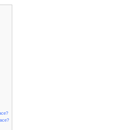
ace?
lace?