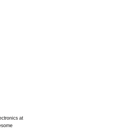
ectronics at
wesome