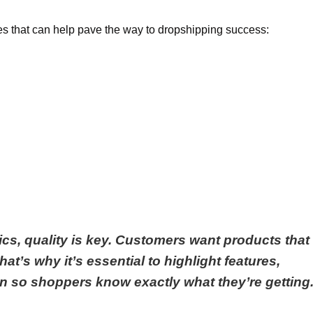
s that can help pave the way to dropshipping success:
ics, quality is key. Customers want products that
at’s why it’s essential to highlight features,
on so shoppers know exactly what they’re getting