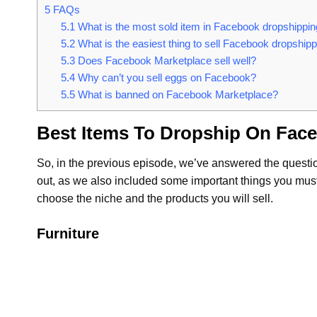
5
FAQs
5.1
What is the most sold item in Facebook dropshippi
5.2
What is the easiest thing to sell Facebook dropship
5.3
Does Facebook Marketplace sell well?
5.4
Why can’t you sell eggs on Facebook?
5.5
What is banned on Facebook Marketplace?
Best Items To Dropship On Fac
So, in the previous episode, we’ve answered the questi
out, as we also included some important things you must 
choose the niche and the products you will sell.
Furniture