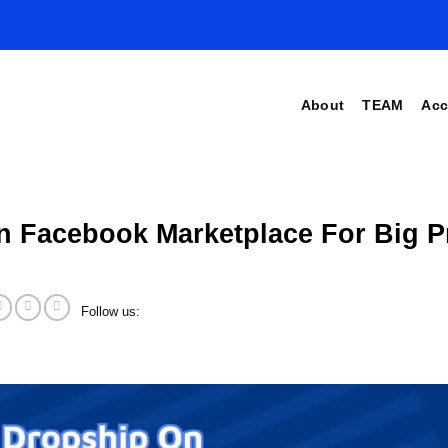
About
TEAM
Acc
n Facebook Marketplace For Big Pr
Follow us: