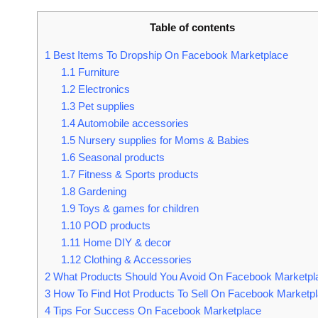
Table of contents
1
Best Items To Dropship On Facebook Marketplace
1.1
Furniture
1.2
Electronics
1.3
Pet supplies
1.4
Automobile accessories
1.5
Nursery supplies for Moms & Babies
1.6
Seasonal products
1.7
Fitness & Sports products
1.8
Gardening
1.9
Toys & games for children
1.10
POD products
1.11
Home DIY & decor
1.12
Clothing & Accessories
2
What Products Should You Avoid On Facebook Marketpl
3
How To Find Hot Products To Sell On Facebook Marketp
4
Tips For Success On Facebook Marketplace