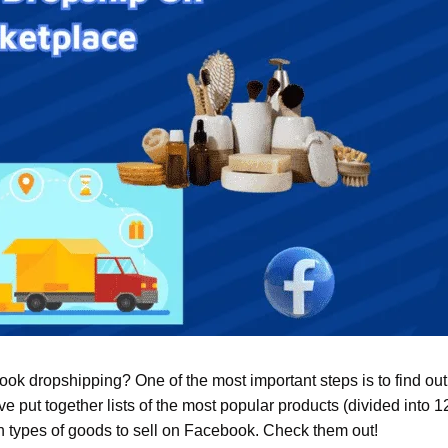
ok dropshipping? One of the most important steps is to find ou
ve put together lists of the most popular products (divided into 12
ch types of goods to sell on Facebook. Check them out!