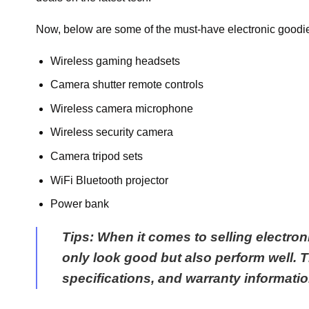
Now, below are some of the must-have electronic goodie
Wireless gaming headsets
Camera shutter remote controls
Wireless camera microphone
Wireless security camera
Camera tripod sets
WiFi Bluetooth projector
Power bank
Tips
: When it comes to selling electron
only look good but also perform well. Th
specifications, and warranty informati