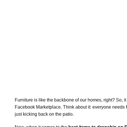
Furniture is like the backbone of our homes, right? So, it
Facebook Marketplace. Think about it: everyone needs furn
just kicking back on the patio.