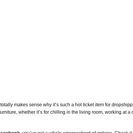
 totally makes sense why it’s such a hot ticket item for dropship
iture, whether it’s for chilling in the living room, working at a 