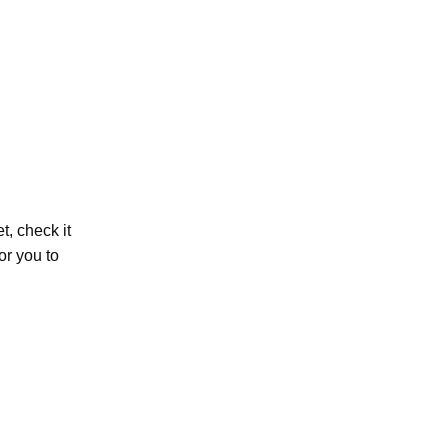
et, check it
or you to