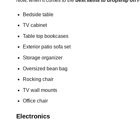
Now, when it comes to the
best items to dropship on
Bedside table
TV cabinet
Table top bookcases
Exterior patio sofa set
Storage organizer
Oversized bean bag
Rocking chair
TV wall mounts
Office chair
Electronics