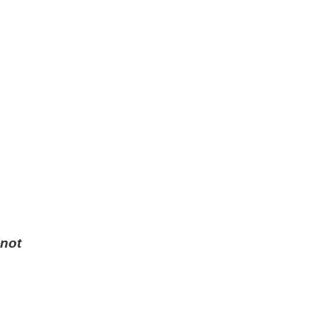
 not
.