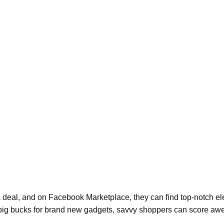
 a deal, and on Facebook Marketplace, they can find top-notch el
out big bucks for brand new gadgets, savvy shoppers can score a