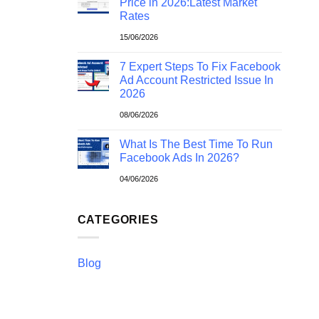
Price in 2026:Latest Market
Rates
15/06/2026
7 Expert Steps To Fix Facebook
Ad Account Restricted Issue In
2026
08/06/2026
What Is The Best Time To Run
Facebook Ads In 2026?
04/06/2026
CATEGORIES
Blog