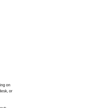
ping on
desk, or