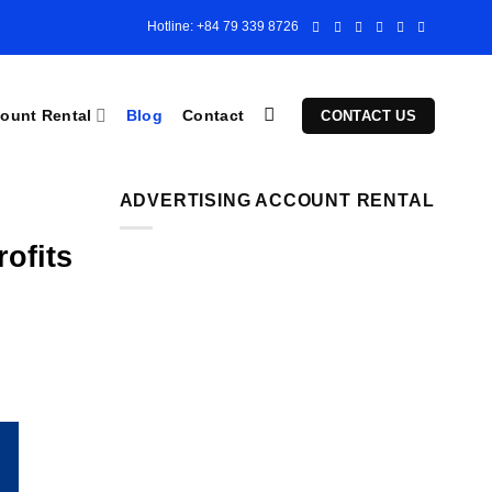
Hotline: +84 79 339 8726
ount Rental
Blog
Contact
CONTACT US
ADVERTISING ACCOUNT RENTAL
ofits