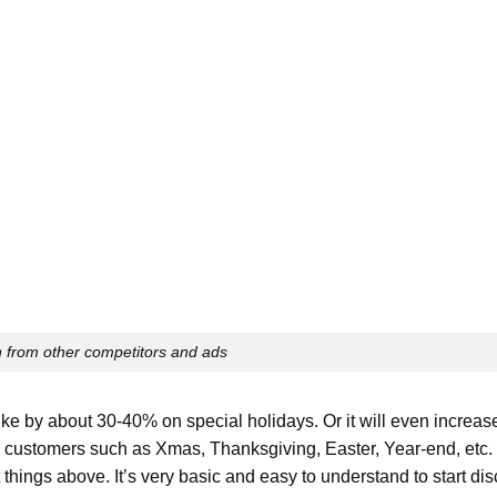
 from other competitors and ads
ike by about 30-40% on special holidays. Or it will even increa
rom customers such as Xmas, Thanksgiving, Easter, Year-end, etc.
 things above. It’s very basic and easy to understand to start di