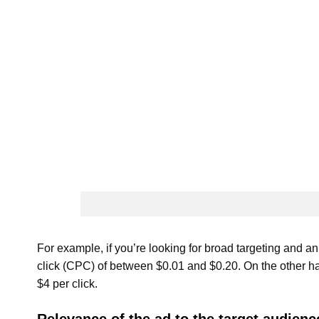
For example, if you’re looking for broad targeting and an
click (CPC) of between $0.01 and $0.20. On the other h
$4 per click.
Relevance of the ad to the target audienc