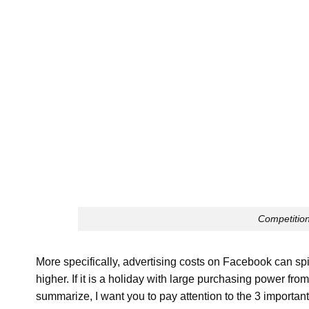
Competition
More specifically, advertising costs on Facebook can sp
higher. If it is a holiday with large purchasing power f
summarize, I want you to pay attention to the 3 important