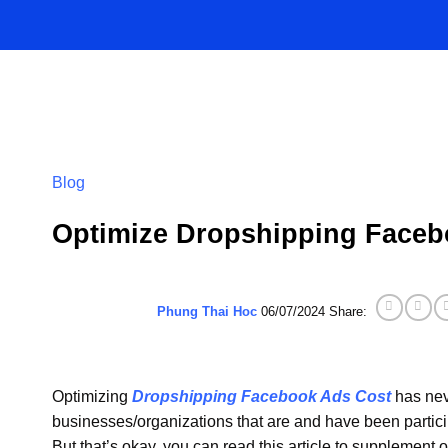
Skip
to
content
Blog
Optimize Dropshipping Faceb
Phung Thai Hoc
06/07/2024
Share:
Optimizing
Dropshipping Facebook Ads Cost
has nev
businesses/organizations that are and have been partici
But that’s okay, you can read this article to supplement