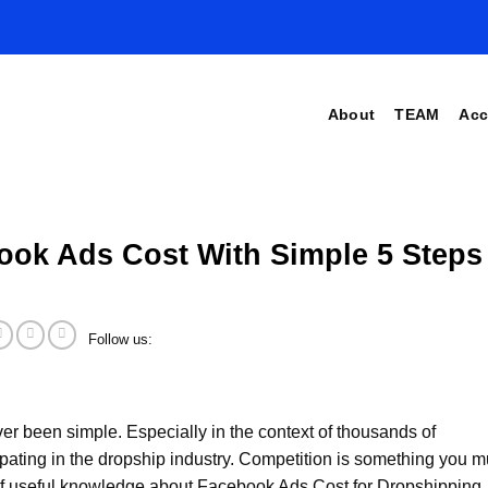
About
TEAM
Acc
ook Ads Cost With Simple 5 Steps
Follow us:
er been simple. Especially in the context of thousands of
pating in the dropship industry. Competition is something you m
 of useful knowledge about Facebook Ads Cost for Dropshipping. I