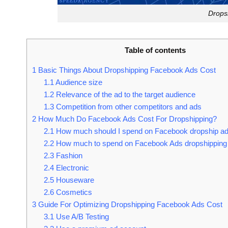
Drops
Table of contents
1
Basic Things About Dropshipping Facebook Ads Cost
1.1
Audience size
1.2
Relevance of the ad to the target audience
1.3
Competition from other competitors and ads
2
How Much Do Facebook Ads Cost For Dropshipping?
2.1
How much should I spend on Facebook dropship a
2.2
How much to spend on Facebook Ads dropshipping
2.3
Fashion
2.4
Electronic
2.5
Houseware
2.6
Cosmetics
3
Guide For Optimizing Dropshipping Facebook Ads Cost
3.1
Use A/B Testing