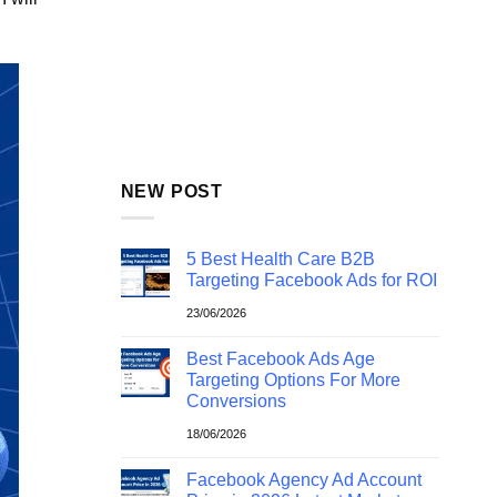
NEW POST
5 Best Health Care B2B
Targeting Facebook Ads for ROI
23/06/2026
Best Facebook Ads Age
Targeting Options For More
Conversions
18/06/2026
Facebook Agency Ad Account