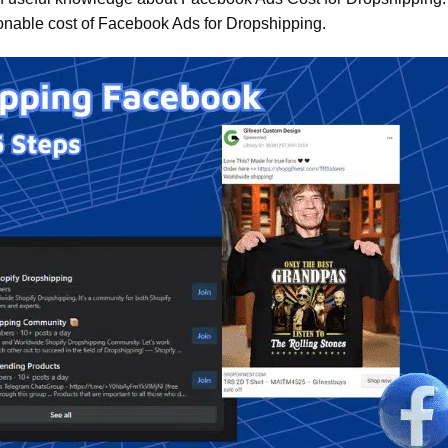
onable cost of Facebook Ads for Dropshipping.