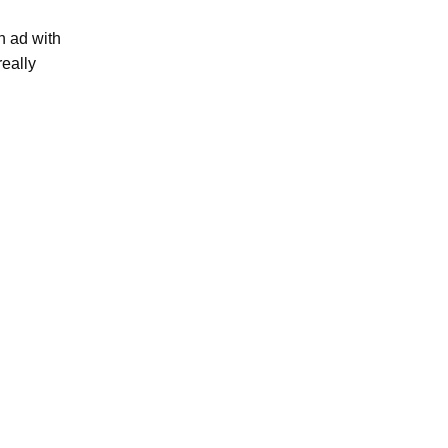
n ad with
really