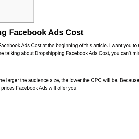
ng Facebook Ads Cost
 Facebook Ads Cost at the beginning of this article. I want you t
re talking about Dropshipping Facebook Ads Cost, you can’t miss
The larger the audience size, the lower the CPC will be. Becaus
 prices Facebook Ads will offer you.