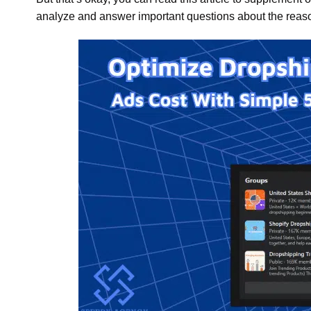
analyze and answer important questions about the reas