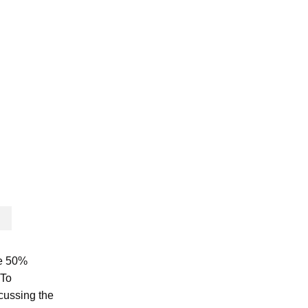
se 50%
 To
scussing the