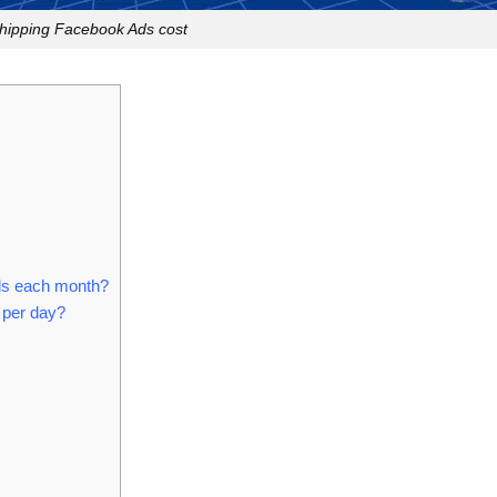
hipping Facebook Ads cost
ds each month?
 per day?