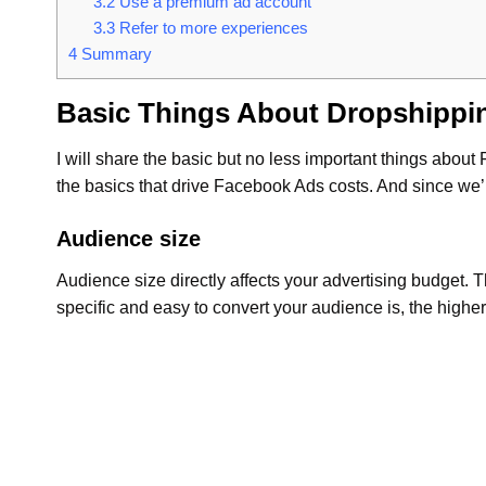
3.2
Use a premium ad account
3.3
Refer to more experiences
4
Summary
Basic Things About Dropshippi
I will share the basic but no less important things about
the basics that drive Facebook Ads costs. And since we’
Audience size
Audience size directly affects your advertising budget. 
specific and easy to convert your audience is, the higher