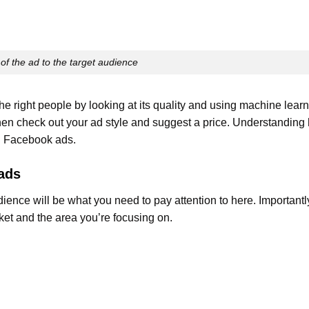
of the ad to the target audience
 right people by looking at its quality and using machine lear
then check out your ad style and suggest a price. Understanding
n Facebook ads.
ads
ence will be what you need to pay attention to here. Importantly
et and the area you’re focusing on.