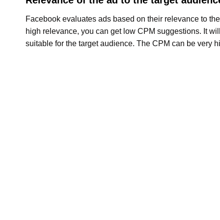
Facebook evaluates ads based on their relevance to the
high relevance, you can get low CPM suggestions. It will
suitable for the target audience. The CPM can be very h