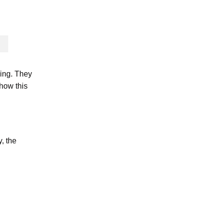
ning. They
 how this
, the