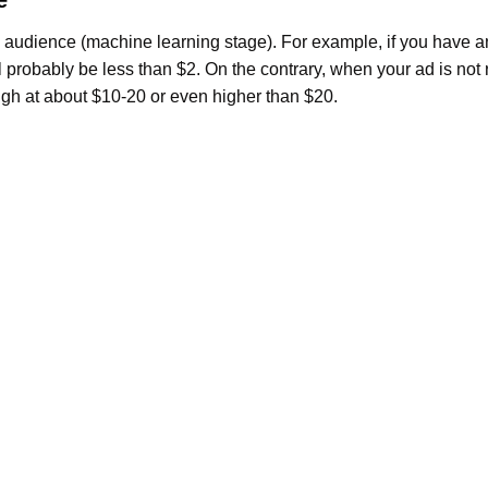
 audience (machine learning stage). For example, if you have a
 probably be less than $2. On the contrary, when your ad is not 
igh at about $10-20 or even higher than $20.