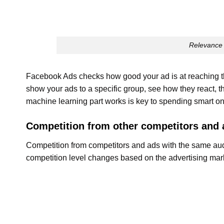
Relevance 
Facebook Ads checks how good your ad is at reaching the
show your ads to a specific group, see how they react, 
machine learning part works is key to spending smart o
Competition from other competitors and 
Competition from competitors and ads with the same audi
competition level changes based on the advertising mark