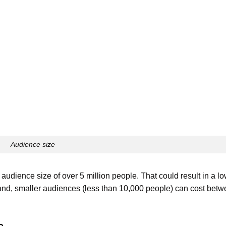
Audience size
 audience size of over 5 million people. That could result in a lo
and, smaller audiences (less than 10,000 people) can cost bet
e