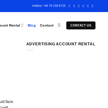
Hotline: +84 79 339 8726
ount Rental
Blog
Contact
CONTACT US
ADVERTISING ACCOUNT RENTAL
ust face.
 will