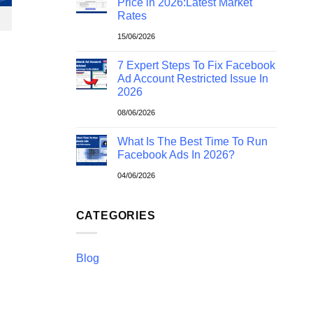
Price in 2026:Latest Market
Rates
15/06/2026
7 Expert Steps To Fix Facebook
Ad Account Restricted Issue In
2026
08/06/2026
What Is The Best Time To Run
Facebook Ads In 2026?
04/06/2026
CATEGORIES
Blog