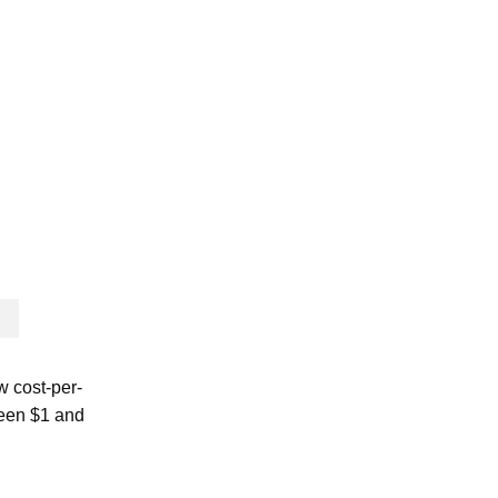
w cost-per-
ween $1 and