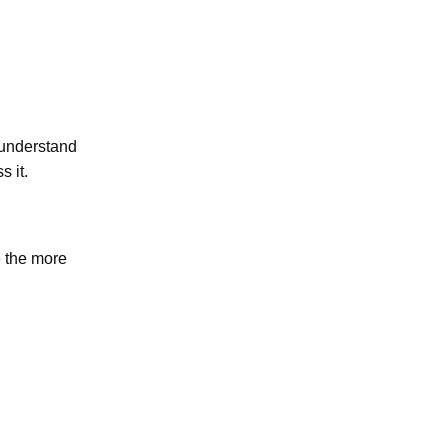
o understand
 it.
e the more