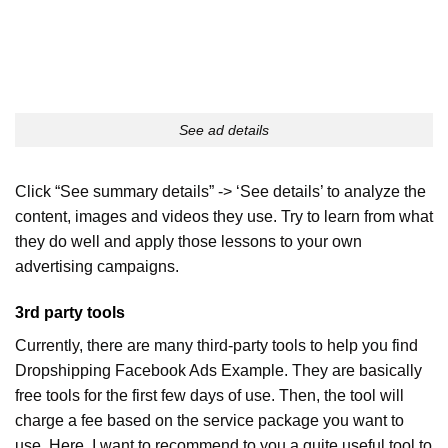
See ad details
Click “See summary details” -> ‘See details’ to analyze the
content, images and videos they use. Try to learn from what
they do well and apply those lessons to your own
advertising campaigns.
3rd party tools
Currently, there are many third-party tools to help you find
Dropshipping Facebook Ads Example. They are basically
free tools for the first few days of use. Then, the tool will
charge a fee based on the service package you want to
use. Here, I want to recommend to you a quite useful tool to