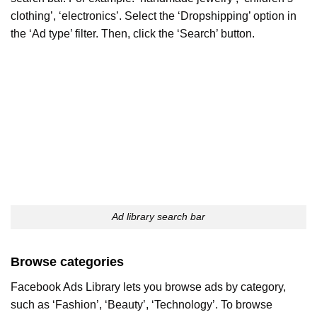
clothing’, ‘electronics’. Select the ‘Dropshipping’ option in
the ‘Ad type’ filter. Then, click the ‘Search’ button.
Ad library search bar
Browse categories
Facebook Ads Library lets you browse ads by category,
such as ‘Fashion’, ‘Beauty’, ‘Technology’. To browse