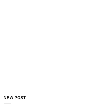
NEW POST