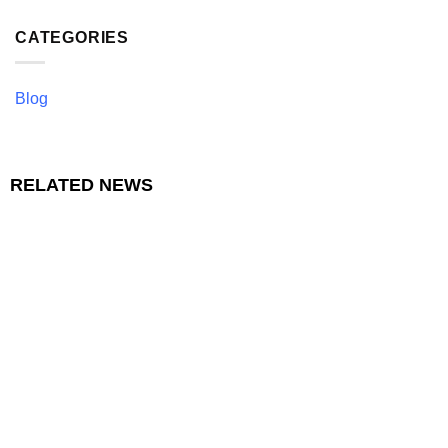
CATEGORIES
Blog
RELATED NEWS