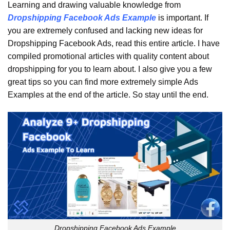
Learning and drawing valuable knowledge from
Dropshipping Facebook Ads Example
is important. If
you are extremely confused and lacking new ideas for
Dropshipping Facebook Ads, read this entire article. I have
compiled promotional articles with quality content about
dropshipping for you to learn about. I also give you a few
great tips so you can find more extremely simple Ads
Examples at the end of the article. So stay until the end.
Dropshipping Facebook Ads Example