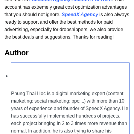
account has extremely great cost optimization advantages
that you should not ignore.
SpeedX Agency
is also always
ready to support and offer the best methods for paid
advertising, especially for dropshippers, we also provide
the best deals and suggestions. Thanks for reading!
Author
Phung Thai Hoc is a digital marketing expert (content
marketing; social marketing; ppc;...) with more than 10
years of experience and founder of SpeedX Agency. He
has successfully implemented hundreds of projects,
each project bringing in 2 to 3 times more revenue than
normal. In addition, he is also trying to share his