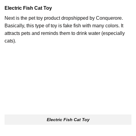
Electric Fish Cat Toy
Next is the pet toy product dropshipped by Conquerore.
Basically, this type of toy is fake fish with many colors. It
attracts pets and reminds them to drink water (especially
cats).
Electric Fish Cat Toy