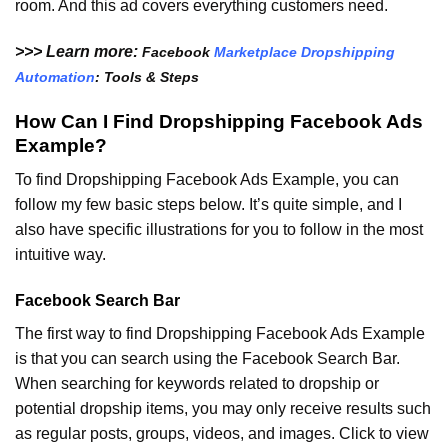
room. And this ad covers everything customers need.
>>> Learn more:
Facebook
Marketplace Dropshipping
Automation
: Tools & Steps
How Can I Find Dropshipping Facebook Ads
Example?
To find Dropshipping Facebook Ads Example, you can
follow my few basic steps below. It’s quite simple, and I
also have specific illustrations for you to follow in the most
intuitive way.
Facebook Search Bar
The first way to find Dropshipping Facebook Ads Example
is that you can search using the Facebook Search Bar.
When searching for keywords related to dropship or
potential dropship items, you may only receive results such
as regular posts, groups, videos, and images. Click to view