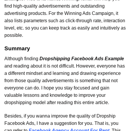
find high-quality advertisements and outstanding
advertising products. For the Winning Ads Campaign, it
also lists parameters such as click-through rate, interaction
level, etc. so you can keep track as easily and intuitively as
possible.
Summary
Although finding
Dropshipping Facebook Ads Example
and reading about it is not difficult. However, everyone has
a different mindset and learning and drawing experience
from those quality advertisements is something that not
everyone can do. I hope you stay focused and gain
valuable lessons and knowledge to improve your
dropshipping model after reading this entire article.
Besides, if you wanna improve the quality of Dropship
Facebook Ads, I have a suggestion for you. That is, you
can refer to
Facebook Agency Account For Rent
. This