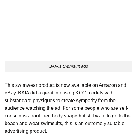
BAIA’s Swimsuit ads
This swimwear product is now available on Amazon and
eBay. BAIA did a great job using KOC models with
substandard physiques to create sympathy from the
audience watching the ad. For some people who are self-
conscious about their body shape but still want to go to the
beach and wear swimsuits, this is an extremely suitable
advertising product.