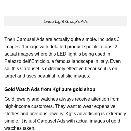
Linea Light Group’s Ads
Their Carousel Ads are actually quite simple. Includes 3
images: 1 image with detailed product specifications, 2
actual images where this LED light is being used in
Palazzo delf’Emicicio, a famous landscape in Italy. Even
so, this Carousel is extremely effective because it is on
target and uses beautiful realistic images.
Gold Watch Ads from Kgf pure gold shop
Gold jewelry and watches always receive attention from
high-income customers. They want to wear expensive
clothes and precious jewelry. Kgf’s advertising is extremely
simple, it is just Carousel Ads with actual images of gold
watches taken.