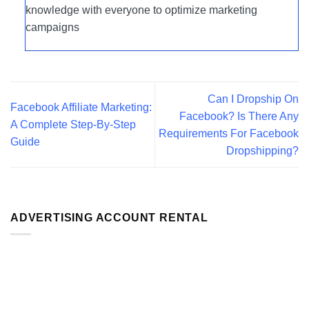
knowledge with everyone to optimize marketing
campaigns
Can I Dropship On
Facebook Affiliate Marketing:
Facebook? Is There Any
A Complete Step-By-Step
Requirements For Facebook
Guide
Dropshipping?
ADVERTISING ACCOUNT RENTAL