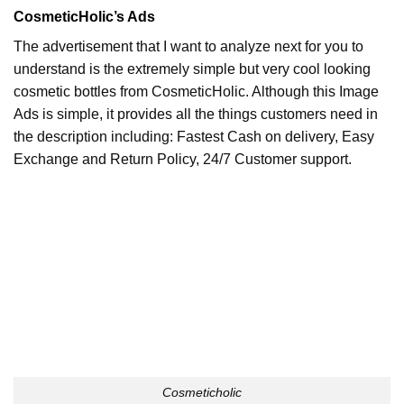
CosmeticHolic’s Ads
The advertisement that I want to analyze next for you to
understand is the extremely simple but very cool looking
cosmetic bottles from CosmeticHolic. Although this Image
Ads is simple, it provides all the things customers need in
the description including: Fastest Cash on delivery, Easy
Exchange and Return Policy, 24/7 Customer support.
Cosmeticholic