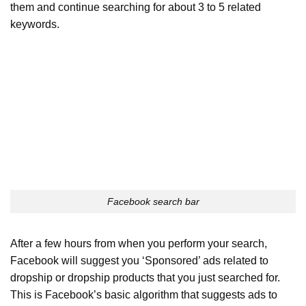
them and continue searching for about 3 to 5 related
keywords.
Facebook search bar
After a few hours from when you perform your search,
Facebook will suggest you ‘Sponsored’ ads related to
dropship or dropship products that you just searched for.
This is Facebook’s basic algorithm that suggests ads to