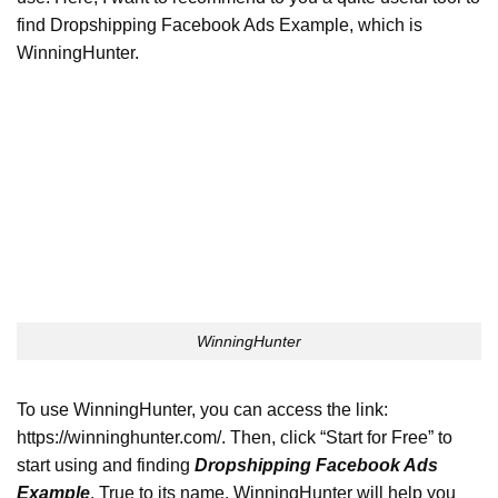
find Dropshipping Facebook Ads Example, which is
WinningHunter.
WinningHunter
To use WinningHunter, you can access the link:
https://winninghunter.com/. Then, click “Start for Free” to
start using and finding
Dropshipping Facebook Ads
Example
.
True to its name, WinningHunter will help you