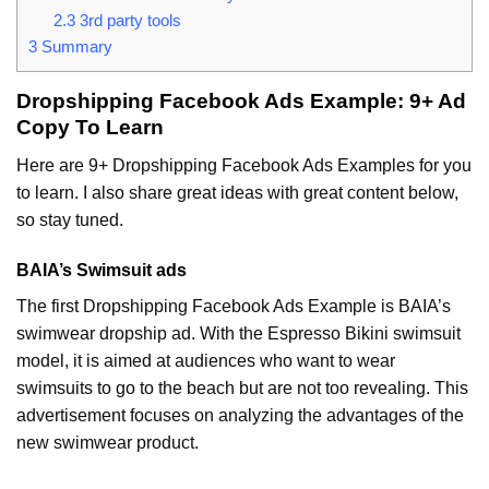
2.3
3rd party tools
3
Summary
Dropshipping Facebook Ads Example: 9+ Ad
Copy To Learn
Here are 9+ Dropshipping Facebook Ads Examples for you
to learn. I also share great ideas with great content below,
so stay tuned.
BAIA’s Swimsuit ads
The first Dropshipping Facebook Ads Example is BAIA’s
swimwear dropship ad. With the Espresso Bikini swimsuit
model, it is aimed at audiences who want to wear
swimsuits to go to the beach but are not too revealing. This
advertisement focuses on analyzing the advantages of the
new swimwear product.