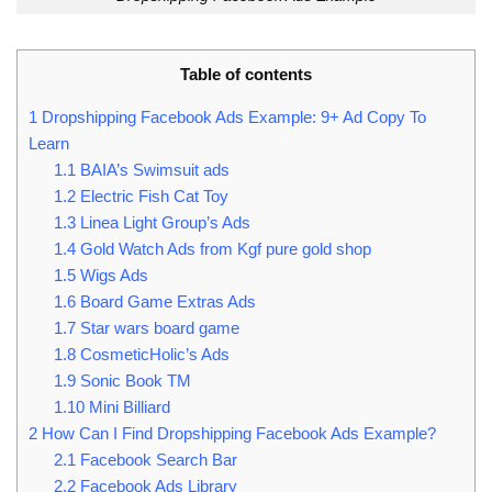
Table of contents
1
Dropshipping Facebook Ads Example: 9+ Ad Copy To
Learn
1.1
BAIA’s Swimsuit ads
1.2
Electric Fish Cat Toy
1.3
Linea Light Group’s Ads
1.4
Gold Watch Ads from Kgf pure gold shop
1.5
Wigs Ads
1.6
Board Game Extras Ads
1.7
Star wars board game
1.8
CosmeticHolic’s Ads
1.9
Sonic Book TM
1.10
Mini Billiard
2
How Can I Find Dropshipping Facebook Ads Example?
2.1
Facebook Search Bar
2.2
Facebook Ads Library