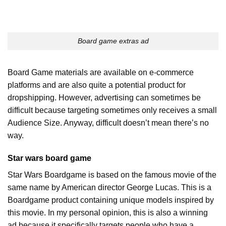
Board game extras ad
Board Game materials are available on e-commerce
platforms and are also quite a potential product for
dropshipping. However, advertising can sometimes be
difficult because targeting sometimes only receives a small
Audience Size. Anyway, difficult doesn’t mean there’s no
way.
Star wars board game
Star Wars Boardgame is based on the famous movie of the
same name by American director George Lucas. This is a
Boardgame product containing unique models inspired by
this movie. In my personal opinion, this is also a winning
ad because it specifically targets people who have a