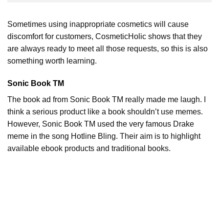
Sometimes using inappropriate cosmetics will cause
discomfort for customers, CosmeticHolic shows that they
are always ready to meet all those requests, so this is also
something worth learning.
Sonic Book TM
The book ad from Sonic Book TM really made me laugh. I
think a serious product like a book shouldn’t use memes.
However, Sonic Book TM used the very famous Drake
meme in the song Hotline Bling. Their aim is to highlight
available ebook products and traditional books.