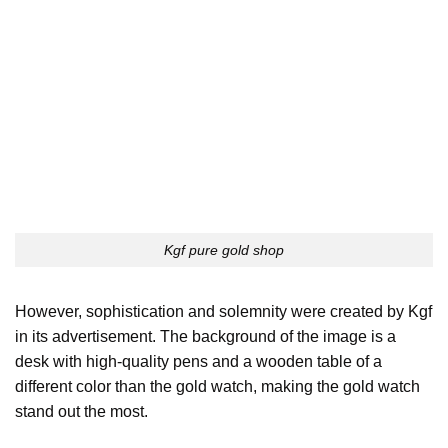
Kgf pure gold shop
However, sophistication and solemnity were created by Kgf
in its advertisement. The background of the image is a
desk with high-quality pens and a wooden table of a
different color than the gold watch, making the gold watch
stand out the most.