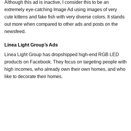
Although this ad is inactive, I consider this to be an
extremely eye-catching Image Ad using images of very
cute kittens and fake fish with very diverse colors. It stands
out more when compared to other ads and posts on the
newsfeed.
Linea Light Group’s Ads
Linea Light Group has dropshipped high-end RGB LED
products on Facebook. They focus on targeting people with
high incomes, who already own their own homes, and who
like to decorate their homes.