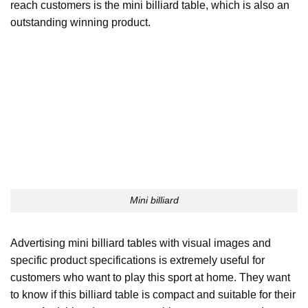
reach customers is the mini billiard table, which is also an
outstanding winning product.
Mini billiard
Advertising mini billiard tables with visual images and
specific product specifications is extremely useful for
customers who want to play this sport at home. They want
to know if this billiard table is compact and suitable for their