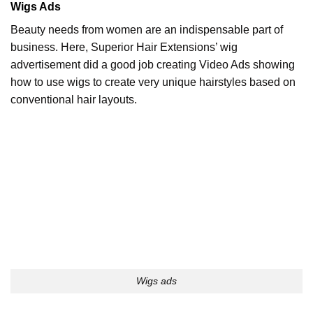
Wigs Ads
Beauty needs from women are an indispensable part of
business. Here, Superior Hair Extensions’ wig
advertisement did a good job creating Video Ads showing
how to use wigs to create very unique hairstyles based on
conventional hair layouts.
Wigs ads