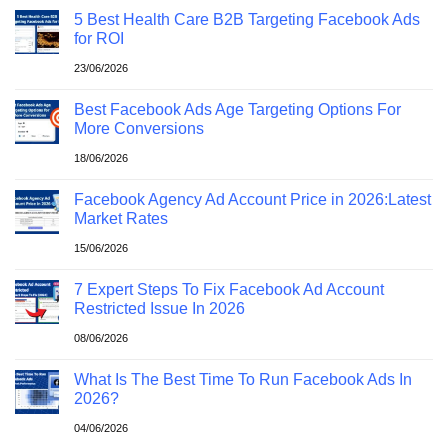
5 Best Health Care B2B Targeting Facebook Ads
for ROI
23/06/2026
Best Facebook Ads Age Targeting Options For
More Conversions
18/06/2026
Facebook Agency Ad Account Price in 2026:Latest
Market Rates
15/06/2026
7 Expert Steps To Fix Facebook Ad Account
Restricted Issue In 2026
08/06/2026
What Is The Best Time To Run Facebook Ads In
2026?
04/06/2026