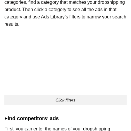
categories, find a category that matches your dropshipping
product. Then click a category to see all the ads in that
category and use Ads Library’s filters to narrow your search
results.
Click filters
Find competitors’ ads
First, you can enter the names of your dropshipping