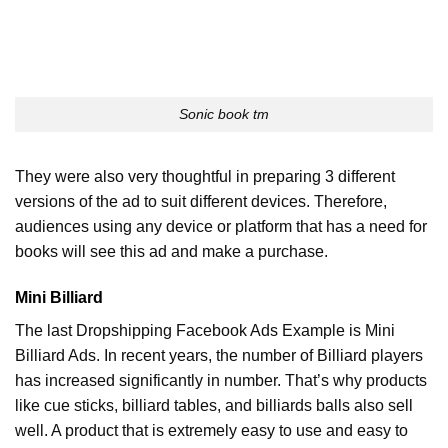
Sonic book tm
They were also very thoughtful in preparing 3 different
versions of the ad to suit different devices. Therefore,
audiences using any device or platform that has a need for
books will see this ad and make a purchase.
Mini Billiard
The last Dropshipping Facebook Ads Example is Mini
Billiard Ads. In recent years, the number of Billiard players
has increased significantly in number. That’s why products
like cue sticks, billiard tables, and billiards balls also sell
well. A product that is extremely easy to use and easy to