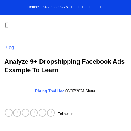
Skip
Hotline: +84 79 339 8726
to
content
Blog
Analyze 9+ Dropshipping Facebook Ads
Example To Learn
Phung Thai Hoc
06/07/2024
Share:
Follow us: