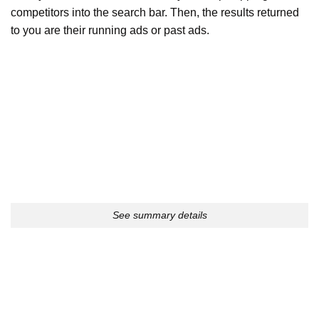
competitors into the search bar. Then, the results returned
to you are their running ads or past ads.
See summary details