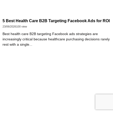
5 Best Health Care B2B Targeting Facebook Ads for ROI
23/06/2026
100 view
Best health care B2B targeting Facebook ads strategies are
increasingly critical because healthcare purchasing decisions rarely
rest with a single...