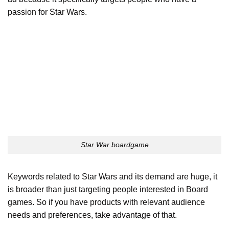
passion for Star Wars.
Star War boardgame
Keywords related to Star Wars and its demand are huge, it
is broader than just targeting people interested in Board
games. So if you have products with relevant audience
needs and preferences, take advantage of that.