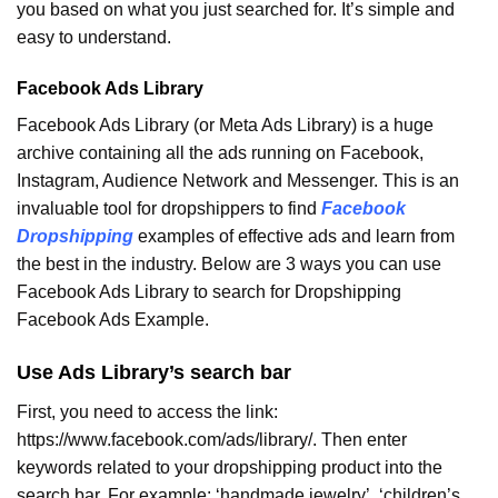
you based on what you just searched for. It’s simple and
easy to understand.
Facebook Ads Library
Facebook Ads Library (or Meta Ads Library) is a huge
archive containing all the ads running on Facebook,
Instagram, Audience Network and Messenger. This is an
invaluable tool for dropshippers to find
Facebook
Dropshipping
examples of effective ads and learn from
the best in the industry.
Below are 3 ways you can use
Facebook Ads Library to search for Dropshipping
Facebook Ads Example.
Use Ads Library’s search bar
First, you need to access the link:
https://www.facebook.com/ads/library/. Then enter
keywords related to your dropshipping product into the
search bar. For example: ‘handmade jewelry’, ‘children’s