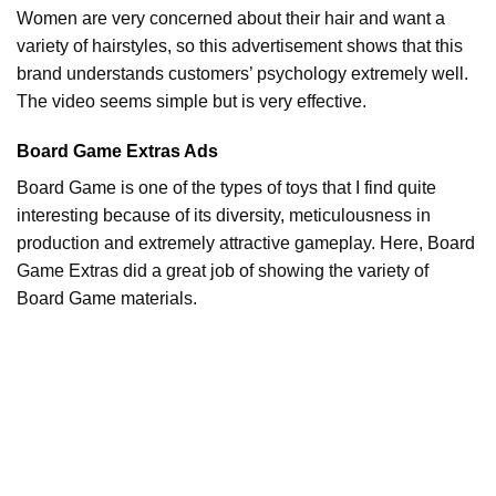
Women are very concerned about their hair and want a
variety of hairstyles, so this advertisement shows that this
brand understands customers’ psychology extremely well.
The video seems simple but is very effective.
Board Game Extras Ads
Board Game is one of the types of toys that I find quite
interesting because of its diversity, meticulousness in
production and extremely attractive gameplay. Here, Board
Game Extras did a great job of showing the variety of
Board Game materials.