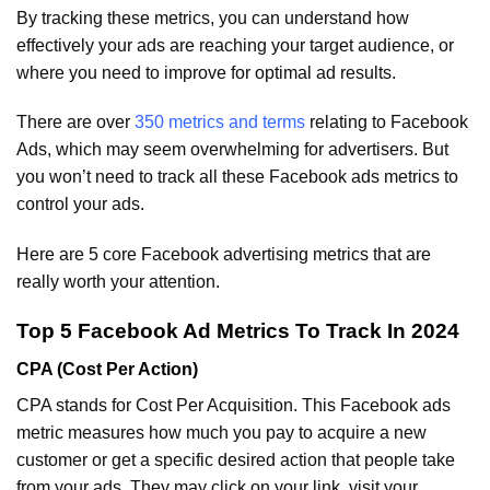
By tracking these metrics, you can understand how
effectively your ads are reaching your target audience, or
where you need to improve for optimal ad results.
There are over
350 metrics and terms
relating to Facebook
Ads, which may seem overwhelming for advertisers. But
you won’t need to track all these Facebook ads metrics to
control your ads.
Here are 5 core Facebook advertising metrics that are
really worth your attention.
Top 5 Facebook Ad Metrics To Track In 2024
CPA (Cost Per Action)
CPA stands for Cost Per Acquisition. This Facebook ads
metric measures how much you pay to acquire a new
customer or get a specific desired action that people take
from your ads. They may click on your link, visit your