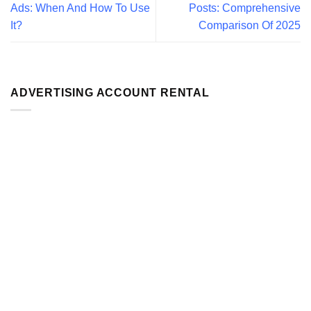
Ads: When And How To Use
Posts: Comprehensive
It?
Comparison Of 2025
ADVERTISING ACCOUNT RENTAL