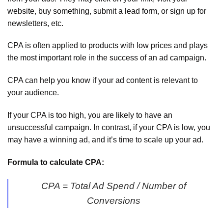
website, buy something, submit a lead form, or sign up for
newsletters, etc.
CPA is often applied to products with low prices and plays
the most important role in the success of an ad campaign.
CPA can help you know if your ad content is relevant to
your audience.
If your CPA is too high, you are likely to have an
unsuccessful campaign. In contrast, if your CPA is low, you
may have a winning ad, and it’s time to scale up your ad.
Formula to calculate CPA:
CPA = Total Ad Spend / Number of
Conversions