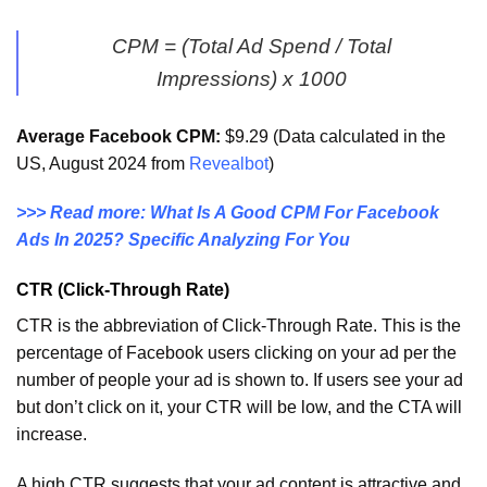
CPM = (Total Ad Spend / Total
Impressions) x 1000
Average Facebook CPM:
$9.29 (Data calculated in the
US, August 2024 from
Revealbot
)
>>> Read more: What Is A Good CPM For Facebook
Ads In 2025? Specific Analyzing For You
CTR (Click-Through Rate)
CTR is the abbreviation of Click-Through Rate. This is the
percentage of Facebook users clicking on your ad per the
number of people your ad is shown to. If users see your ad
but don’t click on it, your CTR will be low, and the CTA will
increase.
A high CTR suggests that your ad content is attractive and