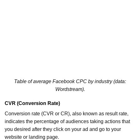
Table of average Facebook CPC by industry (data:
Wordstream).
CVR (Conversion Rate)
Conversion rate (CVR or CR), also known as result rate,
indicates the percentage of audiences taking actions that
you desired after they click on your ad and go to your
website or landing page.