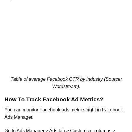
Table of average Facebook CTR by industry (Source:
Wordstream).
How To Track Facebook Ad Metrics?
You can monitor Facebook ads metrics right in Facebook
Ads Manager.
Go to Ads Manager > Ads tab > Customize columns >