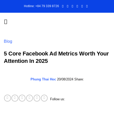
Skip
Hotline: +84 79 339 8726
to
content
Blog
5 Core Facebook Ad Metrics Worth Your
Attention In 2025
Phung Thai Hoc
20/08/2024
Share:
Follow us: