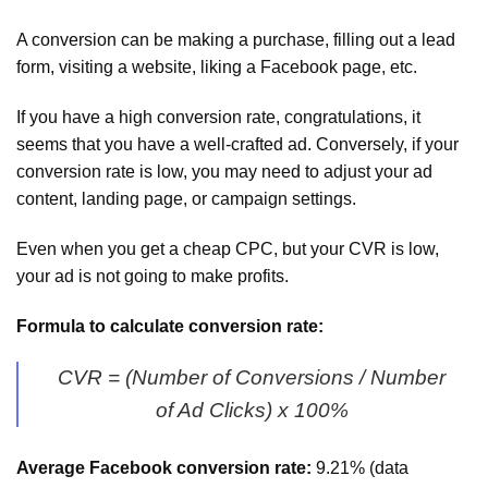
A conversion can be making a purchase, filling out a lead
form, visiting a website, liking a Facebook page, etc.
If you have a high conversion rate, congratulations, it
seems that you have a well-crafted ad. Conversely, if your
conversion rate is low, you may need to adjust your ad
content, landing page, or campaign settings.
Even when you get a cheap CPC, but your CVR is low,
your ad is not going to make profits.
Formula to calculate conversion rate:
CVR = (Number of Conversions / Number
of Ad Clicks) x 100%
Average Facebook conversion rate:
9.21% (data