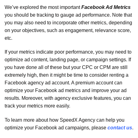
We’ve explored the most important
Facebook Ad Metrics
you should be tracking to gauge ad performance. Note that
you may also need to incorporate other metrics, depending
on your objectives, such as engagement, relevance score,
etc.
If your metrics indicate poor performance, you may need to
optimize ad content, landing page, or campaign settings. If
you have done all of these but your CPC or CPM are still
extremely high, then it might be time to consider renting a
Facebook agency ad account. A premium account can
optimize your Facebook ad metrics and improve your ad
results. Moreover, with agency exclusive features, you can
track your metrics more easily.
To learn more about how SpeedX Agency can help you
optimize your Facebook ad campaigns, please
contact us
.