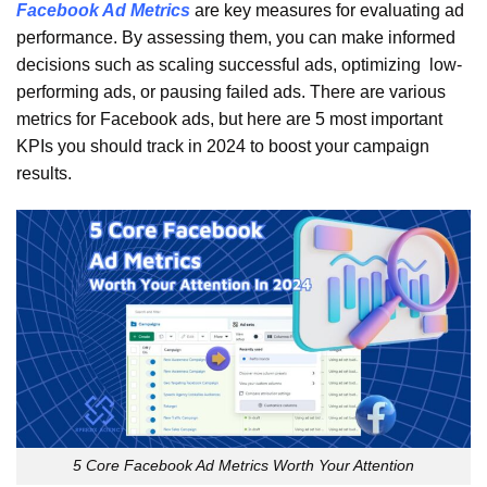
Facebook Ad Metrics
are key measures for evaluating ad
performance. By assessing them, you can make informed
decisions such as scaling successful ads, optimizing low-
performing ads, or pausing failed ads. There are various
metrics for Facebook ads, but here are 5 most important
KPIs you should track in 2024 to boost your campaign
results.
5 Core Facebook Ad Metrics Worth Your Attention