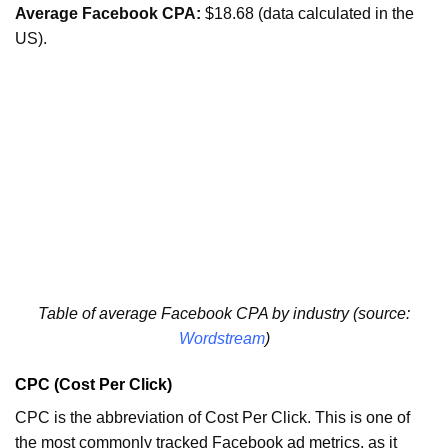
Average Facebook CPA:
$18.68 (data calculated in the
US).
Table of average Facebook CPA by industry (source:
Wordstream
)
CPC (Cost Per Click)
CPC is the abbreviation of Cost Per Click. This is one of
the most commonly tracked Facebook ad metrics, as it