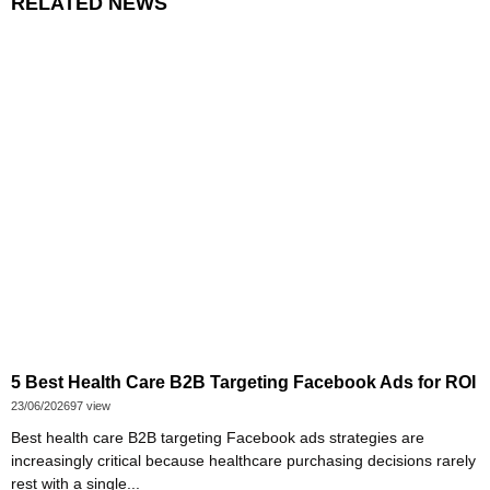
RELATED NEWS
5 Best Health Care B2B Targeting Facebook Ads for ROI
23/06/2026
97 view
Best health care B2B targeting Facebook ads strategies are
increasingly critical because healthcare purchasing decisions rarely
rest with a single...