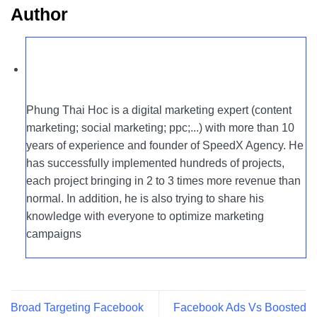
Author
Phung Thai Hoc is a digital marketing expert (content
marketing; social marketing; ppc;...) with more than 10
years of experience and founder of SpeedX Agency. He
has successfully implemented hundreds of projects,
each project bringing in 2 to 3 times more revenue than
normal. In addition, he is also trying to share his
knowledge with everyone to optimize marketing
campaigns
Broad Targeting Facebook
Facebook Ads Vs Boosted