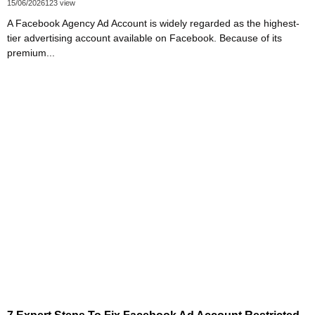
15/06/2026
123 view
A Facebook Agency Ad Account is widely regarded as the highest-
tier advertising account available on Facebook. Because of its
premium...