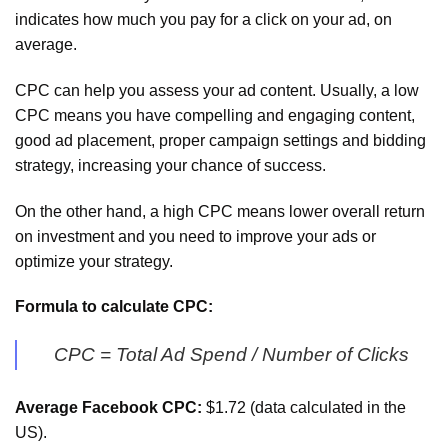
indicates how much you pay for a click on your ad, on
average.
CPC can help you assess your ad content. Usually, a low
CPC means you have compelling and engaging content,
good ad placement, proper campaign settings and bidding
strategy, increasing your chance of success.
On the other hand, a high CPC means lower overall return
on investment and you need to improve your ads or
optimize your strategy.
Formula to calculate CPC:
CPC = Total Ad Spend / Number of Clicks
Average Facebook CPC:
$1.72 (data calculated in the
US).