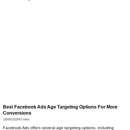
Best Facebook Ads Age Targeting Options For More
Conversions
18/06/2026
43 view
Facebook Ads offers several age targeting options, including