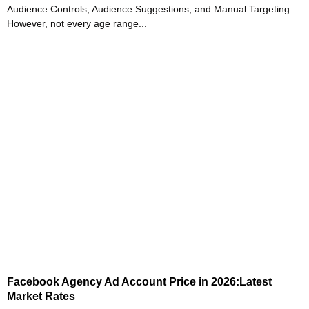
Audience Controls, Audience Suggestions, and Manual Targeting.
However, not every age range...
Facebook Agency Ad Account Price in 2026:Latest
Market Rates