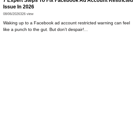
7 Expert Steps To Fix Facebook Ad Account Restricted
Issue In 2026
08/06/2026
326 view
Waking up to a Facebook ad account restricted warning can feel
like a punch to the gut. But don’t despair!...