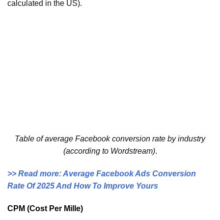
calculated in the US).
Table of average Facebook conversion rate by industry
(according to Wordstream)
.
>> Read more: Average Facebook Ads Conversion
Rate Of 2025 And How To Improve Yours
CPM (Cost Per Mille)