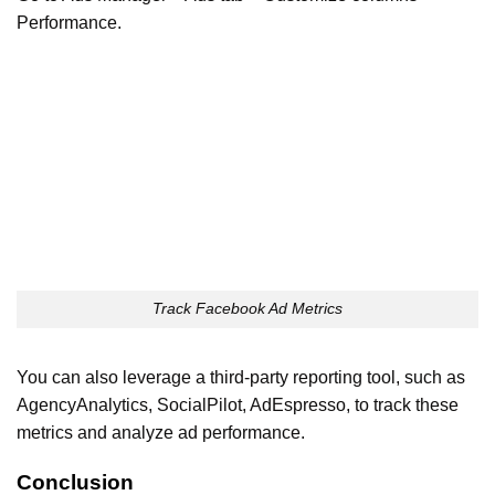
Performance.
Track Facebook Ad Metrics
You can also leverage a third-party reporting tool, such as
AgencyAnalytics, SocialPilot, AdEspresso, to track these
metrics and analyze ad performance.
Conclusion