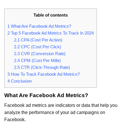
Table of contents
1
What Are Facebook Ad Metrics?
2
Top 5 Facebook Ad Metrics To Track In 2024
2.1
CPA (Cost Per Action)
2.2
CPC (Cost Per Click)
2.3
CVR (Conversion Rate)
2.4
CPM (Cost Per Mille)
2.5
CTR (Click-Through Rate)
3
How To Track Facebook Ad Metrics?
4
Conclusion
What Are Facebook Ad Metrics?
Facebook ad metrics are indicators or data that help you
analyze the performance of your ad campaigns on
Facebook.