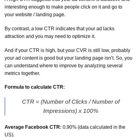
interesting enough to make people click on it and go to
your website / landing page.
By contrast, a low CTR indicates that your ad lacks
attraction and you may need to optimize it.
And if your CTR is high, but your CVR is still low, probably
your ad content is good but your landing page isn’t. So, you
can understand where to improve by analyzing several
metrics together.
Formula to calculate CTR:
CTR = (Number of Clicks / Number of
Impressions) x 100%
Average Facebook CTR:
0.90% (data calculated in the
US).