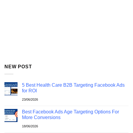
NEW POST
5 Best Health Care B2B Targeting Facebook Ads
for ROI
23/06/2026
Best Facebook Ads Age Targeting Options For
More Conversions
18/06/2026