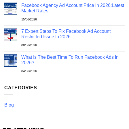
Facebook Agency Ad Account Price in 2026:Latest
Market Rates
15/06/2026
7 Expert Steps To Fix Facebook Ad Account
Restricted Issue In 2026
08/06/2026
What Is The Best Time To Run Facebook Ads In
2026?
04/06/2026
CATEGORIES
Blog