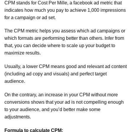
CPM stands for Cost Per Mille, a facebook ad metric that
indicates how much you pay to achieve 1,000 impressions
for a campaign or ad set.
The CPM metric helps you assess which ad campaigns or
which formats are performing better than others. Infer from
that, you can decide where to scale up your budget to
maximize results.
Usually, a lower CPM means good and relevant ad content
(including ad copy and visuals) and perfect target
audience.
On the contrary, an increase in your CPM without more
conversions shows that your ad is not compelling enough
to your audience, and you’d better make some
adjustments.
Formula to calculate CPM: