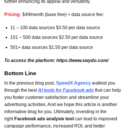
further enhancing its appeal and versatility.
Pricing:
$49/month (base free) + data source fee:
11 – 100 data sources $3.50 per data source
101 – 500 data sources $2.50 per data source
501+ data sources $1.50 per data source
To access the plarform: https://www.swydo.com/
Bottom Line
In the previous blog post,
SpeedX Agency
walked you
through the best
AI tools for Facebook ads
that can help
you foster customer satisfaction and streamline your
advertising activities. And we hope this article is another
informative blog for you. Ultimately, investing in the
right
Facebook ads analysis tool
can lead to improved
campaign performance, increased ROI, and better