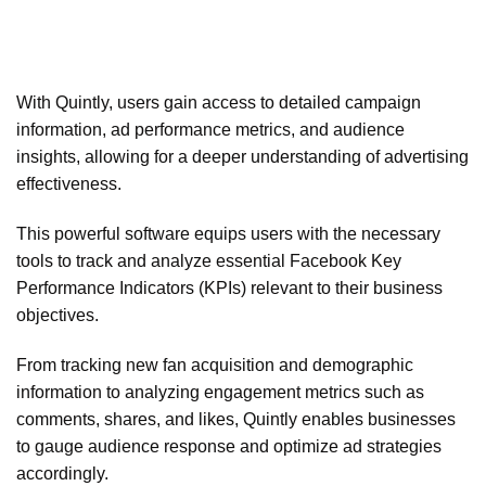
With Quintly, users gain access to detailed campaign
information, ad performance metrics, and audience
insights, allowing for a deeper understanding of advertising
effectiveness.
This powerful software equips users with the necessary
tools to track and analyze essential Facebook Key
Performance Indicators (KPIs) relevant to their business
objectives.
From tracking new fan acquisition and demographic
information to analyzing engagement metrics such as
comments, shares, and likes, Quintly enables businesses
to gauge audience response and optimize ad strategies
accordingly.