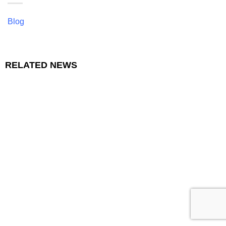
Blog
RELATED NEWS