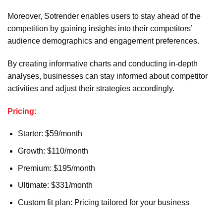
Moreover, Sotrender enables users to stay ahead of the
competition by gaining insights into their competitors’
audience demographics and engagement preferences.
By creating informative charts and conducting in-depth
analyses, businesses can stay informed about competitor
activities and adjust their strategies accordingly.
Pricing:
Starter: $59/month
Growth: $110/month
Premium: $195/month
Ultimate: $331/month
Custom fit plan: Pricing tailored for your business