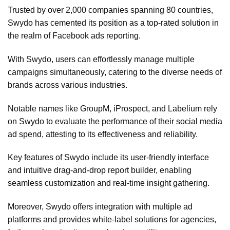
Trusted by over 2,000 companies spanning 80 countries,
Swydo has cemented its position as a top-rated solution in
the realm of Facebook ads reporting.
With Swydo, users can effortlessly manage multiple
campaigns simultaneously, catering to the diverse needs of
brands across various industries.
Notable names like GroupM, iProspect, and Labelium rely
on Swydo to evaluate the performance of their social media
ad spend, attesting to its effectiveness and reliability.
Key features of Swydo include its user-friendly interface
and intuitive drag-and-drop report builder, enabling
seamless customization and real-time insight gathering.
Moreover, Swydo offers integration with multiple ad
platforms and provides white-label solutions for agencies,