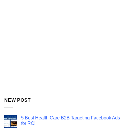
NEW POST
5 Best Health Care B2B Targeting Facebook Ads
for ROI