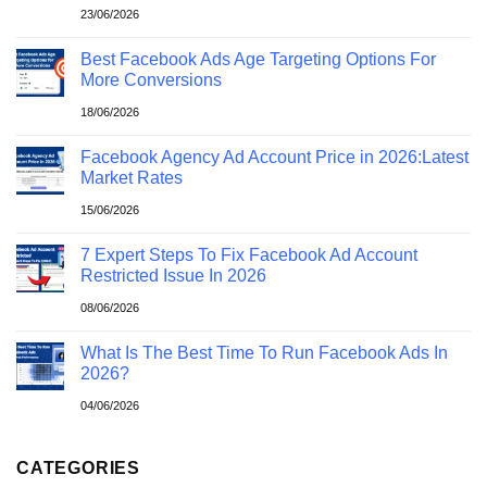
23/06/2026
Best Facebook Ads Age Targeting Options For
More Conversions
18/06/2026
Facebook Agency Ad Account Price in 2026:Latest
Market Rates
15/06/2026
7 Expert Steps To Fix Facebook Ad Account
Restricted Issue In 2026
08/06/2026
What Is The Best Time To Run Facebook Ads In
2026?
04/06/2026
CATEGORIES