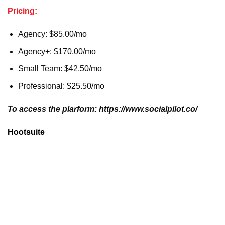
Pricing:
Agency: $85.00/mo
Agency+: $170.00/mo
Small Team: $42.50/mo
Professional: $25.50/mo
To access the plarform: https://www.socialpilot.co/
Hootsuite