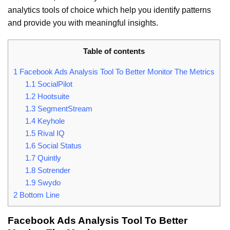
analytics tools of choice which help you identify patterns
and provide you with meaningful insights.
Table of contents
1
Facebook Ads Analysis Tool To Better Monitor The Metrics
1.1
SocialPilot
1.2
Hootsuite
1.3
SegmentStream
1.4
Keyhole
1.5
Rival IQ
1.6
Social Status
1.7
Quintly
1.8
Sotrender
1.9
Swydo
2
Bottom Line
Facebook Ads Analysis Tool To Better