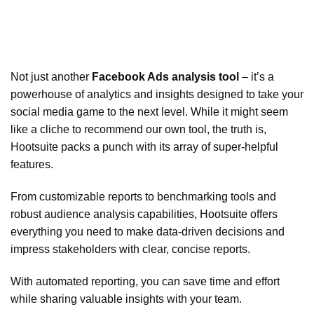
Not just another
Facebook Ads analysis tool
– it’s a
powerhouse of analytics and insights designed to take your
social media game to the next level. While it might seem
like a cliche to recommend our own tool, the truth is,
Hootsuite packs a punch with its array of super-helpful
features.
From customizable reports to benchmarking tools and
robust audience analysis capabilities, Hootsuite offers
everything you need to make data-driven decisions and
impress stakeholders with clear, concise reports.
With automated reporting, you can save time and effort
while sharing valuable insights with your team.