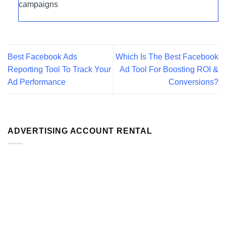
campaigns
Best Facebook Ads
Which Is The Best Facebook
Reporting Tool To Track Your
Ad Tool For Boosting ROI &
Ad Performance
Conversions?
ADVERTISING ACCOUNT RENTAL