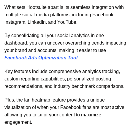
What sets Hootsuite apart is its seamless integration with
multiple social media platforms, including Facebook,
Instagram, LinkedIn, and YouTube.
By consolidating all your social analytics in one
dashboard, you can uncover overarching trends impacting
your brand and accounts, making it easier to use
Facebook Ads Optimization Tool
.
Key features include comprehensive analytics tracking,
custom reporting capabilities, personalized posting
recommendations, and industry benchmark comparisons.
Plus, the fan heatmap feature provides a unique
visualization of when your Facebook fans are most active,
allowing you to tailor your content to maximize
engagement.