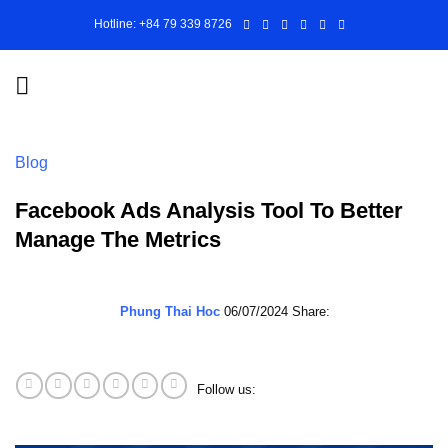
Skip
Hotline: +84 79 339 8726
to
content
Blog
Facebook Ads Analysis Tool To Better
Manage The Metrics
Phung Thai Hoc
06/07/2024
Share:
Follow us: