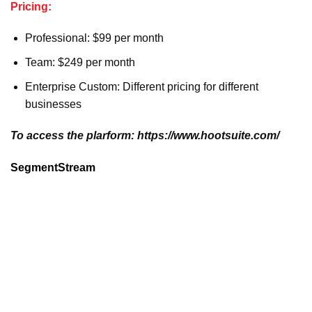
Pricing:
Professional: $99 per month
Team: $249 per month
Enterprise Custom: Different pricing for different
businesses
To access the plarform: https://www.hootsuite.com/
SegmentStream