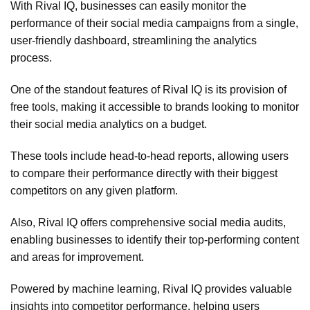
With Rival IQ, businesses can easily monitor the
performance of their social media campaigns from a single,
user-friendly dashboard, streamlining the analytics
process.
One of the standout features of Rival IQ is its provision of
free tools, making it accessible to brands looking to monitor
their social media analytics on a budget.
These tools include head-to-head reports, allowing users
to compare their performance directly with their biggest
competitors on any given platform.
Also, Rival IQ offers comprehensive social media audits,
enabling businesses to identify their top-performing content
and areas for improvement.
Powered by machine learning, Rival IQ provides valuable
insights into competitor performance, helping users