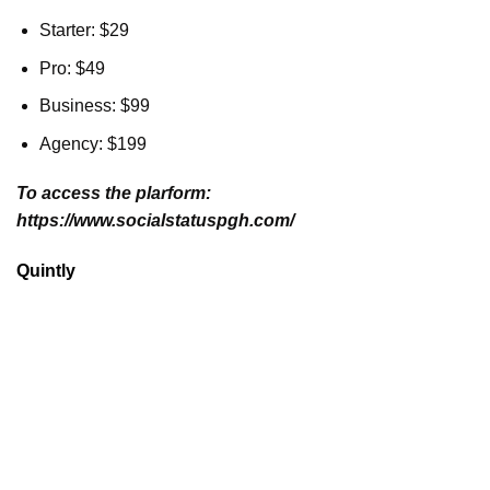
Starter: $29
Pro: $49
Business: $99
Agency: $199
To access the plarform:
https://www.socialstatuspgh.com/
Quintly