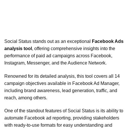
Social Status stands out as an exceptional
Facebook Ads
analysis tool
, offering comprehensive insights into the
performance of paid ad campaigns across Facebook,
Instagram, Messenger, and the Audience Network.
Renowned for its detailed analysis, this tool covers all 14
campaign objectives available in Facebook Ad Manager,
including brand awareness, lead generation, traffic, and
reach, among others.
One of the standout features of Social Status is its ability to
automate Facebook ad reporting, providing stakeholders
with ready-to-use formats for easy understanding and