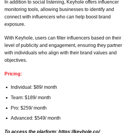
In addition to social listening, Keyhole offers influencer
monitoring tools, allowing businesses to identify and
connect with influencers who can help boost brand
exposure.
With Keyhole, users can filter influencers based on their
level of publicity and engagement, ensuring they partner
with individuals who align with their brand values and
objectives.
Pricing:
Individual: $89/ month
Team: $189/ month
Pro: $259/ month
Advanced: $549/ month
To access the plarform: https://keyhole.co/