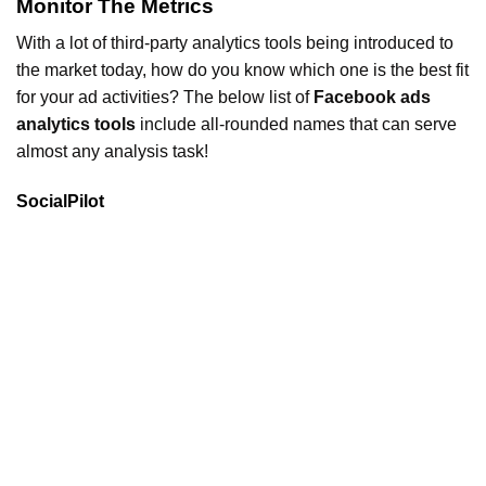
Monitor The Metrics
With a lot of third-party analytics tools being introduced to
the market today, how do you know which one is the best fit
for your ad activities? The below list of
Facebook ads
analytics tools
include all-rounded names that can serve
almost any analysis task!
SocialPilot