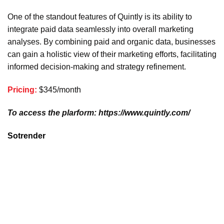
One of the standout features of Quintly is its ability to
integrate paid data seamlessly into overall marketing
analyses. By combining paid and organic data, businesses
can gain a holistic view of their marketing efforts, facilitating
informed decision-making and strategy refinement.
Pricing:
$345/month
To access the plarform: https://www.quintly.com/
Sotrender