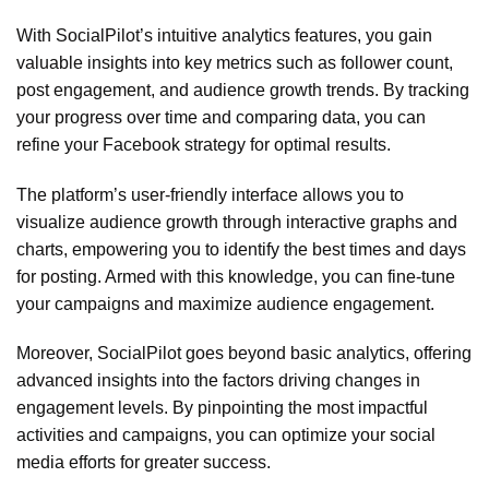
With SocialPilot’s intuitive analytics features, you gain
valuable insights into key metrics such as follower count,
post engagement, and audience growth trends. By tracking
your progress over time and comparing data, you can
refine your Facebook strategy for optimal results.
The platform’s user-friendly interface allows you to
visualize audience growth through interactive graphs and
charts, empowering you to identify the best times and days
for posting. Armed with this knowledge, you can fine-tune
your campaigns and maximize audience engagement.
Moreover, SocialPilot goes beyond basic analytics, offering
advanced insights into the factors driving changes in
engagement levels. By pinpointing the most impactful
activities and campaigns, you can optimize your social
media efforts for greater success.