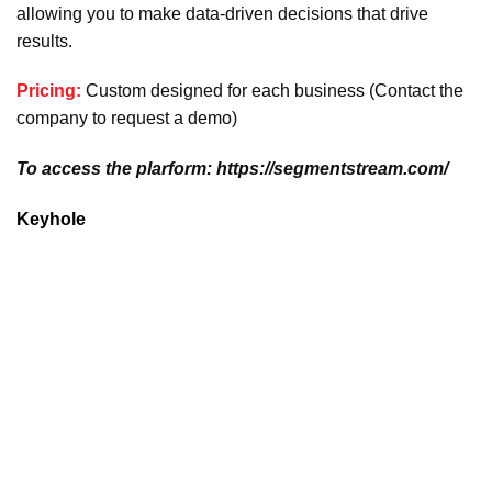
allowing you to make data-driven decisions that drive
results.
Pricing:
Custom designed for each business (Contact the
company to request a demo)
To access the plarform: https://segmentstream.com/
Keyhole