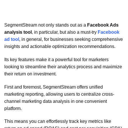
SegmentStream not only stands out as a
Facebook Ads
analysis tool
, in particular, but also a must-try
Facebook
ad tool
, in general, for businesses seeking comprehensive
insights and actionable optimization recommendations.
Its key features make it a powerful tool for marketers
looking to streamline their analytics process and maximize
their return on investment.
First and foremost, SegmentStream offers unified
marketing reporting, allowing users to centralize cross-
channel marketing data analysis in one convenient
platform.
This means you can effortlessly track key metrics like