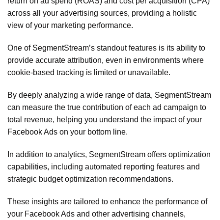
return on ad spend (ROAS) and cost per acquisition (CPA)
across all your advertising sources, providing a holistic
view of your marketing performance.
One of SegmentStream’s standout features is its ability to
provide accurate attribution, even in environments where
cookie-based tracking is limited or unavailable.
By deeply analyzing a wide range of data, SegmentStream
can measure the true contribution of each ad campaign to
total revenue, helping you understand the impact of your
Facebook Ads on your bottom line.
In addition to analytics, SegmentStream offers optimization
capabilities, including automated reporting features and
strategic budget optimization recommendations.
These insights are tailored to enhance the performance of
your Facebook Ads and other advertising channels,