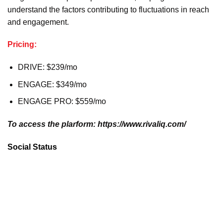
understand the factors contributing to fluctuations in reach
and engagement.
Pricing:
DRIVE: $239/mo
ENGAGE: $349/mo
ENGAGE PRO: $559/mo
To access the plarform: https://www.rivaliq.com/
Social Status