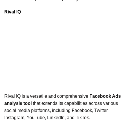
Rival IQ
Rival IQ is a versatile and comprehensive
Facebook Ads
analysis tool
that extends its capabilities across various
social media platforms, including Facebook, Twitter,
Instagram, YouTube, LinkedIn, and TikTok.