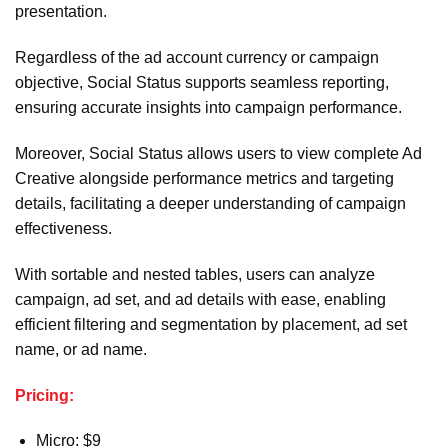
presentation.
Regardless of the ad account currency or campaign
objective, Social Status supports seamless reporting,
ensuring accurate insights into campaign performance.
Moreover, Social Status allows users to view complete Ad
Creative alongside performance metrics and targeting
details, facilitating a deeper understanding of campaign
effectiveness.
With sortable and nested tables, users can analyze
campaign, ad set, and ad details with ease, enabling
efficient filtering and segmentation by placement, ad set
name, or ad name.
Pricing:
Micro: $9