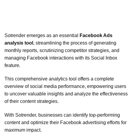
Sotrender emerges as an essential
Facebook Ads
analysis tool
, streamlining the process of generating
monthly reports, scrutinizing competitor strategies, and
managing Facebook interactions with its Social Inbox
feature.
This comprehensive analytics tool offers a complete
overview of social media performance, empowering users
to uncover valuable insights and analyze the effectiveness
of their content strategies.
With Sotrender, businesses can identify top-performing
content and optimize their Facebook advertising efforts for
maximum impact.