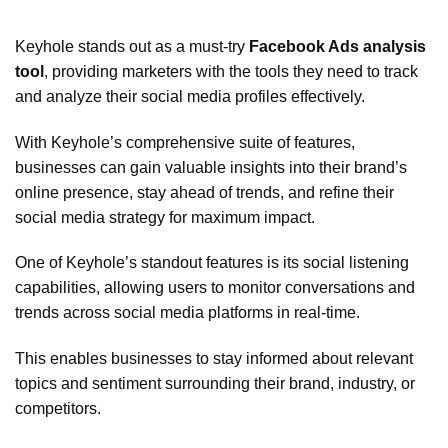
Keyhole stands out as a must-try
Facebook Ads analysis
tool
, providing marketers with the tools they need to track
and analyze their social media profiles effectively.
With Keyhole’s comprehensive suite of features,
businesses can gain valuable insights into their brand’s
online presence, stay ahead of trends, and refine their
social media strategy for maximum impact.
One of Keyhole’s standout features is its social listening
capabilities, allowing users to monitor conversations and
trends across social media platforms in real-time.
This enables businesses to stay informed about relevant
topics and sentiment surrounding their brand, industry, or
competitors.