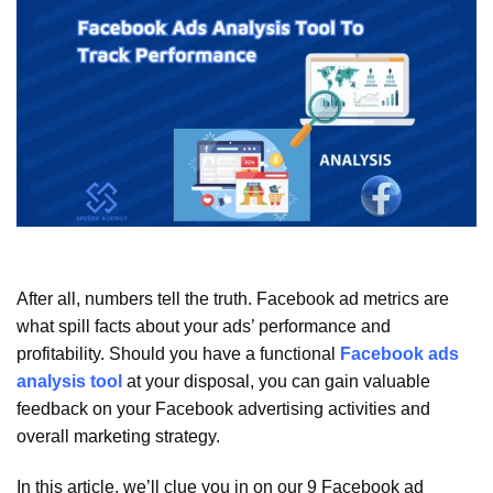
After all, numbers tell the truth. Facebook ad metrics are
what spill facts about your ads’ performance and
profitability. Should you have a functional
Facebook ads
analysis tool
at your disposal, you can gain valuable
feedback on your Facebook advertising activities and
overall marketing strategy.
In this article, we’ll clue you in on our 9 Facebook ad