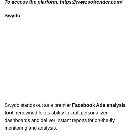
To access the plarform: https://www.sotrender.com/
Swydo
Swydo stands out as a premier
Facebook Ads analysis
tool
, renowned for its ability to craft personalized
dashboards and deliver instant reports for on-the-fly
monitoring and analysis.