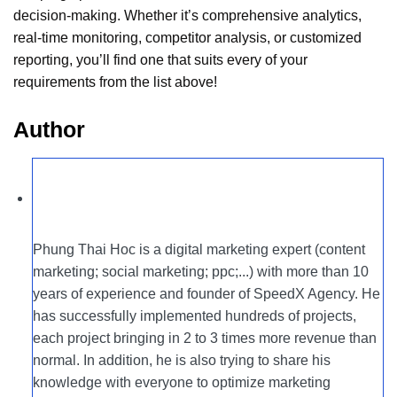
decision-making. Whether it’s comprehensive analytics,
real-time monitoring, competitor analysis, or customized
reporting, you’ll find one that suits every of your
requirements from the list above!
Author
Phung Thai Hoc is a digital marketing expert (content
marketing; social marketing; ppc;...) with more than 10
years of experience and founder of SpeedX Agency. He
has successfully implemented hundreds of projects,
each project bringing in 2 to 3 times more revenue than
normal. In addition, he is also trying to share his
knowledge with everyone to optimize marketing