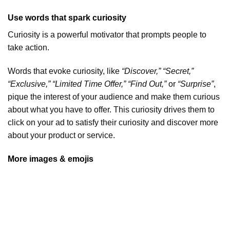
Use words that spark curiosity
Curiosity is a powerful motivator that prompts people to
take action.
Words that evoke curiosity, like
“Discover,” “Secret,”
“Exclusive,” “Limited Time Offer,” “Find Out,”
or
“Surprise”
,
pique the interest of your audience and make them curious
about what you have to offer. This curiosity drives them to
click on your ad to satisfy their curiosity and discover more
about your product or service.
More images & emojis