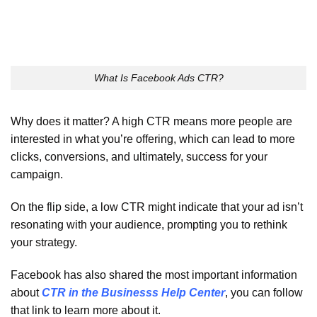
What Is Facebook Ads CTR?
Why does it matter? A high CTR means more people are
interested in what you’re offering, which can lead to more
clicks, conversions, and ultimately, success for your
campaign.
On the flip side, a low CTR might indicate that your ad isn’t
resonating with your audience, prompting you to rethink
your strategy.
Facebook has also shared the most important information
about
CTR in the Businesss Help Center
, you can follow
that link to learn more about it.