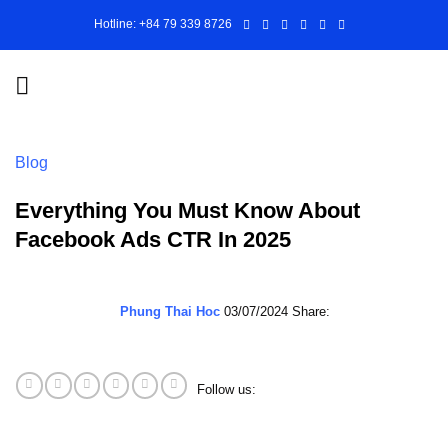
Skip
Hotline: +84 79 339 8726
to
content
Blog
Everything You Must Know About
Facebook Ads CTR In 2025
Phung Thai Hoc
03/07/2024
Share:
Follow us: