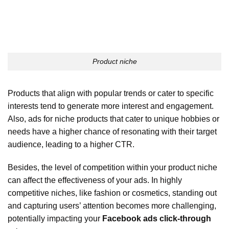
Product niche
Products that align with popular trends or cater to specific
interests tend to generate more interest and engagement.
Also, ads for niche products that cater to unique hobbies or
needs have a higher chance of resonating with their target
audience, leading to a higher CTR.
Besides, the level of competition within your product niche
can affect the effectiveness of your ads. In highly
competitive niches, like fashion or cosmetics, standing out
and capturing users’ attention becomes more challenging,
potentially impacting your
Facebook ads click-through