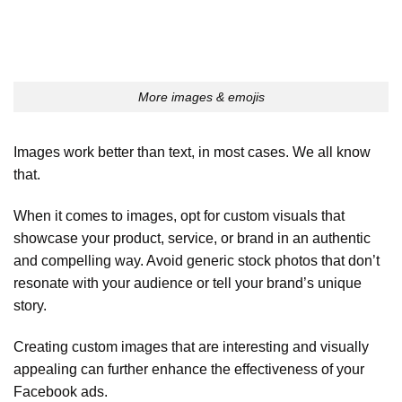
More images & emojis
Images work better than text, in most cases. We all know
that.
When it comes to images, opt for custom visuals that
showcase your product, service, or brand in an authentic
and compelling way. Avoid generic stock photos that don’t
resonate with your audience or tell your brand’s unique
story.
Creating custom images that are interesting and visually
appealing can further enhance the effectiveness of your
Facebook ads.