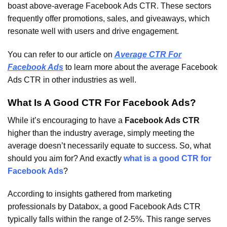
boast above-average Facebook Ads CTR. These sectors
frequently offer promotions, sales, and giveaways, which
resonate well with users and drive engagement.
You can refer to our article on
Average CTR For
Facebook Ads
to learn more about the average Facebook
Ads CTR in other industries as well.
What Is A Good CTR For Facebook Ads?
While it’s encouraging to have a
Facebook Ads CTR
higher than the industry average, simply meeting the
average doesn’t necessarily equate to success. So, what
should you aim for? And exactly
what is a good CTR for
Facebook Ads
?
According to insights gathered from marketing
professionals by Databox, a good Facebook Ads CTR
typically falls within the range of 2-5%. This range serves