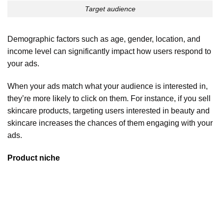
Target audience
Demographic factors such as age, gender, location, and
income level can significantly impact how users respond to
your ads.
When your ads match what your audience is interested in,
they’re more likely to click on them. For instance, if you sell
skincare products, targeting users interested in beauty and
skincare increases the chances of them engaging with your
ads.
Product niche