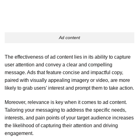
Ad content
The effectiveness of ad content lies in its ability to capture
user attention and convey a clear and compelling
message. Ads that feature concise and impactful copy,
paired with visually appealing imagery or video, are more
likely to grab users’ interest and prompt them to take action.
Moreover, relevance is key when it comes to ad content.
Tailoring your messaging to address the specific needs,
interests, and pain points of your target audience increases
the likelihood of capturing their attention and driving
engagement.