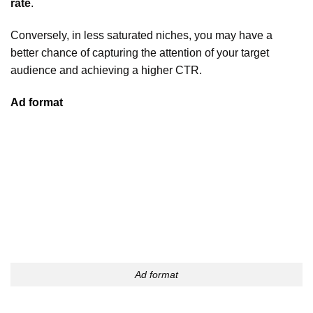
rate
.
Conversely, in less saturated niches, you may have a
better chance of capturing the attention of your target
audience and achieving a higher CTR.
Ad format
Ad format