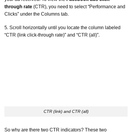
through rate
(CTR), you need to select “Performance and
Clicks” under the Columns tab.
5. Scroll horizontally until you locate the column labeled
“CTR (link click-through rate)” and “CTR (all)”.
CTR (link) and CTR (all)
So why are there two CTR indicators? These two