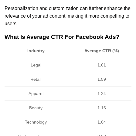
Personalization and customization can further enhance the
relevance of your ad content, making it more compelling to
users.
What Is Average CTR For Facebook Ads?
Industry
Average CTR (%)
Legal
1.61
Retail
1.59
Apparel
1.24
Beauty
1.16
Technology
1.04