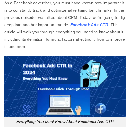
As a Facebook advertiser, you must have known how important it
is to constantly track and optimize advertising benchmarks. In the
previous episode, we talked about CPM. Today, we’re going to dig
deep into another important metric:
Facebook Ads CTR
. This
article will walk you through everything you need to know about it,
including its definition, formula, factors affecting it, how to improve
it, and more.
Everything You Must Know About Facebook Ads CTR