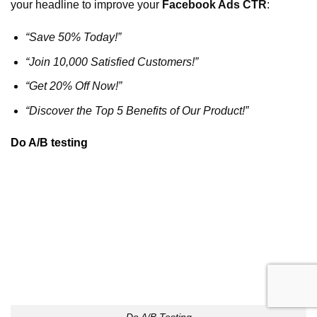
your headline to improve your
Facebook Ads CTR
:
“Save 50% Today!”
“Join 10,000 Satisfied Customers!”
“Get 20% Off Now!”
“Discover the Top 5 Benefits of Our Product!”
Do A/B testing