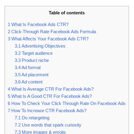
Table of contents
1
What Is Facebook Ads CTR?
2
Click-Through Rate Facebook Ads Formula
3
What Affects Your Facebook Ads CTR?
3.1
Advertising Objectives
3.2
Target audience
3.3
Product niche
3.4
Ad format
3.5
Ad placement
3.6
Ad content
4
What Is Average CTR For Facebook Ads?
5
What Is A Good CTR For Facebook Ads?
6
How To Check Your Click Through Rate On Facebook Ads
7
How To Increase CTR Facebook Ads?
7.1
Do retargeting
7.2
Use words that spark curiosity
7.3
More images & emojis