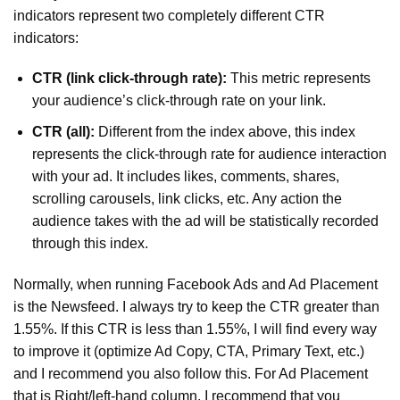
indicators represent two completely different CTR
indicators:
CTR (link click-through rate):
This metric represents
your audience’s click-through rate on your link.
CTR (all):
Different from the index above, this index
represents the click-through rate for audience interaction
with your ad. It includes likes, comments, shares,
scrolling carousels, link clicks, etc. Any action the
audience takes with the ad will be statistically recorded
through this index.
Normally, when running Facebook Ads and Ad Placement
is the Newsfeed. I always try to keep the CTR greater than
1.55%. If this CTR is less than 1.55%, I will find every way
to improve it (optimize Ad Copy, CTA, Primary Text, etc.)
and I recommend you also follow this. For Ad Placement
that is Right/left-hand column, I recommend that you