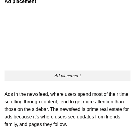
Ad placement
Ad placement
Ads in the newsfeed, where users spend most of their time
scrolling through content, tend to get more attention than
those on the sidebar. The newsfeed is prime real estate for
ads because it’s where users see updates from friends,
family, and pages they follow.