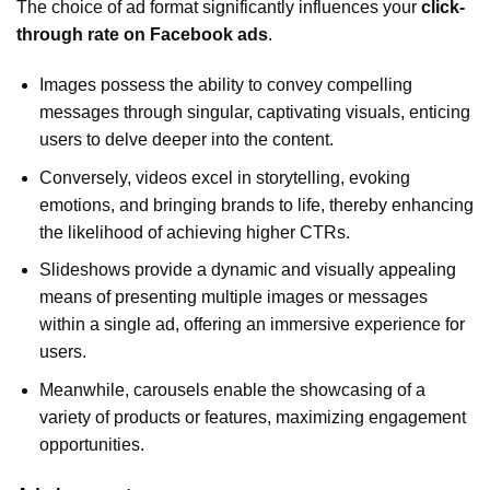
The choice of ad format significantly influences your
click-
through rate on Facebook ads
.
Images possess the ability to convey compelling
messages through singular, captivating visuals, enticing
users to delve deeper into the content.
Conversely, videos excel in storytelling, evoking
emotions, and bringing brands to life, thereby enhancing
the likelihood of achieving higher CTRs.
Slideshows provide a dynamic and visually appealing
means of presenting multiple images or messages
within a single ad, offering an immersive experience for
users.
Meanwhile, carousels enable the showcasing of a
variety of products or features, maximizing engagement
opportunities.