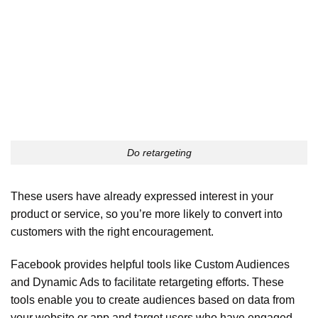
Do retargeting
These users have already expressed interest in your
product or service, so you’re more likely to convert into
customers with the right encouragement.
Facebook provides helpful tools like Custom Audiences
and Dynamic Ads to facilitate retargeting efforts. These
tools enable you to create audiences based on data from
your website or app and target users who have engaged