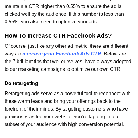
maintain a CTR higher than 0.55% to ensure the ad is
clicked well by the audience. If this number is less than
0.55%, you also need to optimize your ads.
How To Increase CTR Facebook Ads?
Of course, just like any other ad metric, there are different
ways to
increase your Facebook Ads CTR
. Below are
the 7 brilliant tips that we, ourselves, have always adopted
to our marketing campaigns to optimize our own CTR:
Do retargeting
Retargeting ads serve as a powerful tool to reconnect with
these warm leads and bring your offerings back to the
forefront of their minds. By targeting customers who have
previously visited your website, you’re tapping into a
subset of your audience with high conversion potential.