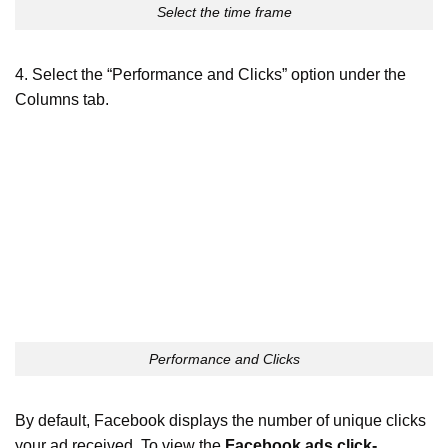
Select the time frame
4. Select the “Performance and Clicks” option under the
Columns tab.
Performance and Clicks
By default, Facebook displays the number of unique clicks
your ad received. To view the
Facebook ads click-