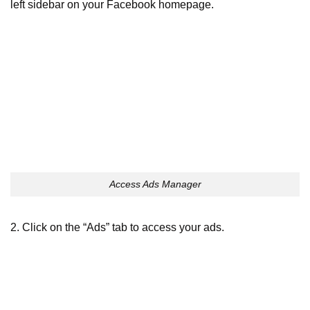
left sidebar on your Facebook homepage.
Access Ads Manager
2. Click on the “Ads” tab to access your ads.