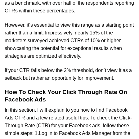
as a benchmark, with over half of the respondents reporting
CTRs within these percentages.
However, it’s essential to view this range as a starting point
rather than a limit. Impressively, nearly 15% of the
marketers surveyed achieved CTRs of 10% or higher,
showcasing the potential for exceptional results when
strategies are optimized effectively.
If your CTR falls below the 2% threshold, don’t view it as a
setback but rather an opportunity for improvement.
How To Check Your Click Through Rate On
Facebook Ads
In this section, I will explain to you how to find Facebook
Ads CTR and a few related useful tips. To check the Click-
Through Rate (CTR) for your Facebook ads, follow these
simple steps: 1.Log in to Facebook Ads Manager from the