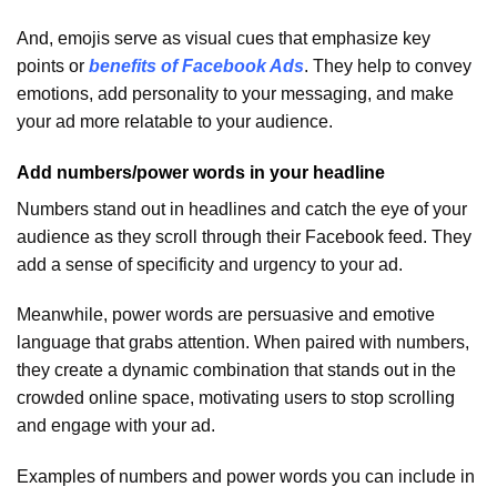
And, emojis serve as visual cues that emphasize key
points or
benefits of Facebook Ads
. They help to convey
emotions, add personality to your messaging, and make
your ad more relatable to your audience.
Add numbers/power words in your headline
Numbers stand out in headlines and catch the eye of your
audience as they scroll through their Facebook feed. They
add a sense of specificity and urgency to your ad.
Meanwhile, power words are persuasive and emotive
language that grabs attention. When paired with numbers,
they create a dynamic combination that stands out in the
crowded online space, motivating users to stop scrolling
and engage with your ad.
Examples of numbers and power words you can include in