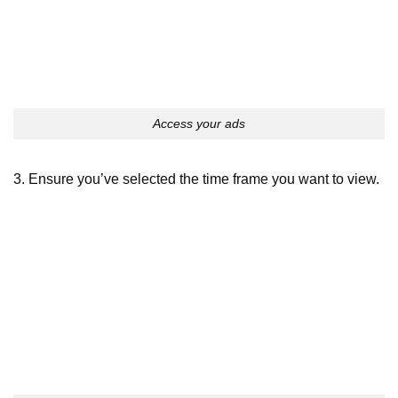
Access your ads
3. Ensure you’ve selected the time frame you want to view.