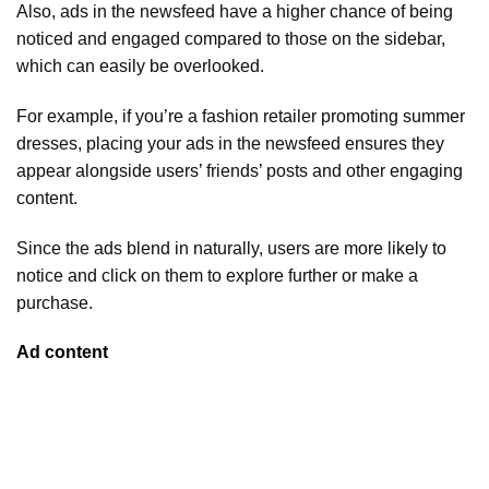
Also, ads in the newsfeed have a higher chance of being
noticed and engaged compared to those on the sidebar,
which can easily be overlooked.
For example, if you’re a fashion retailer promoting summer
dresses, placing your ads in the newsfeed ensures they
appear alongside users’ friends’ posts and other engaging
content.
Since the ads blend in naturally, users are more likely to
notice and click on them to explore further or make a
purchase.
Ad content