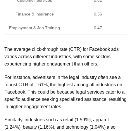
Customer Services
0.62
Finance & Insurance
0.56
Employment & Job Training
0.47
The average click-through rate (CTR) for Facebook ads
varies across different industries, with some sectors
experiencing higher engagement than others.
For instance, advertisers in the legal industry often see a
robust CTR of 1.61%, the highest among all industries on
Facebook. This could be because legal services cater to a
specific audience seeking specialized assistance, resulting
in higher engagement rates.
Similarly, industries such as retail (1.59%), apparel
(1.24%), beauty (1.16%), and technology (1.04%) also