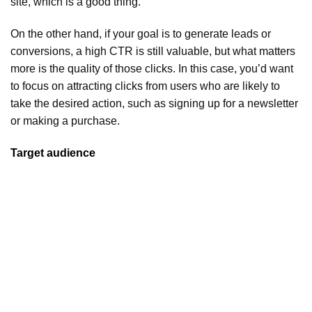
site, which is a good thing.
On the other hand, if your goal is to generate leads or
conversions, a high CTR is still valuable, but what matters
more is the quality of those clicks. In this case, you’d want
to focus on attracting clicks from users who are likely to
take the desired action, such as signing up for a newsletter
or making a purchase.
Target audience