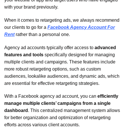
with your brand previously.
When it comes to retargeting ads, we always recommend
our clients to go for a
Facebook Agency Account For
Rent
rather than a personal one.
Agency ad accounts typically offer access to
advanced
features and tools
specifically designed for managing
multiple clients and campaigns. These features include
more robust retargeting options, such as custom
audiences, lookalike audiences, and dynamic ads, which
are essential for effective retargeting strategies.
With a Facebook agency ad account, you can
efficiently
manage multiple clients’ campaigns from a single
dashboard
. This centralized management system allows
for better organization and optimization of retargeting
efforts across various client accounts.