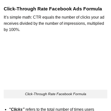
Click-Through Rate Facebook Ads Formula
It’s simple math: CTR equals the number of clicks your ad
receives divided by the number of impressions, multiplied
by 100%.
Click-Through Rate Facebook Formula
“Clicks”
refers to the total number of times users