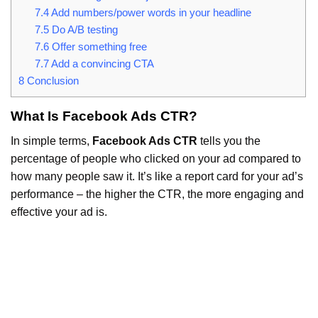
7.4
Add numbers/power words in your headline
7.5
Do A/B testing
7.6
Offer something free
7.7
Add a convincing CTA
8
Conclusion
What Is Facebook Ads CTR?
In simple terms,
Facebook Ads CTR
tells you the
percentage of people who clicked on your ad compared to
how many people saw it. It’s like a report card for your ad’s
performance – the higher the CTR, the more engaging and
effective your ad is.