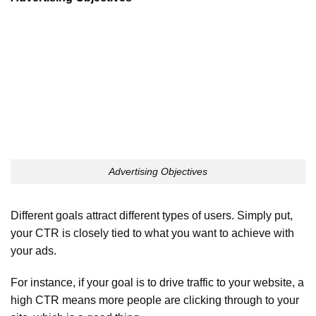
Advertising Objectives
Different goals attract different types of users. Simply put,
your CTR is closely tied to what you want to achieve with
your ads.
For instance, if your goal is to drive traffic to your website, a
high CTR means more people are clicking through to your