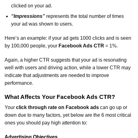
clicked on your ad.
“Impressions”
represents the total number of times
your ad was shown to users.
Here’s an example: if your ad gets 1000 clicks and is seen
by 100,000 people, your
Facebook Ads CTR
= 1%.
Again, a higher CTR suggests that your ad is resonating
well with users and driving action, while a lower CTR may
indicate that adjustments are needed to improve
performance.
What Affects Your Facebook Ads CTR?
Your
click through rate on Facebook ads
can go up or
down due to many factors, yet below are the 6 most critical
ones you should pay high attention to:
Advertising Objectives