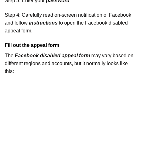
Step 3: Enter your
password
Step 4: Carefully read on-screen notification of Facebook
and follow
instructions
to open the Facebook disabled
appeal form.
Fill out the appeal form
The
Facebook disabled appeal form
may vary based on
different regions and accounts, but it normally looks like
this: