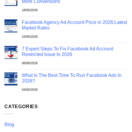
More Conversions
18/06/2026
Facebook Agency Ad Account Price in 2026:Latest
Market Rates
15/06/2026
7 Expert Steps To Fix Facebook Ad Account
Restricted Issue In 2026
08/06/2026
What Is The Best Time To Run Facebook Ads In
2026?
04/06/2026
CATEGORIES
Blog