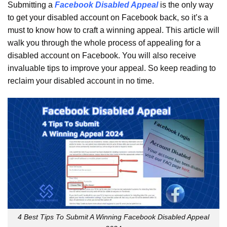
Submitting a
Facebook Disabled Appeal
is the only way
to get your disabled account on Facebook back, so it’s a
must to know how to craft a winning appeal. This article will
walk you through the whole process of appealing for a
disabled account on Facebook. You will also receive
invaluable tips to improve your appeal. So keep reading to
reclaim your disabled account in no time.
4 Best Tips To Submit A Winning Facebook Disabled Appeal