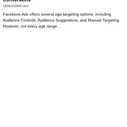
18/06/2026
45 view
Facebook Ads offers several age targeting options, including
Audience Controls, Audience Suggestions, and Manual Targeting.
However, not every age range...