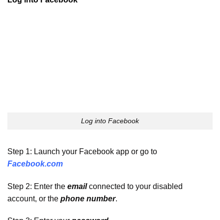
Log into Facebook
Step 1: Launch your Facebook app or go to
Facebook.com
Step 2: Enter the
email
connected to your disabled
account, or the
phone number
.