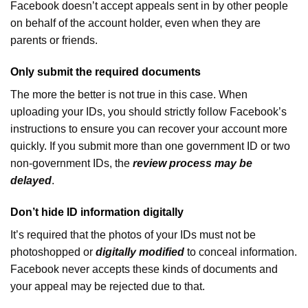
Facebook doesn’t accept appeals sent in by other people
on behalf of the account holder, even when they are
parents or friends.
Only submit the required documents
The more the better is not true in this case. When
uploading your IDs, you should strictly follow Facebook’s
instructions to ensure you can recover your account more
quickly. If you submit more than one government ID or two
non-government IDs, the
review process may be
delayed
.
Don’t hide ID information digitally
It’s required that the photos of your IDs must not be
photoshopped or
digitally modified
to conceal information.
Facebook never accepts these kinds of documents and
your appeal may be rejected due to that.