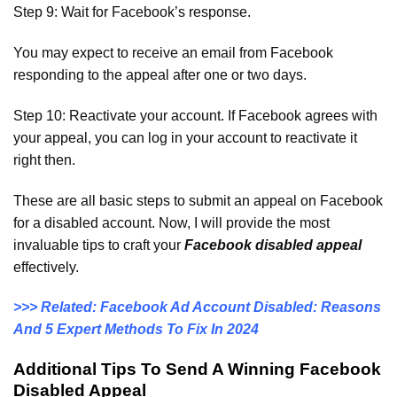
Step 9: Wait for Facebook’s response.
You may expect to receive an email from Facebook
responding to the appeal after one or two days.
Step 10: Reactivate your account. If Facebook agrees with
your appeal, you can log in your account to reactivate it
right then.
These are all basic steps to submit an appeal on Facebook
for a disabled account. Now, I will provide the most
invaluable tips to craft your
Facebook disabled appeal
effectively.
>>> Related: Facebook Ad Account Disabled: Reasons
And 5 Expert Methods To Fix In 2024
Additional Tips To Send A Winning Facebook
Disabled Appeal