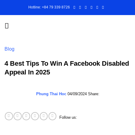
Skip
Hotline: +84 79 339 8726
to
content
Blog
4 Best Tips To Win A Facebook Disabled
Appeal In 2025
Phung Thai Hoc
04/09/2024
Share:
Follow us: