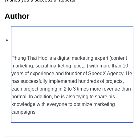
Author
Phung Thai Hoc is a digital marketing expert (content
marketing; social marketing; ppc;...) with more than 10
years of experience and founder of SpeedX Agency. He
has successfully implemented hundreds of projects,
each project bringing in 2 to 3 times more revenue than
normal. In addition, he is also trying to share his
knowledge with everyone to optimize marketing
campaigns