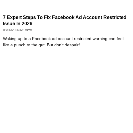
7 Expert Steps To Fix Facebook Ad Account Restricted
Issue In 2026
08/06/2026
328 view
Waking up to a Facebook ad account restricted warning can feel
like a punch to the gut. But don’t despair!...