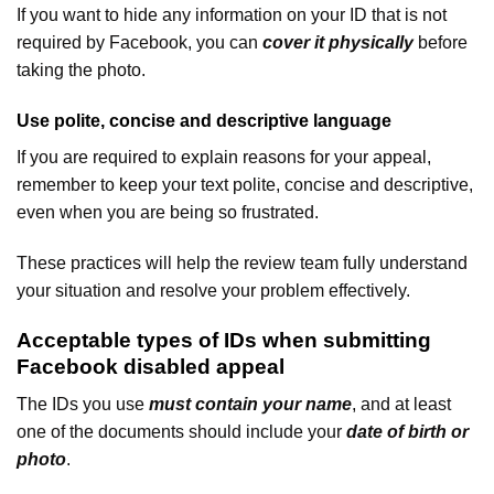
If you want to hide any information on your ID that is not
required by Facebook, you can
cover it physically
before
taking the photo.
Use polite, concise and descriptive language
If you are required to explain reasons for your appeal,
remember to keep your text polite, concise and descriptive,
even when you are being so frustrated.
These practices will help the review team fully understand
your situation and resolve your problem effectively.
Acceptable types of IDs when submitting
Facebook disabled appeal
The IDs you use
must contain your name
, and at least
one of the documents should include your
date of birth or
photo
.