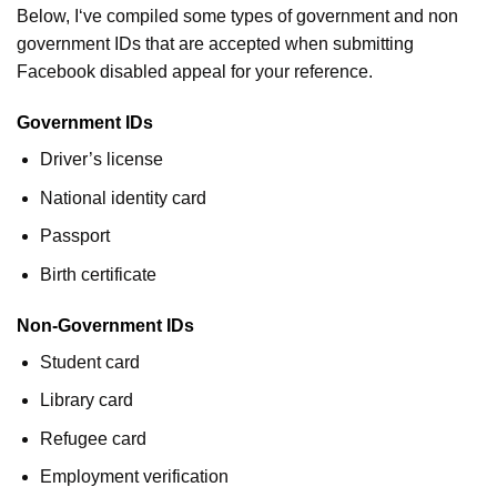
Below, I‘ve compiled some types of government and non
government IDs that are accepted when submitting
Facebook disabled appeal for your reference.
Government IDs
Driver’s license
National identity card
Passport
Birth certificate
Non-Government IDs
Student card
Library card
Refugee card
Employment verification