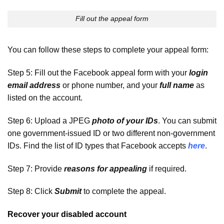
Fill out the appeal form
You can follow these steps to complete your appeal form:
Step 5: Fill out the Facebook appeal form with your
login
email address
or phone number, and your
full name
as
listed on the account.
Step 6: Upload a JPEG
photo of your IDs
. You can submit
one government-issued ID or two different non-government
IDs. Find the list of ID types that Facebook accepts
here
.
Step 7: Provide
reasons for appealing
if required.
Step 8: Click
Submit
to complete the appeal.
Recover your disabled account