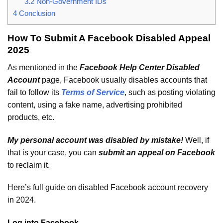
3.2
Non-Government IDs
4
Conclusion
How To Submit A Facebook Disabled Appeal
2025
As mentioned in the
Facebook Help Center Disabled
Account
page, Facebook usually disables accounts that
fail to follow its
Terms of Service
, such as posting violating
content, using a fake name, advertising prohibited
products, etc.
My personal account was disabled by mistake!
Well, if
that is your case, you can
submit an appeal on Facebook
to reclaim it.
Here’s full guide on disabled Facebook account recovery
in 2024.
Log into Facebook