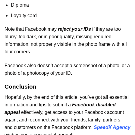
Diploma
Loyalty card
Note that Facebook may
reject your IDs
if they are too
blurry, too dark, or in poor quality, missing required
information, not properly visible in the photo frame with all
four corners.
Facebook also doesn’t accept a screenshot of a photo, or a
photo of a photocopy of your ID.
Conclusion
Hopefully, by the end of this article, you’ve got all essential
information and tips to submit a
Facebook disabled
appeal
effectively, get access to your Facebook account
again, and reconnect with your friends, family, partners,
and customers on the Facebook platform.
SpeedX Agency
wishes you a successful appeal!