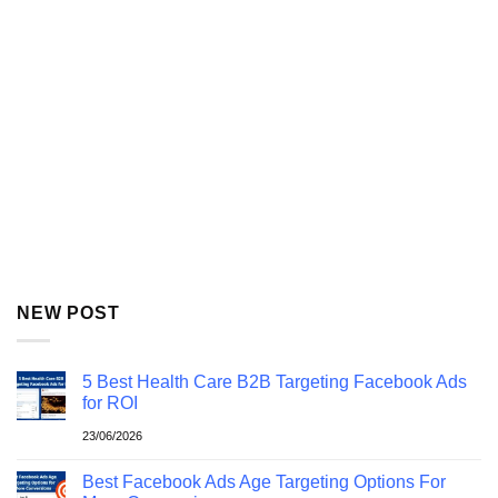
NEW POST
5 Best Health Care B2B Targeting Facebook Ads
for ROI
23/06/2026
Best Facebook Ads Age Targeting Options For