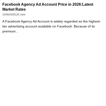
Facebook Agency Ad Account Price in 2026:Latest
Market Rates
15/06/2026
125 view
A Facebook Agency Ad Account is widely regarded as the highest-
tier advertising account available on Facebook. Because of its
premium...