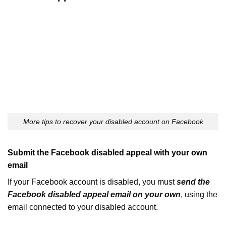
More tips to recover your disabled account on Facebook
Submit the Facebook disabled appeal with your own
email
If your Facebook account is disabled, you must
send the
Facebook disabled appeal email on your own
, using the
email connected to your disabled account.