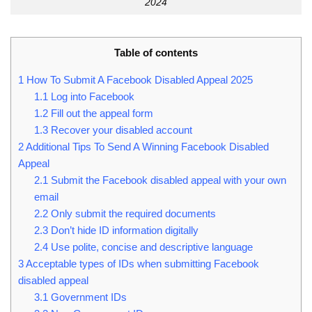
2024
Table of contents
1
How To Submit A Facebook Disabled Appeal 2025
1.1
Log into Facebook
1.2
Fill out the appeal form
1.3
Recover your disabled account
2
Additional Tips To Send A Winning Facebook Disabled
Appeal
2.1
Submit the Facebook disabled appeal with your own
email
2.2
Only submit the required documents
2.3
Don’t hide ID information digitally
2.4
Use polite, concise and descriptive language
3
Acceptable types of IDs when submitting Facebook
disabled appeal
3.1
Government IDs