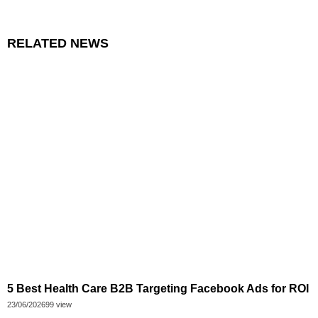
RELATED NEWS
5 Best Health Care B2B Targeting Facebook Ads for ROI
23/06/2026
99 view