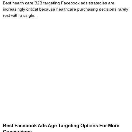
Best health care B2B targeting Facebook ads strategies are
increasingly critical because healthcare purchasing decisions rarely
rest with a single...
Best Facebook Ads Age Targeting Options For More
Conversions