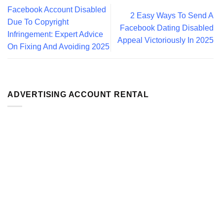
Facebook Account Disabled
2 Easy Ways To Send A
Due To Copyright
Facebook Dating Disabled
Infringement: Expert Advice
Appeal Victoriously In 2025
On Fixing And Avoiding 2025
ADVERTISING ACCOUNT RENTAL