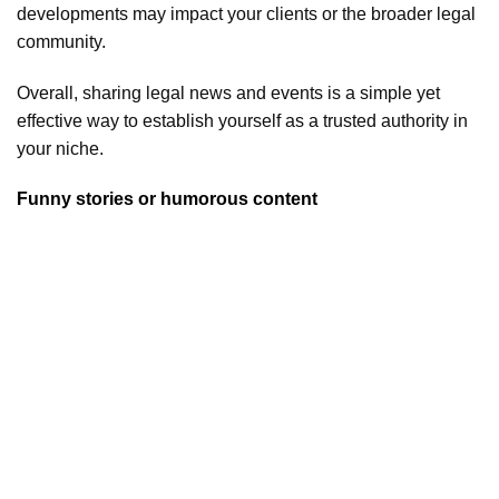
developments may impact your clients or the broader legal
community.
Overall, sharing legal news and events is a simple yet
effective way to establish yourself as a trusted authority in
your niche.
Funny stories or humorous content