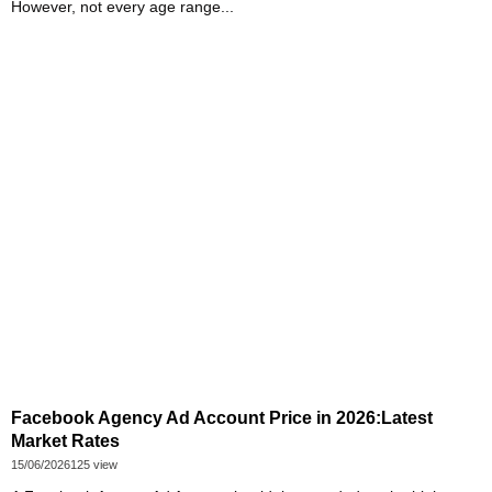
However, not every age range...
Facebook Agency Ad Account Price in 2026:Latest
Market Rates
15/06/2026
125 view