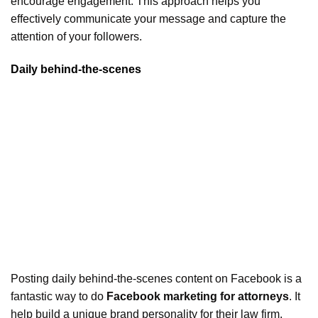
encourage engagement. This approach helps you
effectively communicate your message and capture the
attention of your followers.
Daily behind-the-scenes
Posting daily behind-the-scenes content on Facebook is a
fantastic way to do
Facebook marketing for attorneys
. It
help build a unique brand personality for their law firm.