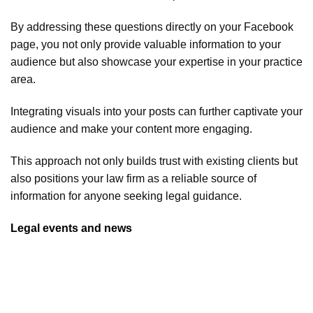
By addressing these questions directly on your Facebook
page, you not only provide valuable information to your
audience but also showcase your expertise in your practice
area.
Integrating visuals into your posts can further captivate your
audience and make your content more engaging.
This approach not only builds trust with existing clients but
also positions your law firm as a reliable source of
information for anyone seeking legal guidance.
Legal events and news