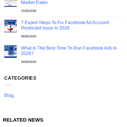
Market Rates
15/06/2026
7 Expert Steps To Fix Facebook Ad Account
Restricted Issue In 2026
08/06/2026
What Is The Best Time To Run Facebook Ads In
2026?
04/06/2026
CATEGORIES
Blog
RELATED NEWS