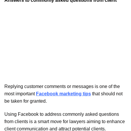
Answers to commonly asked questions from client
Replying customer comments or messages is one of the
most important
Facebook marketing tips
that should not
be taken for granted.
Using Facebook to address commonly asked questions
from clients is a smart move for lawyers aiming to enhance
client communication and attract potential clients.