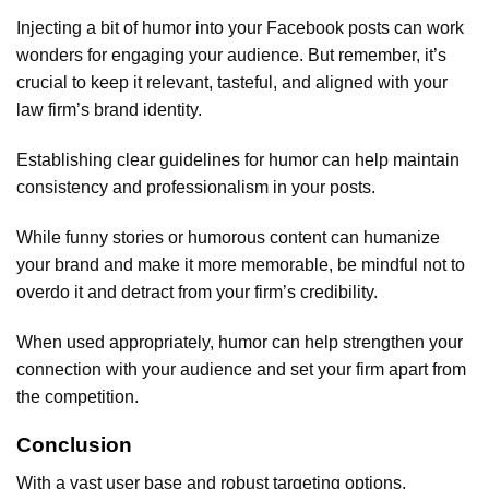
Injecting a bit of humor into your Facebook posts can work
wonders for engaging your audience. But remember, it’s
crucial to keep it relevant, tasteful, and aligned with your
law firm’s brand identity.
Establishing clear guidelines for humor can help maintain
consistency and professionalism in your posts.
While funny stories or humorous content can humanize
your brand and make it more memorable, be mindful not to
overdo it and detract from your firm’s credibility.
When used appropriately, humor can help strengthen your
connection with your audience and set your firm apart from
the competition.
Conclusion
With a vast user base and robust targeting options,