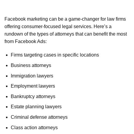
Facebook marketing can be a game-changer for law firms
offering consumer-focused legal services. Here’s a
rundown of the types of attorneys that can benefit the most
from Facebook Ads:
Firms targeting cases in specific locations
Business attorneys
Immigration lawyers
Employment lawyers
Bankruptcy attorneys
Estate planning lawyers
Criminal defense attorneys
Class action attorneys