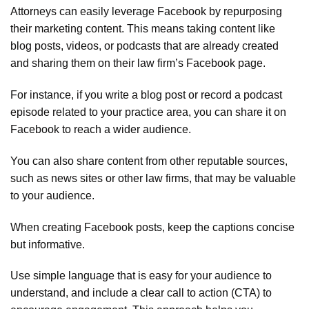
Attorneys can easily leverage Facebook by repurposing
their marketing content. This means taking content like
blog posts, videos, or podcasts that are already created
and sharing them on their law firm’s Facebook page.
For instance, if you write a blog post or record a podcast
episode related to your practice area, you can share it on
Facebook to reach a wider audience.
You can also share content from other reputable sources,
such as news sites or other law firms, that may be valuable
to your audience.
When creating Facebook posts, keep the captions concise
but informative.
Use simple language that is easy for your audience to
understand, and include a clear call to action (CTA) to