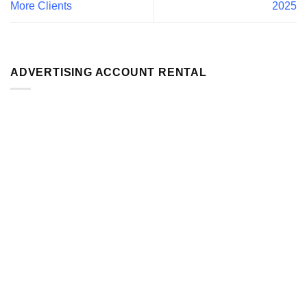
More Clients
2025
ADVERTISING ACCOUNT RENTAL