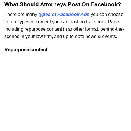
What Should Attorneys Post On Facebook?
There are many
types of Facebook Ads
you can choose
to run, types of content you can post on Facebook Page,
including repurpose content in another format, behind-the-
scenes in your law firm, and up-to-date news & events.
Repurpose content