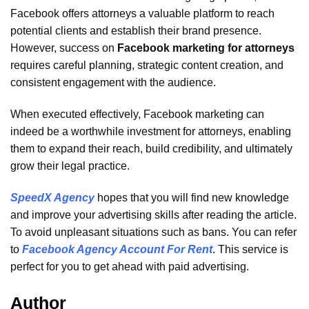
Facebook offers attorneys a valuable platform to reach
potential clients and establish their brand presence.
However, success on
Facebook marketing for attorneys
requires careful planning, strategic content creation, and
consistent engagement with the audience.
When executed effectively, Facebook marketing can
indeed be a worthwhile investment for attorneys, enabling
them to expand their reach, build credibility, and ultimately
grow their legal practice.
SpeedX Agency
hopes that you will find new knowledge
and improve your advertising skills after reading the article.
To avoid unpleasant situations such as bans. You can refer
to
Facebook Agency Account For Rent
. This service is
perfect for you to get ahead with paid advertising.
Author