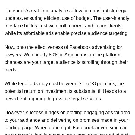
Facebook’s real-time analytics allow for constant strategy
updates, ensuring efficient use of budget. The user-friendly
interface builds trust with both current and future clients,
while its affordable ads enable precise audience targeting.
Now, onto the effectiveness of Facebook advertising for
lawyers. With nearly 80% of Americans on the platform,
chances are your target audience is scrolling through their
feeds.
While legal ads may cost between $1 to $3 per click, the
potential return on investment is substantial if it leads to a
new client requiring high-value legal services.
However, success hinges on crafting engaging ads tailored
to your audience and delivering on promises made in your
landing page. When done right, Facebook advertising can