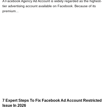
A Facebook Agency Ad Account is widely regarded as the highest-
tier advertising account available on Facebook. Because of its
premium...
7 Expert Steps To Fix Facebook Ad Account Restricted
Issue In 2026