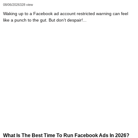
08/06/2026
328 view
Waking up to a Facebook ad account restricted warning can feel
like a punch to the gut. But don’t despair!...
What Is The Best Time To Run Facebook Ads In 2026?