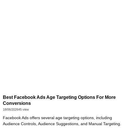
Best Facebook Ads Age Targeting Options For More
Conversions
18/06/2026
45 view
Facebook Ads offers several age targeting options, including
Audience Controls, Audience Suggestions, and Manual Targeting.