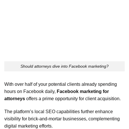
Should attorneys dive into Facebook marketing?
With over half of your potential clients already spending
hours on Facebook daily,
Facebook marketing for
attorneys
offers a prime opportunity for client acquisition.
The platform’s local SEO capabilities further enhance
visibility for brick-and-mortar businesses, complementing
digital marketing efforts.