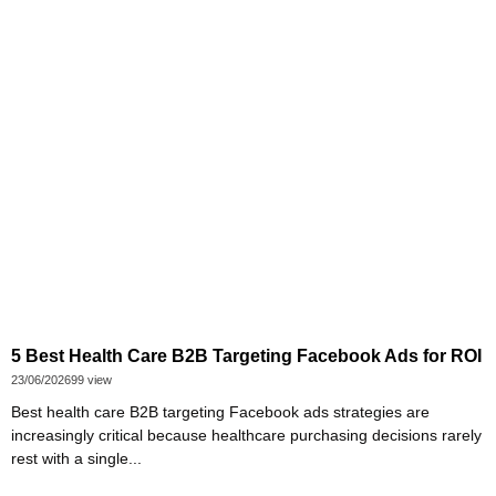
5 Best Health Care B2B Targeting Facebook Ads for ROI
23/06/2026
99 view
Best health care B2B targeting Facebook ads strategies are
increasingly critical because healthcare purchasing decisions rarely
rest with a single...