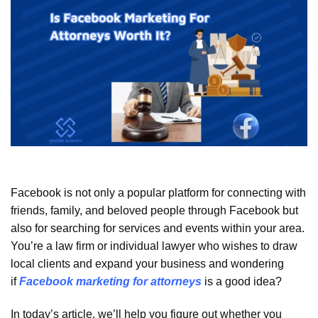
Facebook is not only a popular platform for connecting with
friends, family, and beloved people through Facebook but
also for searching for services and events within your area.
You’re a law firm or individual lawyer who wishes to draw
local clients and expand your business and wondering
if
Facebook marketing for attorneys
is a good idea?
In today’s article, we’ll help you figure out whether you