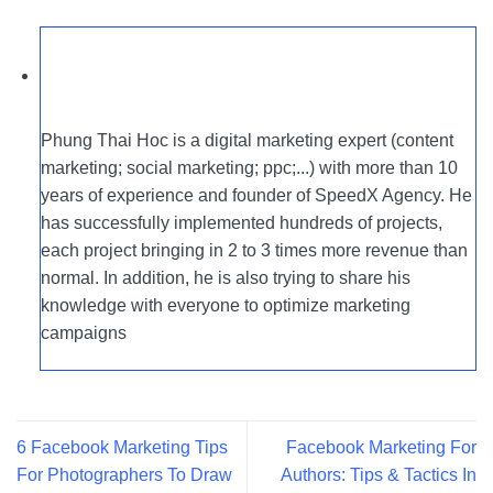
Phung Thai Hoc is a digital marketing expert (content
marketing; social marketing; ppc;...) with more than 10
years of experience and founder of SpeedX Agency. He
has successfully implemented hundreds of projects,
each project bringing in 2 to 3 times more revenue than
normal. In addition, he is also trying to share his
knowledge with everyone to optimize marketing
campaigns
6 Facebook Marketing Tips
Facebook Marketing For
For Photographers To Draw
Authors: Tips & Tactics In