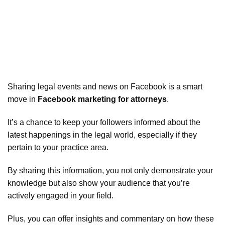
Sharing legal events and news on Facebook is a smart
move in
Facebook marketing for attorneys
.
It’s a chance to keep your followers informed about the
latest happenings in the legal world, especially if they
pertain to your practice area.
By sharing this information, you not only demonstrate your
knowledge but also show your audience that you’re
actively engaged in your field.
Plus, you can offer insights and commentary on how these