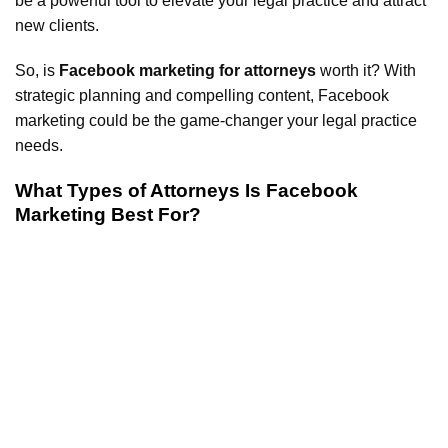
be a powerful tool to elevate your legal practice and attract
new clients.
So, is
Facebook marketing for attorneys
worth it? With
strategic planning and compelling content, Facebook
marketing could be the game-changer your legal practice
needs.
What Types of Attorneys Is Facebook
Marketing Best For?