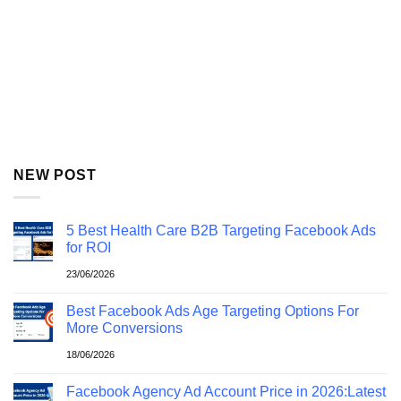
NEW POST
5 Best Health Care B2B Targeting Facebook Ads
for ROI
23/06/2026
Best Facebook Ads Age Targeting Options For
More Conversions
18/06/2026
Facebook Agency Ad Account Price in 2026:Latest