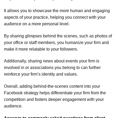
It allows you to showcase the more human and engaging
aspects of your practice, helping you connect with your
audience on a more personal level.
By sharing glimpses behind the scenes, such as photos of
your office or staff members, you humanize your firm and
make it more relatable to your followers.
Additionally, sharing news about events your firm is
involved in or associations you belong to can further
reinforce your firm’s identity and values.
Overall, adding behind-the-scenes content into your
Facebook strategy helps differentiate your firm from the
competition and fosters deeper engagement with your
audience.