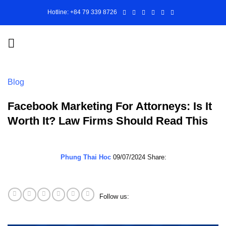
Skip
Hotline: +84 79 339 8726
to
content
Blog
Facebook Marketing For Attorneys: Is It
Worth It? Law Firms Should Read This
Phung Thai Hoc
09/07/2024
Share:
Follow us: