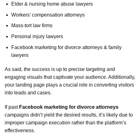
Elder & nursing home abuse lawyers
Workers’ compensation attorneys
Mass-tort law firms
Personal injury lawyers
Facebook marketing for divorce attorneys & family
lawyers
As said, the success is up to precise targeting and
engaging visuals that captivate your audience. Additionally,
your landing page plays a crucial role in converting visitors
into leads and cases.
If past
Facebook marketing for divorce attorneys
campaigns didn’t yield the desired results, it’s likely due to
improper campaign execution rather than the platform’s
effectiveness.