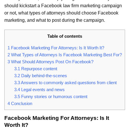
should kickstart a Facebook law firm marketing campaign
or not, what types of attorneys should choose Facebook
marketing, and what to post during the campaign.
Table of contents
1
Facebook Marketing For Attorneys: Is It Worth It?
2
What Types of Attorneys Is Facebook Marketing Best For?
3
What Should Attorneys Post On Facebook?
3.1
Repurpose content
3.2
Daily behind-the-scenes
3.3
Answers to commonly asked questions from client
3.4
Legal events and news
3.5
Funny stories or humorous content
4
Conclusion
Facebook Marketing For Attorneys: Is It
Worth It?