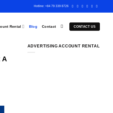
Hotline: +84 79 339 8726
ount Rental
Blog
Contact
CONTACT US
ADVERTISING ACCOUNT RENTAL
 A