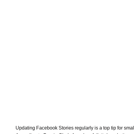
Updating Facebook Stories regularly is a top tip for sm