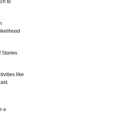
ch to
n
likelihood
f Stories
ivities like
ast.
e a