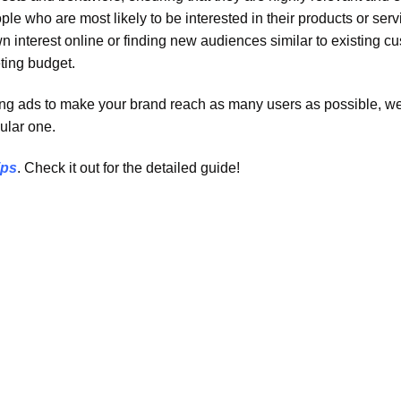
e who are most likely to be interested in their products or serv
 interest online or finding new audiences similar to existing c
ting budget.
nning ads to make your brand reach as many users as possible, w
ular one.
ips
. Check it out for the detailed guide!