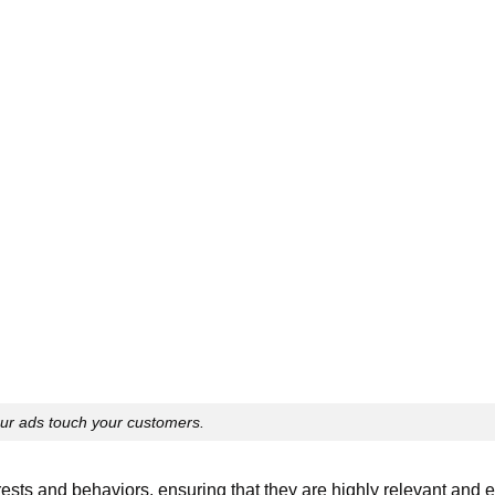
ur ads touch your customers.
erests and behaviors, ensuring that they are highly relevant and 