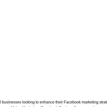
all businesses looking to enhance their Facebook marketing strat