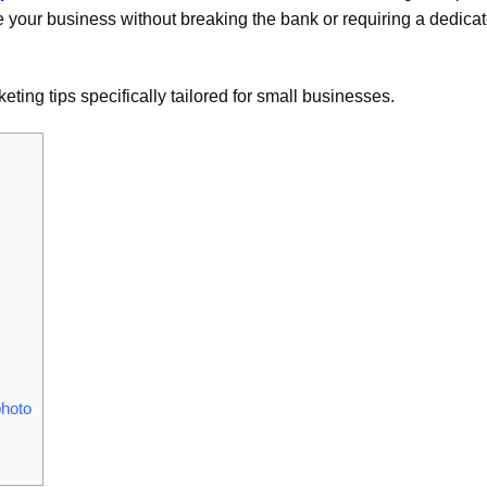
te your business without breaking the bank or requiring a dedica
eting tips specifically tailored for small businesses.
photo