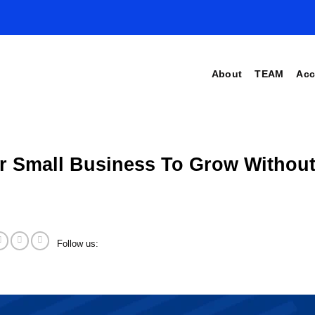
About
TEAM
Acc
r Small Business To Grow Without
Follow us: