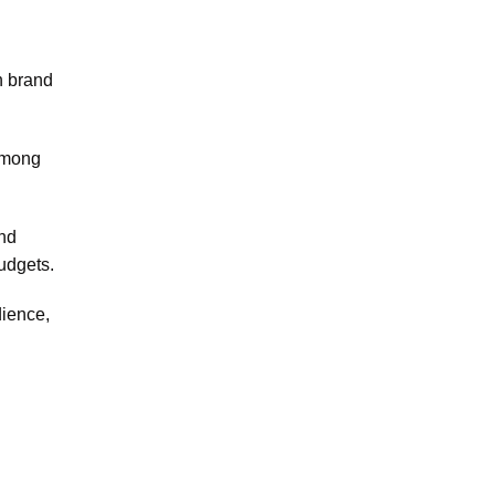
h brand
 among
and
udgets.
dience,