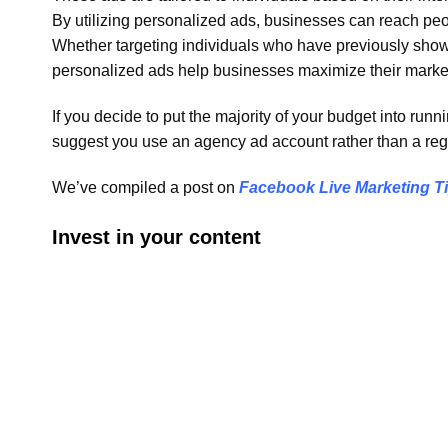
By utilizing personalized ads, businesses can reach peopl
Whether targeting individuals who have previously shown
personalized ads help businesses maximize their marke
If you decide to put the majority of your budget into ru
suggest you use an agency ad account rather than a reg
We’ve compiled a post on
Facebook Live Marketing T
Invest in your content