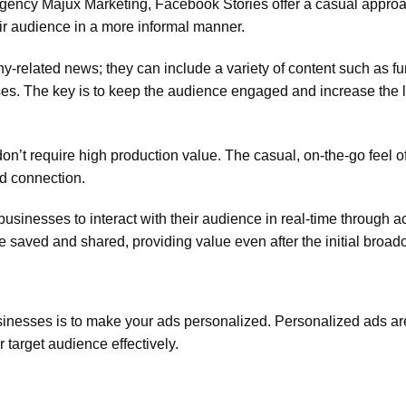
 agency Majux Marketing, Facebook Stories offer a casual approa
ir audience in a more informal manner.
y-related news; they can include a variety of content such as fu
pses. The key is to keep the audience engaged and increase the 
on’t require high production value. The casual, on-the-go feel o
nd connection.
businesses to interact with their audience in real-time through act
e saved and shared, providing value even after the initial broadc
sinesses is to make your ads personalized. Personalized ads ar
 target audience effectively.