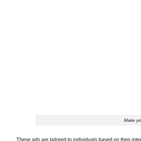
Make yo
These ads are tailored to individuals based on their int