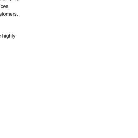
ices.
ustomers,
e highly