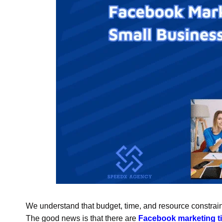
We understand that budget, time, and resource constra
The good news is that there are
Facebook marketing ti