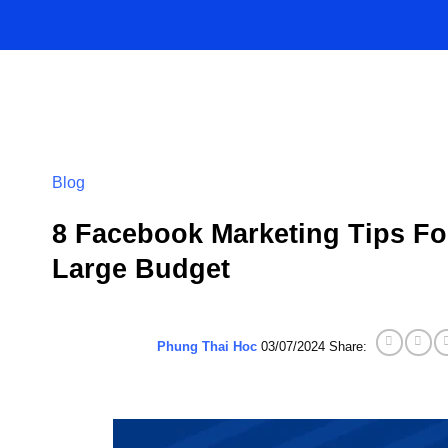
Skip
to
content
Blog
8 Facebook Marketing Tips Fo
Large Budget
Phung Thai Hoc
03/07/2024
Share: