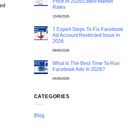
Price in 2026:Latest Market
ted
Rates
15/06/2026
7 Expert Steps To Fix Facebook
Ad Account Restricted Issue In
2026
08/06/2026
What Is The Best Time To Run
Facebook Ads In 2026?
04/06/2026
CATEGORIES
Blog