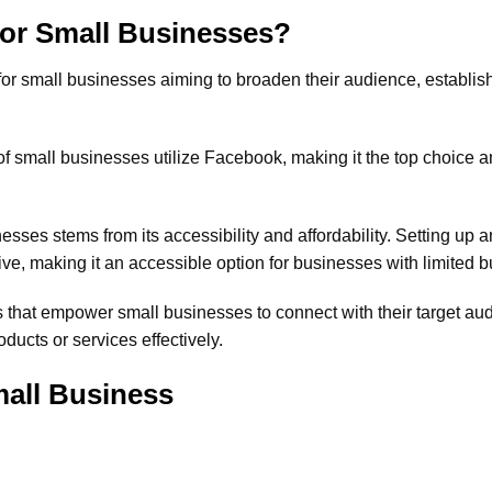
For Small Businesses?
 for small businesses aiming to broaden their audience, establis
of small businesses utilize Facebook, making it the top choice
sses stems from its accessibility and affordability. Setting up 
ve, making it an accessible option for businesses with limited b
s that empower small businesses to connect with their target au
ucts or services effectively.
all Business