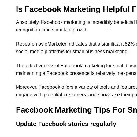
Is Facebook Marketing Helpful 
Absolutely, Facebook marketing is incredibly beneficial
recognition, and stimulate growth.
Research by eMarketer indicates that a significant 82% 
social media platforms for small business marketing.
The effectiveness of Facebook marketing for small busine
maintaining a Facebook presence is relatively inexpensi
Moreover, Facebook offers a variety of tools and feature
engage with potential customers, and showcase their prod
Facebook Marketing Tips For Sm
Update Facebook stories regularly