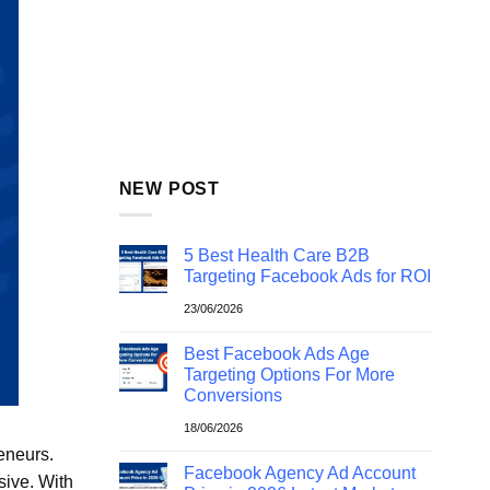
NEW POST
5 Best Health Care B2B
Targeting Facebook Ads for ROI
23/06/2026
Best Facebook Ads Age
Targeting Options For More
Conversions
18/06/2026
eneurs.
Facebook Agency Ad Account
sive. With