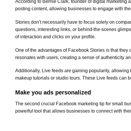
According to Bernie Clark, founder of digital marketing
posting content, allowing businesses to engage with the
Stories don’t necessarily have to focus solely on compan
questions, interesting links, or behind-the-scenes glim
of interaction and clicks on your profile.
One of the advantages of Facebook Stories is that they d
resonates with users, creating a sense of authenticity a
Additionally, Live feeds are gaining popularity, allowing 
makeup tutorials or studio tours. These Live feeds can b
Make you ads personalized
The second crucial Facebook marketing tip for small bu
powerful tool that allows businesses to connect with their