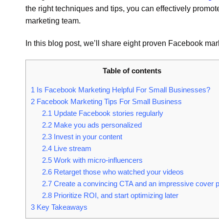
the right techniques and tips, you can effectively promo
marketing team.
In this blog post, we’ll share eight proven Facebook mark
Table of contents
1
Is Facebook Marketing Helpful For Small Businesses?
2
Facebook Marketing Tips For Small Business
2.1
Update Facebook stories regularly
2.2
Make you ads personalized
2.3
Invest in your content
2.4
Live stream
2.5
Work with micro-influencers
2.6
Retarget those who watched your videos
2.7
Create a convincing CTA and an impressive cover 
2.8
Prioritize ROI, and start optimizing later
3
Key Takeaways