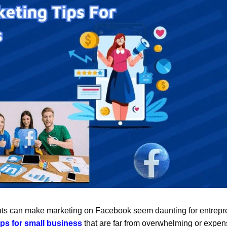
ints can make marketing on Facebook seem daunting for entrepr
ps for small business
that are far from overwhelming or expen