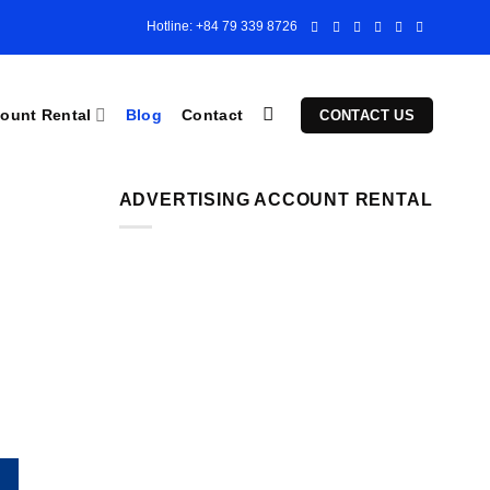
Hotline: +84 79 339 8726
ount Rental
Blog
Contact
CONTACT US
ADVERTISING ACCOUNT RENTAL