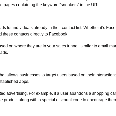
ted pages containing the keyword “sneakers” in the URL.
s for individuals already in their contact list. Whether it’s Fac
 these contacts directly to Facebook.
based on where they are in your sales funnel, similar to email ma
 ads.
hat allows businesses to target users based on their interactions
established apps.
eted advertising. For example, if a user abandons a shopping car
me product along with a special discount code to encourage them