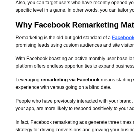
Also, you can target users who have recently opened yo
specific level in a game. In other words, you can tailor yo
Why Facebook Remarketing Mat
Remarketing is the old-but-gold standard of a
Facebook 
promising leads using custom audiences and site visitor 
With Facebook boasting an active monthly user base larg
platform offers endless opportunities to expand busines
Leveraging
remarketing via Facebook
means starting w
experience with versus going on a blind date.
People who have previously interacted with your brand, 
your app, are more likely to respond positively to your ad
In fact, Facebook remarketing ads generate three times
strategy for driving conversions and growing your busin