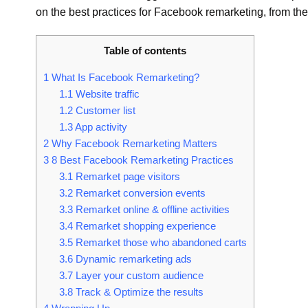
on the best practices for Facebook remarketing, from the
Table of contents
1
What Is Facebook Remarketing?
1.1
Website traffic
1.2
Customer list
1.3
App activity
2
Why Facebook Remarketing Matters
3
8 Best Facebook Remarketing Practices
3.1
Remarket page visitors
3.2
Remarket conversion events
3.3
Remarket online & offline activities
3.4
Remarket shopping experience
3.5
Remarket those who abandoned carts
3.6
Dynamic remarketing ads
3.7
Layer your custom audience
3.8
Track & Optimize the results