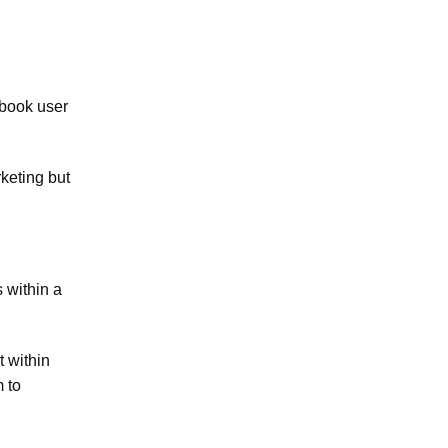
ebook user
rketing but
 within a
t within
 to