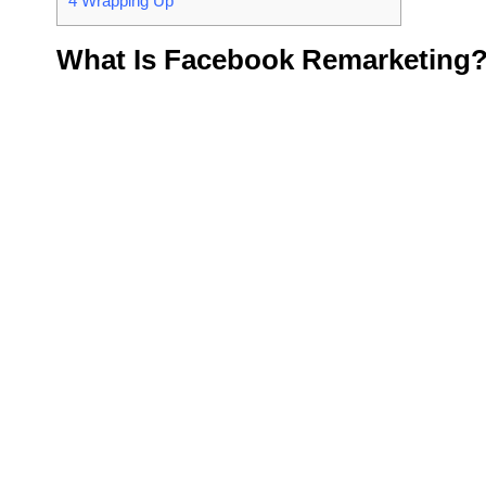
4
Wrapping Up
What Is Facebook Remarketing