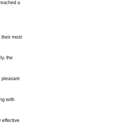
 reached a
t their most
ly, the
a pleasant
ng with
 effective