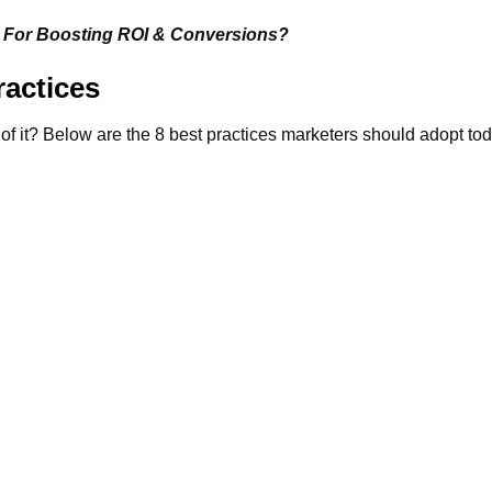
For Boosting ROI & Conversions?
actices
 of it? Below are the 8 best practices marketers should adopt to