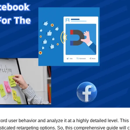
ecord user behavior and analyze it at a highly detailed level. This
ticated retargeting options. So, this comprehensive guide will c