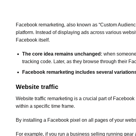
Facebook remarketing, also known as “Custom Audiences
platform. Instead of displaying ads across various webs
Facebook itself.
The core idea remains unchanged:
when someone vi
tracking code. Later, as they browse through their Fa
Facebook remarketing includes several variations
Website traffic
Website traffic remarketing is a crucial part of Facebook
within a specific time frame.
By installing a Facebook pixel on all pages of your web
For example, if you run a business selling running gear 