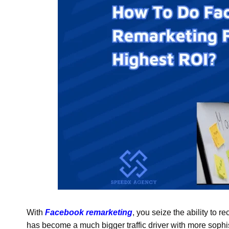
With
Facebook remarketing
, you seize the ability to r
has become a much bigger traffic driver with more sophis