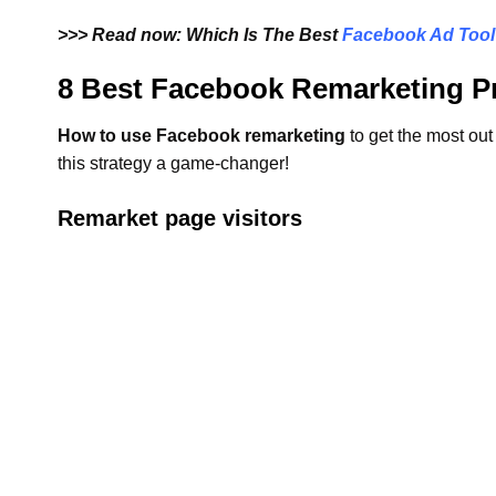
>>> Read now: Which Is The Best
Facebook Ad Tool
8 Best Facebook Remarketing Pr
How to use Facebook remarketing
to get the most out
this strategy a game-changer!
Remarket page visitors