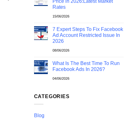
Price in 2026:Latest Market
Rates
15/06/2026
7 Expert Steps To Fix Facebook
Ad Account Restricted Issue In
2026
08/06/2026
What Is The Best Time To Run
Facebook Ads In 2026?
04/06/2026
CATEGORIES
Blog