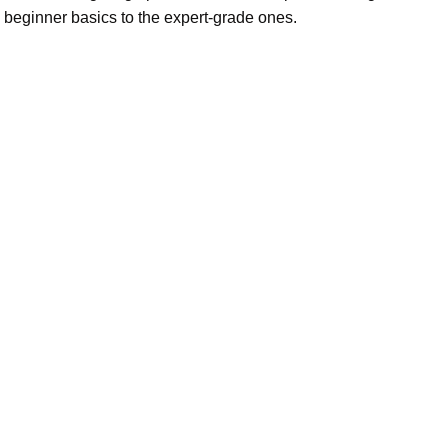
 beginner basics to the expert-grade ones.