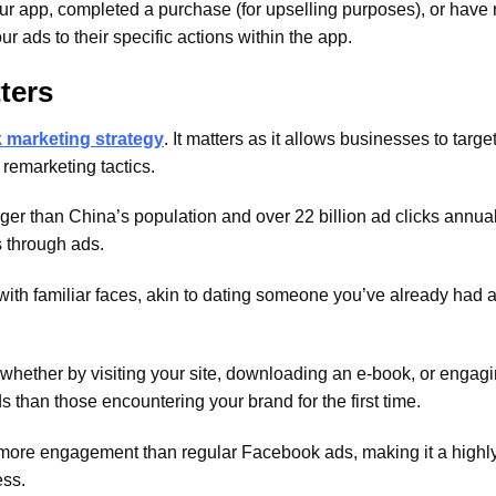
ur app, completed a purchase (for upselling purposes), or have
ur ads to their specific actions within the app.
ters
marketing strategy
. It matters as it allows businesses to targe
remarketing tactics.
er than China’s population and over 22 billion ad clicks annual
s through ads.
ith familiar faces, akin to dating someone you’ve already had 
whether by visiting your site, downloading an e-book, or engagi
s than those encountering your brand for the first time.
 more engagement than regular Facebook ads, making it a highly
ess.