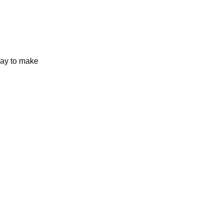
day to make