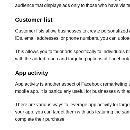
audience that displays ads only to those who have visi
Customer list
Customer lists allow businesses to create personalized ad
IDs, email addresses, or phone numbers, you can upload
This allows you to tailor ads specifically to individuals 
with the added reach and targeting options of Facebook
App activity
App activity is another aspect of Facebook remarketing t
mobile app. It is particularly useful for businesses with 
There are various ways to leverage app activity for targ
your app, you can target them with ads featuring the sa
complete their purchase.