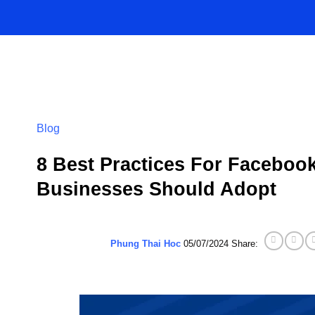
Skip
to
content
Blog
8 Best Practices For Facebo
Businesses Should Adopt
Phung Thai Hoc
05/07/2024
Share: