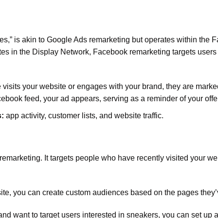
,” is akin to Google Ads remarketing but operates within the 
ites in the Display Network, Facebook remarketing targets users
sits your website or engages with your brand, they are marke
cebook feed, your ad appears, serving as a reminder of your offe
:
app activity, customer lists, and website traffic.
 remarketing. It targets people who have recently visited your we
site, you can create custom audiences based on the pages they’v
and want to target users interested in sneakers, you can set up 