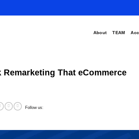
About
TEAM
Acc
ok Remarketing That eCommerce
Follow us: