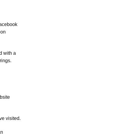
Facebook
 on
d with a
rings.
bsite
e visited.
an