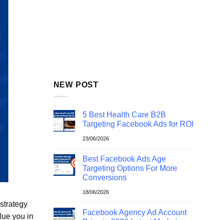
NEW POST
5 Best Health Care B2B
Targeting Facebook Ads for ROI
23/06/2026
Best Facebook Ads Age
Targeting Options For More
Conversions
18/06/2026
 strategy
Facebook Agency Ad Account
lue you in