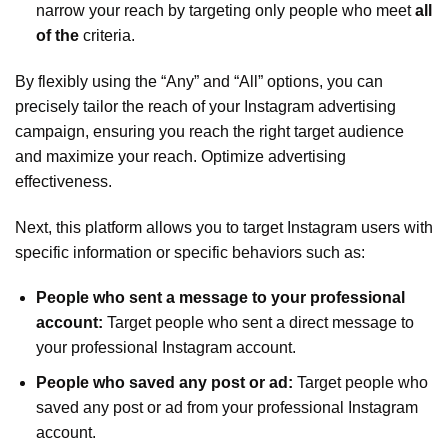
narrow your reach by targeting only people who meet
all
of the
criteria.
By flexibly using the “Any” and “All” options, you can
precisely tailor the reach of your Instagram advertising
campaign, ensuring you reach the right target audience
and maximize your reach. Optimize advertising
effectiveness.
Next, this platform allows you to target Instagram users with
specific information or specific behaviors such as:
People who sent a message to your professional
account:
Target people who sent a direct message to
your professional Instagram account.
People who saved any post or ad:
Target people who
saved any post or ad from your professional Instagram
account.