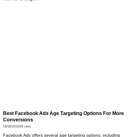
Best Facebook Ads Age Targeting Options For More
Conversions
18/06/2026
45 view
Facebook Ads offers several age targeting options, including