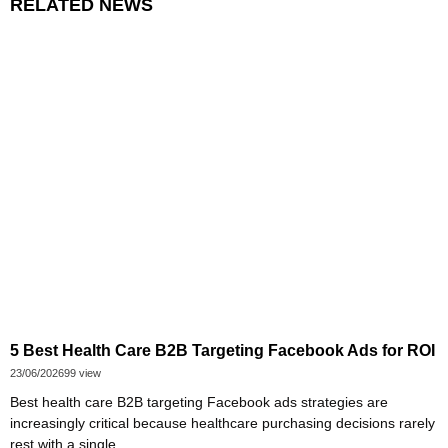
RELATED NEWS
5 Best Health Care B2B Targeting Facebook Ads for ROI
23/06/2026
99 view
Best health care B2B targeting Facebook ads strategies are
increasingly critical because healthcare purchasing decisions rarely
rest with a single...