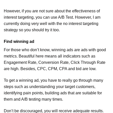
However, if you are not sure about the effectiveness of
interest targeting, you can use A/B Test. However, I am
currently doing very well with the no interest targeting
strategy so you should try it too.
Find winning ad
For those who don’t know, winning ads are ads with good
metrics. Beautiful here means all indicators such as
Engagement Rate, Conversion Rate, Click Through Rate
are high. Besides, CPC, CPM, CPA and bid are low.
To get a winning ad, you have to really go through many
steps such as understanding your target customers,
identifying pain points, building ads that are suitable for
them and A/B testing many times.
Don’t be discouraged, you will receive adequate results.