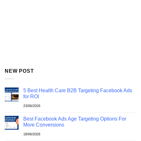
NEW POST
5 Best Health Care B2B Targeting Facebook Ads
for ROI
23/06/2026
Best Facebook Ads Age Targeting Options For
More Conversions
18/06/2026