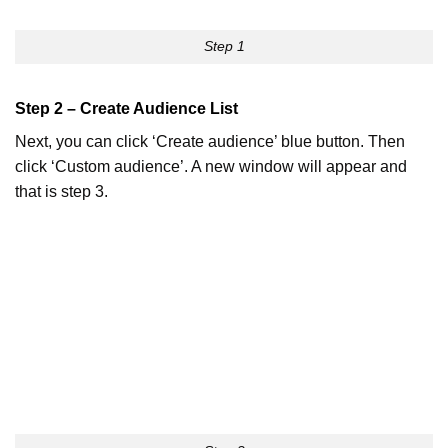
Step 1
Step 2 – Create Audience List
Next, you can click ‘Create audience’ blue button. Then
click ‘Custom audience’. A new window will appear and
that is step 3.