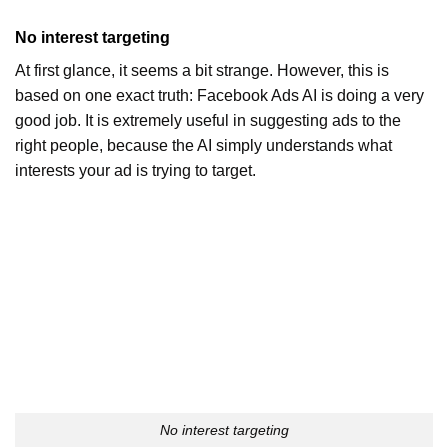
No interest targeting
At first glance, it seems a bit strange. However, this is
based on one exact truth: Facebook Ads AI is doing a very
good job. It is extremely useful in suggesting ads to the
right people, because the AI ​​simply understands what
interests your ad is trying to target.
No interest targeting