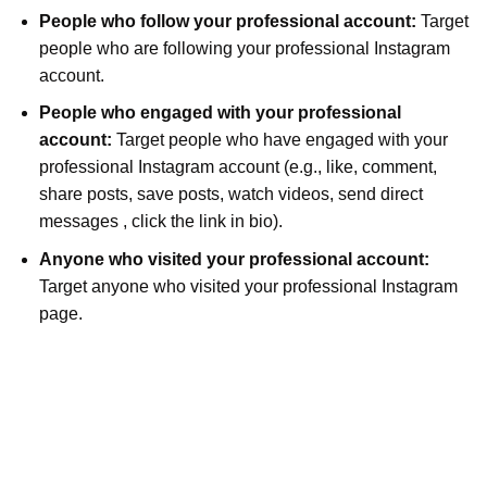
People who follow your professional account:
Target
people who are following your professional Instagram
account.
People who engaged with your professional
account:
Target people who have engaged with your
professional Instagram account (e.g., like, comment,
share posts, save posts, watch videos, send direct
messages , click the link in bio).
Anyone who visited your professional account:
Target anyone who visited your professional Instagram
page.