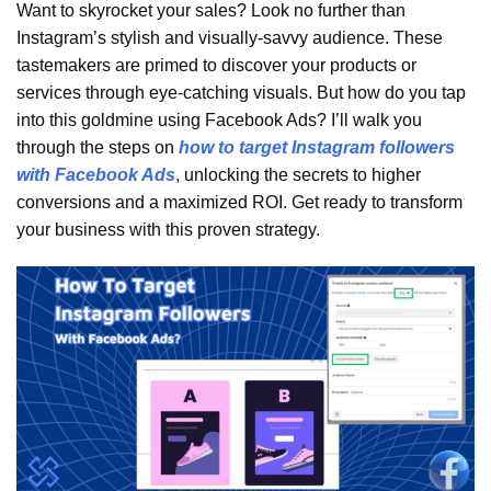
Want to skyrocket your sales? Look no further than
Instagram’s stylish and visually-savvy audience. These
tastemakers are primed to discover your products or
services through eye-catching visuals. But how do you tap
into this goldmine using Facebook Ads? I’ll walk you
through the steps on
how to target Instagram followers
with Facebook Ads
, unlocking the secrets to higher
conversions and a maximized ROI. Get ready to transform
your business with this proven strategy.