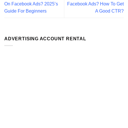
On Facebook Ads? 2025’s
Facebook Ads? How To Get
Guide For Beginners
A Good CTR?
ADVERTISING ACCOUNT RENTAL