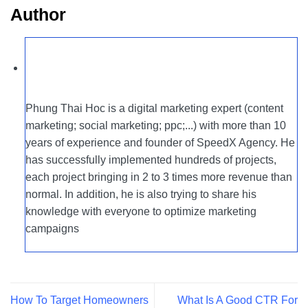
Author
Phung Thai Hoc is a digital marketing expert (content
marketing; social marketing; ppc;...) with more than 10
years of experience and founder of SpeedX Agency. He
has successfully implemented hundreds of projects,
each project bringing in 2 to 3 times more revenue than
normal. In addition, he is also trying to share his
knowledge with everyone to optimize marketing
campaigns
How To Target Homeowners
What Is A Good CTR For