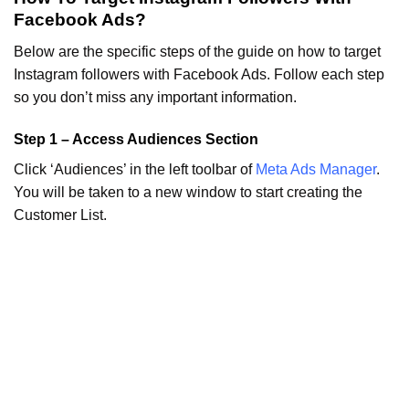
Facebook Ads?
Below are the specific steps of the guide on how to target
Instagram followers with Facebook Ads. Follow each step
so you don’t miss any important information.
Step 1 – Access Audiences Section
Click ‘Audiences’ in the left toolbar of
Meta Ads Manager
.
You will be taken to a new window to start creating the
Customer List.