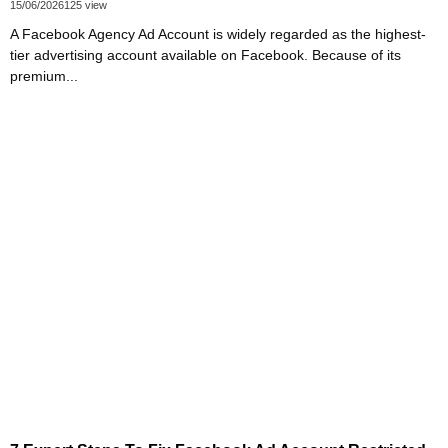
15/06/2026
125 view
A Facebook Agency Ad Account is widely regarded as the highest-
tier advertising account available on Facebook. Because of its
premium...