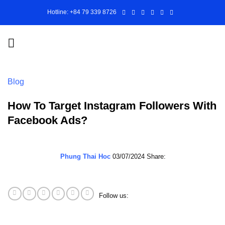
Skip
Hotline: +84 79 339 8726
to
content
Blog
How To Target Instagram Followers With
Facebook Ads?
Phung Thai Hoc
03/07/2024
Share:
Follow us: