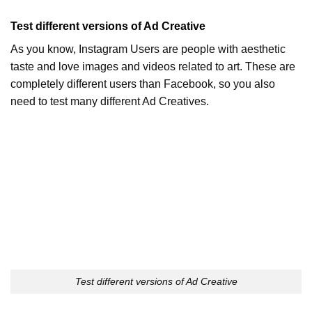
Test different versions of Ad Creative
As you know, Instagram Users are people with aesthetic
taste and love images and videos related to art. These are
completely different users than Facebook, so you also
need to test many different Ad Creatives.
Test different versions of Ad Creative