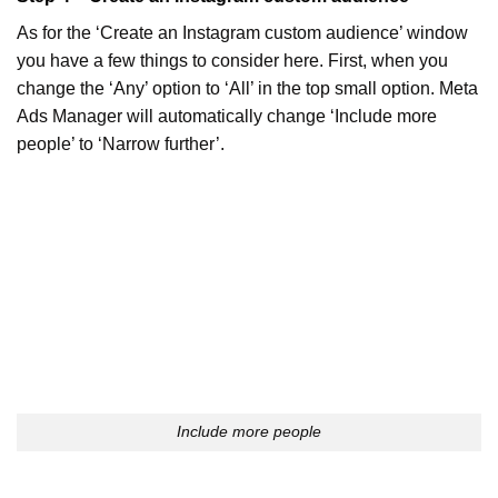
As for the ‘Create an Instagram custom audience’ window
you have a few things to consider here. First, when you
change the ‘Any’ option to ‘All’ in the top small option. Meta
Ads Manager will automatically change ‘Include more
people’ to ‘Narrow further’.
Include more people