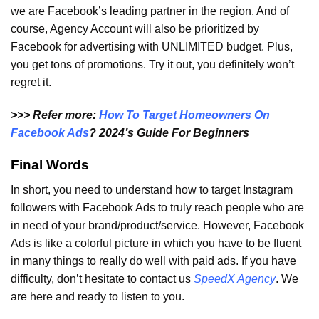
we are Facebook’s leading partner in the region. And of
course, Agency Account will also be prioritized by
Facebook for advertising with UNLIMITED budget. Plus,
you get tons of promotions. Try it out, you definitely won’t
regret it.
>>> Refer more:
How To Target Homeowners On
Facebook Ads
? 2024’s Guide For Beginners
Final Words
In short, you need to understand how to target Instagram
followers with Facebook Ads to truly reach people who are
in need of your brand/product/service. However, Facebook
Ads is like a colorful picture in which you have to be fluent
in many things to really do well with paid ads. If you have
difficulty, don’t hesitate to contact us
SpeedX Agency
. We
are here and ready to listen to you.