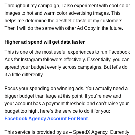
Throughout my campaign, I also experiment with cool color
images to hot and warm color advertising images. This
helps me determine the aesthetic taste of my customers.
Then I will do the same with other Ad Copy in the future.
Higher ad spend will get data faster
This is one of the most useful experiences to run Facebook
Ads for Instagram followers effectively. Essentially, you can
spread your budget evenly across campaigns. But let’s do
it a little differently.
Focus your spending on winning ads. You actually need a
bigger budget than large at this point. If you’re new and
your account has a payment threshold and can’t raise your
budget too high, here’s the service to do it for you:
Facebook Agency Account For Rent
.
This service is provided by us – SpeedX Agency. Currently