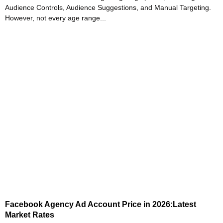
Audience Controls, Audience Suggestions, and Manual Targeting.
However, not every age range...
Facebook Agency Ad Account Price in 2026:Latest
Market Rates