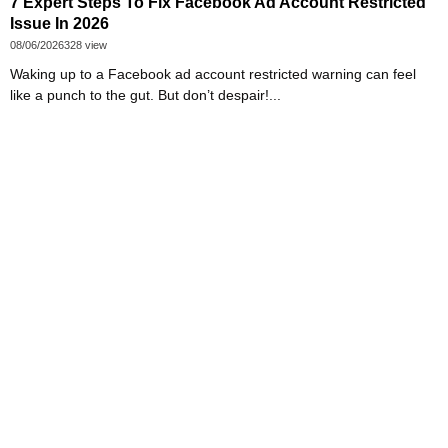
7 Expert Steps To Fix Facebook Ad Account Restricted
Issue In 2026
08/06/2026
328 view
Waking up to a Facebook ad account restricted warning can feel
like a punch to the gut. But don’t despair!...