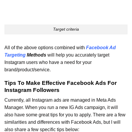
Target criteria
All of the above options combined with
Facebook Ad
Targeting
Methods
will help you accurately target
Instagram users who have a need for your
brand/product/service.
Tips To Make Effective Facebook Ads For
Instagram Followers
Currently, all Instagram ads are managed in Meta Ads
Manager. When you run a new IG Ads campaign, it will
also have some great tips for you to apply. There are a few
similarities and differences with Facebook Ads, but I will
also share a few specific tips below: