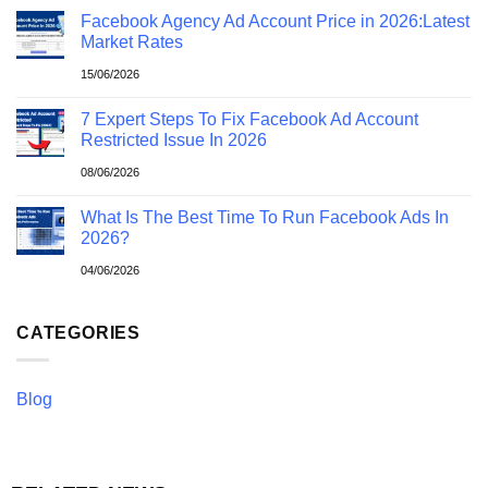
Facebook Agency Ad Account Price in 2026:Latest
Market Rates
15/06/2026
7 Expert Steps To Fix Facebook Ad Account
Restricted Issue In 2026
08/06/2026
What Is The Best Time To Run Facebook Ads In
2026?
04/06/2026
CATEGORIES
Blog