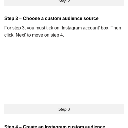
Step 2
Step 3 – Choose a custom audience source
For step 3, you must tick on ‘Instagram account’ box. Then
click ‘Next’ to move on step 4.
Step 3
Step 4 – Create an Instagram custom audience