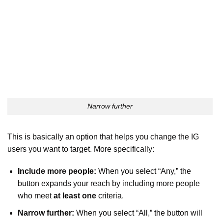
Narrow further
This is basically an option that helps you change the IG
users you want to target. More specifically:
Include more people:
When you select “Any,” the
button expands your reach by including more people
who meet
at least one
criteria.
Narrow further:
When you select “All,” the button will