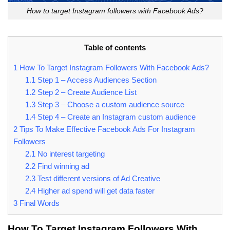
How to target Instagram followers with Facebook Ads?
Table of contents
1
How To Target Instagram Followers With Facebook Ads?
1.1
Step 1 – Access Audiences Section
1.2
Step 2 – Create Audience List
1.3
Step 3 – Choose a custom audience source
1.4
Step 4 – Create an Instagram custom audience
2
Tips To Make Effective Facebook Ads For Instagram
Followers
2.1
No interest targeting
2.2
Find winning ad
2.3
Test different versions of Ad Creative
2.4
Higher ad spend will get data faster
3
Final Words
How To Target Instagram Followers With