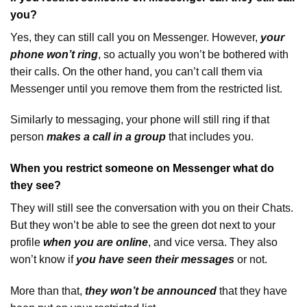
you?
Yes, they can still call you on Messenger. However,
your
phone won’t ring
, so actually you won’t be bothered with
their calls. On the other hand, you can’t call them via
Messenger until you remove them from the restricted list.
Similarly to messaging, your phone will still ring if that
person
makes a call in a group
that includes you.
When you restrict someone on Messenger what do
they see?
They will still see the conversation with you on their Chats.
But they won’t be able to
see the green dot next to your
profile
when you are online
, and vice versa. They also
won’t know if
you have seen their messages
or not.
More than that,
they won’t be announced
that they have