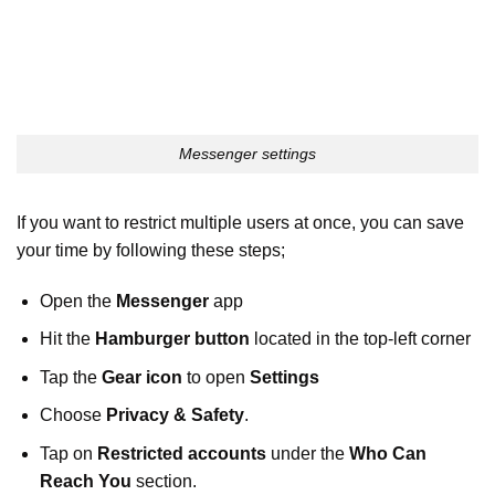
Messenger settings
If you want to restrict multiple users at once, you can save
your time by following these steps;
Open the
Messenger
app
Hit the
Hamburger button
located in the top-left corner
Tap the
Gear icon
to open
Settings
Choose
Privacy & Safety
.
Tap on
Restricted accounts
under the
Who Can
Reach You
section.