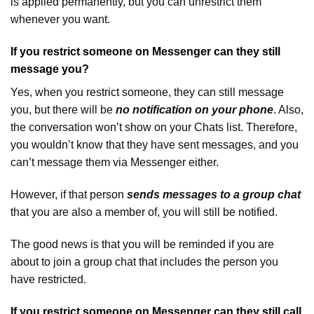
is applied permanently, but you can unrestrict them
whenever you want.
If you restrict someone on Messenger can they still
message you?
Yes, when you restrict someone, they can still message
you, but there will be
no notification on your phone
. Also,
the conversation won’t show on your Chats list. Therefore,
you wouldn’t know that they have sent messages, and you
can’t message them via Messenger either.
However, if that person
sends messages to a group chat
that you are also a member of, you will still be notified.
The good news is that you will be reminded if you are
about to join a group chat that includes the person you
have restricted.
If you restrict someone on Messenger can they still call