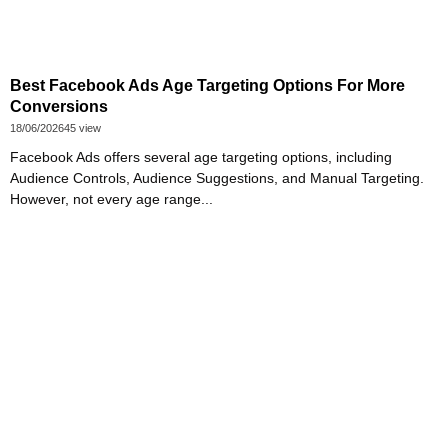
Best Facebook Ads Age Targeting Options For More
Conversions
18/06/2026
45 view
Facebook Ads offers several age targeting options, including
Audience Controls, Audience Suggestions, and Manual Targeting.
However, not every age range...