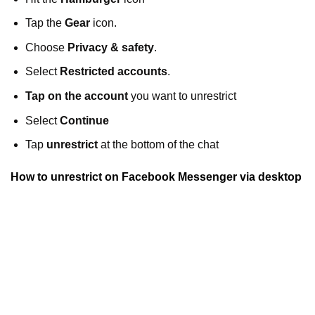
Tap the
Gear
icon.
Choose
Privacy & safety
.
Select
Restricted accounts
.
Tap on the account
you want to unrestrict
Select
Continue
Tap
unrestrict
at the bottom of the chat
How to unrestrict on Facebook Messenger via desktop