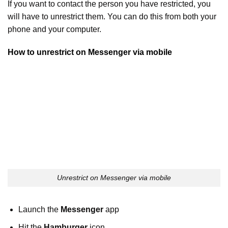
If you want to contact the person you have restricted, you
will have to unrestrict them. You can do this from both your
phone and your computer.
How to unrestrict on Messenger via mobile
Unrestrict on Messenger via mobile
Launch the
Messenger
app
Hit the
Hamburger
icon