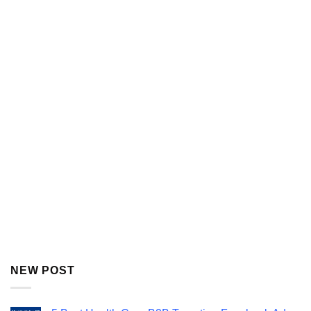
NEW POST