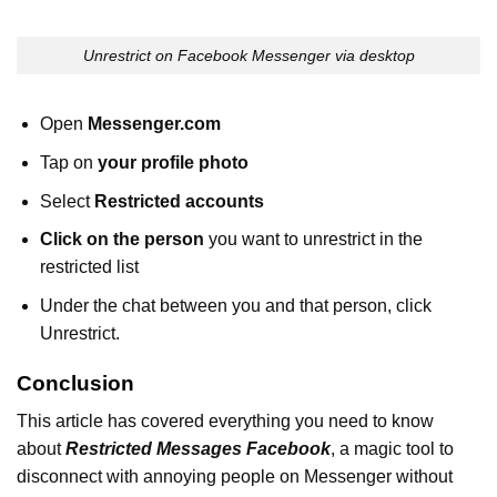
Unrestrict on Facebook Messenger via desktop
Open
Messenger.com
Tap on
your profile photo
Select
Restricted accounts
Click on the person
you want to unrestrict in the
restricted list
Under the chat between you and that person, click
Unrestrict.
Conclusion
This article has covered everything you need to know
about
Restricted Messages Facebook
, a magic tool to
disconnect with annoying people on Messenger without