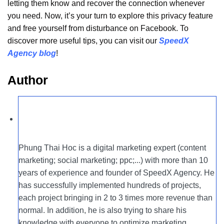
letting them know and recover the connection whenever
you need. Now, it’s your turn to explore this privacy feature
and free yourself from disturbance on Facebook. To
discover more useful tips, you can visit our
SpeedX
Agency blog
!
Author
Phung Thai Hoc is a digital marketing expert (content
marketing; social marketing; ppc;...) with more than 10
years of experience and founder of SpeedX Agency. He
has successfully implemented hundreds of projects,
each project bringing in 2 to 3 times more revenue than
normal. In addition, he is also trying to share his
knowledge with everyone to optimize marketing