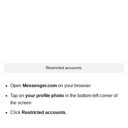
Restricted accounts.
Open
Messenger.com
on your browser
Tap on
your profile photo
in the bottom-left corner of
the screen
Click
Restricted accounts.