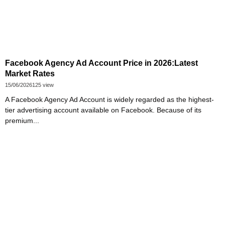
Facebook Agency Ad Account Price in 2026:Latest
Market Rates
15/06/2026
125 view
A Facebook Agency Ad Account is widely regarded as the highest-
tier advertising account available on Facebook. Because of its
premium...