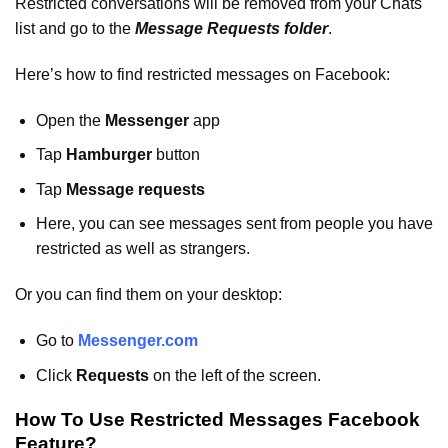
Restricted conversations will be removed from your Chats
list and go to the
Message Requests folder
.
Here’s how to find restricted messages on Facebook:
Open the
Messenger
app
Tap
Hamburger
button
Tap
Message requests
Here, you can see messages sent from people you have
restricted as well as strangers.
Or you can find them on your desktop:
Go to
Messenger.com
Click
Requests
on the left of the screen.
How To Use Restricted Messages Facebook
Feature?