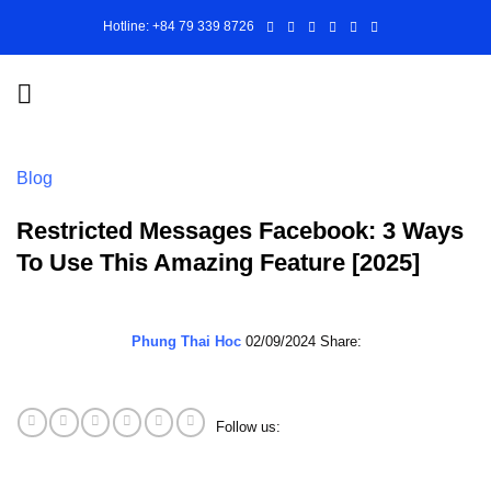
Skip
Hotline: +84 79 339 8726
to
content
Blog
Restricted Messages Facebook: 3 Ways
To Use This Amazing Feature [2025]
Phung Thai Hoc
02/09/2024
Share:
Follow us: