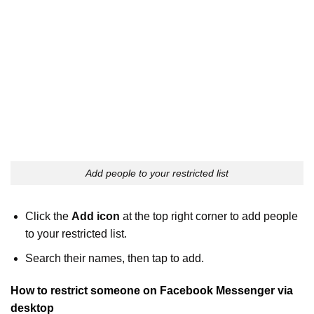
Add people to your restricted list
Click the
Add icon
at the top right corner to add people
to your restricted list.
Search their names, then tap to add.
How to restrict someone on Facebook Messenger via
desktop