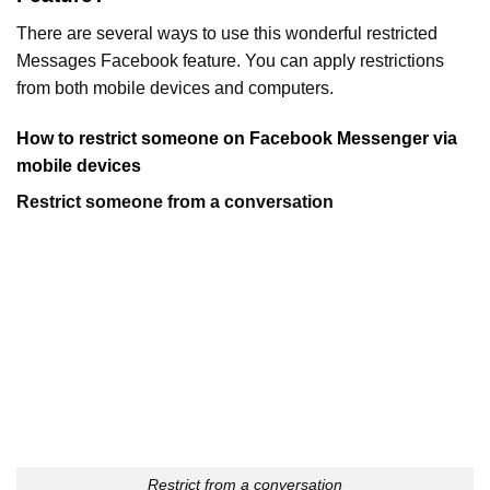
There are several ways to use this wonderful restricted
Messages Facebook feature. You can apply restrictions
from both mobile devices and computers.
How to restrict someone on Facebook Messenger via
mobile
devices
Restrict someone from a conversation
Restrict from a conversation