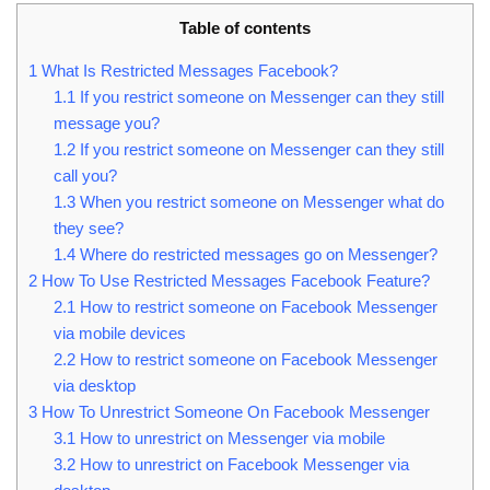
Table of contents
1
What Is Restricted Messages Facebook?
1.1
If you restrict someone on Messenger can they still
message you?
1.2
If you restrict someone on Messenger can they still
call you?
1.3
When you restrict someone on Messenger what do
they see?
1.4
Where do restricted messages go on Messenger?
2
How To Use Restricted Messages Facebook Feature?
2.1
How to restrict someone on Facebook Messenger
via mobile devices
2.2
How to restrict someone on Facebook Messenger
via desktop
3
How To Unrestrict Someone On Facebook Messenger
3.1
How to unrestrict on Messenger via mobile
3.2
How to unrestrict on Facebook Messenger via