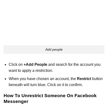
Add people
Click on
+Add People
and search for the account you
want to apply a restriction.
When you have chosen an account, the
Restrict
button
beneath will turn blue. Click on it to confirm.
How To Unrestrict Someone On Facebook
Messenger