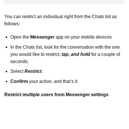
You can restrict an individual right from the Chats list as
follows:
Open the
Messenger
app on your mobile devices
In the Chats list, look for the conversation with the one
you would like to restrict,
tap, and hold
for a couple of
seconds.
Select
Restrict
.
Confirm
your action, and that’s it.
Restrict multiple users from Messenger settings