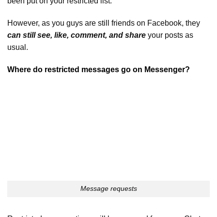
been put on your restricted list.
However, as you guys are still friends on Facebook, they
can still see, like, comment, and share
your posts as
usual.
Where do restricted messages go on Messenger?
Message requests