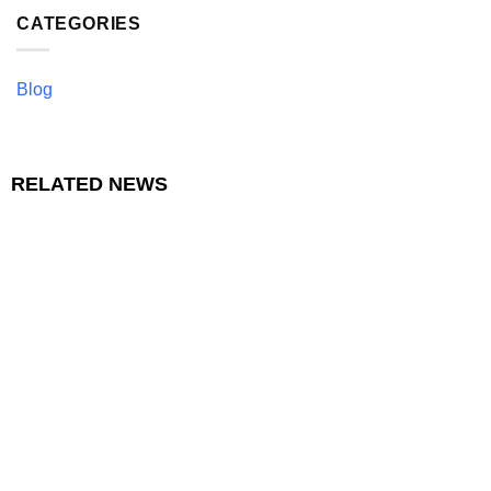
CATEGORIES
Blog
RELATED NEWS