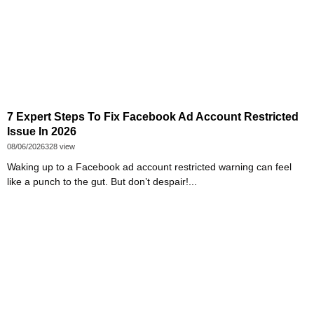
7 Expert Steps To Fix Facebook Ad Account Restricted
Issue In 2026
08/06/2026
328 view
Waking up to a Facebook ad account restricted warning can feel
like a punch to the gut. But don’t despair!...