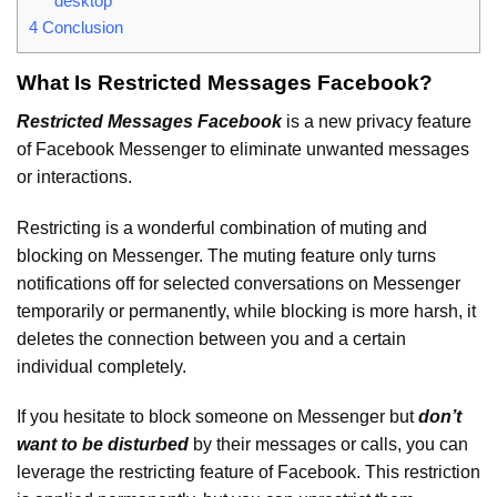
desktop
4
Conclusion
What Is Restricted Messages Facebook?
Restricted Messages Facebook
is a new privacy feature
of Facebook Messenger to eliminate unwanted messages
or interactions.
Restricting is a wonderful combination of muting and
blocking on Messenger. The muting feature only turns
notifications off for selected conversations on Messenger
temporarily or permanently, while blocking is more harsh, it
deletes the connection between you and a certain
individual completely.
If you hesitate to block someone on Messenger but
don’t
want to be disturbed
by their messages or calls, you can
leverage the restricting feature of Facebook. This restriction