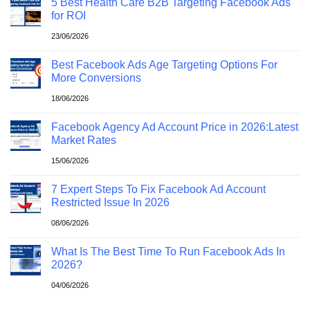
5 Best Health Care B2B Targeting Facebook Ads
for ROI
23/06/2026
Best Facebook Ads Age Targeting Options For
More Conversions
18/06/2026
Facebook Agency Ad Account Price in 2026:Latest
Market Rates
15/06/2026
7 Expert Steps To Fix Facebook Ad Account
Restricted Issue In 2026
08/06/2026
What Is The Best Time To Run Facebook Ads In
2026?
04/06/2026