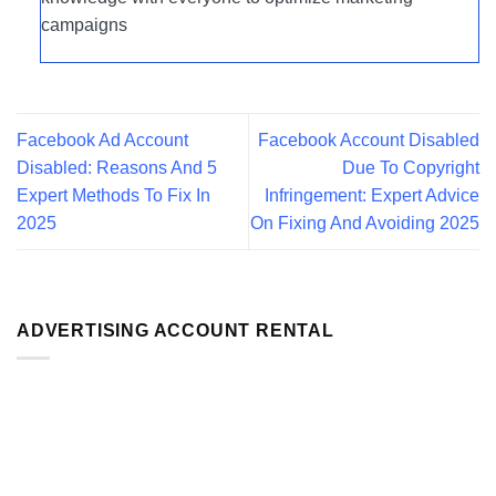
campaigns
Facebook Ad Account
Facebook Account Disabled
Disabled: Reasons And 5
Due To Copyright
Expert Methods To Fix In
Infringement: Expert Advice
2025
On Fixing And Avoiding 2025
ADVERTISING ACCOUNT RENTAL