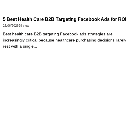
5 Best Health Care B2B Targeting Facebook Ads for ROI
23/06/2026
99 view
Best health care B2B targeting Facebook ads strategies are
increasingly critical because healthcare purchasing decisions rarely
rest with a single...