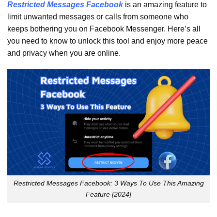
Restricted Messages Facebook
is an amazing feature to
limit unwanted messages or calls from someone who
keeps bothering you on Facebook Messenger. Here’s all
you need to know to unlock this tool and enjoy more peace
and privacy when you are online.
Restricted Messages Facebook: 3 Ways To Use This Amazing
Feature [2024]