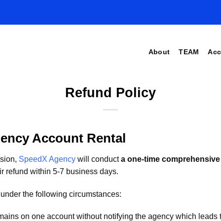
About
TEAM
Acc
Refund Policy
ency Account Rental
nsion,
SpeedX Agency
will conduct
a one-time comprehensive
ir refund within 5-7 business days.
under the following circumstances:
omains on one account without notifying the agency which leads