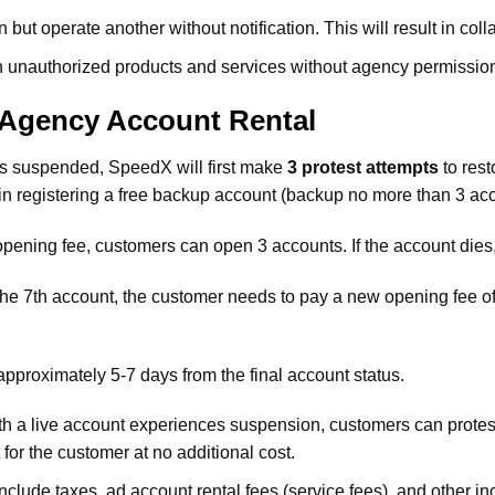
 but operate another without notification. This will result in col
run unauthorized products and services without agency permissio
Agency Account Rental
ts suspended, SpeedX will first make
3 protest attempts
to rest
in registering a free backup account (backup no more than 3 accou
 opening fee, customers can open 3 accounts. If the account die
m the 7th account, the customer needs to pay a new opening fee o
pproximately 5-7 days from the final account status.
th a live account experiences suspension, customers can protest
for the customer at no additional cost.
lude taxes, ad account rental fees (service fees), and other inc