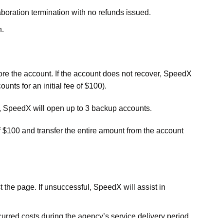
laboration termination with no refunds issued.
n.
ore the account. If the account does not recover, SpeedX
nts for an initial fee of $100).
s, SpeedX will open up to 3 backup accounts.
f $100 and transfer the entire amount from the account
 the page. If unsuccessful, SpeedX will assist in
urred costs during the agency’s service delivery period.