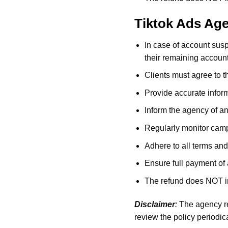
Tiktok Ads Ag
In case of account sus
their remaining accoun
Clients must agree to
Provide accurate inform
Inform the agency of an
Regularly monitor camp
Adhere to all terms and
Ensure full payment of 
The refund does NOT inc
Disclaimer
:
The agency re
review the policy periodica