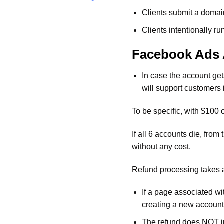
Clients submit a domain
Clients intentionally 
Facebook Ads 
In case the account ge
will support customers 
To be specific, with $100
If all 6 accounts die, fro
without any cost.
Refund processing takes a
If a page associated wi
creating a new account 
The refund does NOT inc