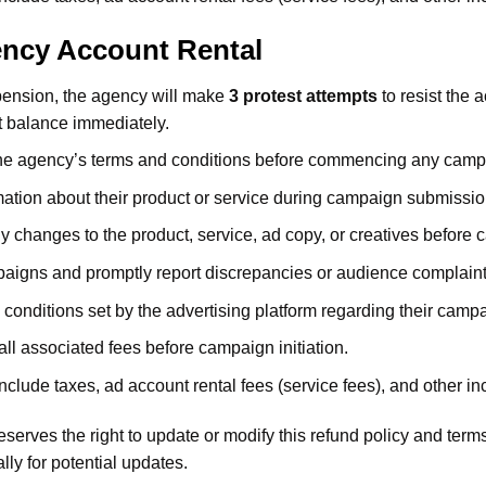
ency Account Rental
pension, the agency will make
3 protest attempts
to resist the 
t balance immediately.
 the agency’s terms and conditions before commencing any camp
ation about their product or service during campaign submissions
y changes to the product, service, ad copy, or creatives before
aigns and promptly report discrepancies or audience complaint
 conditions set by the advertising platform regarding their camp
all associated fees before campaign initiation.
lude taxes, ad account rental fees (service fees), and other inc
serves the right to update or modify this refund policy and ter
lly for potential updates.