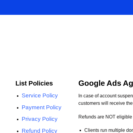
Skip
to
content
Google Ads Ag
List Policies
Service Policy
In case of account suspe
customers will receive the
Payment Policy
Refunds are NOT eligible 
Privacy Policy
Refund Policy
Clients run multiple d