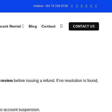
Hotline: +84 79 339 8726
ount Rental
Blog
Contact
CONTACT US
 review
before issuing a refund. If no resolution is found,
 to account suspension.