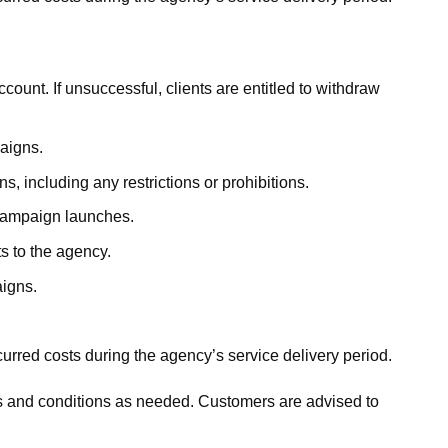
account. If unsuccessful, clients are entitled to withdraw
aigns.
, including any restrictions or prohibitions.
 campaign launches.
s to the agency.
aigns.
urred costs during the agency’s service delivery period.
ms and conditions as needed. Customers are advised to