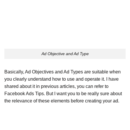
Ad Objective and Ad Type
Basically, Ad Objectives and Ad Types are suitable when
you clearly understand how to use and operate it. I have
shared about it in previous articles, you can refer to
Facebook Ads Tips. But I want you to be really sure about
the relevance of these elements before creating your ad.