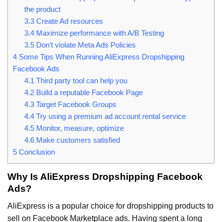
the product
3.3
Create Ad resources
3.4
Maximize performance with A/B Testing
3.5
Don’t violate Meta Ads Policies
4
Some Tips When Running AliExpress Dropshipping
Facebook Ads
4.1
Third party tool can help you
4.2
Build a reputable Facebook Page
4.3
Target Facebook Groups
4.4
Try using a premium ad account rental service
4.5
Monitor, measure, optimize
4.6
Make customers satisfied
5
Conclusion
Why Is AliExpress Dropshipping Facebook
Ads?
AliExpress is a popular choice for dropshipping products to
sell on Facebook Marketplace ads. Having spent a long