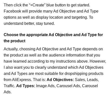
Then click the “+Create” blue button to get started.
Facebook will provide many Ad Objective and Ad Type
options as well as display location and targeting. To
understand better, stay tuned.
Choose the appropriate Ad Objective and Ad Type for
the product
Actually, choosing Ad Objective and Ad Type depends on
the product as well as the audience information that you
have learned according to my instructions above. However,
I also want you to clearly understand which Ad Objectives
and Ad Types are most suitable for dropshipping products
from AliExpress. That is:
Ad Objectives:
Sales, Leads,
Traffic.
Ad Types:
Image Ads, Carousel Ads, Carousel
Ads.