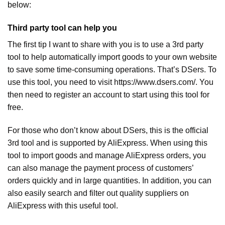
below:
Third party tool can help you
The first tip I want to share with you is to use a 3rd party
tool to help automatically import goods to your own website
to save some time-consuming operations. That’s DSers. To
use this tool, you need to visit https://www.dsers.com/. You
then need to register an account to start using this tool for
free.
For those who don’t know about DSers, this is the official
3rd tool and is supported by AliExpress. When using this
tool to import goods and manage AliExpress orders, you
can also manage the payment process of customers’
orders quickly and in large quantities. In addition, you can
also easily search and filter out quality suppliers on
AliExpress with this useful tool.