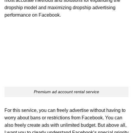
most accurate methods and solutions for expanding the
dropship model and maximizing dropship advertising
performance on Facebook.
Premium ad account rental service
For this service, you can freely advertise without having to
worry about bans or restrictions from Facebook. You can
also freely create ads with unlimited budget. But above all,
I want you to clearly understand Facebook’s special priority