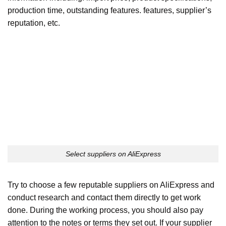
production time, outstanding features. features, supplier’s
reputation, etc.
Select suppliers on AliExpress
Try to choose a few reputable suppliers on AliExpress and
conduct research and contact them directly to get work
done. During the working process, you should also pay
attention to the notes or terms they set out. If your supplier