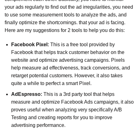
your ads regularly to find out the ad irregularities, you need
to use some measurement tools to analyze the ads, and
finally optimize the shortcomings. that your ad is facing.
Here are my suggestions for 2 tools to help you do this:
Facebook Pixel:
This is a free tool provided by
Facebook that helps track customer behavior on the
website and optimize advertising campaigns. Pixels
help measure ad effectiveness, track conversions, and
retarget potential customers. However, it also takes
quite a while to perfect a smart Pixel.
AdEspresso:
This is a 3rd party tool that helps
measure and optimize Facebook Ads campaigns, it also
proves useful when analyzing very specifically A/B
Testing and creating reports for you to improve
advertising performance.