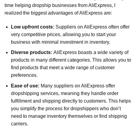
time helping dropship businesses from AliExpress, I
realized the biggest advantages of AliExpress are:
Low upfront costs:
Suppliers on AliExpress often offer
very competitive prices, allowing you to start your
business with minimal investment in inventory.
Diverse products:
AliExpress boasts a wide variety of
products in many different categories. This allows you to
find products that meet a wide range of customer
preferences.
Ease of use:
Many suppliers on AliExpress offer
dropshipping services, meaning they handle order
fulfillment and shipping directly to customers. This helps
you simplify the process for dropshippers who don’t
need to manage inventory themselves or find shipping
carriers.