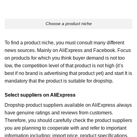
Choose a product niche
To find a product niche, you must consult many different
news sources. Mainly on AliExpress and Facebook. Focus
on products for which you think buyer demand is not too
low, the competition level of that product is not high (it’s
best if no brand is advertising that product yet) and start It is
mandatory that the product is suitable for dropship.
Select suppliers on AliExpress
Dropship product suppliers available on AliExpress always
have genuine ratings and reviews from customers.
Therefore, you should carefully check the product suppliers
you are planning to cooperate with and refer to important
information including: import price, product specifications,