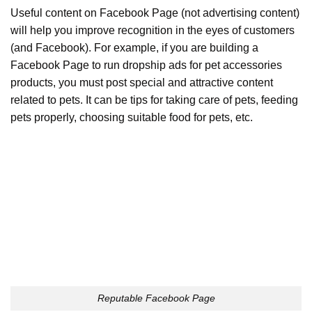
Useful content on Facebook Page (not advertising content)
will help you improve recognition in the eyes of customers
(and Facebook). For example, if you are building a
Facebook Page to run dropship ads for pet accessories
products, you must post special and attractive content
related to pets. It can be tips for taking care of pets, feeding
pets properly, choosing suitable food for pets, etc.
Reputable Facebook Page