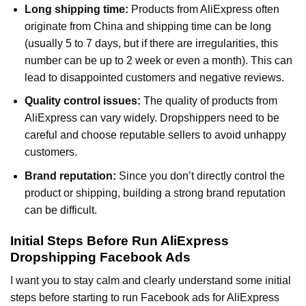
Long shipping time:
Products from AliExpress often
originate from China and shipping time can be long
(usually 5 to 7 days, but if there are irregularities, this
number can be up to 2 week or even a month). This can
lead to disappointed customers and negative reviews.
Quality control issues:
The quality of products from
AliExpress can vary widely. Dropshippers need to be
careful and choose reputable sellers to avoid unhappy
customers.
Brand reputation:
Since you don’t directly control the
product or shipping, building a strong brand reputation
can be difficult.
Initial Steps Before Run AliExpress
Dropshipping Facebook Ads
I want you to stay calm and clearly understand some initial
steps before starting to run Facebook ads for AliExpress