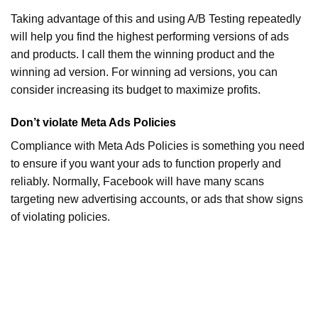
Taking advantage of this and using A/B Testing repeatedly
will help you find the highest performing versions of ads
and products. I call them the winning product and the
winning ad version. For winning ad versions, you can
consider increasing its budget to maximize profits.
Don’t violate Meta Ads Policies
Compliance with Meta Ads Policies is something you need
to ensure if you want your ads to function properly and
reliably. Normally, Facebook will have many scans
targeting new advertising accounts, or ads that show signs
of violating policies.