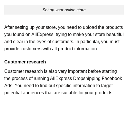
Set up your online store
After setting up your store, you need to upload the products
you found on AliExpress, trying to make your store beautiful
and clear in the eyes of customers. In particular, you must
provide customers with all product information.
Customer research
Customer research is also very important before starting
the process of running AliExpress Dropshipping Facebook
Ads. You need to find out specific information to target
potential audiences that are suitable for your products.