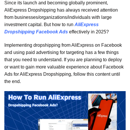
Since its launch and becoming globally prominent,
AliExpress Dropshipping has always received attention
from businesses/organizations/individuals with large
investment capital. But how to run
AliExpress
Dropshipping Facebook
Ads
effectively in 2025?
Implementing dropshipping from AliExpress on Facebook
and using paid advertising for targeting has a few things
that you need to understand. If you are planning to deploy
or want to gain more valuable experience about Facebook
Ads for AliExpress Dropshipping, follow this content until
the end.