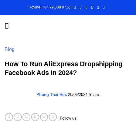
Skip
Hotline: +84 79 339 8726
to
content
Blog
How To Run AliExpress Dropshipping
Facebook Ads In 2024?
Phung Thai Hoc
20/06/2024
Share:
Follow us: