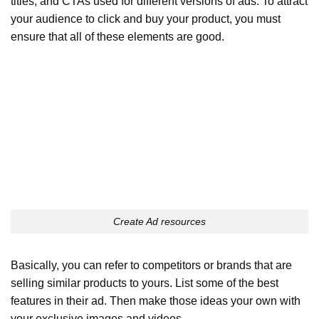
titles, and CTAs used for different versions of ads. To attract
your audience to click and buy your product, you must
ensure that all of these elements are good.
Create Ad resources
Basically, you can refer to competitors or brands that are
selling similar products to yours. List some of the best
features in their ad. Then make those ideas your own with
your exclusive images and videos.