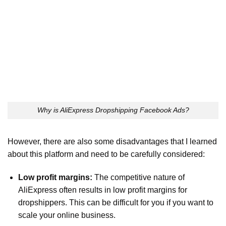
Why is AliExpress Dropshipping Facebook Ads?
However, there are also some disadvantages that I learned
about this platform and need to be carefully considered:
Low profit margins:
The competitive nature of
AliExpress often results in low profit margins for
dropshippers. This can be difficult for you if you want to
scale your online business.