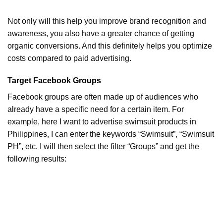
Not only will this help you improve brand recognition and
awareness, you also have a greater chance of getting
organic conversions. And this definitely helps you optimize
costs compared to paid advertising.
Target Facebook Groups
Facebook groups are often made up of audiences who
already have a specific need for a certain item. For
example, here I want to advertise swimsuit products in
Philippines, I can enter the keywords “Swimsuit”, “Swimsuit
PH”, etc. I will then select the filter “Groups” and get the
following results: