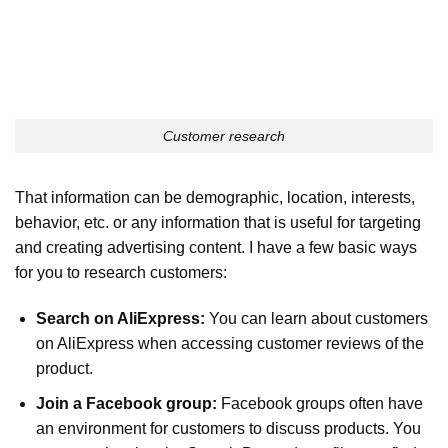
Customer research
That information can be demographic, location, interests,
behavior, etc. or any information that is useful for targeting
and creating advertising content. I have a few basic ways
for you to research customers:
Search on AliExpress:
You can learn about customers
on AliExpress when accessing customer reviews of the
product.
Join a Facebook group:
Facebook groups often have
an environment for customers to discuss products. You