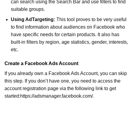
can search using the Search Bar and use filters to find
suitable groups.
Using AdTargeting:
This tool proves to be very useful
to find information about audiences on Facebook who
have specific needs for certain products. It also has
built-in filters by region, age statistics, gender, interests,
etc.
Create a Facebook Ads Account
If you already own a Facebook Ads Account, you can skip
this step. If you don’t have one, you need to access the
account registration page via the following link to get
started:https://adsmanager.facebook.com/.