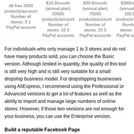
$15.9/month
$39.9/month
$399/
All free
3000
(annual plan)
(annual plan)
(annual
products/account
20000
75000
100,
Number of
products/account
products/account
products
stores: 3
1
Number of
Number of
Numbe
PayPal account
stores: 10
2
stores: 25
5
stores:
PayPal accounts
PayPal accounts
PayPal a
For individuals who only manage 1 to 3 stores and do not
have many products sold, you can choose the Basic
version. Although limited in quantity, the quality of this tool
is still very high and is still very suitable for a small
dropship business model.
For dropshipping businesses
using AliExpress, I recommend using the Professional or
Advanced versions to get a lot of features as well as the
ability to import and manage large numbers of online
stores. However, if those two versions are not enough for
your business, you can use the Enterprise version.
Build a reputable Facebook Page