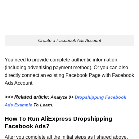
Create a Facebook Ads Account
You need to provide complete authentic information
(including advertising payment method). Or you can also
directly connect an existing Facebook Page with Facebook
Ads Account.
>>> Related article:
Analyze 9+
Dropshipping Facebook
Ads Example
To Learn.
How To Run AliExpress Dropshipping
Facebook Ads?
After you complete all the initial steps as I shared above,