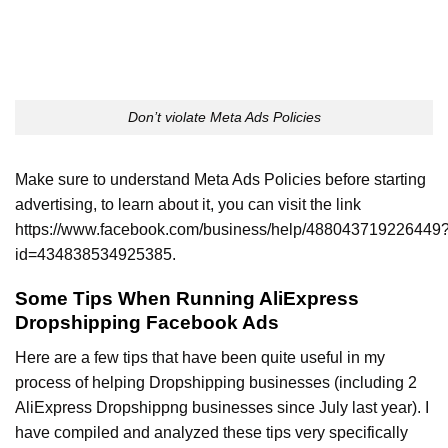
Don’t violate Meta Ads Policies
Make sure to understand Meta Ads Policies before starting
advertising, to learn about it, you can visit the link
https://www.facebook.com/business/help/488043719226449
id=434838534925385.
Some Tips When Running AliExpress
Dropshipping Facebook Ads
Here are a few tips that have been quite useful in my
process of helping Dropshipping businesses (including 2
AliExpress Dropshippng businesses since July last year). I
have compiled and analyzed these tips very specifically