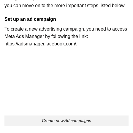
you can move on to the more important steps listed below.
Set up an ad campaign
To create a new advertising campaign, you need to access
Meta Ads Manager by following the link:
https://adsmanager.facebook.com/.
Create new Ad campaigns