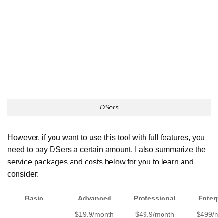
DSers
However, if you want to use this tool with full features, you
need to pay DSers a certain amount. I also summarize the
service packages and costs below for you to learn and
consider:
Basic
Advanced
Professional
Enter
$19.9/month
$49.9/month
$499/