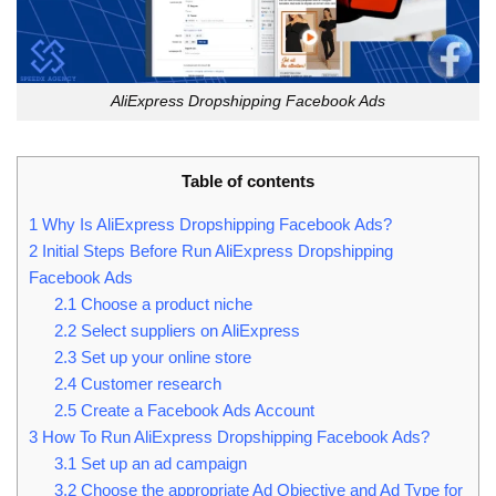
AliExpress Dropshipping Facebook Ads
Table of contents
1
Why Is AliExpress Dropshipping Facebook Ads?
2
Initial Steps Before Run AliExpress Dropshipping
Facebook Ads
2.1
Choose a product niche
2.2
Select suppliers on AliExpress
2.3
Set up your online store
2.4
Customer research
2.5
Create a Facebook Ads Account
3
How To Run AliExpress Dropshipping Facebook Ads?
3.1
Set up an ad campaign
3.2
Choose the appropriate Ad Objective and Ad Type for