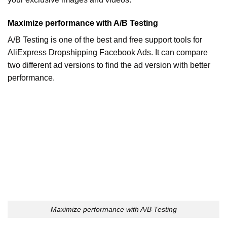
Maximize performance with A/B Testing
A/B Testing is one of the best and free support tools for
AliExpress Dropshipping Facebook Ads. It can compare
two different ad versions to find the ad version with better
performance.
Maximize performance with A/B Testing