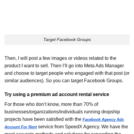
Target Facebook Groups
Then, I will post a few images or videos related to the
product I want to sell. Then I’ll go into Meta Ads Manager
and choose to target people who engaged with that post (or
similar audiences). So you can target Facebook Groups.
Try using a premium ad account rental service
For those who don’t know, more than 70% of
businesses/organizations/individuals running dropship
projects have been satisfied with the
Facebook Agency Ads
service from SpeedX Agency. We have the
Account For Rent