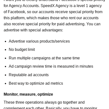
for Agency Accounts. SpeedX Agency is a level 1 agency
of Facebook, so our accounts receive special priority from
this platform, which makes those who rent our accounts
also receive special priority for paid advertising. You can
advertise with special advantages:
Advertise various products/services
No budget limit
Run multiple campaigns at the same time
Ad campaign review time is measured in minutes
Reputable ad accounts
Best way to optimize ad metrics
Monitor, measure, optimize
These three operations always go together and
complement each other. Basically, you have to monitor