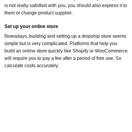
is not really satisfied with you, you should also express it to
them or change product supplier.
Set up your online store
Nowadays, building and setting up a dropship store seems
simple but is very complicated. Platforms that help you
build an online store quickly like Shopify or WooCommerce
will require you to pay a fee after a period of free use. So
calculate costs accurately.