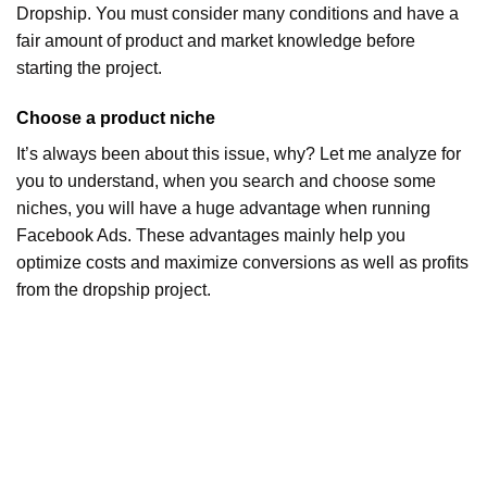
Dropship. You must consider many conditions and have a
fair amount of product and market knowledge before
starting the project.
Choose a product niche
It’s always been about this issue, why? Let me analyze for
you to understand, when you search and choose some
niches, you will have a huge advantage when running
Facebook Ads. These advantages mainly help you
optimize costs and maximize conversions as well as profits
from the dropship project.