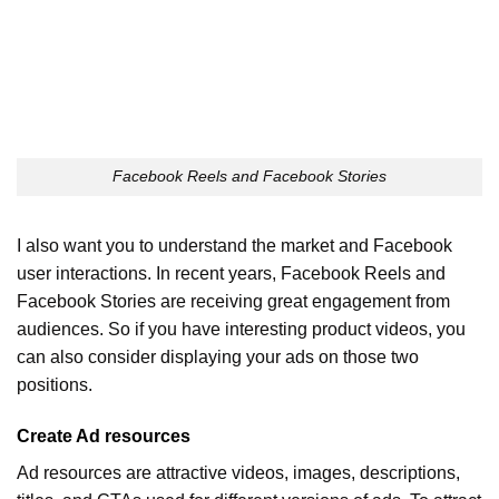
Facebook Reels and Facebook Stories
I also want you to understand the market and Facebook
user interactions. In recent years, Facebook Reels and
Facebook Stories are receiving great engagement from
audiences. So if you have interesting product videos, you
can also consider displaying your ads on those two
positions.
Create Ad resources
Ad resources are attractive videos, images, descriptions,