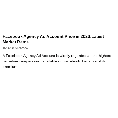
Facebook Agency Ad Account Price in 2026:Latest
Market Rates
15/06/2026
125 view
A Facebook Agency Ad Account is widely regarded as the highest-
tier advertising account available on Facebook. Because of its
premium...