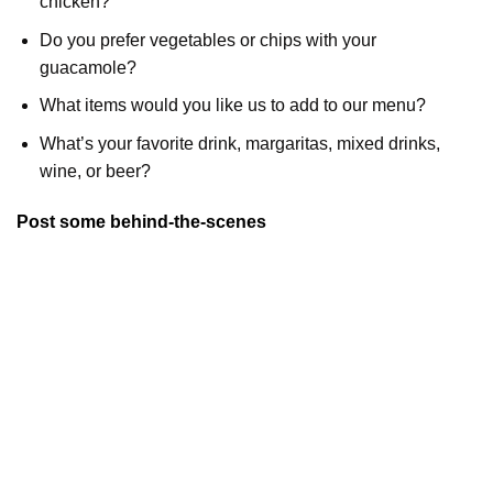
chicken?
Do you prefer vegetables or chips with your
guacamole?
What items would you like us to add to our menu?
What’s your favorite drink, margaritas, mixed drinks,
wine, or beer?
Post some behind-the-scenes