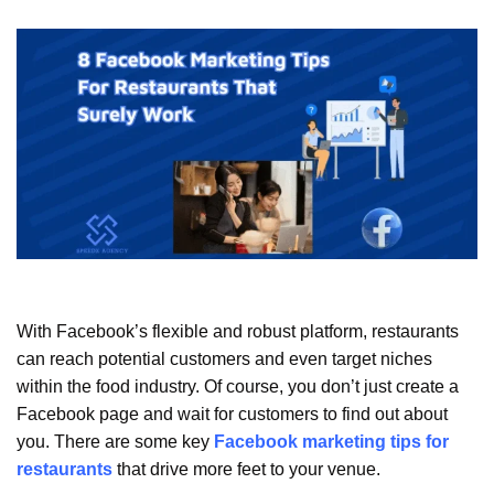
With Facebook’s flexible and robust platform, restaurants
can reach potential customers and even target niches
within the food industry. Of course, you don’t just create a
Facebook page and wait for customers to find out about
you. There are some key
Facebook marketing tips for
restaurants
that drive more feet to your venue.