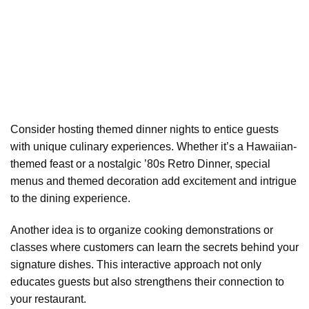
Consider hosting themed dinner nights to entice guests
with unique culinary experiences. Whether it’s a Hawaiian-
themed feast or a nostalgic ’80s Retro Dinner, special
menus and themed decoration add excitement and intrigue
to the dining experience.
Another idea is to organize cooking demonstrations or
classes where customers can learn the secrets behind your
signature dishes. This interactive approach not only
educates guests but also strengthens their connection to
your restaurant.