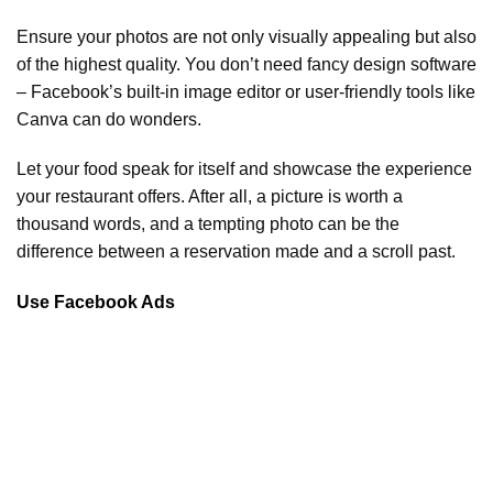
Ensure your photos are not only visually appealing but also
of the highest quality. You don’t need fancy design software
– Facebook’s built-in image editor or user-friendly tools like
Canva can do wonders.
Let your food speak for itself and showcase the experience
your restaurant offers. After all, a picture is worth a
thousand words, and a tempting photo can be the
difference between a reservation made and a scroll past.
Use Facebook Ads