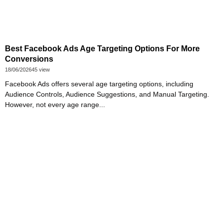
Best Facebook Ads Age Targeting Options For More
Conversions
18/06/2026
45 view
Facebook Ads offers several age targeting options, including
Audience Controls, Audience Suggestions, and Manual Targeting.
However, not every age range...