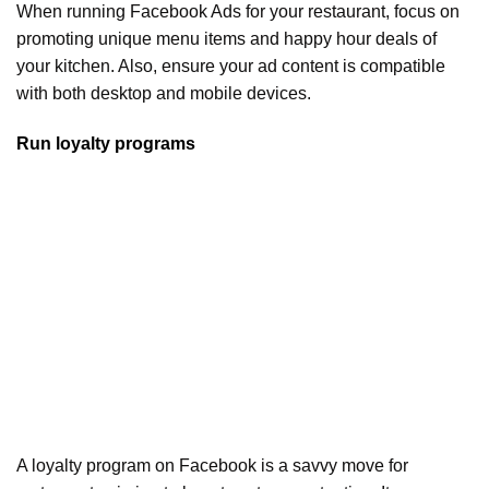
When running Facebook Ads for your restaurant, focus on
promoting unique menu items and happy hour deals of
your kitchen. Also, ensure your ad content is compatible
with both desktop and mobile devices.
Run loyalty programs
A loyalty program on Facebook is a savvy move for