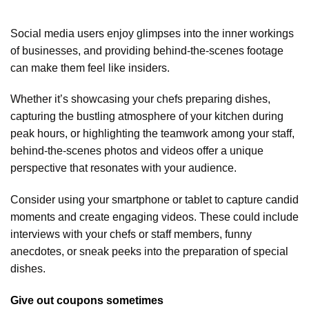
Social media users enjoy glimpses into the inner workings
of businesses, and providing behind-the-scenes footage
can make them feel like insiders.
Whether it’s showcasing your chefs preparing dishes,
capturing the bustling atmosphere of your kitchen during
peak hours, or highlighting the teamwork among your staff,
behind-the-scenes photos and videos offer a unique
perspective that resonates with your audience.
Consider using your smartphone or tablet to capture candid
moments and create engaging videos. These could include
interviews with your chefs or staff members, funny
anecdotes, or sneak peeks into the preparation of special
dishes.
Give out coupons sometimes