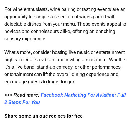
For wine enthusiasts, wine pairing or tasting events are an
opportunity to sample a selection of wines paired with
delectable dishes from your menu. These events appeal to
novices and connoisseurs alike, offering an enriching
sensory experience.
What’s more, consider hosting live music or entertainment
nights to create a vibrant and inviting atmosphere. Whether
it’s a live band, stand-up comedy, or other performances,
entertainment can lift the overall dining experience and
encourage guests to linger longer.
>>> Read more:
Facebook Marketing For Aviation: Full
3 Steps For You
Share some unique recipes for free