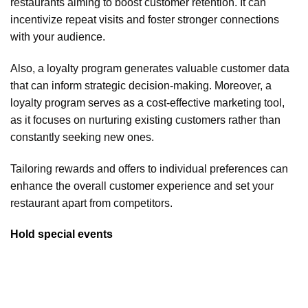
restaurants aiming to boost customer retention. It can
incentivize repeat visits and foster stronger connections
with your audience.
Also, a loyalty program generates valuable customer data
that can inform strategic decision-making. Moreover, a
loyalty program serves as a cost-effective marketing tool,
as it focuses on nurturing existing customers rather than
constantly seeking new ones.
Tailoring rewards and offers to individual preferences can
enhance the overall customer experience and set your
restaurant apart from competitors.
Hold special events