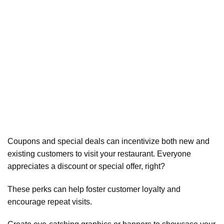
Coupons and special deals can incentivize both new and
existing customers to visit your restaurant. Everyone
appreciates a discount or special offer, right?
These perks can help foster customer loyalty and
encourage repeat visits.