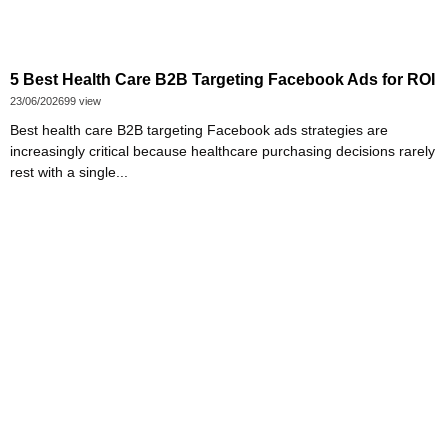
5 Best Health Care B2B Targeting Facebook Ads for ROI
23/06/2026
99 view
Best health care B2B targeting Facebook ads strategies are
increasingly critical because healthcare purchasing decisions rarely
rest with a single...