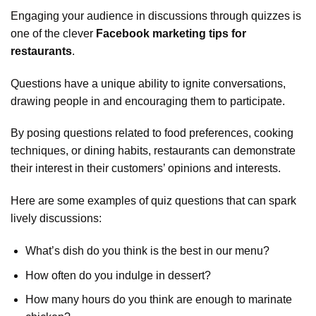
Engaging your audience in discussions through quizzes is
one of the clever
Facebook marketing tips for
restaurants
.
Questions have a unique ability to ignite conversations,
drawing people in and encouraging them to participate.
By posing questions related to food preferences, cooking
techniques, or dining habits, restaurants can demonstrate
their interest in their customers’ opinions and interests.
Here are some examples of quiz questions that can spark
lively discussions:
What’s dish do you think is the best in our menu?
How often do you indulge in dessert?
How many hours do you think are enough to marinate