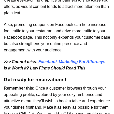
Create eye-catching graphics or banners to showcase your
offers, as visual content tends to attract more attention than
plain text.
Also, promoting coupons on Facebook can help increase
foot traffic to your restaurant and drive more traffic to your
Facebook page. This not only expands your customer base
but also strengthens your online presence and
engagement with your audience.
>>> Cannot miss:
Facebook Marketing For Attorneys
:
Is It Worth It? Law Firms Should Read This
Get ready for reservations!
Remember this:
Once a customer browses through your
appealing profile, captured by your cozy ambience and
attractive menu, they’ll wish to book a table and experience
your dishes firsthand. Make it as easy as possible for them
to do so ONLINE. You can add a CTA on your profile or use