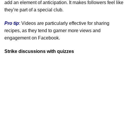
add an element of anticipation. It makes followers feel like
they’re part of a special club.
Pro tip
: Videos are particularly effective for sharing
recipes, as they tend to garner more views and
engagement on Facebook.
Strike discussions with quizzes