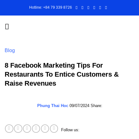
Skip
Hotline: +84 79 339 8726
to
content
Blog
8 Facebook Marketing Tips For
Restaurants To Entice Customers &
Raise Revenues
Phung Thai Hoc
09/07/2024
Share:
Follow us: