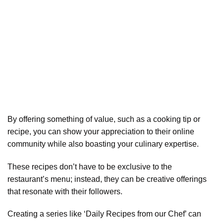
By offering something of value, such as a cooking tip or
recipe, you can show your appreciation to their online
community while also boasting your culinary expertise.
These recipes don’t have to be exclusive to the
restaurant’s menu; instead, they can be creative offerings
that resonate with their followers.
Creating a series like ‘Daily Recipes from our Chef’ can