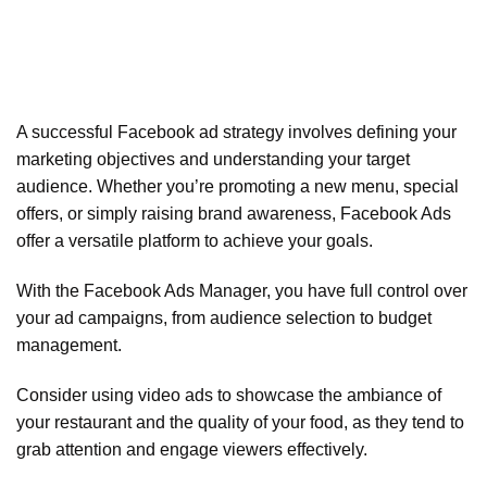
A successful Facebook ad strategy involves defining your
marketing objectives and understanding your target
audience. Whether you’re promoting a new menu, special
offers, or simply raising brand awareness, Facebook Ads
offer a versatile platform to achieve your goals.
With the Facebook Ads Manager, you have full control over
your ad campaigns, from audience selection to budget
management.
Consider using video ads to showcase the ambiance of
your restaurant and the quality of your food, as they tend to
grab attention and engage viewers effectively.