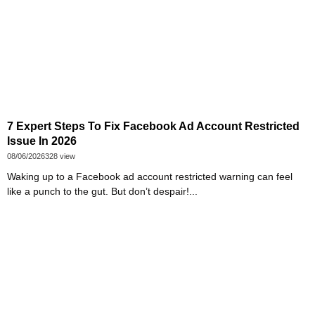
7 Expert Steps To Fix Facebook Ad Account Restricted
Issue In 2026
08/06/2026
328 view
Waking up to a Facebook ad account restricted warning can feel
like a punch to the gut. But don’t despair!...