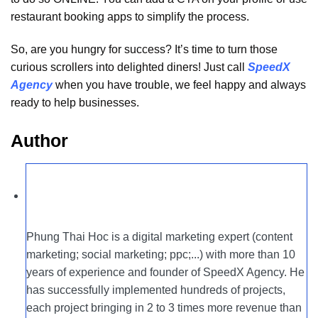
restaurant booking apps to simplify the process.
So, are you hungry for success? It’s time to turn those
curious scrollers into delighted diners! Just call
SpeedX
Agency
when you have trouble, we feel happy and always
ready to help businesses.
Author
Phung Thai Hoc is a digital marketing expert (content
marketing; social marketing; ppc;...) with more than 10
years of experience and founder of SpeedX Agency. He
has successfully implemented hundreds of projects,
each project bringing in 2 to 3 times more revenue than