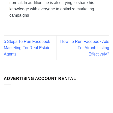
normal. In addition, he is also trying to share his
knowledge with everyone to optimize marketing
campaigns
5 Steps To Run Facebook
How To Run Facebook Ads
Marketing For Real Estate
For Airbnb Listing
Agents
Effectively?
ADVERTISING ACCOUNT RENTAL