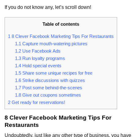
If you do not know any, let’s scroll down!
Table of contents
1
8 Clever Facebook Marketing Tips For Restaurants
1.1
Capture mouth-watering pictures
1.2
Use Facebook Ads
1.3
Run loyalty programs
1.4
Hold special events
1.5
Share some unique recipes for free
1.6
Strike discussions with quizzes
1.7
Post some behind-the-scenes
1.8
Give out coupons sometimes
2
Get ready for reservations!
8 Clever Facebook Marketing Tips For
Restaurants
Undoubtedly, just like any other type of business, you have