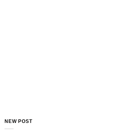
NEW POST