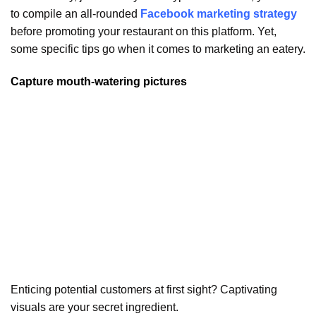
to compile an all-rounded
Facebook marketing strategy
before promoting your restaurant on this platform. Yet,
some specific tips go when it comes to marketing an eatery.
Capture mouth-watering pictures
Enticing potential customers at first sight? Captivating
visuals are your secret ingredient.