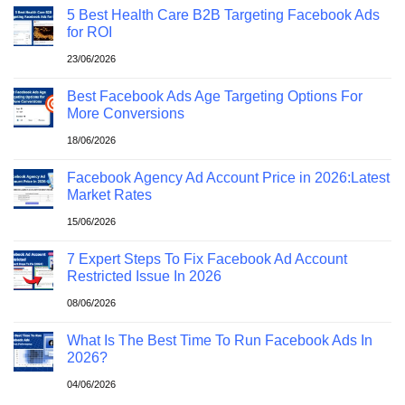
5 Best Health Care B2B Targeting Facebook Ads
for ROI
23/06/2026
Best Facebook Ads Age Targeting Options For
More Conversions
18/06/2026
Facebook Agency Ad Account Price in 2026:Latest
Market Rates
15/06/2026
7 Expert Steps To Fix Facebook Ad Account
Restricted Issue In 2026
08/06/2026
What Is The Best Time To Run Facebook Ads In
2026?
04/06/2026