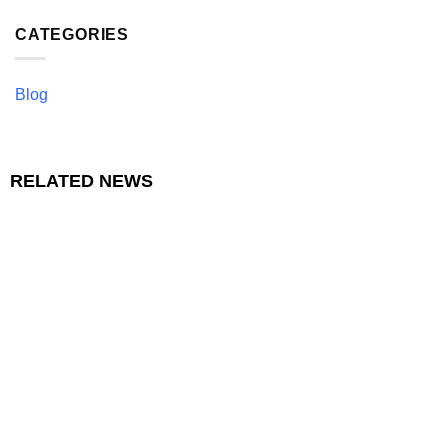
CATEGORIES
Blog
RELATED NEWS