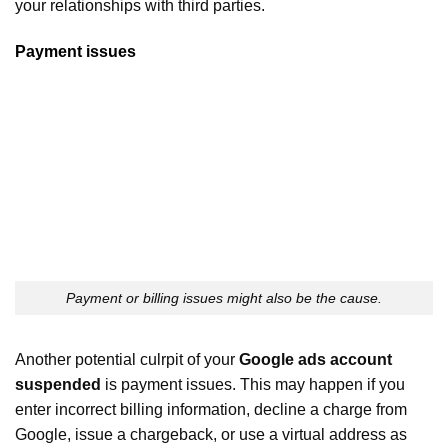
your relationships with third parties.
Payment issues
Payment or billing issues might also be the cause.
Another potential culrpit of your
Google ads account
suspended
is payment issues. This may happen if you
enter incorrect billing information, decline a charge from
Google, issue a chargeback, or use a virtual address as