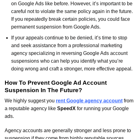
on Google Ads like before. However, it’s important to be
careful not to violate the same policy again in the future.
If you repeatedly break certain policies, you could face
permanent suspension from Google Ads.
If your appeals continue to be denied, it’s time to stop
and seek assistance from a professional marketing
agency specializing in reversing Google Ads account
suspensions who can help you identify what you’re
doing wrong and craft a stronger, more effective appeal.
How To Prevent Google Ad Account
Suspension In The Future?
We highly suggest you
rent Google agency account
from
a reputable agency like
SpeedX
for running your Google
ads.
Agency accounts are generally stronger and less prone to
suspension if they come from highly reputable sources.