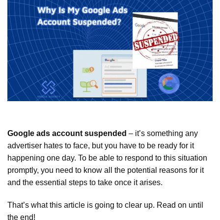
Google ads account suspended
– it’s something any
advertiser hates to face, but you have to be ready for it
happening one day. To be able to respond to this situation
promptly, you need to know all the potential reasons for it
and the essential steps to take once it arises.
That’s what this article is going to clear up. Read on until
the end!