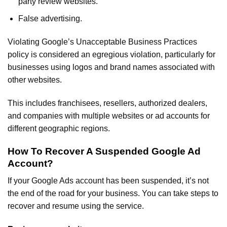
party review websites.
False advertising.
Violating Google’s Unacceptable Business Practices
policy is considered an egregious violation, particularly for
businesses using logos and brand names associated with
other websites.
This includes franchisees, resellers, authorized dealers,
and companies with multiple websites or ad accounts for
different geographic regions.
How To Recover A Suspended Google Ad
Account?
If your Google Ads account has been suspended, it’s not
the end of the road for your business. You can take steps to
recover and resume using the service.