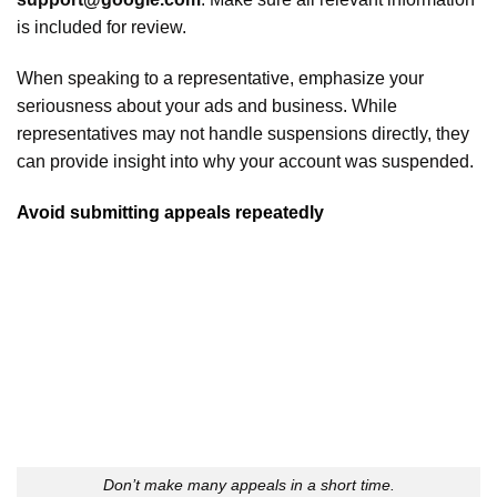
is included for review.
When speaking to a representative, emphasize your
seriousness about your ads and business. While
representatives may not handle suspensions directly, they
can provide insight into why your account was suspended.
Avoid submitting appeals repeatedly
Don’t make many appeals in a short time.