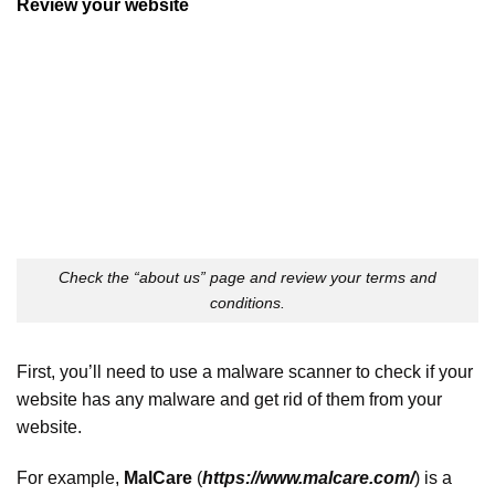
Review your website
Check the “about us” page and review your terms and
conditions.
First, you’ll need to use a malware scanner to check if your
website has any malware and get rid of them from your
website.
For example,
MalCare
(
https://www.malcare.com/
) is a