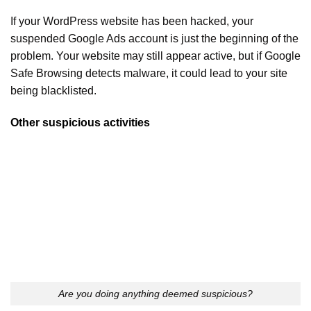
If your WordPress website has been hacked, your
suspended Google Ads account is just the beginning of the
problem. Your website may still appear active, but if Google
Safe Browsing detects malware, it could lead to your site
being blacklisted.
Other suspicious activities
Are you doing anything deemed suspicious?