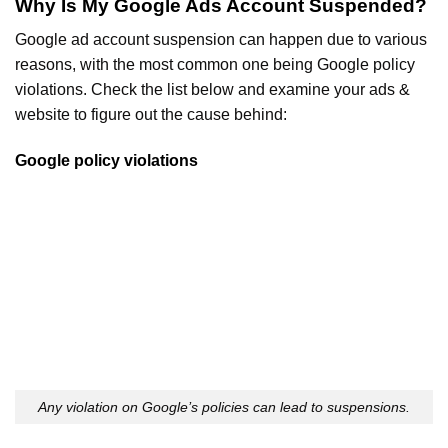
Why Is My Google Ads Account Suspended?
Google ad account suspension can happen due to various
reasons, with the most common one being Google policy
violations. Check the list below and examine your ads &
website to figure out the cause behind:
Google policy violations
Any violation on Google’s policies can lead to suspensions.