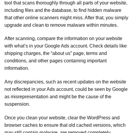
tool that scans thoroughly through all parts of your website,
including files and the database, to find hidden malware
that other online scanners might miss. After that, you simply
upgrade and clean to remove malware within minutes.
After scanning, compare the information on your website
with what’s in your Google Ads account. Check details like
shipping charges, the “about us” page, terms and
conditions, and other pages containing important
information.
Any discrepancies, such as recent updates on the website
not reflected in your Ads account, could be seen by Google
as misrepresentation and might be the cause of the
suspension.
Once you clean your website, clear the WordPress and
browser caches to ensure that old cached versions, which
may still contain malware, are removed completely.