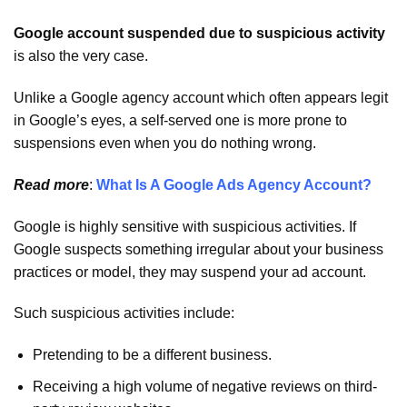
Google account suspended due to suspicious activity
is also the very case.
Unlike a Google agency account which often appears legit
in Google’s eyes, a self-served one is more prone to
suspensions even when you do nothing wrong.
Read more
:
What Is A Google Ads Agency Account?
Google is highly sensitive with suspicious activities. If
Google suspects something irregular about your business
practices or model, they may suspend your ad account.
Such suspicious activities include:
Pretending to be a different business.
Receiving a high volume of negative reviews on third-