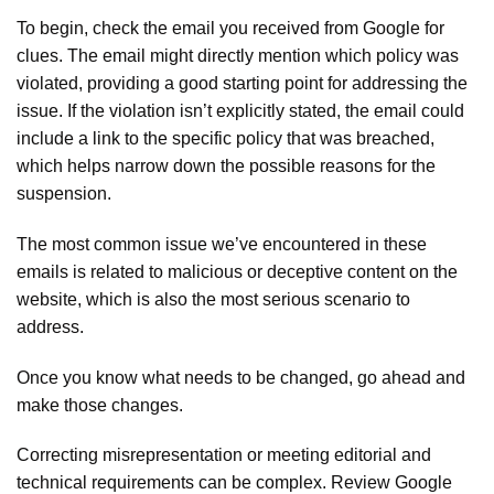
To begin, check the email you received from Google for
clues. The email might directly mention which policy was
violated, providing a good starting point for addressing the
issue. If the violation isn’t explicitly stated, the email could
include a link to the specific policy that was breached,
which helps narrow down the possible reasons for the
suspension.
The most common issue we’ve encountered in these
emails is related to malicious or deceptive content on the
website, which is also the most serious scenario to
address.
Once you know what needs to be changed, go ahead and
make those changes.
Correcting misrepresentation or meeting editorial and
technical requirements can be complex. Review Google