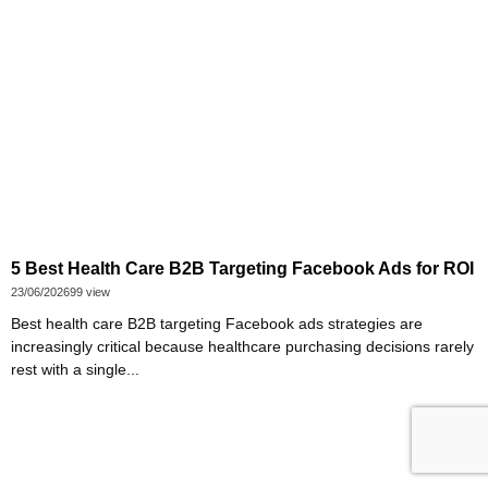
5 Best Health Care B2B Targeting Facebook Ads for ROI
23/06/2026
99 view
Best health care B2B targeting Facebook ads strategies are
increasingly critical because healthcare purchasing decisions rarely
rest with a single...