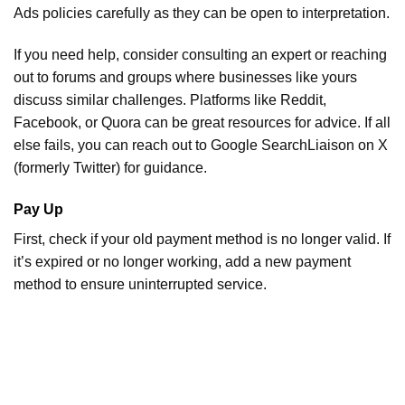
Ads policies carefully as they can be open to interpretation.
If you need help, consider consulting an expert or reaching
out to forums and groups where businesses like yours
discuss similar challenges. Platforms like Reddit,
Facebook, or Quora can be great resources for advice. If all
else fails, you can reach out to Google SearchLiaison on X
(formerly Twitter) for guidance.
Pay Up
First, check if your old payment method is no longer valid. If
it’s expired or no longer working, add a new payment
method to ensure uninterrupted service.