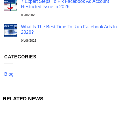
7 Expert Steps To Fix Facebook Ad Account
Restricted Issue In 2026
08/06/2026
What Is The Best Time To Run Facebook Ads In
2026?
04/06/2026
CATEGORIES
Blog
RELATED NEWS