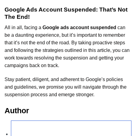
Google Ads Account Suspended: That’s Not
The End!
All in all, facing a
Google ads account suspended
can
be a daunting experience, but it’s important to remember
that it’s not the end of the road. By taking proactive steps
and following the strategies outlined in this article, you can
work towards resolving the suspension and getting your
campaigns back on track.
Stay patient, diligent, and adherent to Google’s policies
and guidelines, we promise you will navigate through the
suspension process and emerge stronger.
Author