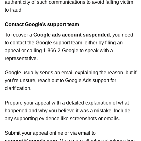
authenticity of such communications to avoid falling victim
to fraud.
Contact Google’s support team
To recover a
Google ads account suspended
, you need
to contact the Google support team, either by filing an
appeal or calling 1-866-2-Google to speak with a
representative.
Google usually sends an email explaining the reason, but if
you’re unsure, reach out to Google Ads support for
clarification.
Prepare your appeal with a detailed explanation of what
happened and why you believe it was a mistake. Include
any supporting evidence like screenshots or emails.
Submit your appeal online or via email to
support@google.com
. Make sure all relevant information