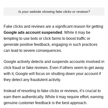
Is your website showing fake clicks or reviews?
Fake clicks and reviews are a significant reason for getting
Google ads account suspended
. While it may be
tempting to use bots or click farms to boost traffic or
generate positive feedback, engaging in such practices
can lead to severe consequences.
Google actively detects and suspends accounts involved in
click fraud or fake reviews. Even if others seem to get away
with it, Google will focus on shutting down your account if
they detect any fraudulent activity.
Instead of resorting to fake clicks or reviews, it’s crucial to
earn them authentically. While it may require effort, earning
genuine customer feedback is the best approach.