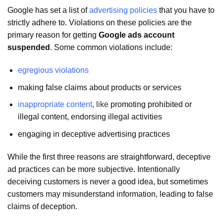
Google has set a list of
advertising policies
that you have to
strictly adhere to. Violations on these policies are the
primary reason for getting
Google ads account
suspended
. Some common violations include:
egregious violations
making false claims about products or services
inappropriate content
, like
promoting prohibited or
illegal content, endorsing illegal activities
engaging in deceptive advertising practices
While the first three reasons are straightforward, deceptive
ad practices can be more subjective. Intentionally
deceiving customers is never a good idea, but sometimes
customers may misunderstand information, leading to false
claims of deception.