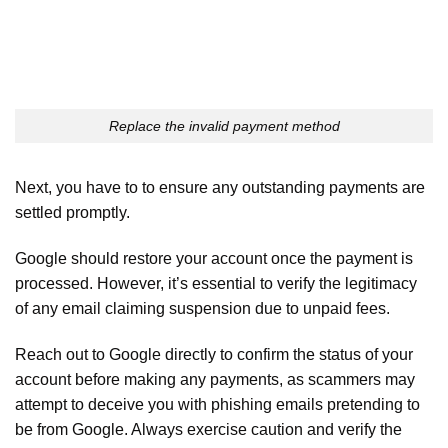
Replace the invalid payment method
Next, you have to to ensure any outstanding payments are
settled promptly.
Google should restore your account once the payment is
processed. However, it’s essential to verify the legitimacy
of any email claiming suspension due to unpaid fees.
Reach out to Google directly to confirm the status of your
account before making any payments, as scammers may
attempt to deceive you with phishing emails pretending to
be from Google. Always exercise caution and verify the