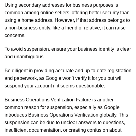
Using secondary addresses for business purposes is
common among online sellers, offering better security than
using a home address. However, if that address belongs to
a non-business entity, like a friend or relative, it can raise
concerns.
To avoid suspension, ensure your business identity is clear
and unambiguous.
Be diligent in providing accurate and up-to-date registration
and paperwork, as Google won’t verify it for you but will
suspend your account if it seems questionable.
Business Operations Verification Failure is another
common reason for suspension, especially as Google
introduces Business Operations Verification globally. This
suspension can be due to unclear answers to questions,
insufficient documentation, or creating confusion about