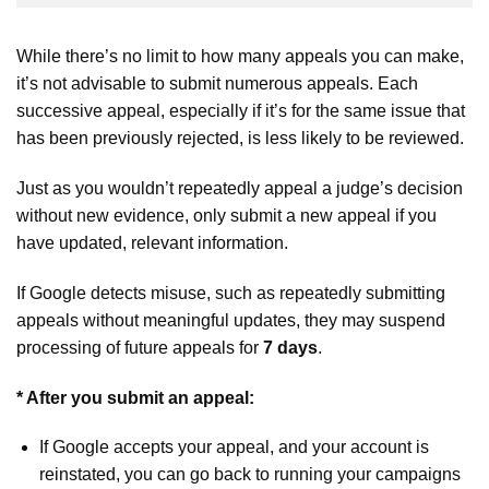
While there’s no limit to how many appeals you can make,
it’s not advisable to submit numerous appeals. Each
successive appeal, especially if it’s for the same issue that
has been previously rejected, is less likely to be reviewed.
Just as you wouldn’t repeatedly appeal a judge’s decision
without new evidence, only submit a new appeal if you
have updated, relevant information.
If Google detects misuse, such as repeatedly submitting
appeals without meaningful updates, they may suspend
processing of future appeals for
7 days
.
* After you submit an appeal:
If Google accepts your appeal, and your account is
reinstated, you can go back to running your campaigns