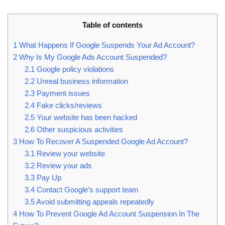
Table of contents
1
What Happens If Google Suspends Your Ad Account?
2
Why Is My Google Ads Account Suspended?
2.1
Google policy violations
2.2
Unreal business information
2.3
Payment issues
2.4
Fake clicks/reviews
2.5
Your website has been hacked
2.6
Other suspicious activities
3
How To Recover A Suspended Google Ad Account?
3.1
Review your website
3.2
Review your ads
3.3
Pay Up
3.4
Contact Google’s support team
3.5
Avoid submitting appeals repeatedly
4
How To Prevent Google Ad Account Suspension In The