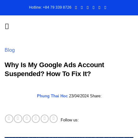
Skip
Hotline: +84 79 339 8726
to
content
Blog
Why Is My Google Ads Account
Suspended? How To Fix It?
Phung Thai Hoc
23/04/2024
Share:
Follow us: