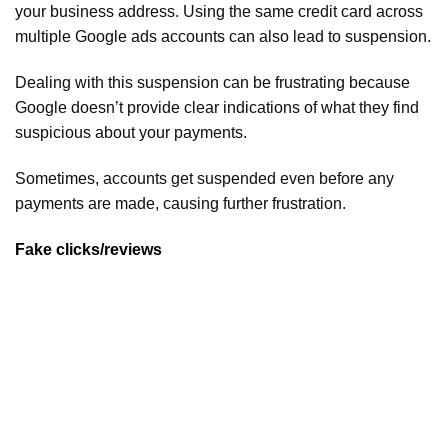
your business address. Using the same credit card across
multiple Google ads accounts can also lead to suspension.
Dealing with this suspension can be frustrating because
Google doesn’t provide clear indications of what they find
suspicious about your payments.
Sometimes, accounts get suspended even before any
payments are made, causing further frustration.
Fake clicks/reviews