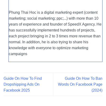
Phung Thai Hoc is a digital marketing expert (content
marketing; social marketing; ppc;...) with more than 10
years of experience and founder of SpeedX Agency. He
has successfully implemented hundreds of projects,
each project bringing in 2 to 3 times more revenue than
normal. In addition, he is also trying to share his
knowledge with everyone to optimize marketing
campaigns
Guide On How To Find
Guide On How To Ban
Dropshipping Ads On
Words On Facebook Page
Facebook 2025
(2024)