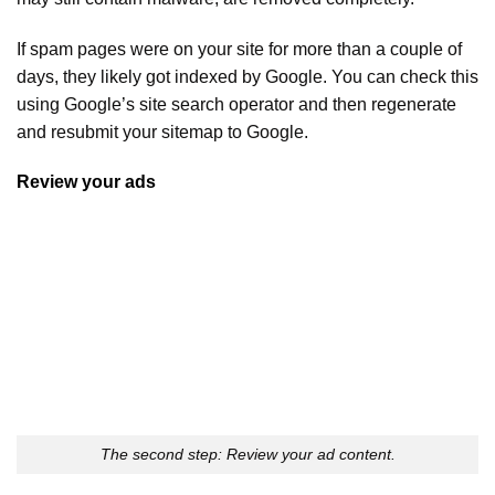
If spam pages were on your site for more than a couple of
days, they likely got indexed by Google. You can check this
using Google’s site search operator and then regenerate
and resubmit your sitemap to Google.
Review your ads
The second step: Review your ad content.