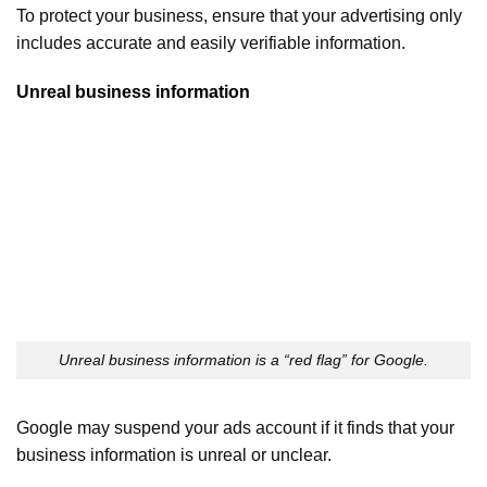
To protect your business, ensure that your advertising only
includes accurate and easily verifiable information.
Unreal business information
Unreal business information is a “red flag” for Google.
Google may suspend your ads account if it finds that your
business information is unreal or unclear.