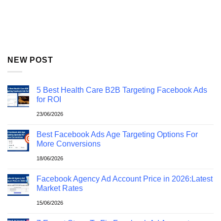
NEW POST
5 Best Health Care B2B Targeting Facebook Ads
for ROI
23/06/2026
Best Facebook Ads Age Targeting Options For
More Conversions
18/06/2026
Facebook Agency Ad Account Price in 2026:Latest
Market Rates
15/06/2026