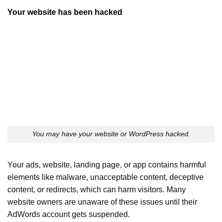
Your website has been hacked
You may have your website or WordPress hacked.
Your ads, website, landing page, or app contains harmful
elements like malware, unacceptable content, deceptive
content, or redirects, which can harm visitors. Many
website owners are unaware of these issues until their
AdWords account gets suspended.