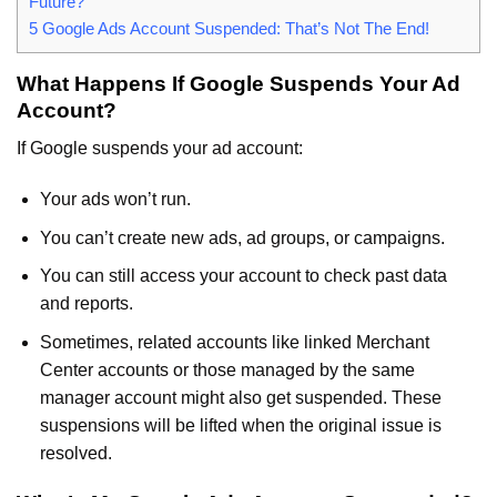
Future?
5
Google Ads Account Suspended: That’s Not The End!
What Happens If Google Suspends Your Ad
Account?
If Google suspends your ad account:
Your ads won’t run.
You can’t create new ads, ad groups, or campaigns.
You can still access your account to check past data
and reports.
Sometimes, related accounts like linked Merchant
Center accounts or those managed by the same
manager account might also get suspended. These
suspensions will be lifted when the original issue is
resolved.