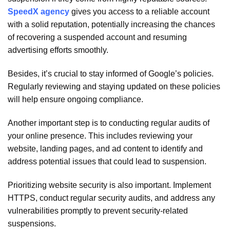
SpeedX agency
gives you access to a reliable account
with a solid reputation, potentially increasing the chances
of recovering a suspended account and resuming
advertising efforts smoothly.
Besides, it’s crucial to stay informed of Google’s policies.
Regularly reviewing and staying updated on these policies
will help ensure ongoing compliance.
Another important step is to conducting regular audits of
your online presence. This includes reviewing your
website, landing pages, and ad content to identify and
address potential issues that could lead to suspension.
Prioritizing website security is also important. Implement
HTTPS, conduct regular security audits, and address any
vulnerabilities promptly to prevent security-related
suspensions.