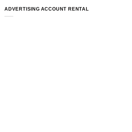
ADVERTISING ACCOUNT RENTAL