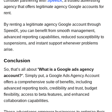
consider partnering with
SpeedX
, a trusted advertising
agency that offers legitimate agency Google accounts for
rent.
By renting a legitimate agency Google account through
SpeedX, you can benefit from smooth management,
advanced reporting capabilities, reduced susceptibility to
suspensions, and instant support whenever problems
arise.
Conclusion
So, that’s all about “
What is a Google ads agency
account?
“. Simply put, a Google Ads Agency Account
offers a comprehensive suite of benefits, including
advanced reporting tools, credibility and trust, budget
flexibility, access to beta features, and enhanced
collaboration capabilities.
These advantages empower businesses to optimize their