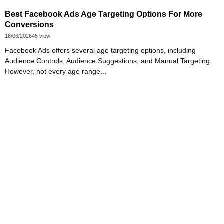
Best Facebook Ads Age Targeting Options For More
Conversions
18/06/2026
45 view
Facebook Ads offers several age targeting options, including
Audience Controls, Audience Suggestions, and Manual Targeting.
However, not every age range...