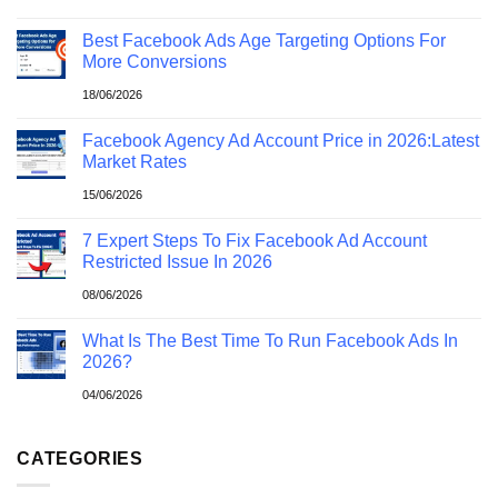
Best Facebook Ads Age Targeting Options For
More Conversions
18/06/2026
Facebook Agency Ad Account Price in 2026:Latest
Market Rates
15/06/2026
7 Expert Steps To Fix Facebook Ad Account
Restricted Issue In 2026
08/06/2026
What Is The Best Time To Run Facebook Ads In
2026?
04/06/2026
CATEGORIES