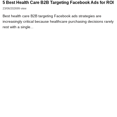
5 Best Health Care B2B Targeting Facebook Ads for ROI
23/06/2026
99 view
Best health care B2B targeting Facebook ads strategies are
increasingly critical because healthcare purchasing decisions rarely
rest with a single...