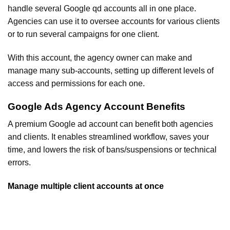
handle several Google qd accounts all in one place.
Agencies can use it to oversee accounts for various clients
or to run several campaigns for one client.
With this account, the agency owner can make and
manage many sub-accounts, setting up different levels of
access and permissions for each one.
Google Ads Agency Account Benefits
A premium Google ad account can benefit both agencies
and clients. It enables streamlined workflow, saves your
time, and lowers the risk of bans/suspensions or technical
errors.
Manage multiple client accounts at once