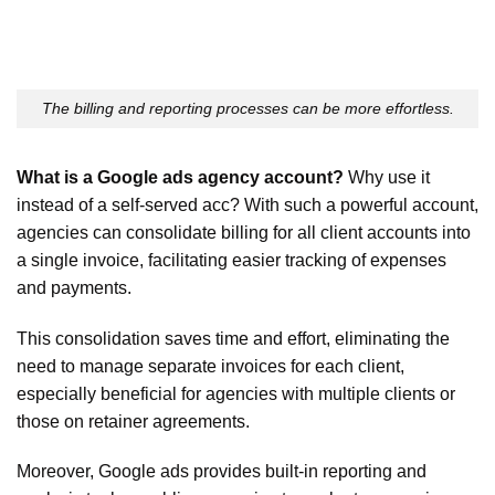
The billing and reporting processes can be more effortless.
What is a Google ads agency account?
Why use it
instead of a self-served acc? With such a powerful account,
agencies can consolidate billing for all client accounts into
a single invoice, facilitating easier tracking of expenses
and payments.
This consolidation saves time and effort, eliminating the
need to manage separate invoices for each client,
especially beneficial for agencies with multiple clients or
those on retainer agreements.
Moreover, Google ads provides built-in reporting and