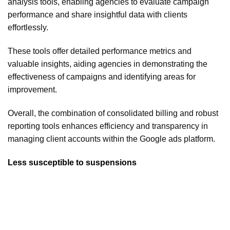
analysis tools, enabling agencies to evaluate campaign
performance and share insightful data with clients
effortlessly.
These tools offer detailed performance metrics and
valuable insights, aiding agencies in demonstrating the
effectiveness of campaigns and identifying areas for
improvement.
Overall, the combination of consolidated billing and robust
reporting tools enhances efficiency and transparency in
managing client accounts within the Google ads platform.
Less susceptible to suspensions