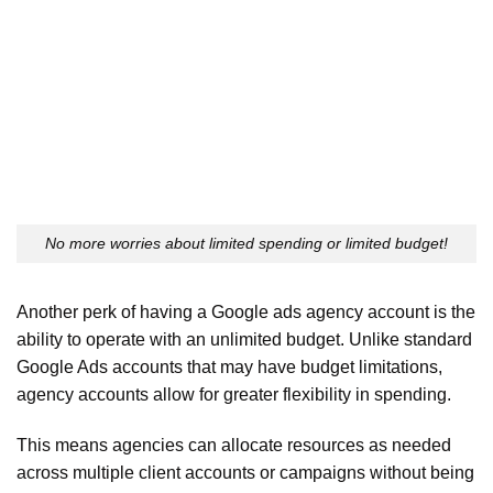
No more worries about limited spending or limited budget!
Another perk of having a Google ads agency account is the
ability to operate with an unlimited budget. Unlike standard
Google Ads accounts that may have budget limitations,
agency accounts allow for greater flexibility in spending.
This means agencies can allocate resources as needed
across multiple client accounts or campaigns without being