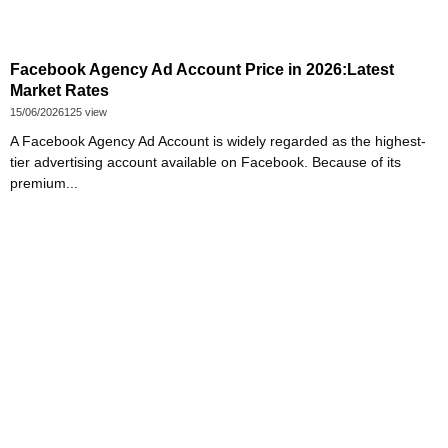
Facebook Agency Ad Account Price in 2026:Latest
Market Rates
15/06/2026
125 view
A Facebook Agency Ad Account is widely regarded as the highest-
tier advertising account available on Facebook. Because of its
premium...