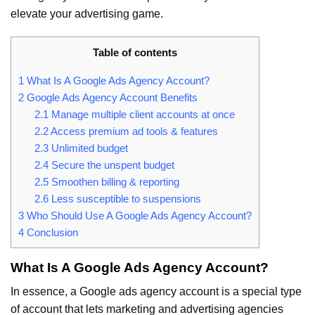
elevate your advertising game.
Table of contents
1
What Is A Google Ads Agency Account?
2
Google Ads Agency Account Benefits
2.1
Manage multiple client accounts at once
2.2
Access premium ad tools & features
2.3
Unlimited budget
2.4
Secure the unspent budget
2.5
Smoothen billing & reporting
2.6
Less susceptible to suspensions
3
Who Should Use A Google Ads Agency Account?
4
Conclusion
What Is A Google Ads Agency Account?
In essence, a Google ads agency account is a special type
of account that lets marketing and advertising agencies