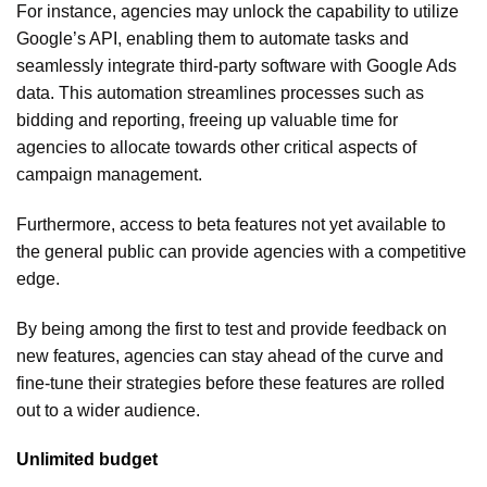
For instance, agencies may unlock the capability to utilize
Google’s API, enabling them to automate tasks and
seamlessly integrate third-party software with Google Ads
data. This automation streamlines processes such as
bidding and reporting, freeing up valuable time for
agencies to allocate towards other critical aspects of
campaign management.
Furthermore, access to beta features not yet available to
the general public can provide agencies with a competitive
edge.
By being among the first to test and provide feedback on
new features, agencies can stay ahead of the curve and
fine-tune their strategies before these features are rolled
out to a wider audience.
Unlimited budget