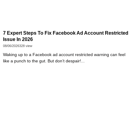
7 Expert Steps To Fix Facebook Ad Account Restricted
Issue In 2026
08/06/2026
328 view
Waking up to a Facebook ad account restricted warning can feel
like a punch to the gut. But don’t despair!...