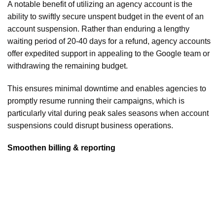
A notable benefit of utilizing an agency account is the
ability to swiftly secure unspent budget in the event of an
account suspension. Rather than enduring a lengthy
waiting period of 20-40 days for a refund, agency accounts
offer expedited support in appealing to the Google team or
withdrawing the remaining budget.
This ensures minimal downtime and enables agencies to
promptly resume running their campaigns, which is
particularly vital during peak sales seasons when account
suspensions could disrupt business operations.
Smoothen billing & reporting