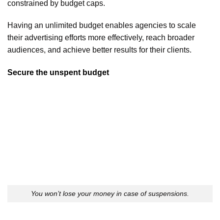
constrained by budget caps.
Having an unlimited budget enables agencies to scale
their advertising efforts more effectively, reach broader
audiences, and achieve better results for their clients.
Secure the unspent budget
You won’t lose your money in case of suspensions.