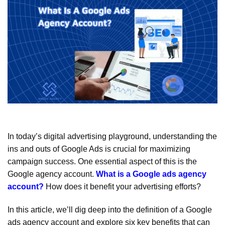
In today’s digital advertising playground, understanding the
ins and outs of Google Ads is crucial for maximizing
campaign success. One essential aspect of this is the
Google agency account.
What is a Google ads agency
account?
How does it benefit your advertising efforts?
In this article, we’ll dig deep into the definition of a Google
ads agency account and explore six key benefits that can