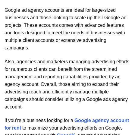
Google ad agency accounts are ideal for large-sized
businesses and those looking to scale up their Google ad
projects.
These accounts comes with advanced features
and tools designed to meet the needs of businesses with
multiple client accounts or extensive advertising
campaigns.
Also, agencies and marketers managing advertising efforts
for numerous clients can benefit from the streamlined
management and reporting capabilities provided by an
agency account. Overall, those aiming to expand their
advertising reach and efficiently manage multiple
campaigns should consider utilizing a Google ads agency
account.
If you’re a business looking for a
Google agency account
for rent
to maximize your advertising efforts on Google,