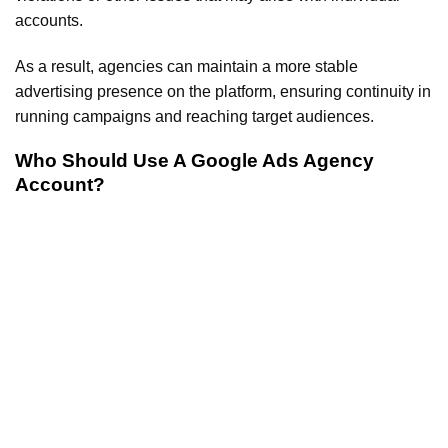
accounts.
As a result, agencies can maintain a more stable
advertising presence on the platform, ensuring continuity in
running campaigns and reaching target audiences.
Who Should Use A Google Ads Agency
Account?