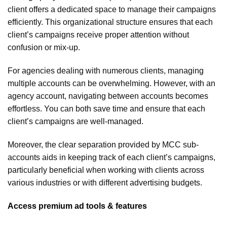
client offers a dedicated space to manage their campaigns
efficiently. This organizational structure ensures that each
client’s campaigns receive proper attention without
confusion or mix-up.
For agencies dealing with numerous clients, managing
multiple accounts can be overwhelming. However, with an
agency account, navigating between accounts becomes
effortless. You can both save time and ensure that each
client’s campaigns are well-managed.
Moreover, the clear separation provided by MCC sub-
accounts aids in keeping track of each client’s campaigns,
particularly beneficial when working with clients across
various industries or with different advertising budgets.
Access premium ad tools & features