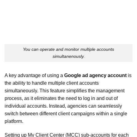
You can operate and monitor multiple accounts
simultanenously.
A key advantage of using a
Google ad agency account
is
the ability to handle multiple client accounts
simultaneously. This feature simplifies the management
process, as it eliminates the need to log in and out of
individual accounts. Instead, agencies can seamlessly
switch between different client campaigns within a single
platform.
Setting up My Client Center (MCC) sub-accounts for each