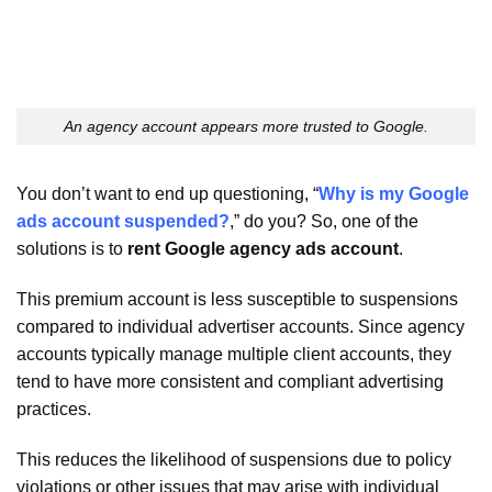
An agency account appears more trusted to Google.
You don’t want to end up questioning, “
Why is my Google
ads account suspended?
,” do you? So, one of the
solutions is to
rent Google agency ads account
.
This premium account is less susceptible to suspensions
compared to individual advertiser accounts. Since agency
accounts typically manage multiple client accounts, they
tend to have more consistent and compliant advertising
practices.
This reduces the likelihood of suspensions due to policy
violations or other issues that may arise with individual