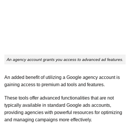
An agency account grants you access to advanced ad features.
An added benefit of utilizing a Google agency account is
gaining access to premium ad tools and features.
These tools offer advanced functionalities that are not
typically available in standard Google ads accounts,
providing agencies with powerful resources for optimizing
and managing campaigns more effectively.