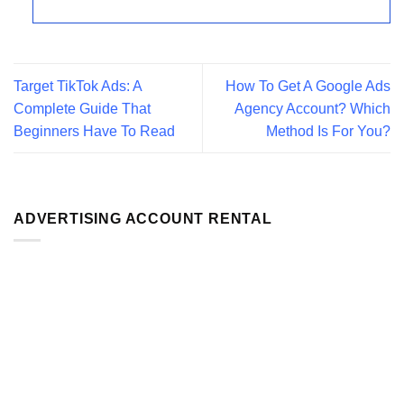
Target TikTok Ads: A
How To Get A Google Ads
Complete Guide That
Agency Account? Which
Beginners Have To Read
Method Is For You?
ADVERTISING ACCOUNT RENTAL