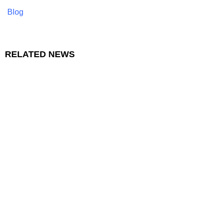
Blog
RELATED NEWS