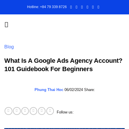
Skip
Hotline: +84 79 339 8726
to
content
Blog
What Is A Google Ads Agency Account?
101 Guidebook For Beginners
Phung Thai Hoc
06/02/2024
Share:
Follow us: