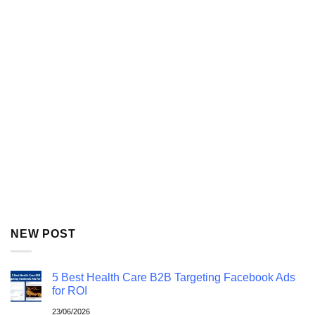
NEW POST
5 Best Health Care B2B Targeting Facebook Ads
for ROI
23/06/2026