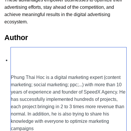
advertising efforts, stay ahead of the competition, and
achieve meaningful results in the digital advertising
ecosystem.
Author
Phung Thai Hoc is a digital marketing expert (content
marketing; social marketing; ppc;...) with more than 10
years of experience and founder of SpeedX Agency. He
has successfully implemented hundreds of projects,
each project bringing in 2 to 3 times more revenue than
normal. In addition, he is also trying to share his
knowledge with everyone to optimize marketing
campaigns