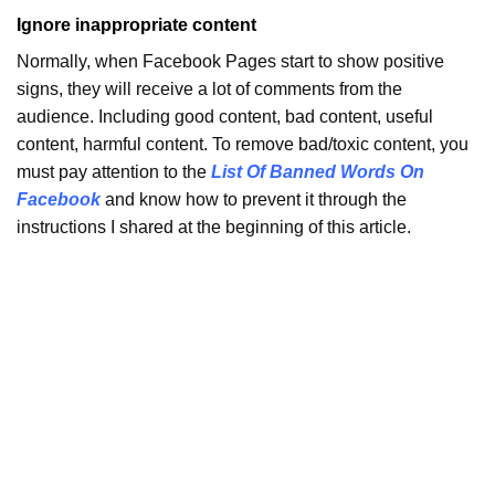
Ignore inappropriate content
Normally, when Facebook Pages start to show positive
signs, they will receive a lot of comments from the
audience. Including good content, bad content, useful
content, harmful content. To remove bad/toxic content, you
must pay attention to the
List Of Banned Words On
Facebook
and know how to prevent it through the
instructions I shared at the beginning of this article.