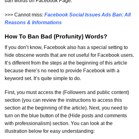
ban words on Facebook Page.
>>> Cannot miss:
Facebook Social Issues Ads Ban: All
Reasons & Informations
How To Ban Bad (Profunity) Words?
If you don’t know, Facebook also has a special setting to
hide obscene words that are not useful for Facebook users.
It’s different from the steps at the beginning of this article
because there’s no need to provide Facebook with a
keyword set. It’s quite simple to do.
First, you must access the (Followers and public content)
section (you can review the instructions to access this
section at the beginning of the article). Next, you need to
turn on the blue button of the (Hide posts and comments
with professionalism) section. You can look at the
illustration below for easy understanding: