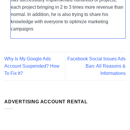
each project bringing in 2 to 3 times more revenue than
normal. In addition, he is also trying to share his
knowledge with everyone to optimize marketing
campaigns
Why Is My Google Ads
Facebook Social Issues Ads
Account Suspended? How
Ban: All Reasons &
To Fix It?
Informations
ADVERTISING ACCOUNT RENTAL