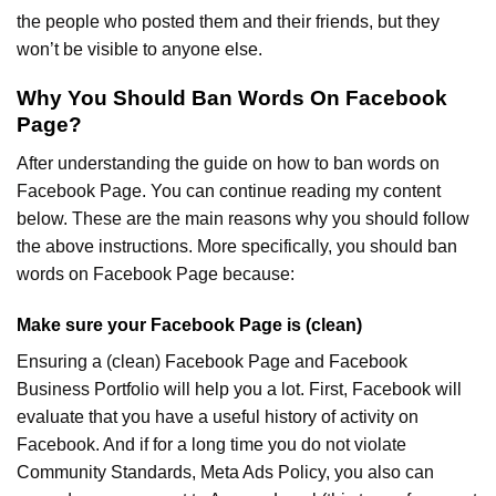
the people who posted them and their friends, but they
won’t be visible to anyone else.
Why You Should Ban Words On Facebook
Page?
After understanding the guide on how to ban words on
Facebook Page. You can continue reading my content
below. These are the main reasons why you should follow
the above instructions. More specifically, you should ban
words on Facebook Page because:
Make sure your Facebook Page is (clean)
Ensuring a (clean) Facebook Page and Facebook
Business Portfolio will help you a lot. First, Facebook will
evaluate that you have a useful history of activity on
Facebook. And if for a long time you do not violate
Community Standards, Meta Ads Policy, you also can