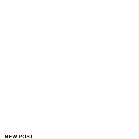
NEW POST