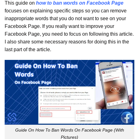
This guide on
how to ban words on Facebook Page
focuses on explaining specific steps so you can remove
inappropriate words that you do not want to see on your
Facebook Page. If you really want to improve your
Facebook Page, you need to focus on following this article.
I also share some necessary reasons for doing this in the
last part of the article.
Guide On How To Ban Words On Facebook Page (With
Pictures)