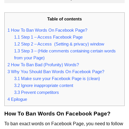
Table of contents
1
How To Ban Words On Facebook Page?
1.1
Step 1 – Access Facebook Page
1.2
Step 2 – Access (Setting & privacy) window
1.3
Step 3 – (Hide comments containing certain words
from your Page)
2
How To Ban Bad (Profunity) Words?
3
Why You Should Ban Words On Facebook Page?
3.1
Make sure your Facebook Page is (clean)
3.2
Ignore inappropriate content
3.3
Prevent competitors
4
Epilogue
How To Ban Words On Facebook Page?
To ban exact words on Facebook Page, you need to follow