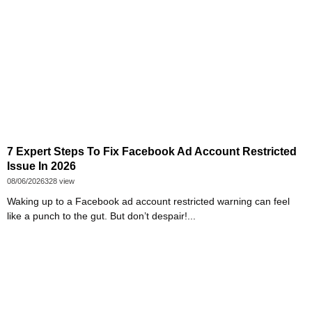
7 Expert Steps To Fix Facebook Ad Account Restricted
Issue In 2026
08/06/2026
328 view
Waking up to a Facebook ad account restricted warning can feel
like a punch to the gut. But don’t despair!...