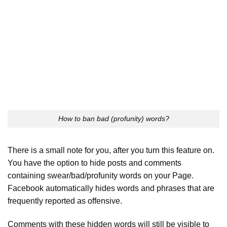
How to ban bad (profunity) words?
There is a small note for you, after you turn this feature on.
You have the option to hide posts and comments
containing swear/bad/profunity words on your Page.
Facebook automatically hides words and phrases that are
frequently reported as offensive.
Comments with these hidden words will still be visible to