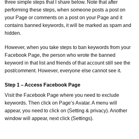
three simple steps that I share below. Note that after
performing these steps, when someone posts a post on
your Page or comments on a post on your Page and it
contains banned keywords, it will be marked as spam and
hidden.
However, when you take steps to ban keywords from your
Facebook Page, the person who wrote the banned
keyword in that list and friends of that account still see the
post/comment. However, everyone else cannot see it.
Step 1 – Access Facebook Page
Visit the Facebook Page where you need to exclude
keywords. Then click on Page’s Avatar. A menu will
appear, you need to click on (Setting & privacy). Another
window will appear, next click (Settings).