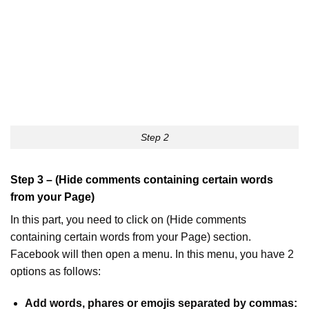
Step 2
Step 3 – (Hide comments containing certain words
from your Page)
In this part, you need to click on (Hide comments
containing certain words from your Page) section.
Facebook will then open a menu. In this menu, you have 2
options as follows:
Add words, phares or emojis separated by commas: