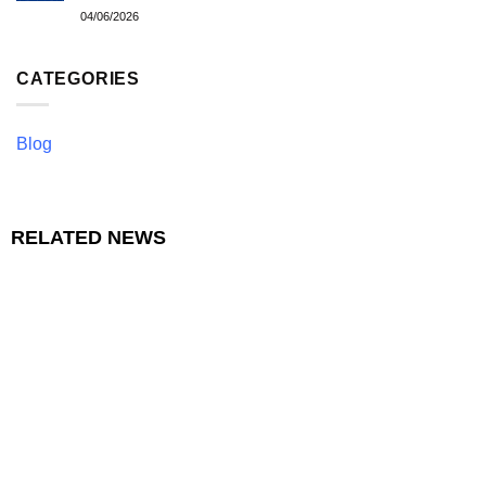
04/06/2026
CATEGORIES
Blog
RELATED NEWS