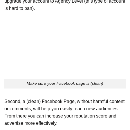
upgrade your account to Agency Level (this type of account
is hard to ban).
Make sure your Facebook page is (clean)
Second, a (clean) Facebook Page, without harmful content
or comments, will help you easily reach new audiences.
From there you can increase your reputation score and
advertise more effectively.