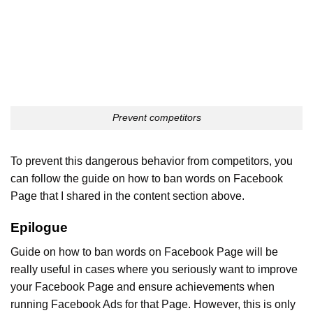
Prevent competitors
To prevent this dangerous behavior from competitors, you
can follow the guide on how to ban words on Facebook
Page that I shared in the content section above.
Epilogue
Guide on how to ban words on Facebook Page will be
really useful in cases where you seriously want to improve
your Facebook Page and ensure achievements when
running Facebook Ads for that Page. However, this is only