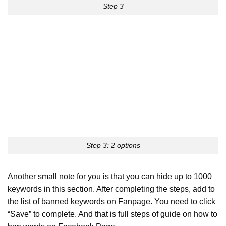
Step 3
Step 3: 2 options
Another small note for you is that you can hide up to 1000
keywords in this section. After completing the steps, add to
the list of banned keywords on Fanpage. You need to click
“Save” to complete. And that is full steps of guide on how to