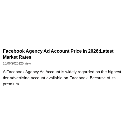
Facebook Agency Ad Account Price in 2026:Latest
Market Rates
15/06/2026
125 view
A Facebook Agency Ad Account is widely regarded as the highest-
tier advertising account available on Facebook. Because of its
premium...