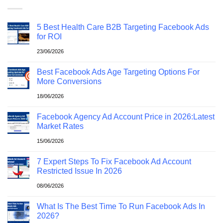
5 Best Health Care B2B Targeting Facebook Ads
for ROI
23/06/2026
Best Facebook Ads Age Targeting Options For
More Conversions
18/06/2026
Facebook Agency Ad Account Price in 2026:Latest
Market Rates
15/06/2026
7 Expert Steps To Fix Facebook Ad Account
Restricted Issue In 2026
08/06/2026
What Is The Best Time To Run Facebook Ads In
2026?