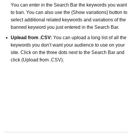
You can enter in the Search Bar the keywords you want
to ban. You can also use the (Show variations) button to
select additional related keywords and variations of the
banned keyword you just entered in the Search Bar.
Uplead from .CSV:
You can upload a long list of all the
keywords you don’t want your audience to use on your
site. Click on the three dots next to the Search Bar and
click (Upload from .CSV).