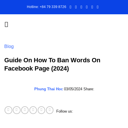
Skip
Hotline: +84 79 339 8726
to
content
Blog
Guide On How To Ban Words On
Facebook Page (2024)
Phung Thai Hoc
03/05/2024
Share:
Follow us: