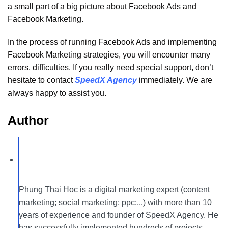
a small part of a big picture about Facebook Ads and
Facebook Marketing.
In the process of running Facebook Ads and implementing
Facebook Marketing strategies, you will encounter many
errors, difficulties. If you really need special support, don’t
hesitate to contact
SpeedX Agency
immediately. We are
always happy to assist you.
Author
Phung Thai Hoc is a digital marketing expert (content
marketing; social marketing; ppc;...) with more than 10
years of experience and founder of SpeedX Agency. He
has successfully implemented hundreds of projects,