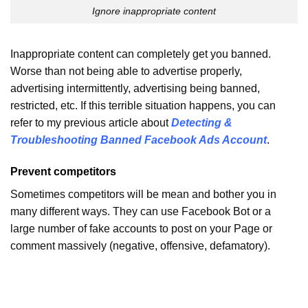
Ignore inappropriate content
Inappropriate content can completely get you banned.
Worse than not being able to advertise properly,
advertising intermittently, advertising being banned,
restricted, etc. If this terrible situation happens, you can
refer to my previous article about
Detecting &
Troubleshooting Banned Facebook Ads Account
.
Prevent competitors
Sometimes competitors will be mean and bother you in
many different ways. They can use Facebook Bot or a
large number of fake accounts to post on your Page or
comment massively (negative, offensive, defamatory).