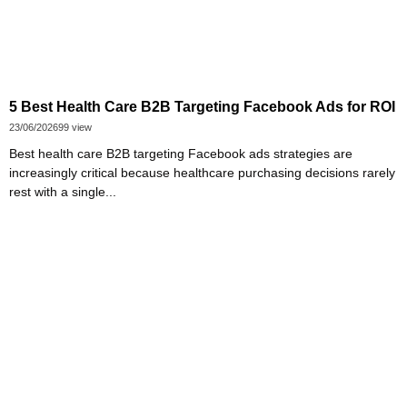
5 Best Health Care B2B Targeting Facebook Ads for ROI
23/06/2026
99 view
Best health care B2B targeting Facebook ads strategies are
increasingly critical because healthcare purchasing decisions rarely
rest with a single...