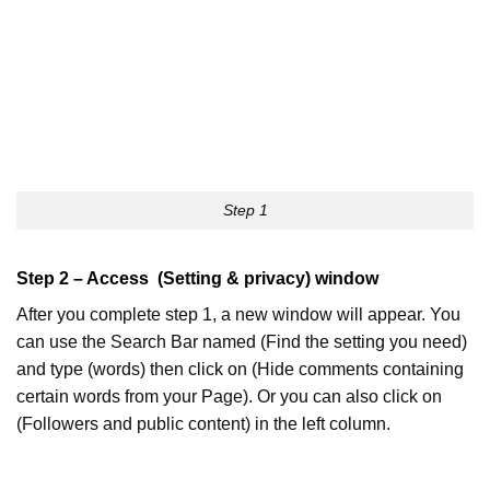
Step 1
Step 2 – Access (Setting & privacy) window
After you complete step 1, a new window will appear. You
can use the Search Bar named (Find the setting you need)
and type (words) then click on (Hide comments containing
certain words from your Page). Or you can also click on
(Followers and public content) in the left column.