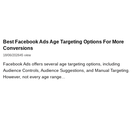
Best Facebook Ads Age Targeting Options For More
Conversions
18/06/2026
45 view
Facebook Ads offers several age targeting options, including
Audience Controls, Audience Suggestions, and Manual Targeting.
However, not every age range...