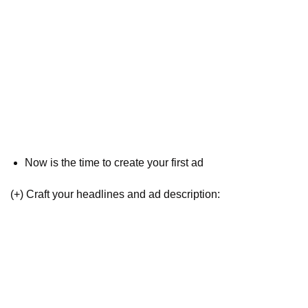
Now is the time to create your first ad
(+) Craft your headlines and ad description: