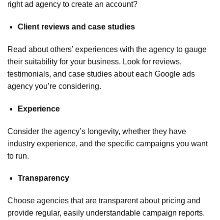
right ad agency to create an account?
Client reviews and case studies
Read about others’ experiences with the agency to gauge
their suitability for your business. Look for reviews,
testimonials, and case studies about each Google ads
agency you’re considering.
Experience
Consider the agency’s longevity, whether they have
industry experience, and the specific campaigns you want
to run.
Transparency
Choose agencies that are transparent about pricing and
provide regular, easily understandable campaign reports.