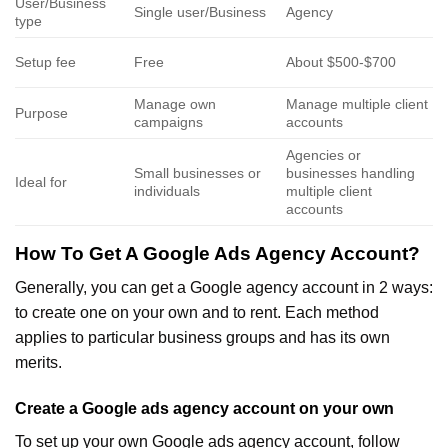
User/Business
Single user/Business
Agency
type
Setup fee
Free
About $500-$700
Manage own
Manage multiple client
Purpose
campaigns
accounts
Agencies or
Small businesses or
businesses handling
Ideal for
individuals
multiple client
accounts
How To Get A Google Ads Agency Account?
Generally, you can get a Google agency account in 2 ways:
to create one on your own and to rent. Each method
applies to particular business groups and has its own
merits.
Create a Google ads agency account on your own
To set up your own Google ads agency account, follow