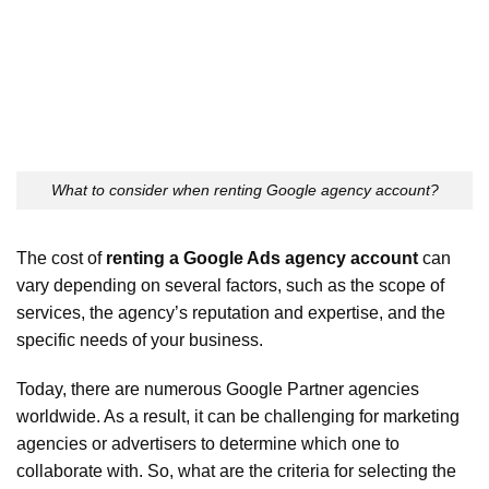
What to consider when renting Google agency account?
The cost of
renting a Google Ads agency account
can
vary depending on several factors, such as the scope of
services, the agency’s reputation and expertise, and the
specific needs of your business.
Today, there are numerous Google Partner agencies
worldwide. As a result, it can be challenging for marketing
agencies or advertisers to determine which one to
collaborate with. So, what are the criteria for selecting the