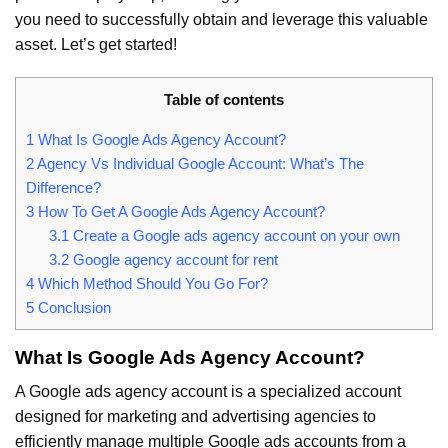
you need to successfully obtain and leverage this valuable
asset. Let’s get started!
Table of contents
1
What Is Google Ads Agency Account?
2
Agency Vs Individual Google Account: What’s The
Difference?
3
How To Get A Google Ads Agency Account?
3.1
Create a Google ads agency account on your own
3.2
Google agency account for rent
4
Which Method Should You Go For?
5
Conclusion
What Is Google Ads Agency Account?
A Google ads agency account is a specialized account
designed for marketing and advertising agencies to
efficiently manage multiple Google ads accounts from a