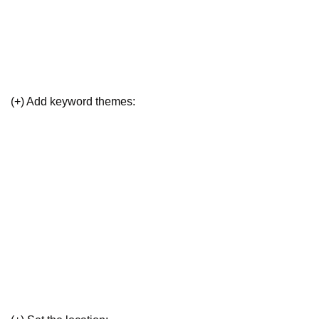
(+) Add keyword themes: