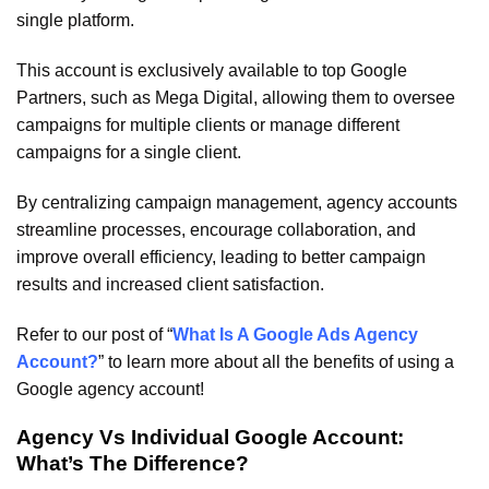
single platform.
This account is exclusively available to top Google
Partners, such as Mega Digital, allowing them to oversee
campaigns for multiple clients or manage different
campaigns for a single client.
By centralizing campaign management, agency accounts
streamline processes, encourage collaboration, and
improve overall efficiency, leading to better campaign
results and increased client satisfaction.
Refer to our post of “
What Is A Google Ads Agency
Account?
” to learn more about all the benefits of using a
Google agency account!
Agency Vs Individual Google Account:
What’s The Difference?