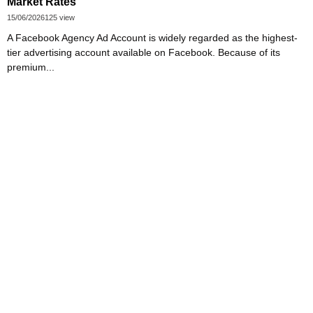
Market Rates
15/06/2026
125 view
A Facebook Agency Ad Account is widely regarded as the highest-
tier advertising account available on Facebook. Because of its
premium...