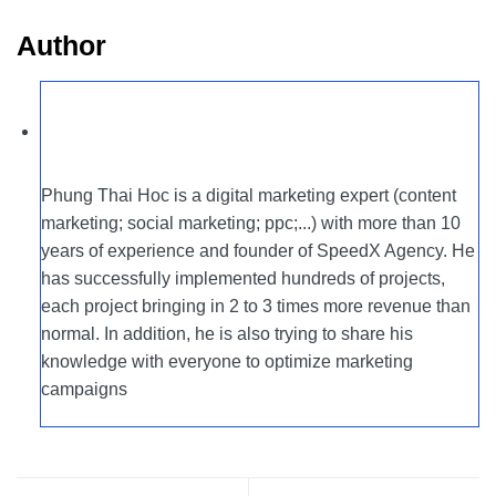
Author
Phung Thai Hoc is a digital marketing expert (content
marketing; social marketing; ppc;...) with more than 10
years of experience and founder of SpeedX Agency. He
has successfully implemented hundreds of projects,
each project bringing in 2 to 3 times more revenue than
normal. In addition, he is also trying to share his
knowledge with everyone to optimize marketing
campaigns