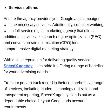
Services offered
Ensure the agency provides your Google ads campaigns
with the necessary services. Additionally, consider working
with a full-service digital marketing agency that offers
additional services like search engine optimization (SEO)
and conversion rate optimization (CRO) for a
comprehensive digital marketing strategy.
With a solid reputation for delivering quality services,
SpeedX agency
takes pride in offering a range of benefits
for your advertising needs.
From our proven track record to their comprehensive range
of services, including modern technology utilization and
transparent reporting, SpeedX agency stands out as a
dependable choice for your Google ads account
requirements.