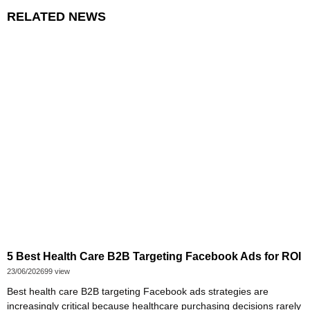
RELATED NEWS
5 Best Health Care B2B Targeting Facebook Ads for ROI
23/06/2026
99 view
Best health care B2B targeting Facebook ads strategies are
increasingly critical because healthcare purchasing decisions rarely