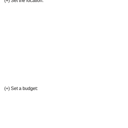
(+) Set the location:
(+) Set a budget: