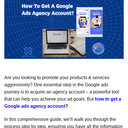
Are you looking to promote your products & services
aggressively? One essential step in the Google ads
journey is to acquire an agency account – a powerful tool
that can help you achieve your ad goals. But
how to get a
Google ads agency account
?
In this comprehensive guide, we’ll walk you through the
process step by step, ensuring you have all the information