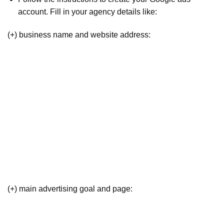
account. Fill in your agency details like:
(+) business name and website address:
(+) main advertising goal and page: