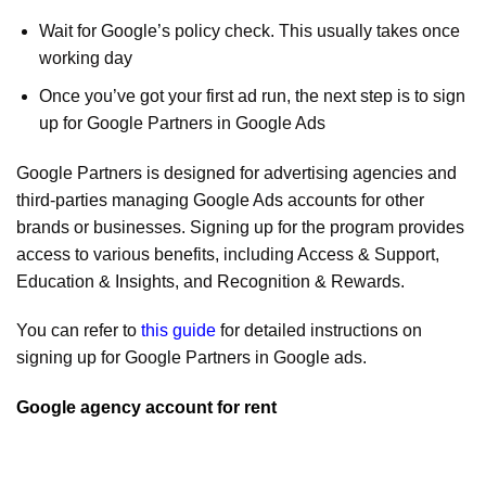
Wait for Google’s policy check. This usually takes once
working day
Once you’ve got your first ad run, the next step is to sign
up for Google Partners in Google Ads
Google Partners is designed for advertising agencies and
third-parties managing Google Ads accounts for other
brands or businesses. Signing up for the program provides
access to various benefits, including Access & Support,
Education & Insights, and Recognition & Rewards.
You can refer to
this guide
for detailed instructions on
signing up for Google Partners in Google ads.
Google agency account for rent