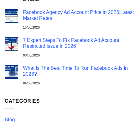
Facebook Agency Ad Account Price in 2026:Latest
Market Rates
15/06/2026
7 Expert Steps To Fix Facebook Ad Account
Restricted Issue In 2026
08/06/2026
What Is The Best Time To Run Facebook Ads In
2026?
04/06/2026
CATEGORIES
Blog