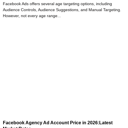
Facebook Ads offers several age targeting options, including
Audience Controls, Audience Suggestions, and Manual Targeting.
However, not every age range...
Facebook Agency Ad Account Price in 2026:Latest