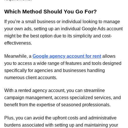
Which Method Should You Go For?
If you’re a small business or individual looking to manage
your own ads, setting up an individual Google Ads account
might be the best option due to its simplicity and cost-
effectiveness.
Meanwhile, a
Google agency account for rent
allows
you to access a wide range of features and tools designed
specifically for agencies and businesses handling
numerous client accounts.
With a rented agency account, you can streamline
campaign management, access specialized services, and
benefit from the expertise of seasoned professionals.
Plus, you can avoid the upfront costs and administrative
burdens associated with setting up and maintaining your