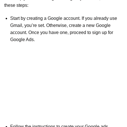
these steps:
Start by creating a Google account. If you already use
Gmail, you’re set. Otherwise, create a new Google
account. Once you have one, proceed to sign up for
Google Ads.
Follow the instructions to create your Google ads