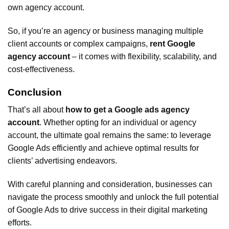
own agency account.
So, if you’re an agency or business managing multiple
client accounts or complex campaigns,
rent Google
agency account
– it comes with flexibility, scalability, and
cost-effectiveness.
Conclusion
That’s all about
how to get a Google ads agency
account
. Whether opting for an individual or agency
account, the ultimate goal remains the same: to leverage
Google Ads efficiently and achieve optimal results for
clients’ advertising endeavors.
With careful planning and consideration, businesses can
navigate the process smoothly and unlock the full potential
of Google Ads to drive success in their digital marketing
efforts.