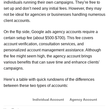
individuals running their own campaigns. They’re free to
set up and don’t need any initial fees. However, they may
not be ideal for agencies or businesses handling numerous
client accounts.
On the flip side, Google ads agency accounts require a
certain setup fee (about $500-$700). This fee covers
account verification, consultation services, and
personalized account management assistance. Although
the fee might seem high, the agency account brings
various benefits that can save time and enhance clients’
campaigns.
Here’s a table with quick rundowns of the differences
between these two types of accounts:
Individual Account
Agency Account