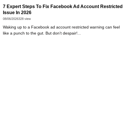
7 Expert Steps To Fix Facebook Ad Account Restricted
Issue In 2026
08/06/2026
328 view
Waking up to a Facebook ad account restricted warning can feel
like a punch to the gut. But don’t despair!...