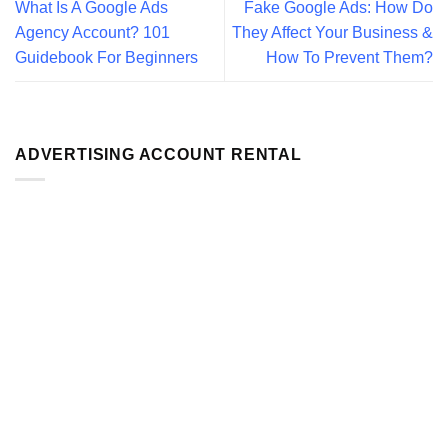
What Is A Google Ads
Fake Google Ads: How Do
Agency Account? 101
They Affect Your Business &
Guidebook For Beginners
How To Prevent Them?
ADVERTISING ACCOUNT RENTAL