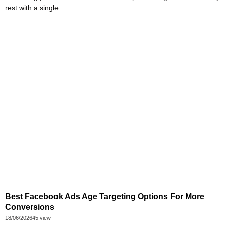
rest with a single...
Best Facebook Ads Age Targeting Options For More
Conversions
18/06/2026
45 view