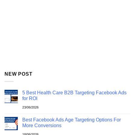
NEW POST
5 Best Health Care B2B Targeting Facebook Ads
for ROI
23/06/2026
Best Facebook Ads Age Targeting Options For
More Conversions
18/06/2026