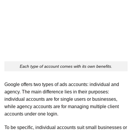
Each type of account comes with its own benefits.
Google offers two types of ads accounts: individual and
agency. The main difference lies in their purposes:
individual accounts are for single users or businesses,
while agency accounts are for managing multiple client
accounts under one login.
To be specific, individual accounts suit small businesses or