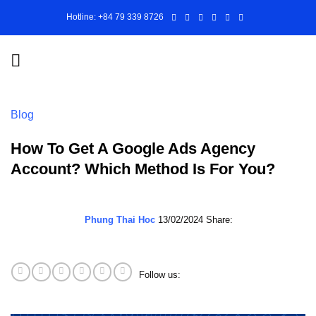
Skip
Hotline: +84 79 339 8726
to
content
Blog
How To Get A Google Ads Agency
Account? Which Method Is For You?
Phung Thai Hoc
13/02/2024
Share:
Follow us: