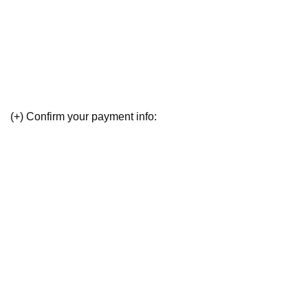
(+) Confirm your payment info: