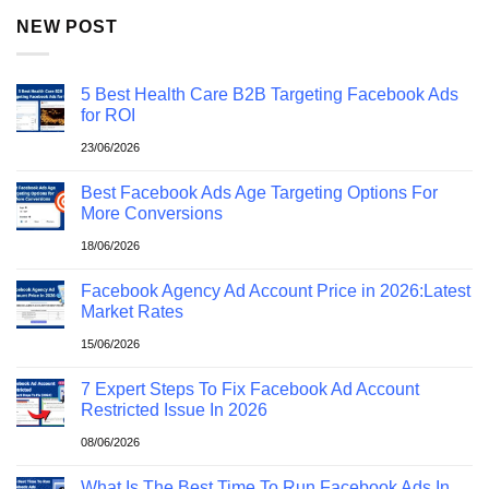
NEW POST
5 Best Health Care B2B Targeting Facebook Ads
for ROI
23/06/2026
Best Facebook Ads Age Targeting Options For
More Conversions
18/06/2026
Facebook Agency Ad Account Price in 2026:Latest
Market Rates
15/06/2026
7 Expert Steps To Fix Facebook Ad Account
Restricted Issue In 2026
08/06/2026
What Is The Best Time To Run Facebook Ads In