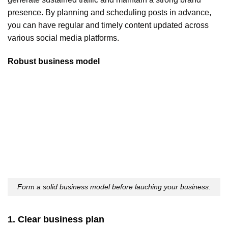
presence. By planning and scheduling posts in advance,
you can have regular and timely content updated across
various social media platforms.
Robust business model
Form a solid business model before lauching your business.
1. Clear business plan