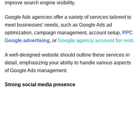
improve search engine visibility.
Google Ads agencies offer a variety of services tailored to
meet businesses’ needs, such as Google Ads ad
optimization, campaign management, account setup,
PPC
Google advertising
, or
Google agency account for rent
.
A well-designed website should outline these services in
detail, emphasizing your ability to handle various aspects
of Google Ads management.
Strong social media presence