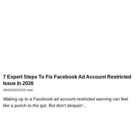
7 Expert Steps To Fix Facebook Ad Account Restricted
Issue In 2026
08/06/2026
328 view
Waking up to a Facebook ad account restricted warning can feel
like a punch to the gut. But don’t despair!...