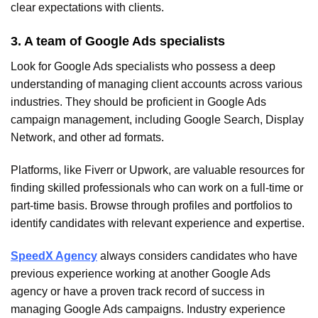
clear expectations with clients.
3. A team of Google Ads specialists
Look for Google Ads specialists who possess a deep
understanding of managing client accounts across various
industries. They should be proficient in Google Ads
campaign management, including Google Search, Display
Network, and other ad formats.
Platforms, like Fiverr or Upwork, are valuable resources for
finding skilled professionals who can work on a full-time or
part-time basis. Browse through profiles and portfolios to
identify candidates with relevant experience and expertise.
SpeedX Agency
always considers candidates who have
previous experience working at another Google Ads
agency or have a proven track record of success in
managing Google Ads campaigns. Industry experience