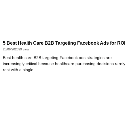
5 Best Health Care B2B Targeting Facebook Ads for ROI
23/06/2026
99 view
Best health care B2B targeting Facebook ads strategies are
increasingly critical because healthcare purchasing decisions rarely
rest with a single...