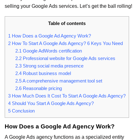
selling your Google Ads services. Let’s get the ball rolling!
Table of contents
1
How Does a Google Ad Agency Work?
2
How To Start A Google Ads Agency? 6 Keys You Need
2.1
Google AdWords certification
2.2
Professional website for Google Ads services
2.3
Strong social media presence
2.4
Robust business model
2.5
A comprehensive management tool set
2.6
Reasonable pricing
3
How Much Does It Cost To Start A Google Ads Agency?
4
Should You Start A Google Ads Agency?
5
Conclusion
How Does a Google Ad Agency Work?
A Google Ads agency functions as a specialized entity