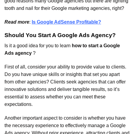
good reasons many Google agencies out there are fighting
tooth and nail for their Google marketing agencies, right?
Read more
:
Is Google AdSense Profitable?
Should You Start A Google Ads Agency?
Is it a good idea for you to learn
how to start a Google
Ads agency
?
First of all, consider your ability to provide value to clients.
Do you have unique skills or insights that set you apart
from other agencies? Clients seek agencies that can offer
innovative solutions and deliver tangible results, so it’s
essential to assess whether you can meet these
expectations.
Another important aspect to consider is whether you have
the necessary experience to effectively manage a Google
Ads agency. Without prior experience, attracting clients and