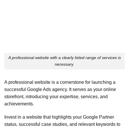
A professional website with a clearly listed range of services is
necessary.
A professional website is a cornerstone for launching a
successful Google Ads agency. It serves as your online
storefront, introducing your expertise, services, and
achievements.
Invest in a website that highlights your Google Partner
status, successful case studies, and relevant keywords to