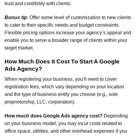
trust and credibility with clients.
Bonus tip
: Offer some level of customization to new clients
to cater to their specific needs and budget constraints.
Flexible pricing options increase your agency’s appeal and
enable you to serve a broader range of clients within your
target market.
How Much Does It Cost To Start A Google
Ads Agency?
When registering your business, you’ll need to cover
registration fees, which vary depending on your location
and the type of business entity you choose (e.g., sole
proprietorship, LLC, corporation).
How much does Google Ads agency cost?
Depending
on your business model, you may incur costs related to
office space, utilities, and other overhead expenses if you