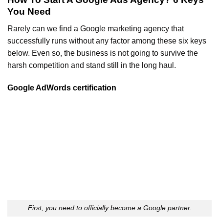
You Need
Rarely can we find a Google marketing agency that
successfully runs without any factor among these six keys
below. Even so, the business is not going to survive the
harsh competition and stand still in the long haul.
Google AdWords certification
First, you need to officially become a Google partner.