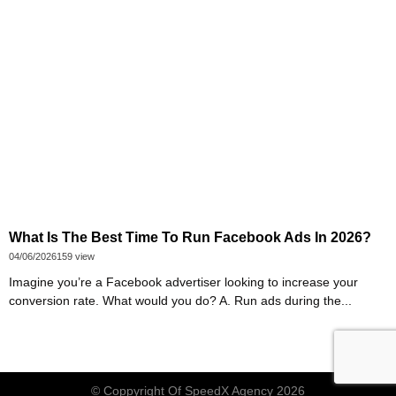
What Is The Best Time To Run Facebook Ads In 2026?
04/06/2026
159 view
Imagine you’re a Facebook advertiser looking to increase your
conversion rate. What would you do? A. Run ads during the...
© Coppyright Of
SpeedX Agency
2026