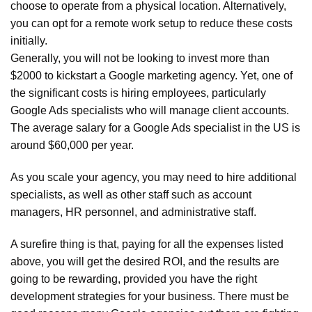
choose to operate from a physical location. Alternatively,
you can opt for a remote work setup to reduce these costs
initially.
Generally, you will not be looking to invest more than
$2000 to kickstart a Google marketing agency. Yet, one of
the significant costs is hiring employees, particularly
Google Ads specialists who will manage client accounts.
The average salary for a Google Ads specialist in the US is
around $60,000 per year.
As you scale your agency, you may need to hire additional
specialists, as well as other staff such as account
managers, HR personnel, and administrative staff.
A surefire thing is that, paying for all the expenses listed
above, you will get the desired ROI, and the results are
going to be rewarding, provided you have the right
development strategies for your business. There must be