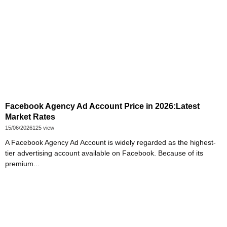
Facebook Agency Ad Account Price in 2026:Latest
Market Rates
15/06/2026
125 view
A Facebook Agency Ad Account is widely regarded as the highest-
tier advertising account available on Facebook. Because of its
premium...