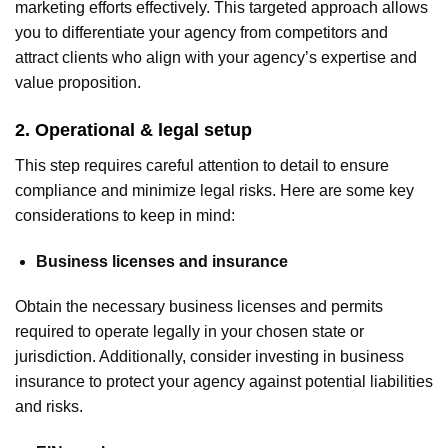
marketing efforts effectively. This targeted approach allows
you to differentiate your agency from competitors and
attract clients who align with your agency’s expertise and
value proposition.
2. Operational & legal setup
This step requires careful attention to detail to ensure
compliance and minimize legal risks. Here are some key
considerations to keep in mind:
Business licenses and insurance
Obtain the necessary business licenses and permits
required to operate legally in your chosen state or
jurisdiction. Additionally, consider investing in business
insurance to protect your agency against potential liabilities
and risks.