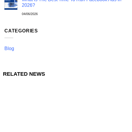
2026?
04/06/2026
CATEGORIES
Blog
RELATED NEWS