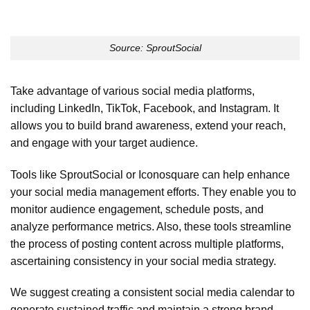
Source: SproutSocial
Take advantage of various social media platforms,
including LinkedIn, TikTok, Facebook, and Instagram. It
allows you to build brand awareness, extend your reach,
and engage with your target audience.
Tools like SproutSocial or Iconosquare can help enhance
your social media management efforts. They enable you to
monitor audience engagement, schedule posts, and
analyze performance metrics. Also, these tools streamline
the process of posting content across multiple platforms,
ascertaining consistency in your social media strategy.
We suggest creating a consistent social media calendar to
generate sustained traffic and maintain a strong brand