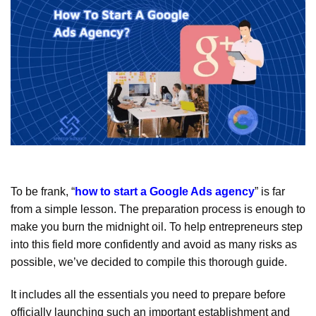
To be frank, “
how to start a Google Ads agency
” is far
from a simple lesson. The preparation process is enough to
make you burn the midnight oil. To help entrepreneurs step
into this field more confidently and avoid as many risks as
possible, we’ve decided to compile this thorough guide.
It includes all the essentials you need to prepare before
officially launching such an important establishment and