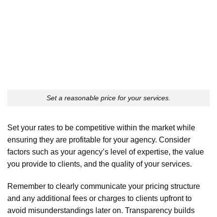
Set a reasonable price for your services.
Set your rates to be competitive within the market while
ensuring they are profitable for your agency. Consider
factors such as your agency’s level of expertise, the value
you provide to clients, and the quality of your services.
Remember to clearly communicate your pricing structure
and any additional fees or charges to clients upfront to
avoid misunderstandings later on. Transparency builds