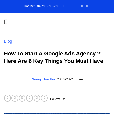
Skip
Hotline: +84 79 339 8726
to
content
Blog
How To Start A Google Ads Agency ?
Here Are 6 Key Things You Must Have
Phung Thai Hoc
28/02/2024
Share:
Follow us: