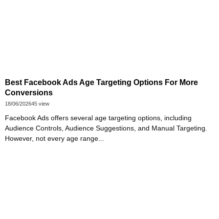
Best Facebook Ads Age Targeting Options For More
Conversions
18/06/2026
45 view
Facebook Ads offers several age targeting options, including
Audience Controls, Audience Suggestions, and Manual Targeting.
However, not every age range...