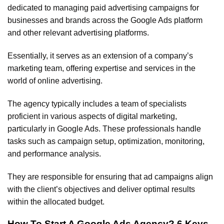
dedicated to managing paid advertising campaigns for
businesses and brands across the Google Ads platform
and other relevant advertising platforms.
Essentially, it serves as an extension of a company’s
marketing team, offering expertise and services in the
world of online advertising.
The agency typically includes a team of specialists
proficient in various aspects of digital marketing,
particularly in Google Ads. These professionals handle
tasks such as campaign setup, optimization, monitoring,
and performance analysis.
They are responsible for ensuring that ad campaigns align
with the client’s objectives and deliver optimal results
within the allocated budget.
How To Start A Google Ads Agency? 6 Keys