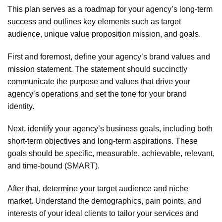
This plan serves as a roadmap for your agency’s long-term
success and outlines key elements such as target
audience, unique value proposition mission, and goals.
First and foremost, define your agency’s brand values and
mission statement. The statement should succinctly
communicate the purpose and values that drive your
agency’s operations and set the tone for your brand
identity.
Next, identify your agency’s business goals, including both
short-term objectives and long-term aspirations. These
goals should be specific, measurable, achievable, relevant,
and time-bound (SMART).
After that, determine your target audience and niche
market. Understand the demographics, pain points, and
interests of your ideal clients to tailor your services and