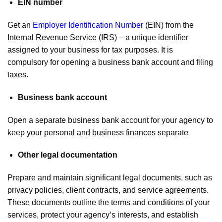
EIN number
Get an
Employer Identification Number
(EIN) from the
Internal Revenue Service (IRS) – a unique identifier
assigned to your business for tax purposes. It is
compulsory for opening a business bank account and filing
taxes.
Business bank account
Open a separate business bank account for your agency to
keep your personal and business finances separate
Other legal documentation
Prepare and maintain significant legal documents, such as
privacy policies, client contracts, and service agreements.
These documents outline the terms and conditions of your
services, protect your agency’s interests, and establish