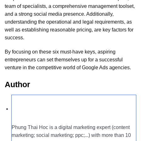
team of specialists, a comprehensive management toolset,
and a strong social media presence. Additionally,
understanding the operational and legal requirements, as
well as establishing reasonable pricing, are key factors for
success.
By focusing on these six must-have keys, aspiring
entrepreneurs can set themselves up for a successful
venture in the competitive world of Google Ads agencies.
Author
Phung Thai Hoc is a digital marketing expert (content
marketing; social marketing; ppc;...) with more than 10