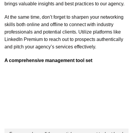
brings valuable insights and best practices to our agency.
At the same time, don’t forget to sharpen your networking
skills both online and offline to connect with industry
professionals and potential clients. Utilize platforms like
LinkedIn Premium to reach out to prospects authentically
and pitch your agency’s services effectively.
A comprehensive management tool set