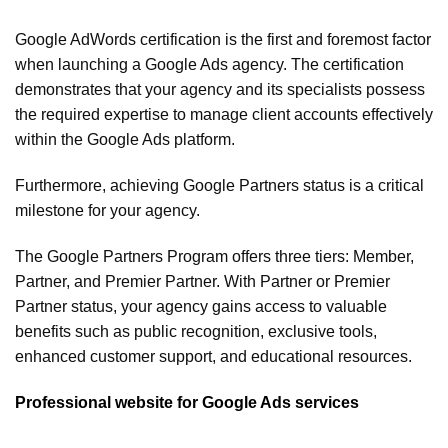
Google AdWords certification is the first and foremost factor
when launching a Google Ads agency. The certification
demonstrates that your agency and its specialists possess
the required expertise to manage client accounts effectively
within the Google Ads platform.
Furthermore, achieving Google Partners status is a critical
milestone for your agency.
The Google Partners Program offers three tiers: Member,
Partner, and Premier Partner. With Partner or Premier
Partner status, your agency gains access to valuable
benefits such as public recognition, exclusive tools,
enhanced customer support, and educational resources.
Professional website for Google Ads services