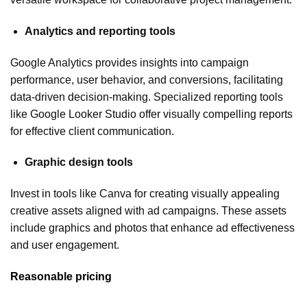
Analytics and reporting tools
Google Analytics provides insights into campaign
performance, user behavior, and conversions, facilitating
data-driven decision-making. Specialized reporting tools
like Google Looker Studio offer visually compelling reports
for effective client communication.
Graphic design tools
Invest in tools like Canva for creating visually appealing
creative assets aligned with ad campaigns. These assets
include graphics and photos that enhance ad effectiveness
and user engagement.
Reasonable pricing