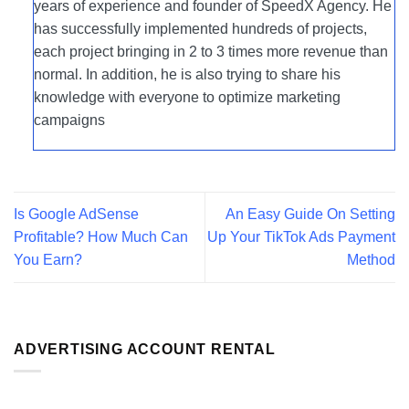
years of experience and founder of SpeedX Agency. He
has successfully implemented hundreds of projects,
each project bringing in 2 to 3 times more revenue than
normal. In addition, he is also trying to share his
knowledge with everyone to optimize marketing
campaigns
Is Google AdSense
An Easy Guide On Setting
Profitable? How Much Can
Up Your TikTok Ads Payment
You Earn?
Method
ADVERTISING ACCOUNT RENTAL