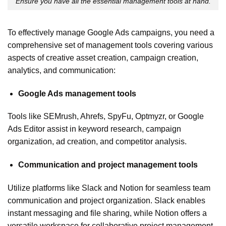
Ensure you have all the essential management tools at hand.
To effectively manage Google Ads campaigns, you need a
comprehensive set of management tools covering various
aspects of creative asset creation, campaign creation,
analytics, and communication:
Google Ads management tools
Tools like SEMrush, Ahrefs, SpyFu, Optmyzr, or Google
Ads Editor assist in keyword research, campaign
organization, ad creation, and competitor analysis.
Communication and project management tools
Utilize platforms like Slack and Notion for seamless team
communication and project organization. Slack enables
instant messaging and file sharing, while Notion offers a
versatile workspace for collaborative project management.