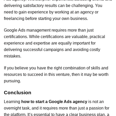
delivering satisfactory results can be challenging. You
need to gain experience by working at an agency or
freelancing before starting your own business.
Google Ads management requires more than just
certifications. While certifications are valuable, practical
experience and expertise are equally important for
delivering successful campaigns and avoiding costly
mistakes.
If you believe you have the right combination of skills and
resources to succeed in this venture, then it may be worth
pursuing.
Conclusion
Learning
how to start a Google Ads agency
is not an
overnight task, and it requires more than just a passion for
the platform. It’s essential to have a clear business plan, a