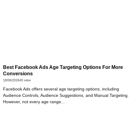
Best Facebook Ads Age Targeting Options For More
Conversions
18/06/2026
45 view
Facebook Ads offers several age targeting options, including
Audience Controls, Audience Suggestions, and Manual Targeting.
However, not every age range...