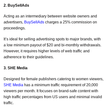
2. BuySellAds
Acting as an intermediary between website owners and
advertisers,
BuySellAds
charges a 25% commission on
proceedings.
It’s ideal for selling advertising spots to major brands, with
a low minimum payout of $20 and bi-monthly withdrawals.
However, it requires higher levels of web traffic and
adherence to their guidelines.
3. SHE Media
Designed for female publishers catering to women viewers,
SHE Media
has a minimum traffic requirement of 20,000
viewers per month. It focuses on brand-safe content with
high traffic percentages from US users and minimal invalid
traffic.