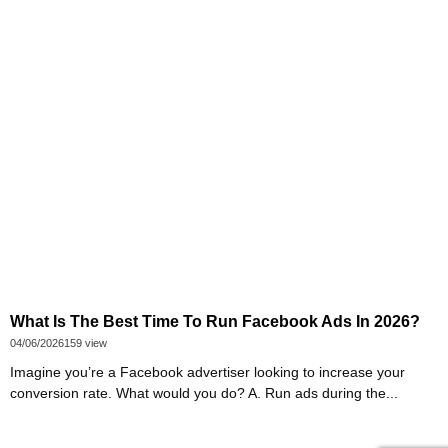
What Is The Best Time To Run Facebook Ads In 2026?
04/06/2026
159 view
Imagine you’re a Facebook advertiser looking to increase your
conversion rate. What would you do? A. Run ads during the...