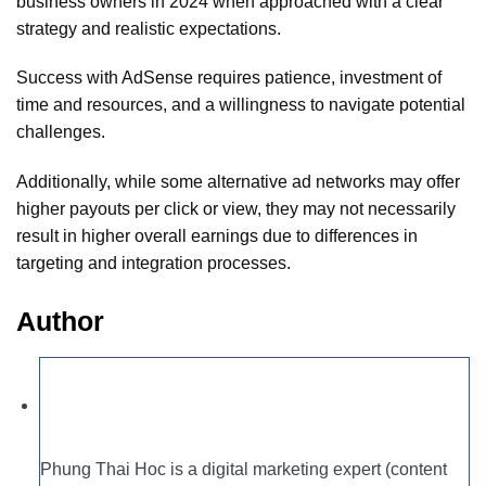
business owners in 2024 when approached with a clear
strategy and realistic expectations.
Success with AdSense requires patience, investment of
time and resources, and a willingness to navigate potential
challenges.
Additionally, while some alternative ad networks may offer
higher payouts per click or view, they may not necessarily
result in higher overall earnings due to differences in
targeting and integration processes.
Author
Phung Thai Hoc is a digital marketing expert (content