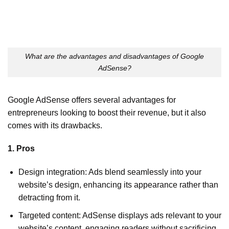
What are the advantages and disadvantages of Google
AdSense?
Google AdSense offers several advantages for
entrepreneurs looking to boost their revenue, but it also
comes with its drawbacks.
1. Pros
Design integration: Ads blend seamlessly into your
website’s design, enhancing its appearance rather than
detracting from it.
Targeted content: AdSense displays ads relevant to your
website’s content, engaging readers without sacrificing