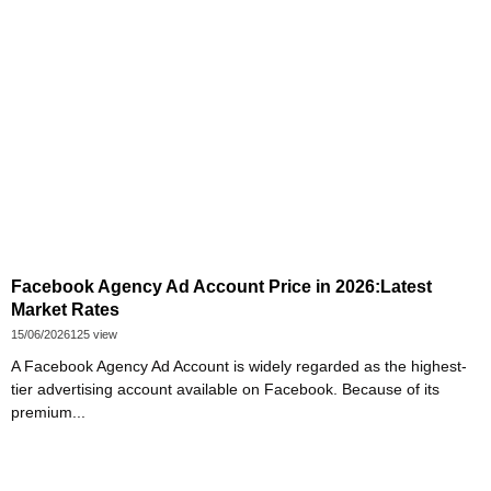
Facebook Agency Ad Account Price in 2026:Latest
Market Rates
15/06/2026
125 view
A Facebook Agency Ad Account is widely regarded as the highest-
tier advertising account available on Facebook. Because of its
premium...