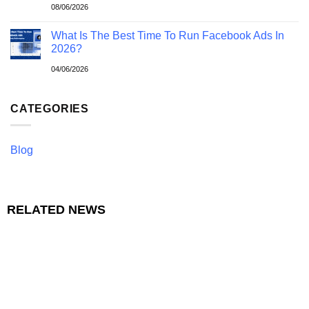
08/06/2026
What Is The Best Time To Run Facebook Ads In
2026?
04/06/2026
CATEGORIES
Blog
RELATED NEWS