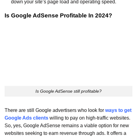
down your site’s page load and operating speed.
Is Google AdSense Profitable In 2024?
Is Google AdSense still profitable?
There are still Google advertisers who look for
ways to get
Google Ads clients
willing to pay on high-traffic websites.
So, yes, Google AdSense remains a viable option for new
websites seeking to earn revenue through ads. It offers a