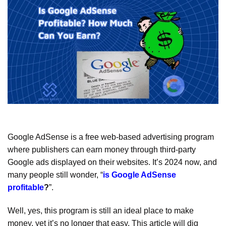
Google AdSense is a free web-based advertising program
where publishers can earn money through third-party
Google ads displayed on their websites. It’s 2024 now, and
many people still wonder, “
is Google AdSense
profitable
?
”.
Well, yes, this program is still an ideal place to make
money, yet it’s no longer that easy. This article will dig