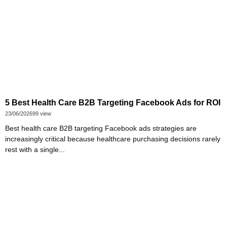
5 Best Health Care B2B Targeting Facebook Ads for ROI
23/06/2026
99 view
Best health care B2B targeting Facebook ads strategies are
increasingly critical because healthcare purchasing decisions rarely
rest with a single...