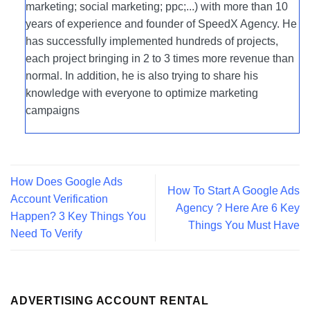
marketing; social marketing; ppc;...) with more than 10
years of experience and founder of SpeedX Agency. He
has successfully implemented hundreds of projects,
each project bringing in 2 to 3 times more revenue than
normal. In addition, he is also trying to share his
knowledge with everyone to optimize marketing
campaigns
How Does Google Ads
How To Start A Google Ads
Account Verification
Agency ? Here Are 6 Key
Happen? 3 Key Things You
Things You Must Have
Need To Verify
ADVERTISING ACCOUNT RENTAL