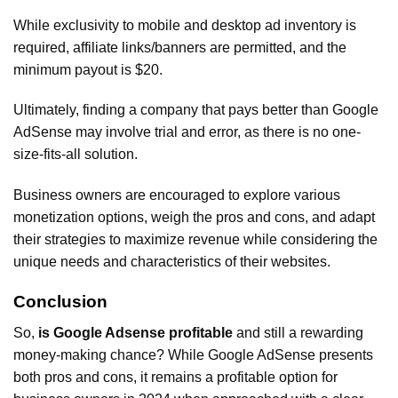
While exclusivity to mobile and desktop ad inventory is
required, affiliate links/banners are permitted, and the
minimum payout is $20.
Ultimately, finding a company that pays better than Google
AdSense may involve trial and error, as there is no one-
size-fits-all solution.
Business owners are encouraged to explore various
monetization options, weigh the pros and cons, and adapt
their strategies to maximize revenue while considering the
unique needs and characteristics of their websites.
Conclusion
So,
is Google Adsense profitable
and still a rewarding
money-making chance? While Google AdSense presents
both pros and cons, it remains a profitable option for