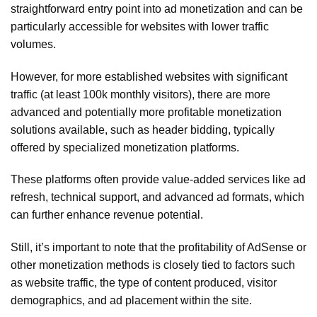
straightforward entry point into ad monetization and can be
particularly accessible for websites with lower traffic
volumes.
However, for more established websites with significant
traffic (at least 100k monthly visitors), there are more
advanced and potentially more profitable monetization
solutions available, such as header bidding, typically
offered by specialized monetization platforms.
These platforms often provide value-added services like ad
refresh, technical support, and advanced ad formats, which
can further enhance revenue potential.
Still, it’s important to note that the profitability of AdSense or
other monetization methods is closely tied to factors such
as website traffic, the type of content produced, visitor
demographics, and ad placement within the site.