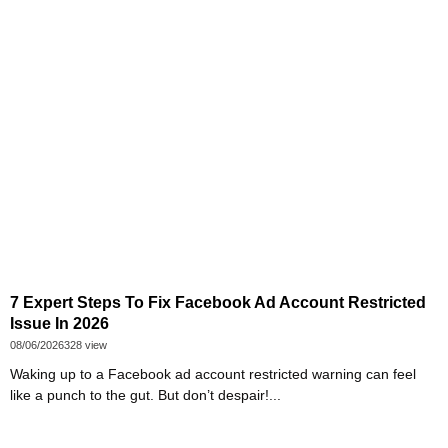
7 Expert Steps To Fix Facebook Ad Account Restricted
Issue In 2026
08/06/2026
328 view
Waking up to a Facebook ad account restricted warning can feel
like a punch to the gut. But don’t despair!...