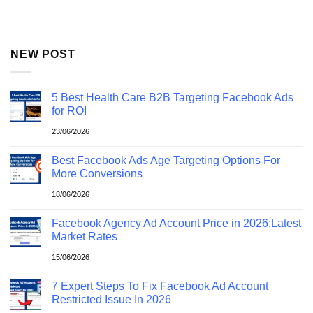
NEW POST
5 Best Health Care B2B Targeting Facebook Ads
for ROI
23/06/2026
Best Facebook Ads Age Targeting Options For
More Conversions
18/06/2026
Facebook Agency Ad Account Price in 2026:Latest
Market Rates
15/06/2026
7 Expert Steps To Fix Facebook Ad Account
Restricted Issue In 2026