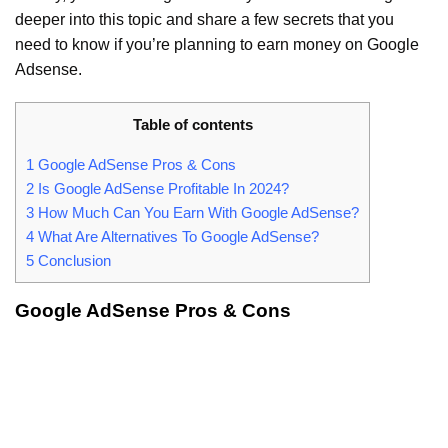
deeper into this topic and share a few secrets that you
need to know if you’re planning to earn money on Google
Adsense.
Table of contents
1
Google AdSense Pros & Cons
2
Is Google AdSense Profitable In 2024?
3
How Much Can You Earn With Google AdSense?
4
What Are Alternatives To Google AdSense?
5
Conclusion
Google AdSense Pros & Cons