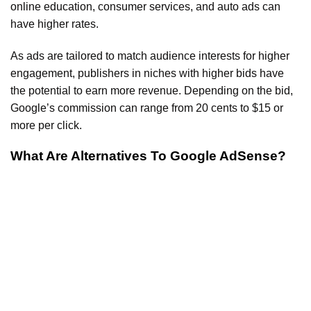
online education, consumer services, and auto ads can
have higher rates.
As ads are tailored to match audience interests for higher
engagement, publishers in niches with higher bids have
the potential to earn more revenue. Depending on the bid,
Google’s commission can range from 20 cents to $15 or
more per click.
What Are Alternatives To Google AdSense?