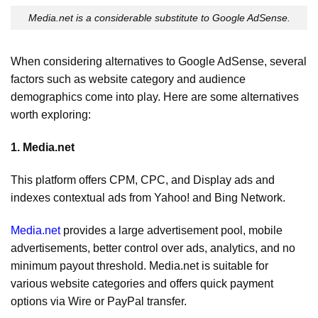
Media.net is a considerable substitute to Google AdSense.
When considering alternatives to Google AdSense, several
factors such as website category and audience
demographics come into play. Here are some alternatives
worth exploring:
1. Media.net
This platform offers CPM, CPC, and Display ads and
indexes contextual ads from Yahoo! and Bing Network.
Media.net
provides a large advertisement pool, mobile
advertisements, better control over ads, analytics, and no
minimum payout threshold. Media.net is suitable for
various website categories and offers quick payment
options via Wire or PayPal transfer.