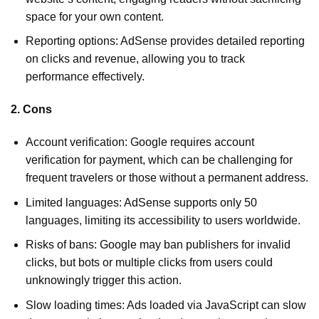
space for your own content.
Reporting options: AdSense provides detailed reporting
on clicks and revenue, allowing you to track
performance effectively.
2. Cons
Account verification: Google requires account
verification for payment, which can be challenging for
frequent travelers or those without a permanent address.
Limited languages: AdSense supports only 50
languages, limiting its accessibility to users worldwide.
Risks of bans: Google may ban publishers for invalid
clicks, but bots or multiple clicks from users could
unknowingly trigger this action.
Slow loading times: Ads loaded via JavaScript can slow