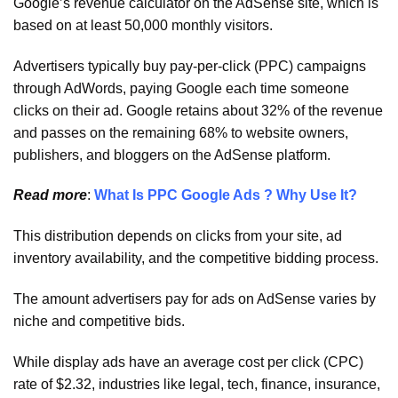
Google’s revenue calculator on the AdSense site, which is
based on at least 50,000 monthly visitors.
Advertisers typically buy pay-per-click (PPC) campaigns
through AdWords, paying Google each time someone
clicks on their ad. Google retains about 32% of the revenue
and passes on the remaining 68% to website owners,
publishers, and bloggers on the AdSense platform.
Read more
:
What Is PPC Google Ads ? Why Use It?
This distribution depends on clicks from your site, ad
inventory availability, and the competitive bidding process.
The amount advertisers pay for ads on AdSense varies by
niche and competitive bids.
While display ads have an average cost per click (CPC)
rate of $2.32, industries like legal, tech, finance, insurance,