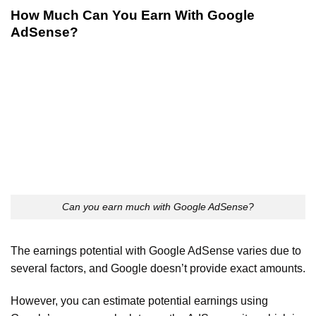
How Much Can You Earn With Google
AdSense?
Can you earn much with Google AdSense?
The earnings potential with Google AdSense varies due to
several factors, and Google doesn’t provide exact amounts.
However, you can estimate potential earnings using