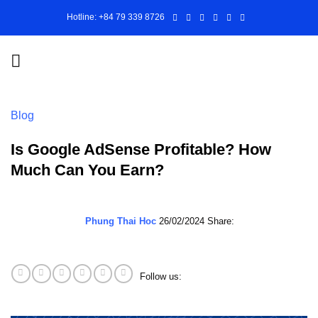
Skip
Hotline: +84 79 339 8726
to
content
Blog
Is Google AdSense Profitable? How
Much Can You Earn?
Phung Thai Hoc
26/02/2024
Share:
Follow us: