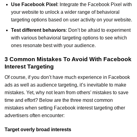
Use Facebook Pixel
: Integrate the Facebook Pixel with
your website to unlock a wider range of behavioral
targeting options based on user activity on your website.
Test different behaviors
: Don’t be afraid to experiment
with various behavioral targeting options to see which
ones resonate best with your audience.
3 Common Mistakes To Avoid With Facebook
Interest Targeting
Of course, if you don’t have much experience in Facebook
ads as well as audience targeting, it’s inevitable to make
mistakes. Yet, why not learn from others’ mistakes to save
time and effort? Below are the three most common
mistakes when setting Facebook interest targeting other
advertisers often encounter:
Target overly broad interests