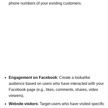
phone numbers of your existing customers.
Engagement on Facebook
: Create a lookalike
audience based on users who have interacted with your
Facebook page (e.g., likes, comments, shares, video
viewers).
Website visitors
: Target users who have visited specific