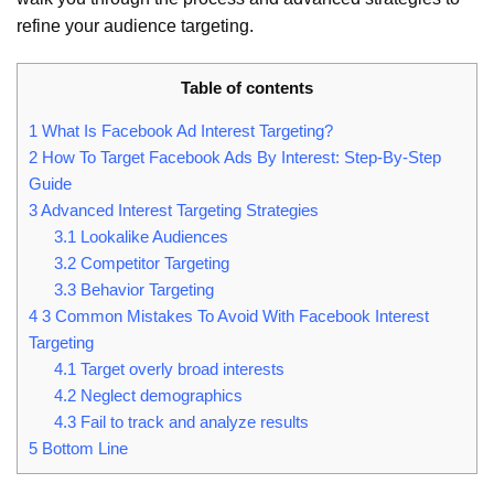
refine your audience targeting.
Table of contents
1
What Is Facebook Ad Interest Targeting?
2
How To Target Facebook Ads By Interest: Step-By-Step
Guide
3
Advanced Interest Targeting Strategies
3.1
Lookalike Audiences
3.2
Competitor Targeting
3.3
Behavior Targeting
4
3 Common Mistakes To Avoid With Facebook Interest
Targeting
4.1
Target overly broad interests
4.2
Neglect demographics
4.3
Fail to track and analyze results
5
Bottom Line