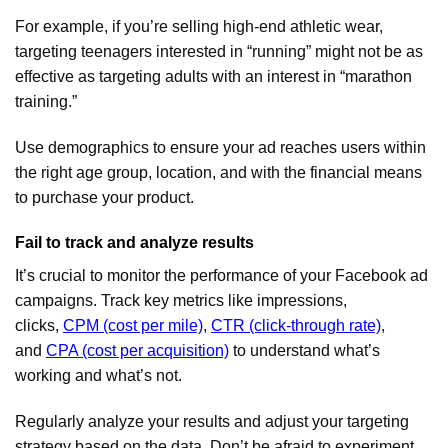
For example, if you’re selling high-end athletic wear,
targeting teenagers interested in “running” might not be as
effective as targeting adults with an interest in “marathon
training.”
Use demographics to ensure your ad reaches users within
the right age group, location, and with the financial means
to purchase your product.
Fail to track and analyze results
It’s crucial to monitor the performance of your Facebook ad
campaigns. Track key metrics like impressions,
clicks,
CPM (cost per mile)
,
CTR (click-through rate)
,
and
CPA (cost per acquisition)
to understand what’s
working and what’s not.
Regularly analyze your results and adjust your targeting
strategy based on the data. Don’t be afraid to experiment