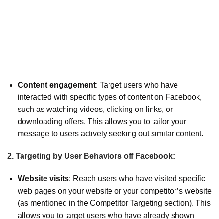
Content engagement
: Target users who have
interacted with specific types of content on Facebook,
such as watching videos, clicking on links, or
downloading offers. This allows you to tailor your
message to users actively seeking out similar content.
2. Targeting by User Behaviors off Facebook:
Website visits
: Reach users who have visited specific
web pages on your website or your competitor’s website
(as mentioned in the Competitor Targeting section). This
allows you to target users who have already shown