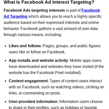
What Is Facebook Ad Interest Targeting?
Facebook Ads targeting interests
is part of
Facebook
Ad Targeting
which allows you to reach a highly specific
audience based on their expressed interests and online
behavior. Facebook gathers a vast amount of user data
through various means, including:
Likes and follows
: Pages, groups, and public figures
users like or follow on Facebook.
App installs and website activity
: Mobile apps users
have downloaded and websites they have visited (if the
website has the Facebook Pixel installed).
Content engagement
: Types of content users interact
with on Facebook, such as watching videos, clicking on
links, or commenting on posts.
User-provided information
: Information users choose
to share in their profiles, such as hobbies or favorite