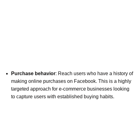
Purchase behavior
: Reach users who have a history of
making online purchases on Facebook. This is a highly
targeted approach for e-commerce businesses looking
to capture users with established buying habits.