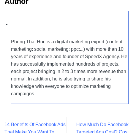
Author
Phung Thai Hoc is a digital marketing expert (content
marketing; social marketing; ppc;...) with more than 10
years of experience and founder of SpeedX Agency. He
has successfully implemented hundreds of projects,
each project bringing in 2 to 3 times more revenue than
normal. In addition, he is also trying to share his
knowledge with everyone to optimize marketing
campaigns
14 Benefits Of Facebook Ads
How Much Do Facebook
That Make You Want To
Targeted Ads Cost? Cost