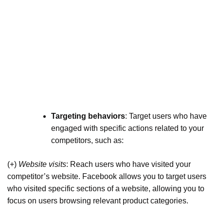
Targeting behaviors
: Target users who have
engaged with specific actions related to your
competitors, such as:
(+)
Website visits
: Reach users who have visited your
competitor’s website. Facebook allows you to target users
who visited specific sections of a website, allowing you to
focus on users browsing relevant product categories.