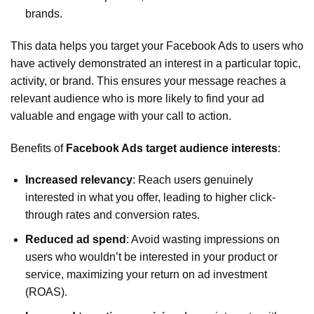
brands.
This data helps you target your Facebook Ads to users who
have actively demonstrated an interest in a particular topic,
activity, or brand. This ensures your message reaches a
relevant audience who is more likely to find your ad
valuable and engage with your call to action.
Benefits of
Facebook Ads target audience interests
:
Increased relevancy
: Reach users genuinely
interested in what you offer, leading to higher click-
through rates and conversion rates.
Reduced ad spend
: Avoid wasting impressions on
users who wouldn’t be interested in your product or
service, maximizing your return on ad investment
(ROAS).