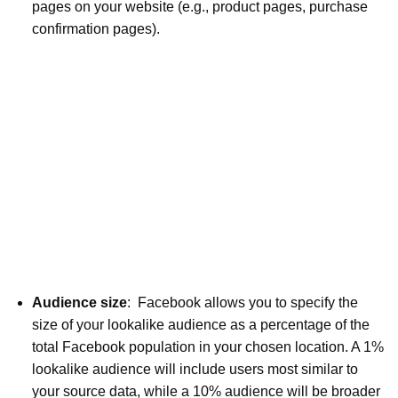
pages on your website (e.g., product pages, purchase
confirmation pages).
Audience size
: Facebook allows you to specify the
size of your lookalike audience as a percentage of the
total Facebook population in your chosen location. A 1%
lookalike audience will include users most similar to
your source data, while a 10% audience will be broader