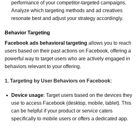
performance of your competitor-targeted campaigns.
Analyze which targeting methods and ad creatives
resonate best and adjust your strategy accordingly.
Behavior Targeting
Facebook ads behavioral targeting
allows you to reach
users based on their past actions on Facebook, offering a
powerful way to target users who are actively engaged in
behaviors relevant to your offering.
1. Targeting by User Behaviors on Facebook:
Device usage
: Target users based on the devices they
use to access Facebook (desktop, mobile, tablet). This
can be helpful if your product or service caters
specifically to mobile users or offers a dedicated app.