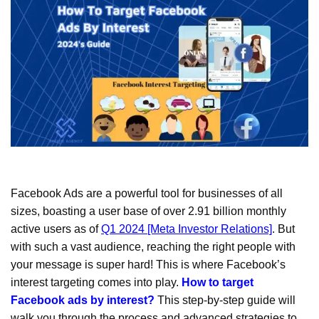
Facebook Ads are a powerful tool for businesses of all
sizes, boasting a user base of over 2.91 billion monthly
active users as of
Q1 2024 [Meta Investor Relations]
. But
with such a vast audience, reaching the right people with
your message is super hard! This is where Facebook’s
interest targeting comes into play.
How to target
Facebook ads by interest?
This step-by-step guide will
walk you through the process and advanced strategies to