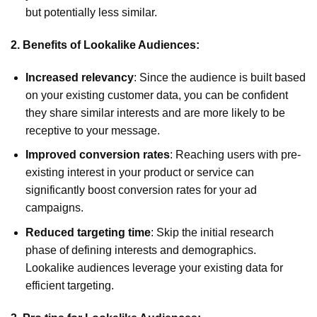
but potentially less similar.
2. Benefits of Lookalike Audiences:
Increased relevancy
: Since the audience is built based
on your existing customer data, you can be confident
they share similar interests and are more likely to be
receptive to your message.
Improved conversion rates
: Reaching users with pre-
existing interest in your product or service can
significantly boost conversion rates for your ad
campaigns.
Reduced targeting time
: Skip the initial research
phase of defining interests and demographics.
Lookalike audiences leverage your existing data for
efficient targeting.