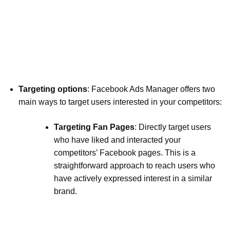
Targeting options
: Facebook Ads Manager offers two
main ways to target users interested in your competitors:
Targeting Fan Pages
: Directly target users
who have liked and interacted your
competitors’ Facebook pages. This is a
straightforward approach to reach users who
have actively expressed interest in a similar
brand.