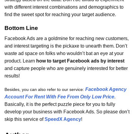
with different interest combinations and demographics to
find the sweet spot for reaching your target audience.
Bottom Line
Facebook Ads are a goldmine for reaching new customers,
and interest targeting is the pickaxe to unearth them. Don’t
waste ad space on folks who wouldn’t bat an eye at your
product. Learn
how to target Facebook ads by interest
and capture people who are genuinely interested for better
results!
Facebook Agency
Besides, you can also refer to our service:
Account For Rent With Fee From Only Low Price
.
Basically, it is the perfect puzzle piece for you to fully
develop your business with Facebook Ads. So please don’t
skip this service of
SpeedX Agency
!