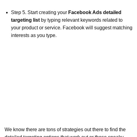
Step 5. Start creating your
Facebook Ads detailed
targeting list
by typing relevant keywords related to
your product or service. Facebook will suggest matching
interests as you type.
We know there are tons of strategies out there to find the