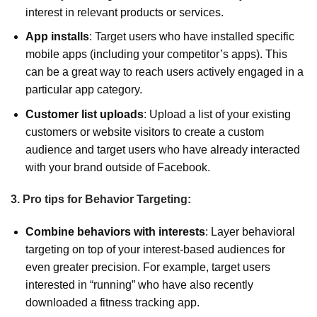
interest in relevant products or services.
App installs
: Target users who have installed specific
mobile apps (including your competitor’s apps). This
can be a great way to reach users actively engaged in a
particular app category.
Customer list uploads
: Upload a list of your existing
customers or website visitors to create a custom
audience and target users who have already interacted
with your brand outside of Facebook.
3. Pro tips for Behavior Targeting:
Combine behaviors with interests
: Layer behavioral
targeting on top of your interest-based audiences for
even greater precision. For example, target users
interested in “running” who have also recently
downloaded a fitness tracking app.