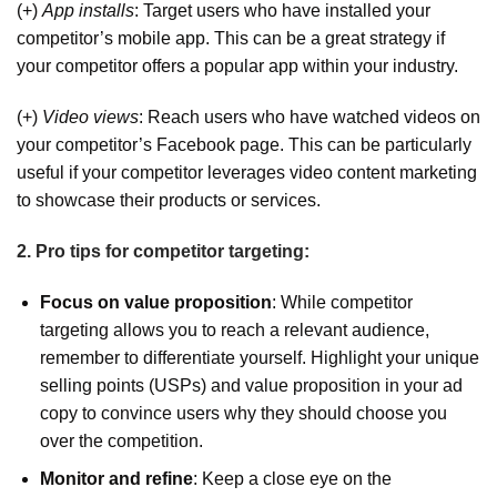
(+)
App installs
: Target users who have installed your
competitor’s mobile app. This can be a great strategy if
your competitor offers a popular app within your industry.
(+)
Video views
: Reach users who have watched videos on
your competitor’s Facebook page. This can be particularly
useful if your competitor leverages video content marketing
to showcase their products or services.
2. Pro tips for competitor targeting:
Focus on value proposition
: While competitor
targeting allows you to reach a relevant audience,
remember to differentiate yourself. Highlight your unique
selling points (USPs) and value proposition in your ad
copy to convince users why they should choose you
over the competition.
Monitor and refine
: Keep a close eye on the