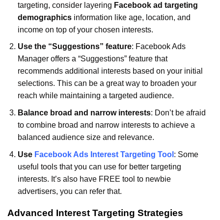
targeting, consider layering
Facebook ad targeting
demographics
information like age, location, and
income on top of your chosen interests.
Use the “Suggestions” feature
: Facebook Ads
Manager offers a “Suggestions” feature that
recommends additional interests based on your initial
selections. This can be a great way to broaden your
reach while maintaining a targeted audience.
Balance broad and narrow interests
: Don’t be afraid
to combine broad and narrow interests to achieve a
balanced audience size and relevance.
Use
Facebook Ads Interest Targeting Tool
: Some
useful tools that you can use for better targeting
interests. It’s also have FREE tool to newbie
advertisers, you can refer that.
Advanced Interest Targeting Strategies