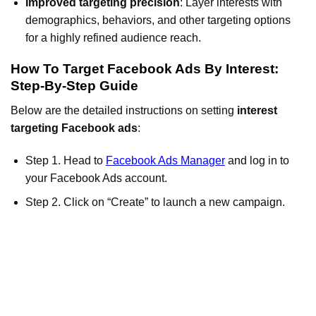
Improved targeting precision
: Layer interests with
demographics, behaviors, and other targeting options
for a highly refined audience reach.
How To Target Facebook Ads By Interest:
Step-By-Step Guide
Below are the detailed instructions on setting
interest
targeting Facebook ads
:
Step 1. Head to
Facebook Ads Manager
and log in to
your Facebook Ads account.
Step 2. Click on “Create” to launch a new campaign.