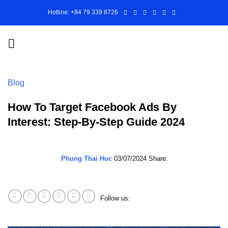
Skip
Hotline: +84 79 339 8726
to
content
Blog
How To Target Facebook Ads By
Interest: Step-By-Step Guide 2024
Phung Thai Hoc
03/07/2024
Share:
Follow us: