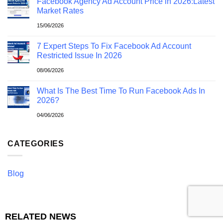
Facebook Agency Ad Account Price in 2026:Latest
Market Rates
15/06/2026
7 Expert Steps To Fix Facebook Ad Account
Restricted Issue In 2026
08/06/2026
What Is The Best Time To Run Facebook Ads In
2026?
04/06/2026
CATEGORIES
Blog
RELATED NEWS