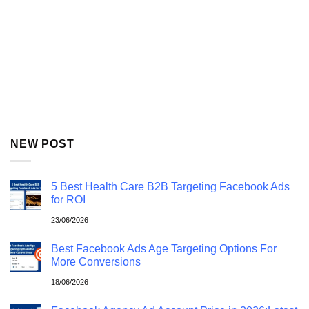
NEW POST
5 Best Health Care B2B Targeting Facebook Ads
for ROI
23/06/2026
Best Facebook Ads Age Targeting Options For
More Conversions
18/06/2026