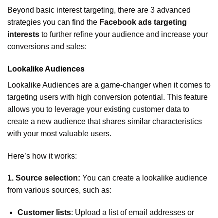
Beyond basic interest targeting, there are 3 advanced
strategies you can find the
Facebook ads targeting
interests
to further refine your audience and increase your
conversions and sales:
Lookalike Audiences
Lookalike Audiences are a game-changer when it comes to
targeting users with high conversion potential. This feature
allows you to leverage your existing customer data to
create a new audience that shares similar characteristics
with your most valuable users.
Here’s how it works:
1. Source selection:
You can create a lookalike audience
from various sources, such as:
Customer lists
: Upload a list of email addresses or