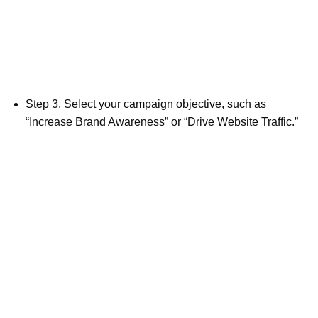
Step 3. Select your campaign objective, such as
“Increase Brand Awareness” or “Drive Website Traffic.”