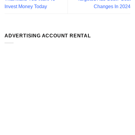
Invest Money Today
Changes In 2024
ADVERTISING ACCOUNT RENTAL