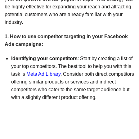
be highly effective for expanding your reach and attracting
potential customers who are already familiar with your
industry.
1. How to use competitor targeting in your Facebook
Ads campaigns:
Identifying your competitors
: Start by creating a list of
your top competitors. The best tool to help you with this
task is
Meta Ad Library
. Consider both direct competitors
offering similar products or services and indirect
competitors who cater to the same target audience but
with a slightly different product offering.