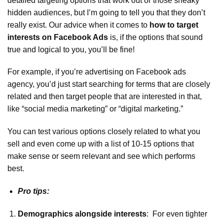
detailed targeting options that work out or those sneaky
hidden audiences, but I’m going to tell you that they don’t
really exist. Our advice when it comes to
how to target
interests on Facebook Ads
is, if the options that sound
true and logical to you, you’ll be fine!
For example, if you’re advertising on Facebook ads
agency, you’d just start searching for terms that are closely
related and then target people that are interested in that,
like “social media marketing” or “digital marketing.”
You can test various options closely related to what you
sell and even come up with a list of 10-15 options that
make sense or seem relevant and see which performs
best.
Pro tips:
Demographics alongside interests
: For even tighter