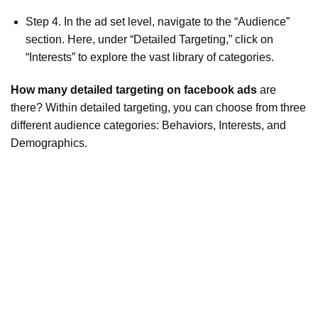
Step 4. In the ad set level, navigate to the “Audience”
section. Here, under “Detailed Targeting,” click on
“Interests” to explore the vast library of categories.
How many detailed targeting on facebook ads
are
there? Within detailed targeting, you can choose from three
different audience categories: Behaviors, Interests, and
Demographics.