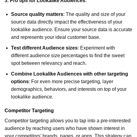
3. Pro tips for Lookalike Audiences:
Source quality matters
: The quality and size of your
source data directly impact the effectiveness of your
lookalike audience. Ensure your source data is accurate
and represents your ideal customer base.
Test different Audience sizes
: Experiment with
different audience size percentages to find the sweet
spot between relevancy and reach.
Combine Lookalike Audiences with other targeting
options
: For even more precise targeting, layer
demographics, behaviors, and interests on top of your
lookalike audience.
Competitor Targeting
Competitor targeting allows you to tap into a pre-interested
audience by reaching users who have shown interest in
your competitors’ brands, pages, or apps. This strategy can