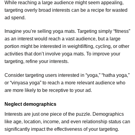
While reaching a large audience might seem appealing,
targeting overly broad interests can be a recipe for wasted
ad spend.
Imagine you’re selling yoga mats. Targeting simply “fitness”
as an interest would reach a vast audience, but a large
portion might be interested in weightlifting, cycling, or other
activities that don’t involve yoga mats. To improve your
targeting, refine your interests.
Consider targeting users interested in “yoga,” “hatha yoga,”
or “vinyasa yoga” to reach a more relevant audience who
are more likely to be receptive to your ad.
Neglect demographics
Interests are just one piece of the puzzle. Demographics
like age, location, income, and even relationship status can
significantly impact the effectiveness of your targeting.