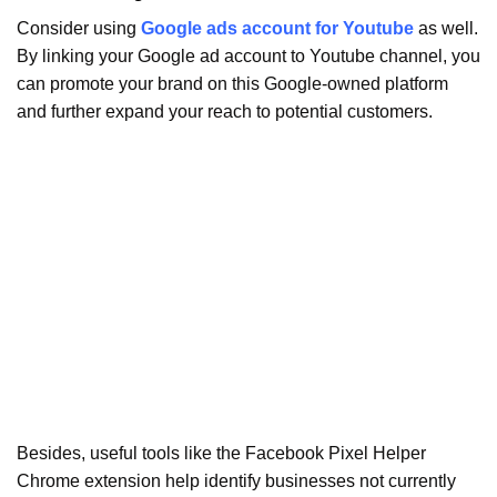
Consider using
Google ads account for Youtube
as well.
By linking your Google ad account to Youtube channel, you
can promote your brand on this Google-owned platform
and further expand your reach to potential customers.
Besides, useful tools like the Facebook Pixel Helper
Chrome extension help identify businesses not currently