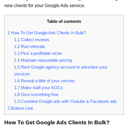
new clients for your Google Ads service.
Table of contents
1
How To Get Google Ads Clients In Bulk?
1.1
Collect reviews
1.2
Run referrals
1.3
Pick a profitable niche
1.4
Maintain reasonable pricing
1.5
Rent Google agency account to advertise your
services
1.6
Reveal a little of your secrets
1.7
Make staff your KOCs
1.8
Give something free
1.9
Combine Google ads with Youtube & Facebook ads
2
Bottom Line
How To Get Google Ads Clients In Bulk?