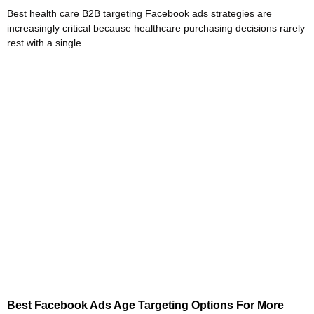
Best health care B2B targeting Facebook ads strategies are
increasingly critical because healthcare purchasing decisions rarely
rest with a single...
Best Facebook Ads Age Targeting Options For More