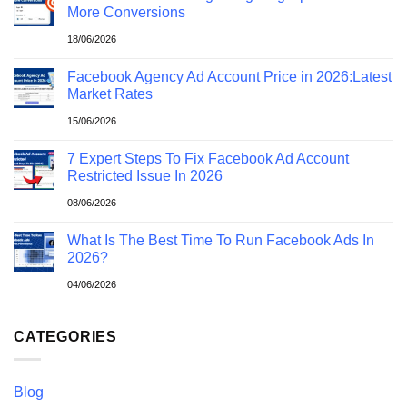
More Conversions
18/06/2026
Facebook Agency Ad Account Price in 2026:Latest
Market Rates
15/06/2026
7 Expert Steps To Fix Facebook Ad Account
Restricted Issue In 2026
08/06/2026
What Is The Best Time To Run Facebook Ads In
2026?
04/06/2026
CATEGORIES
Blog