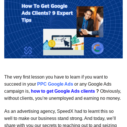
The very first lesson you have to learn if you want to
succeed in your
PPC Google Ads
or any Google Ads
campaign is,
how to get Google Ads clients
?
Obviously,
without clients, you’re unemployed and earning no money.
As an advertising agency, SpeedX had to learnt this so
well to make our business stand strong. And today, we’ll
share with you our secrets to reaching out to and seizing