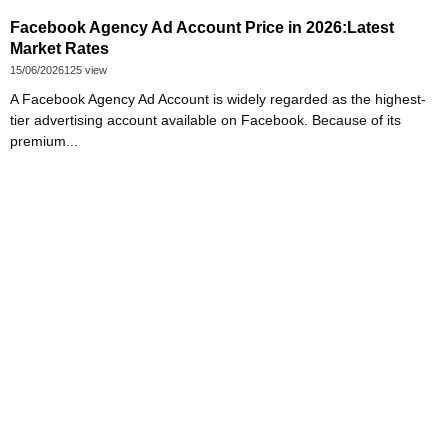
Facebook Agency Ad Account Price in 2026:Latest
Market Rates
15/06/2026
125 view
A Facebook Agency Ad Account is widely regarded as the highest-
tier advertising account available on Facebook. Because of its
premium...