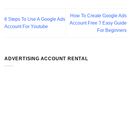
How To Create Google Ads
6 Steps To Use A Google Ads
Account Free ? Easy Guide
Account For Youtube
For Beginners
ADVERTISING ACCOUNT RENTAL