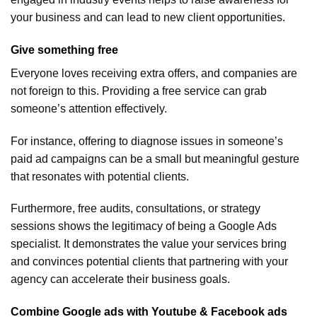
your business and can lead to new client opportunities.
Give something free
Everyone loves receiving extra offers, and companies are
not foreign to this. Providing a free service can grab
someone’s attention effectively.
For instance, offering to diagnose issues in someone’s
paid ad campaigns can be a small but meaningful gesture
that resonates with potential clients.
Furthermore, free audits, consultations, or strategy
sessions shows the legitimacy of being a Google Ads
specialist. It demonstrates the value your services bring
and convinces potential clients that partnering with your
agency can accelerate their business goals.
Combine Google ads with Youtube & Facebook ads