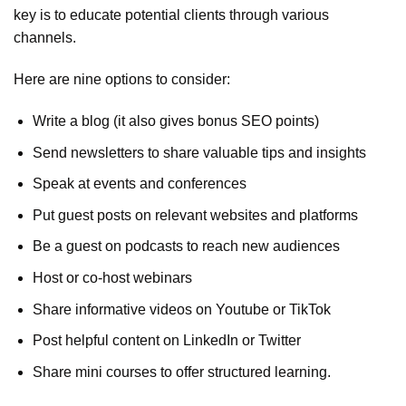
key is to educate potential clients through various
channels.
Here are nine options to consider:
Write a blog (it also gives bonus SEO points)
Send newsletters to share valuable tips and insights
Speak at events and conferences
Put guest posts on relevant websites and platforms
Be a guest on podcasts to reach new audiences
Host or co-host webinars
Share informative videos on Youtube or TikTok
Post helpful content on LinkedIn or Twitter
Share mini courses to offer structured learning.