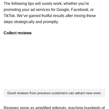
The following tips will surely work, whether you’re
promoting your ad services for Google, Facebook, or
TikTok. We’ve gained fruitful results after mixing these
steps strategically and promptly.
Collect reviews
Good reviews from previous customers can attract new ones.
Reviews serve as amplified referrals, reaching hundreds of