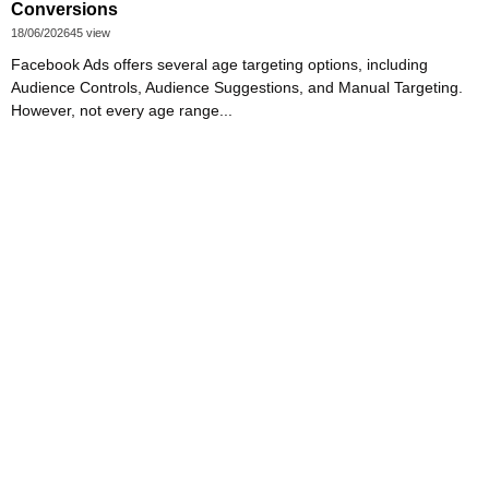
Conversions
18/06/2026
45 view
Facebook Ads offers several age targeting options, including
Audience Controls, Audience Suggestions, and Manual Targeting.
However, not every age range...