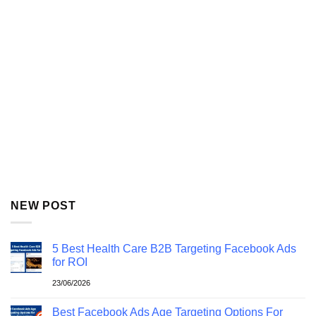
NEW POST
5 Best Health Care B2B Targeting Facebook Ads
for ROI
23/06/2026
Best Facebook Ads Age Targeting Options For