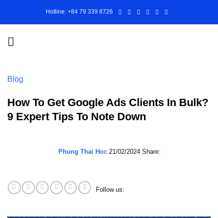
Skip
Hotline: +84 79 339 8726
to
content
Blog
How To Get Google Ads Clients In Bulk?
9 Expert Tips To Note Down
Phung Thai Hoc
21/02/2024
Share:
Follow us: