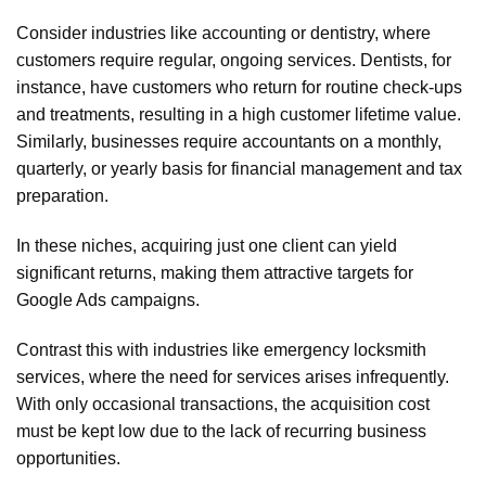
Consider industries like accounting or dentistry, where
customers require regular, ongoing services. Dentists, for
instance, have customers who return for routine check-ups
and treatments, resulting in a high customer lifetime value.
Similarly, businesses require accountants on a monthly,
quarterly, or yearly basis for financial management and tax
preparation.
In these niches, acquiring just one client can yield
significant returns, making them attractive targets for
Google Ads campaigns.
Contrast this with industries like emergency locksmith
services, where the need for services arises infrequently.
With only occasional transactions, the acquisition cost
must be kept low due to the lack of recurring business
opportunities.