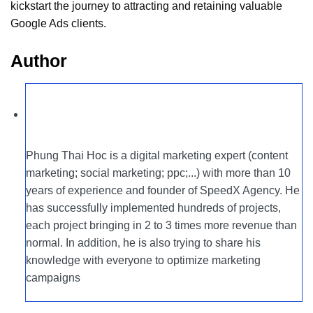
kickstart the journey to attracting and retaining valuable
Google Ads clients.
Author
Phung Thai Hoc is a digital marketing expert (content
marketing; social marketing; ppc;...) with more than 10
years of experience and founder of SpeedX Agency. He
has successfully implemented hundreds of projects,
each project bringing in 2 to 3 times more revenue than
normal. In addition, he is also trying to share his
knowledge with everyone to optimize marketing
campaigns