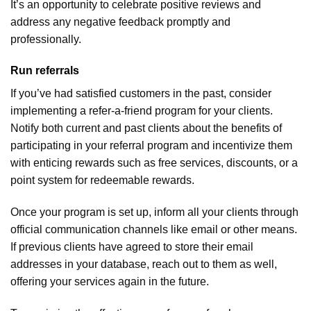
It’s an opportunity to celebrate positive reviews and
address any negative feedback promptly and
professionally.
Run referrals
If you’ve had satisfied customers in the past, consider
implementing a refer-a-friend program for your clients.
Notify both current and past clients about the benefits of
participating in your referral program and incentivize them
with enticing rewards such as free services, discounts, or a
point system for redeemable rewards.
Once your program is set up, inform all your clients through
official communication channels like email or other means.
If previous clients have agreed to store their email
addresses in your database, reach out to them as well,
offering your services again in the future.