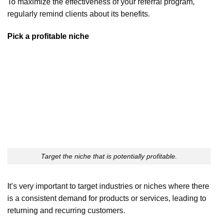
To maximize the effectiveness of your referral program,
regularly remind clients about its benefits.
Pick a profitable niche
Target the niche that is potentially profitable.
It’s very important to target industries or niches where there
is a consistent demand for products or services, leading to
returning and recurring customers.