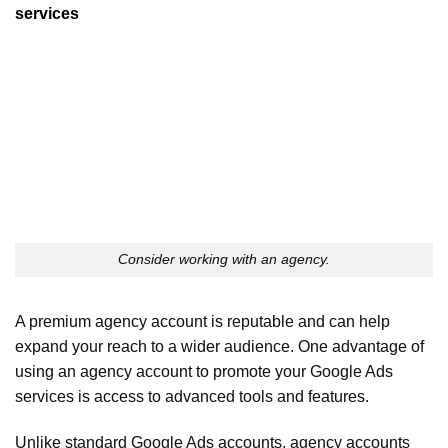
services
Consider working with an agency.
A premium agency account is reputable and can help
expand your reach to a wider audience. One advantage of
using an agency account to promote your Google Ads
services is access to advanced tools and features.
Unlike standard Google Ads accounts, agency accounts