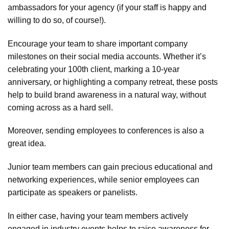
ambassadors for your agency (if your staff is happy and
willing to do so, of course!).
Encourage your team to share important company
milestones on their social media accounts. Whether it’s
celebrating your 100th client, marking a 10-year
anniversary, or highlighting a company retreat, these posts
help to build brand awareness in a natural way, without
coming across as a hard sell.
Moreover, sending employees to conferences is also a
great idea.
Junior team members can gain precious educational and
networking experiences, while senior employees can
participate as speakers or panelists.
In either case, having your team members actively
engaged in industry events helps to raise awareness for