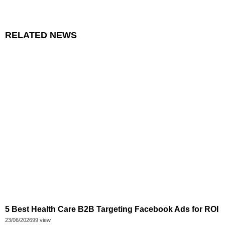
RELATED NEWS
5 Best Health Care B2B Targeting Facebook Ads for ROI
23/06/2026
99 view