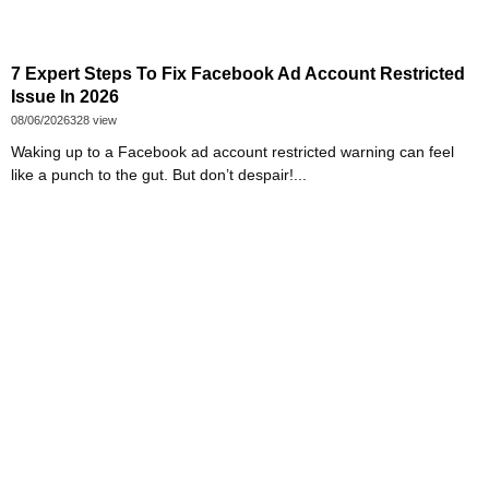
7 Expert Steps To Fix Facebook Ad Account Restricted
Issue In 2026
08/06/2026
328 view
Waking up to a Facebook ad account restricted warning can feel
like a punch to the gut. But don’t despair!...