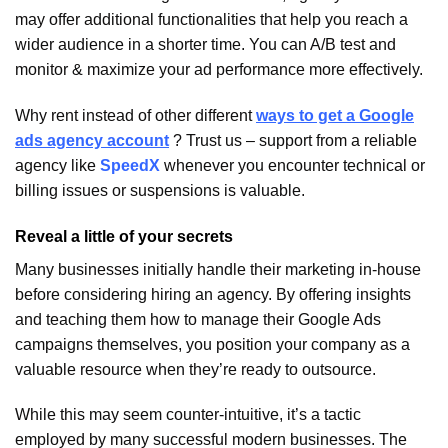
may offer additional functionalities that help you reach a
wider audience in a shorter time. You can A/B test and
monitor & maximize your ad performance more effectively.
Why rent instead of other different
ways to get a Google
ads agency account
? Trust us – support from a reliable
agency like
SpeedX
whenever you encounter technical or
billing issues or suspensions is valuable.
Reveal a little of your secrets
Many businesses initially handle their marketing in-house
before considering hiring an agency. By offering insights
and teaching them how to manage their Google Ads
campaigns themselves, you position your company as a
valuable resource when they’re ready to outsource.
While this may seem counter-intuitive, it’s a tactic
employed by many successful modern businesses. The