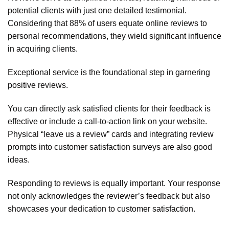
potential clients with just one detailed testimonial.
Considering that 88% of users equate online reviews to
personal recommendations, they wield significant influence
in acquiring clients.
Exceptional service is the foundational step in garnering
positive reviews.
You can directly ask satisfied clients for their feedback is
effective or include a call-to-action link on your website.
Physical “leave us a review” cards and integrating review
prompts into customer satisfaction surveys are also good
ideas.
Responding to reviews is equally important. Your response
not only acknowledges the reviewer’s feedback but also
showcases your dedication to customer satisfaction.