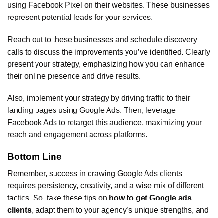
using Facebook Pixel on their websites. These businesses
represent potential leads for your services.
Reach out to these businesses and schedule discovery
calls to discuss the improvements you’ve identified. Clearly
present your strategy, emphasizing how you can enhance
their online presence and drive results.
Also, implement your strategy by driving traffic to their
landing pages using Google Ads. Then, leverage
Facebook Ads to retarget this audience, maximizing your
reach and engagement across platforms.
Bottom Line
Remember, success in drawing Google Ads clients
requires persistency, creativity, and a wise mix of different
tactics. So, take these tips on
how to get Google ads
clients
, adapt them to your agency’s unique strengths, and