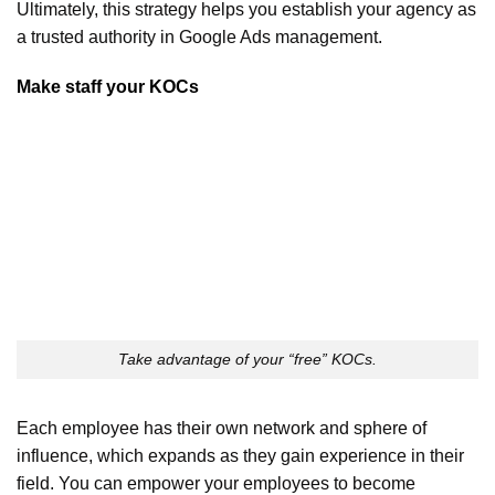
Ultimately, this strategy helps you establish your agency as
a trusted authority in Google Ads management.
Make staff your KOCs
Take advantage of your “free” KOCs.
Each employee has their own network and sphere of
influence, which expands as they gain experience in their
field. You can empower your employees to become