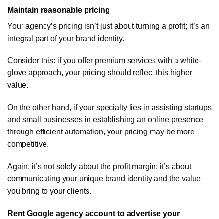
Maintain reasonable pricing
Your agency’s pricing isn’t just about turning a profit; it’s an
integral part of your brand identity.
Consider this: if you offer premium services with a white-
glove approach, your pricing should reflect this higher
value.
On the other hand, if your specialty lies in assisting startups
and small businesses in establishing an online presence
through efficient automation, your pricing may be more
competitive.
Again, it’s not solely about the profit margin; it’s about
communicating your unique brand identity and the value
you bring to your clients.
Rent Google agency account to advertise your