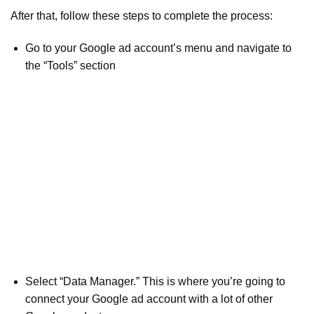
After that, follow these steps to complete the process:
Go to your Google ad account’s menu and navigate to
the “Tools” section
Select “Data Manager.” This is where you’re going to
connect your Google ad account with a lot of other