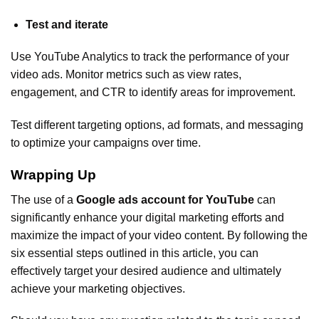
Test and iterate
Use YouTube Analytics to track the performance of your
video ads. Monitor metrics such as view rates,
engagement, and CTR to identify areas for improvement.
Test different targeting options, ad formats, and messaging
to optimize your campaigns over time.
Wrapping Up
The use of a
Google ads account for YouTube
can
significantly enhance your digital marketing efforts and
maximize the impact of your video content. By following the
six essential steps outlined in this article, you can
effectively target your desired audience and ultimately
achieve your marketing objectives.