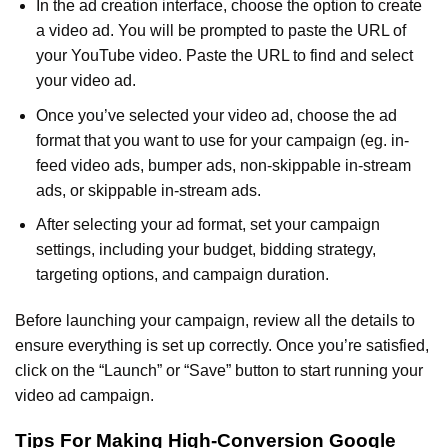
In the ad creation interface, choose the option to create
a video ad. You will be prompted to paste the URL of
your YouTube video. Paste the URL to find and select
your video ad.
Once you’ve selected your video ad, choose the ad
format that you want to use for your campaign (eg. in-
feed video ads, bumper ads, non-skippable in-stream
ads, or skippable in-stream ads.
After selecting your ad format, set your campaign
settings, including your budget, bidding strategy,
targeting options, and campaign duration.
Before launching your campaign, review all the details to
ensure everything is set up correctly. Once you’re satisfied,
click on the “Launch” or “Save” button to start running your
video ad campaign.
Tips For Making High-Conversion Google