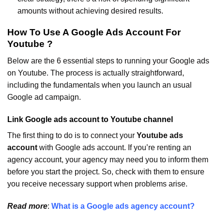
amounts without achieving desired results.
How To Use A Google Ads Account For
Youtube ?
Below are the 6 essential steps to running your Google ads
on Youtube. The process is actually straightforward,
including the fundamentals when you launch an usual
Google ad campaign.
Link Google ads account to Youtube channel
The first thing to do is to connect your
Youtube ads
account
with Google ads account. If you’re renting an
agency account, your agency may need you to inform them
before you start the project. So, check with them to ensure
you receive necessary support when problems arise.
Read more
:
What is a Google ads agency account?