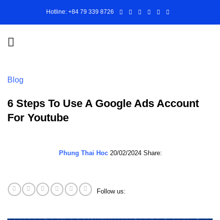
Skip
Hotline: +84 79 339 8726
to
content
Blog
6 Steps To Use A Google Ads Account
For Youtube
Phung Thai Hoc
20/02/2024
Share:
Follow us: