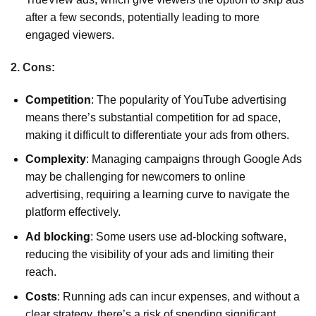
after a few seconds, potentially leading to more
engaged viewers.
2. Cons:
Competition
: The popularity of YouTube advertising
means there’s substantial competition for ad space,
making it difficult to differentiate your ads from others.
Complexity
: Managing campaigns through Google Ads
may be challenging for newcomers to online
advertising, requiring a learning curve to navigate the
platform effectively.
Ad blocking
: Some users use ad-blocking software,
reducing the visibility of your ads and limiting their
reach.
Costs
: Running ads can incur expenses, and without a
clear strategy, there’s a risk of spending significant