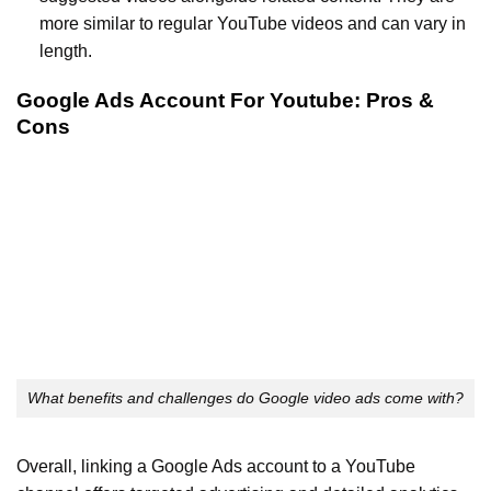
more similar to regular YouTube videos and can vary in
length.
Google Ads Account For Youtube: Pros &
Cons
What benefits and challenges do Google video ads come with?
Overall, linking a Google Ads account to a YouTube