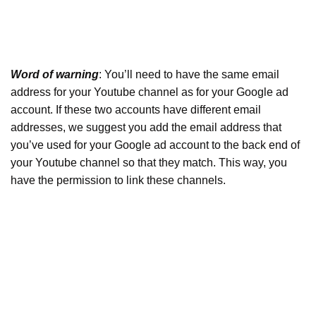
Word of warning
: You’ll need to have the same email
address for your Youtube channel as for your Google ad
account. If these two accounts have different email
addresses, we suggest you add the email address that
you’ve used for your Google ad account to the back end of
your Youtube channel so that they match. This way, you
have the permission to link these channels.