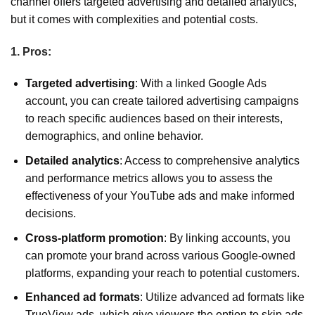
channel offers targeted advertising and detailed analytics,
but it comes with complexities and potential costs.
1. Pros:
Targeted advertising
: With a linked Google Ads
account, you can create tailored advertising campaigns
to reach specific audiences based on their interests,
demographics, and online behavior.
Detailed analytics
: Access to comprehensive analytics
and performance metrics allows you to assess the
effectiveness of your YouTube ads and make informed
decisions.
Cross-platform promotion
: By linking accounts, you
can promote your brand across various Google-owned
platforms, expanding your reach to potential customers.
Enhanced ad formats
: Utilize advanced ad formats like
TrueView ads, which give viewers the option to skip ads