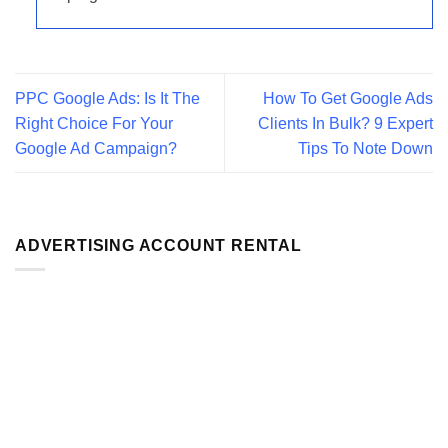
PPC Google Ads: Is It The
How To Get Google Ads
Right Choice For Your
Clients In Bulk? 9 Expert
Google Ad Campaign?
Tips To Note Down
ADVERTISING ACCOUNT RENTAL