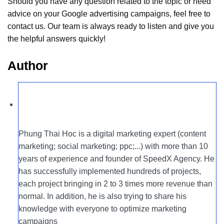
Should you have any question related to the topic or need
advice on your Google advertising campaigns, feel free to
contact us. Our team is always ready to listen and give you
the helpful answers quickly!
Author
Phung Thai Hoc is a digital marketing expert (content
marketing; social marketing; ppc;...) with more than 10
years of experience and founder of SpeedX Agency. He
has successfully implemented hundreds of projects,
each project bringing in 2 to 3 times more revenue than
normal. In addition, he is also trying to share his
knowledge with everyone to optimize marketing
campaigns