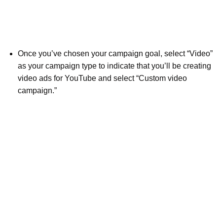
Once you’ve chosen your campaign goal, select “Video”
as your campaign type to indicate that you’ll be creating
video ads for YouTube and select “Custom video
campaign.”