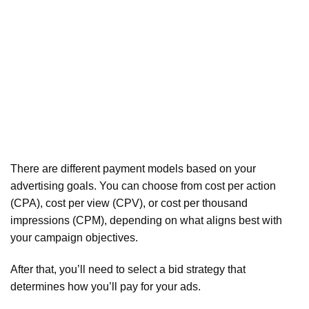
There are different payment models based on your
advertising goals. You can choose from cost per action
(CPA), cost per view (CPV), or cost per thousand
impressions (CPM), depending on what aligns best with
your campaign objectives.
After that, you’ll need to select a bid strategy that
determines how you’ll pay for your ads.