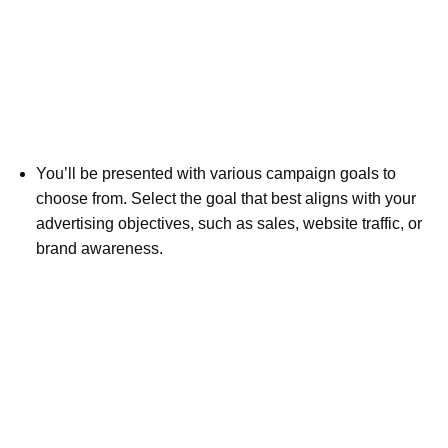
You’ll be presented with various campaign goals to
choose from. Select the goal that best aligns with your
advertising objectives, such as sales, website traffic, or
brand awareness.