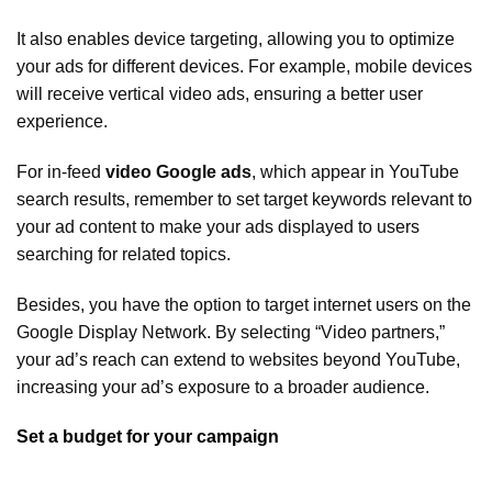
It also enables device targeting, allowing you to optimize
your ads for different devices. For example, mobile devices
will receive vertical video ads, ensuring a better user
experience.
For in-feed
video Google ads
, which appear in YouTube
search results, remember to set target keywords relevant to
your ad content to make your ads displayed to users
searching for related topics.
Besides, you have the option to target internet users on the
Google Display Network. By selecting “Video partners,”
your ad’s reach can extend to websites beyond YouTube,
increasing your ad’s exposure to a broader audience.
Set a budget for your campaign