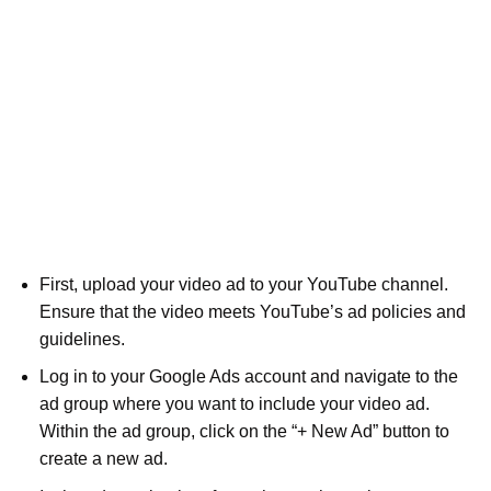
First, upload your video ad to your YouTube channel.
Ensure that the video meets YouTube’s ad policies and
guidelines.
Log in to your Google Ads account and navigate to the
ad group where you want to include your video ad.
Within the ad group, click on the “+ New Ad” button to
create a new ad.