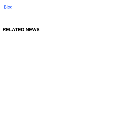
Blog
RELATED NEWS