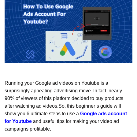
Running your Google ad videos on Youtube is a
surprisingly appealing advertising move. In fact, nearly
90% of viewers of this platform decided to buy products
after watching ad videos.So, this beginner’s guide will
show you 6 ultimate steps to use a
Google ads account
for Youtube
and useful tips for making your video ad
campaigns profitable.