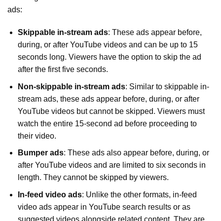
ads:
Skippable in-stream ads
: These ads appear before,
during, or after YouTube videos and can be up to 15
seconds long. Viewers have the option to skip the ad
after the first five seconds.
Non-skippable in-stream ads
: Similar to skippable in-
stream ads, these ads appear before, during, or after
YouTube videos but cannot be skipped. Viewers must
watch the entire 15-second ad before proceeding to
their video.
Bumper ads
: These ads also appear before, during, or
after YouTube videos and are limited to six seconds in
length. They cannot be skipped by viewers.
In-feed video ads
: Unlike the other formats, in-feed
video ads appear in YouTube search results or as
suggested videos alongside related content. They are