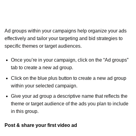
Ad groups within your campaigns help organize your ads
effectively and tailor your targeting and bid strategies to
specific themes or target audiences.
Once you’re in your campaign, click on the “Ad groups”
tab to create a new ad group.
Click on the blue plus button to create a new ad group
within your selected campaign.
Give your ad group a descriptive name that reflects the
theme or target audience of the ads you plan to include
in this group.
Post & share your first video ad