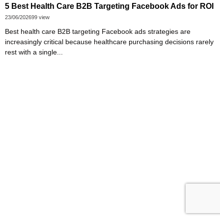
5 Best Health Care B2B Targeting Facebook Ads for ROI
23/06/2026
99 view
Best health care B2B targeting Facebook ads strategies are
increasingly critical because healthcare purchasing decisions rarely
rest with a single...