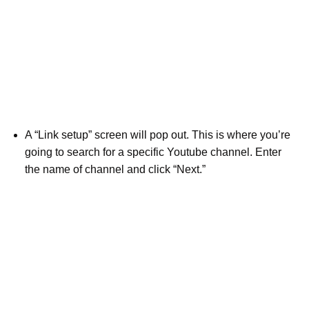
A “Link setup” screen will pop out. This is where you’re
going to search for a specific Youtube channel. Enter
the name of channel and click “Next.”