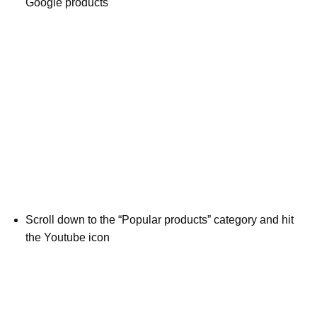
Google products
Scroll down to the “Popular products” category and hit
the Youtube icon