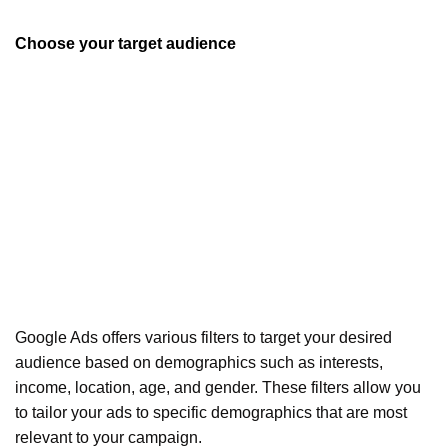
Choose your target audience
Google Ads offers various filters to target your desired
audience based on demographics such as interests,
income, location, age, and gender. These filters allow you
to tailor your ads to specific demographics that are most
relevant to your campaign.