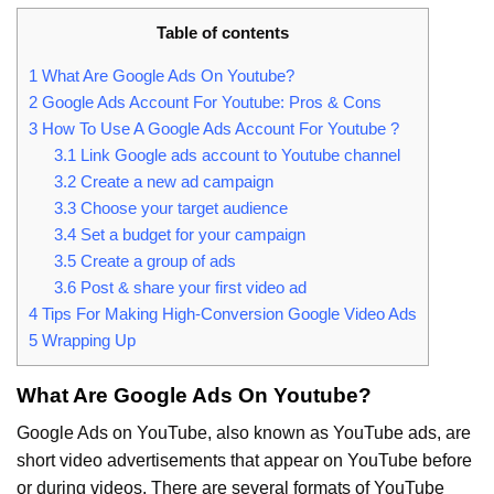
Table of contents
1
What Are Google Ads On Youtube?
2
Google Ads Account For Youtube: Pros & Cons
3
How To Use A Google Ads Account For Youtube ?
3.1
Link Google ads account to Youtube channel
3.2
Create a new ad campaign
3.3
Choose your target audience
3.4
Set a budget for your campaign
3.5
Create a group of ads
3.6
Post & share your first video ad
4
Tips For Making High-Conversion Google Video Ads
5
Wrapping Up
What Are Google Ads On Youtube?
Google Ads on YouTube, also known as YouTube ads, are
short video advertisements that appear on YouTube before
or during videos. There are several formats of YouTube