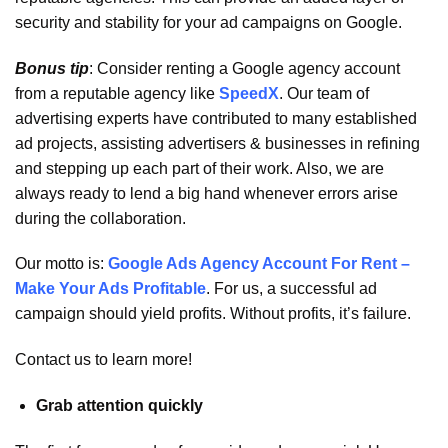
security and stability for your ad campaigns on Google.
Bonus tip
: Consider renting a Google agency account
from a reputable agency like
SpeedX
. Our team of
advertising experts have contributed to many established
ad projects, assisting advertisers & businesses in refining
and stepping up each part of their work. Also, we are
always ready to lend a big hand whenever errors arise
during the collaboration.
Our motto is:
Google Ads Agency Account For Rent –
Make Your Ads Profitable
. For us, a successful ad
campaign should yield profits. Without profits, it’s failure.
Contact us to learn more!
Grab attention quickly