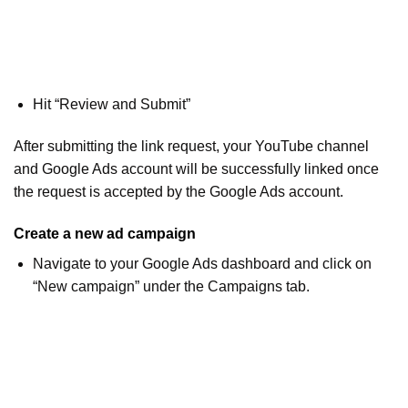
Hit “Review and Submit”
After submitting the link request, your YouTube channel
and Google Ads account will be successfully linked once
the request is accepted by the Google Ads account.
Create a new ad campaign
Navigate to your Google Ads dashboard and click on
“New campaign” under the Campaigns tab.