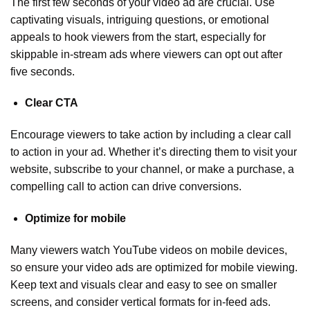
The first few seconds of your video ad are crucial. Use
captivating visuals, intriguing questions, or emotional
appeals to hook viewers from the start, especially for
skippable in-stream ads where viewers can opt out after
five seconds.
Clear CTA
Encourage viewers to take action by including a clear call
to action in your ad. Whether it’s directing them to visit your
website, subscribe to your channel, or make a purchase, a
compelling call to action can drive conversions.
Optimize for mobile
Many viewers watch YouTube videos on mobile devices,
so ensure your video ads are optimized for mobile viewing.
Keep text and visuals clear and easy to see on smaller
screens, and consider vertical formats for in-feed ads.