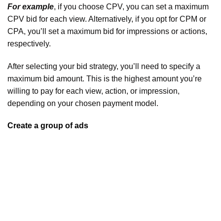
For example
, if you choose CPV, you can set a maximum
CPV bid for each view. Alternatively, if you opt for CPM or
CPA, you’ll set a maximum bid for impressions or actions,
respectively.
After selecting your bid strategy, you’ll need to specify a
maximum bid amount. This is the highest amount you’re
willing to pay for each view, action, or impression,
depending on your chosen payment model.
Create a group of ads