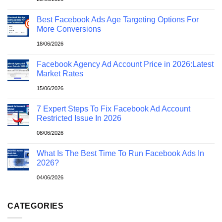
Best Facebook Ads Age Targeting Options For
More Conversions
18/06/2026
Facebook Agency Ad Account Price in 2026:Latest
Market Rates
15/06/2026
7 Expert Steps To Fix Facebook Ad Account
Restricted Issue In 2026
08/06/2026
What Is The Best Time To Run Facebook Ads In
2026?
04/06/2026
CATEGORIES