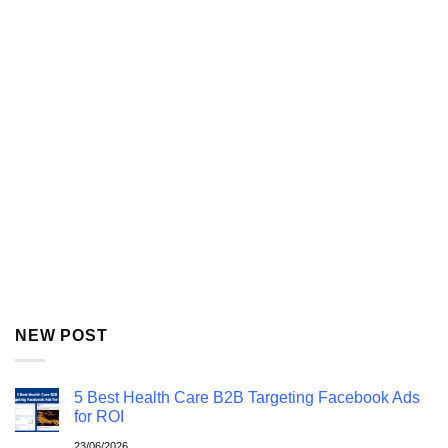
NEW POST
5 Best Health Care B2B Targeting Facebook Ads
for ROI
23/06/2026