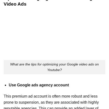
Video Ads
What are the tips for optimizing your Google video ads on
Youtube?
Use Google ads agency account
This premium ad account is often more robust and less
prone to suspension, as they are associated with highly
reputable agencies. This can provide an added layer of